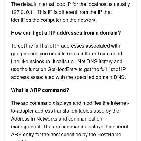
The default internal loop IP for the localhost is usually
127.0. 0.1 . This IP is different from the IP that
identifies the computer on the network.
How can I get all IP addresses from a domain?
To get the full list of IP addresses associated with
google.com, you need to use a different command
line like nslookup. It calls up . Net DNS library and
use the function GetHostEntry to get the full list of IP
address associated with the specified domain DNS.
What is ARP command?
The arp command displays and modifies the Internet-
to-adapter address translation tables used by the
Address in Networks and communication
management. The arp command displays the current
ARP entry for the host specified by the HostName