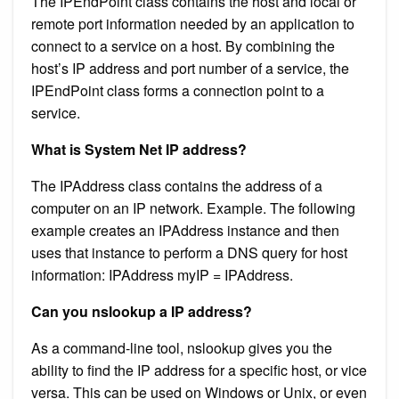
The IPEndPoint class contains the host and local or
remote port information needed by an application to
connect to a service on a host. By combining the
host’s IP address and port number of a service, the
IPEndPoint class forms a connection point to a
service.
What is System Net IP address?
The IPAddress class contains the address of a
computer on an IP network. Example. The following
example creates an IPAddress instance and then
uses that instance to perform a DNS query for host
information: IPAddress myIP = IPAddress.
Can you nslookup a IP address?
As a command-line tool, nslookup gives you the
ability to find the IP address for a specific host, or vice
versa. This can be used on Windows or Unix, or even