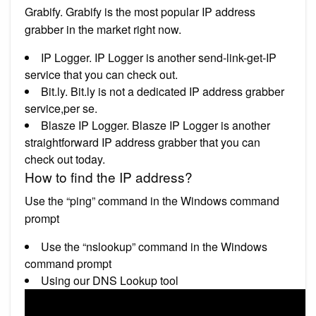
Grabify. Grabify is the most popular IP address
grabber in the market right now.
IP Logger. IP Logger is another send-link-get-IP
service that you can check out.
Bit.ly. Bit.ly is not a dedicated IP address grabber
service,per se.
Blasze IP Logger. Blasze IP Logger is another
straightforward IP address grabber that you can
check out today.
How to find the IP address?
Use the “ping” command in the Windows command
prompt
Use the “nslookup” command in the Windows
command prompt
Using our DNS Lookup tool