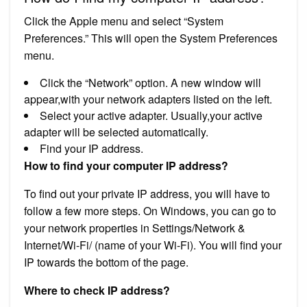
Click the Apple menu and select “System
Preferences.” This will open the System Preferences
menu.
Click the “Network” option. A new window will
appear,with your network adapters listed on the left.
Select your active adapter. Usually,your active
adapter will be selected automatically.
Find your IP address.
How to find your computer IP address?
To find out your private IP address, you will have to
follow a few more steps. On Windows, you can go to
your network properties in Settings/Network &
Internet/Wi-Fi/ (name of your Wi-Fi). You will find your
IP towards the bottom of the page.
Where to check IP address?