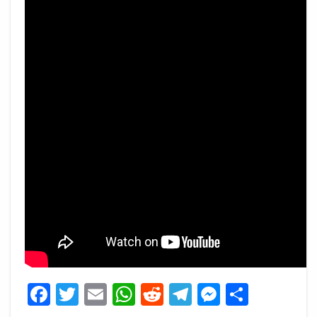
Facebook
Twitter
Email
WhatsApp
Reddit
Telegram
Messeng
Share