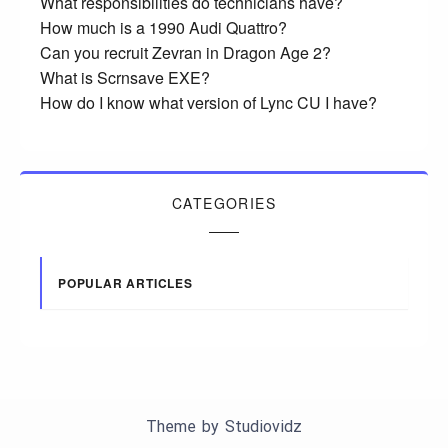
What responsibilities do technicians have?
How much is a 1990 Audi Quattro?
Can you recruit Zevran in Dragon Age 2?
What is Scrnsave EXE?
How do I know what version of Lync CU I have?
CATEGORIES
POPULAR ARTICLES
Theme by
Studiovidz