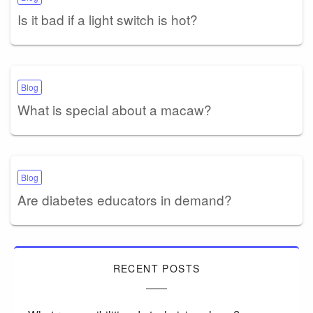
Is it bad if a light switch is hot?
Blog
What is special about a macaw?
Blog
Are diabetes educators in demand?
RECENT POSTS