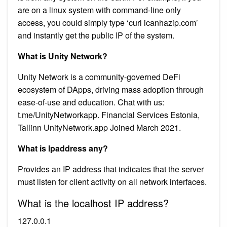
are on a linux system with command-line only
access, you could simply type ‘curl icanhazip.com’
and instantly get the public IP of the system.
What is Unity Network?
Unity Network is a community-governed DeFi
ecosystem of DApps, driving mass adoption through
ease-of-use and education. Chat with us:
t.me/UnityNetworkapp. Financial Services Estonia,
Tallinn UnityNetwork.app Joined March 2021.
What is Ipaddress any?
Provides an IP address that indicates that the server
must listen for client activity on all network interfaces.
What is the localhost IP address?
127.0.0.1