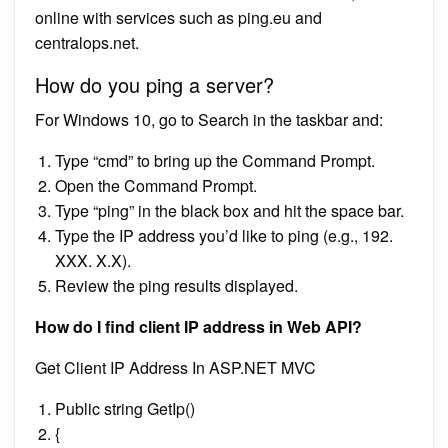
online with services such as ping.eu and
centralops.net.
How do you ping a server?
For Windows 10, go to Search in the taskbar and:
Type “cmd” to bring up the Command Prompt.
Open the Command Prompt.
Type “ping” in the black box and hit the space bar.
Type the IP address you’d like to ping (e.g., 192.
XXX. X.X).
Review the ping results displayed.
How do I find client IP address in Web API?
Get Client IP Address In ASP.NET MVC
Public string GetIp()
{