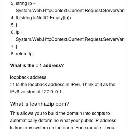
string ip =
System.Web.HttpContext.Current.Request.ServerVa
if (string.IsNullOrEmpty(ip))
{
ip =
System.Web.HttpContext.Current.Request.ServerVar
}
return ip;
What is the :: 1 address?
loopback address
::1 is the loopback address in IPv6. Think of it as the
IPv6 version of 127.0. 0.1 .
What is Icanhazip com?
This allows you to build the domain into scripts to
automatically determine what your public IP address
is from any system on the earth. For example, if you