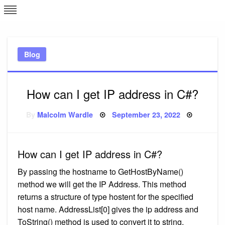
Skip
L
J
to
content
c
Blog
e
How can I get IP address in C#?
Posted
By
Malcolm Wardle
September 23, 2022
on
How can I get IP address in C#?
By passing the hostname to GetHostByName()
method we will get the IP Address. This method
returns a structure of type hostent for the specified
host name. AddressList[0] gives the ip address and
ToString() method is used to convert it to string.