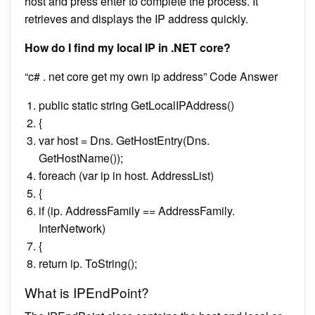
host and press enter to complete the process. It
retrieves and displays the IP address quickly.
How do I find my local IP in .NET core?
“c# . net core get my own ip address” Code Answer
public static string GetLocalIPAddress()
{
var host = Dns. GetHostEntry(Dns.
GetHostName());
foreach (var ip in host. AddressList)
{
if (ip. AddressFamily == AddressFamily.
InterNetwork)
{
return ip. ToString();
What is IPEndPoint?