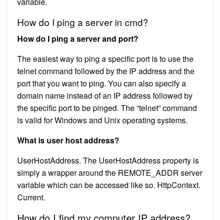
variable.
How do I ping a server in cmd?
How do I ping a server and port?
The easiest way to ping a specific port is to use the
telnet command followed by the IP address and the
port that you want to ping. You can also specify a
domain name instead of an IP address followed by
the specific port to be pinged. The “telnet” command
is valid for Windows and Unix operating systems.
What is user host address?
UserHostAddress. The UserHostAddress property is
simply a wrapper around the REMOTE_ADDR server
variable which can be accessed like so. HttpContext.
Current.
How do I find my computer IP address?