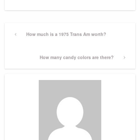
Post
navigation
Previous
How much is a 1975 Trans Am worth?
Post
Next
How many candy colors are there?
Post