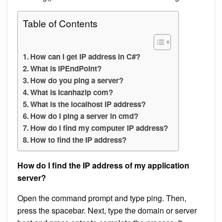
Table of Contents
How can I get IP address in C#?
What is IPEndPoint?
How do you ping a server?
What is Icanhazip com?
What is the localhost IP address?
How do I ping a server in cmd?
How do I find my computer IP address?
How to find the IP address?
How do I find the IP address of my application
server?
Open the command prompt and type ping. Then,
press the spacebar. Next, type the domain or server