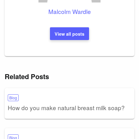
Malcolm Wardle
View all posts
Related Posts
Blog
How do you make natural breast milk soap?
Blog