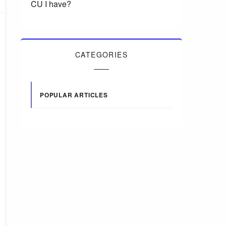
CU I have?
CATEGORIES
POPULAR ARTICLES