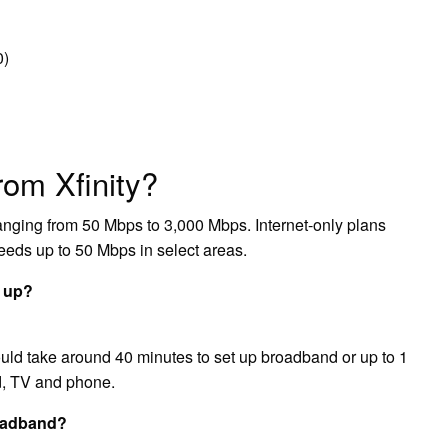
0)
from Xfinity?
 ranging from 50 Mbps to 3,000 Mbps. Internet-only plans
peeds up to 50 Mbps in select areas.
t up?
hould take around 40 minutes to set up broadband or up to 1
nd, TV and phone.
roadband?