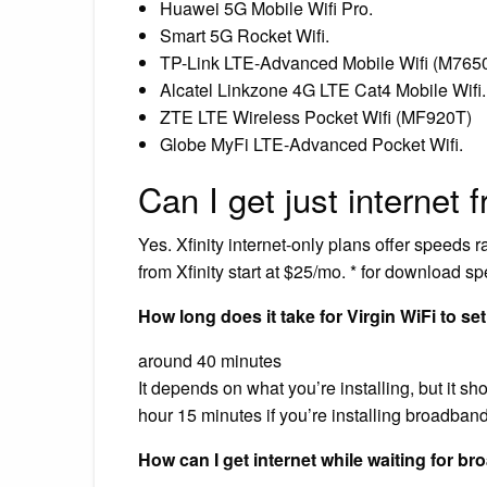
Huawei 5G Mobile Wifi Pro.
Smart 5G Rocket Wifi.
TP-Link LTE-Advanced Mobile Wifi (M765
Alcatel Linkzone 4G LTE Cat4 Mobile Wifi.
ZTE LTE Wireless Pocket Wifi (MF920T)
Globe MyFi LTE-Advanced Pocket Wifi.
Can I get just internet 
Yes. Xfinity internet-only plans offer speeds
from Xfinity start at $25/mo. * for download s
How long does it take for Virgin WiFi to se
around 40 minutes
It depends on what you’re installing, but it s
hour 15 minutes if you’re installing broadba
How can I get internet while waiting for b