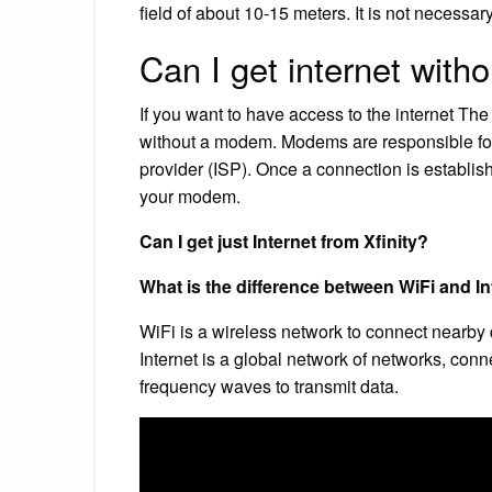
field of about 10-15 meters. It is not necessary
Can I get internet wit
If you want to have access to the internet The 
without a modem. Modems are responsible for 
provider (ISP). Once a connection is establis
your modem.
Can I get just Internet from Xfinity?
What is the difference between WiFi and In
WiFi is a wireless network to connect nearby 
Internet is a global network of networks, conn
frequency waves to transmit data.