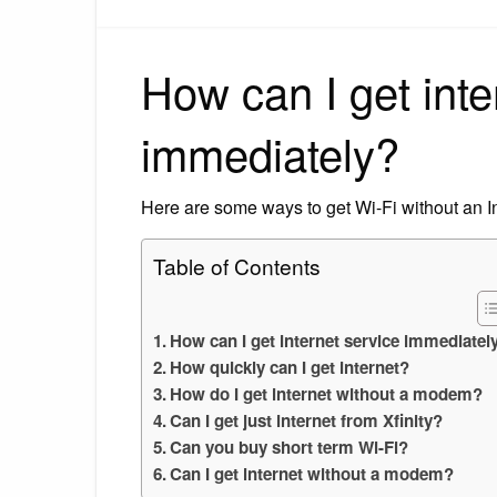
How can I get inte
immediately?
Here are some ways to get Wi-Fi without an In
Table of Contents
How can I get internet service immediatel
How quickly can I get internet?
How do I get internet without a modem?
Can I get just internet from Xfinity?
Can you buy short term Wi-Fi?
Can I get internet without a modem?