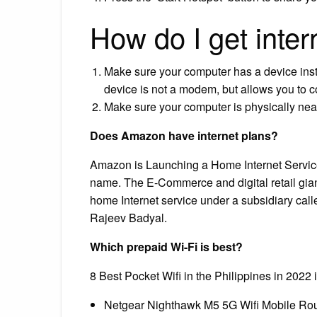
How do I get inte
Make sure your computer has a device instal
device is not a modem, but allows you to c
Make sure your computer is physically near
Does Amazon have internet plans?
Amazon is Launching a Home Internet Servic
name. The E-Commerce and digital retail gian
home Internet service under a subsidiary cal
Rajeev Badyal.
Which prepaid Wi-Fi is best?
8 Best Pocket Wifi in the Philippines in 202
Netgear Nighthawk M5 5G Wifi Mobile Rou