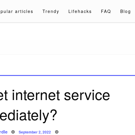
pular articles
Trendy
Lifehacks
FAQ
Blog
a.com
t internet service
ediately?
Posted
rdle
September 2, 2022