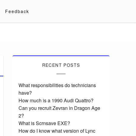
Feedback
RECENT POSTS
What responsibilities do technicians
have?
How much is a 1990 Audi Quattro?
Can you recruit Zevran in Dragon Age
2?
What is Scrnsave EXE?
How do I know what version of Lync