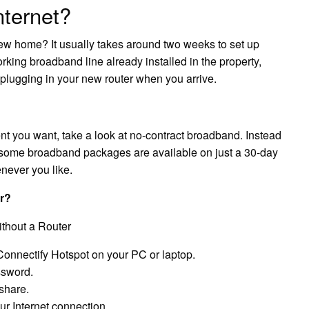
nternet?
 new home? It usually takes around two weeks to set up
orking broadband line already installed in the property,
 plugging in your new router when you arrive.
ent you want, take a look at no-contract broadband. Instead
, some broadband packages are available on just a 30-day
enever you like.
er?
thout a Router
 Connectify Hotspot on your PC or laptop.
ssword.
share.
ur Internet connection.