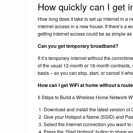
How quickly can I get i
How long does it take to set up internet in a
internet access in a new house. If there’s a w
getting internet access could be as simple as
Can you get temporary broadband?
If it’s temporary internet without the commitm
of the usual 12-month or 18-month contracts
basis – so you can stop, start, or cancel it wh
How can I get WiFi at home without a rout
5 Steps to Build a Wireless Home Network Wi
Download and install the latest version of
Give your Hotspot a Name (SSID) and Pa
Select the Internet connection you want to 
Press the ‘Start Hotspot’ button to share yo