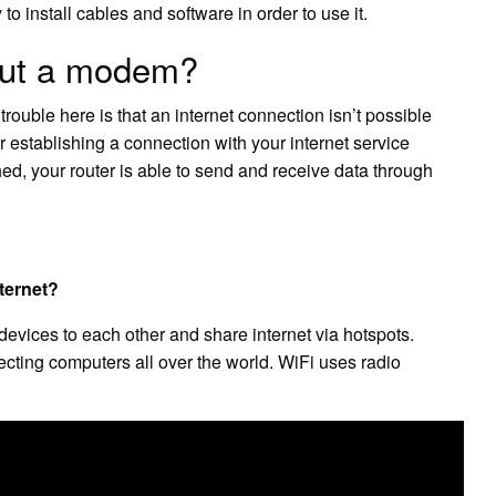
 to install cables and software in order to use it.
hout a modem?
trouble here is that an internet connection isn’t possible
establishing a connection with your internet service
hed, your router is able to send and receive data through
ternet?
devices to each other and share internet via hotspots.
ecting computers all over the world. WiFi uses radio