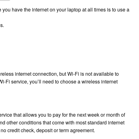
ou have the internet on your laptop at all times is to use a
s.
less internet connection, but Wi-Fi is not available to
Wi-Fi service, you’ll need to choose a wireless internet
ervice that allows you to pay for the next week or month of
and other conditions that come with most standard internet
e no credit check, deposit or term agreement.