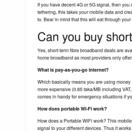
If you have decent 4G or 5G signal, then you
tethering, this takes your mobile data and cr
to. Bear in mind that this will eat through yo
Can you buy short
Yes, short-term fibre broadband deals are ava
home broadband as most providers only offer 
What is pay-as-you-go internet?
Which basically means you are using money from
more expensive (0.85 taka/MB including VAT, 
comes in handy for emergency situations if you
How does portable Wi-Fi work?
How does a Portable WiFi work? This mobile r
signal to your different devices. Thus it work