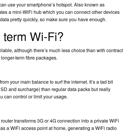
 can use your smartphone’s hotspot. Also known as
eates a mini-WiFi hub which you can connect other devices
ur data pretty quickly, so make sure you have enough.
 term Wi-Fi?
ilable, although there’s much less choice than with contract
longer-term fibre packages.
 your main balance to surf the internet. It’s a tad bit
SD and surcharge) than regular data packs but really
 can control or limit your usage.
outer transforms 3G or 4G connection into a private WiFi
s as a WiFi access point at home, generating a WiFi radio