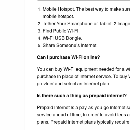
Mobile Hotspot. The best way to make sure y
mobile hotspot.
Tether Your Smartphone or Tablet. 2 Image
Find Public Wi-Fi.
Wi-Fi USB Dongle.
Share Someone’s Internet.
Can I purchase Wi-Fi online?
You can buy Wi-Fi equipment needed for a wire
purchase in place of internet service. To buy 
provider and select an internet plan.
Is there such a thing as prepaid internet?
Prepaid internet is a pay-as-you-go internet s
service ahead of time, in order to avoid fees 
plans. Prepaid internet plans typically requir