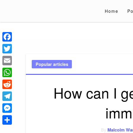
Skip
to
Home
Po
content
Liverpoololympi
Just clear tips for every day
Facebook
Twitter
Popular articles
Email
WhatsApp
How can I ge
Reddit
imm
Telegram
Messenger
Share
By
Malcolm Wa