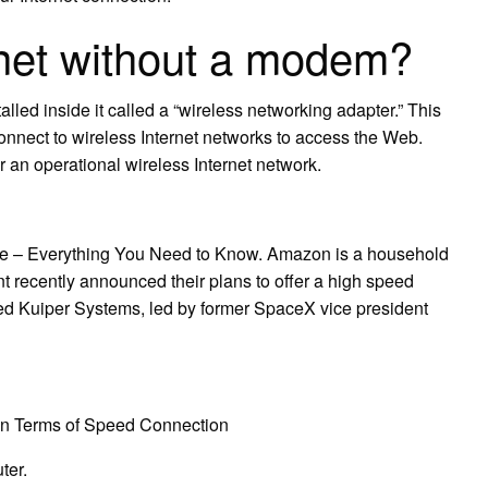
rnet without a modem?
led inside it called a “wireless networking adapter.” This
onnect to wireless Internet networks to access the Web.
 an operational wireless Internet network.
e – Everything You Need to Know. Amazon is a household
t recently announced their plans to offer a high speed
led Kuiper Systems, led by former SpaceX vice president
2 in Terms of Speed Connection
ter.