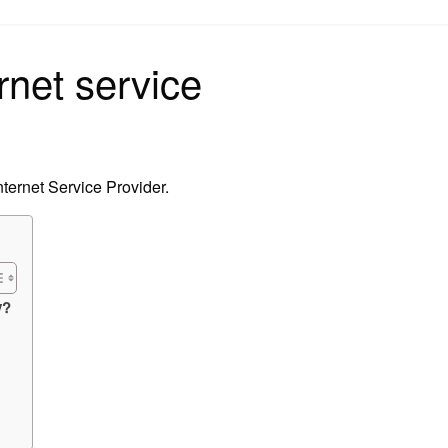
on
rnet service
ternet Service Provider.
y?