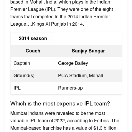
based in Mohali, India, which plays in the Indian
Premier League (IPL). They were one of the eight
teams that competed in the 2014 Indian Premier
League….Kings XI Punjab in 2014.
2014 season
Coach
Sanjay Bangar
Captain
George Bailey
Ground(s)
PCA Stadium, Mohali
IPL
Runners-up
Which is the most expensive IPL team?
Mumbai Indians were revealed to be the most
valuable IPL team of 2022, according to Forbes. The
Mumbai-based franchise has a value of $1.3 billion,