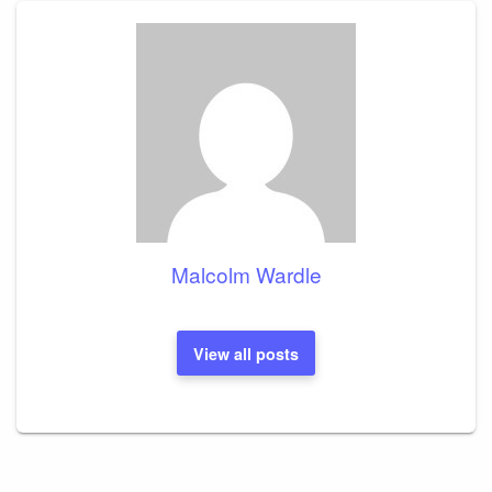
Malcolm Wardle
View all posts