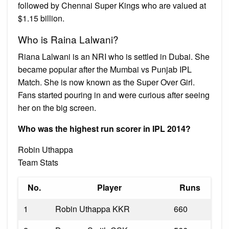
followed by Chennai Super Kings who are valued at
$1.15 billion.
Who is Raina Lalwani?
Riana Lalwani is an NRI who is settled in Dubai. She
became popular after the Mumbai vs Punjab IPL
Match. She is now known as the Super Over Girl.
Fans started pouring in and were curious after seeing
her on the big screen.
Who was the highest run scorer in IPL 2014?
Robin Uthappa
Team Stats
No.
Player
Runs
1
Robin Uthappa KKR
660