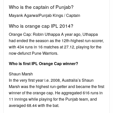
Who is the captain of Punjab?
Mayank AgarwalPunjab Kings / Captain
Who is orange cap IPL 2014?
Orange Cap: Robin Uthappa A year ago, Uthappa
had ended the season as the 12th-highest run-scorer,
with 434 runs in 16 matches at 27.12, playing for the
now-defunct Pune Warriors.
Who is first IPL Orange Cap winner?
Shaun Marsh
In the very first year i.e. 2008, Australia’s Shaun
Marsh was the highest run-getter and became the first
winner of the orange cap. He aggregated 616 runs in
11 innings while playing for the Punjab team, and
averaged 68.44 with the bat.