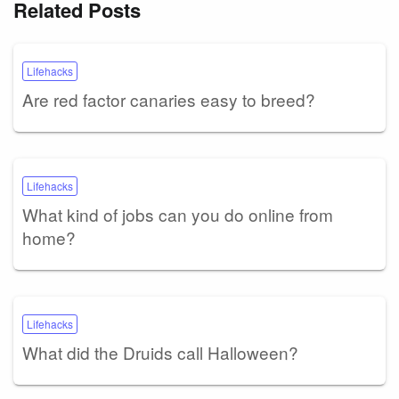
Related Posts
Lifehacks
Are red factor canaries easy to breed?
Lifehacks
What kind of jobs can you do online from
home?
Lifehacks
What did the Druids call Halloween?