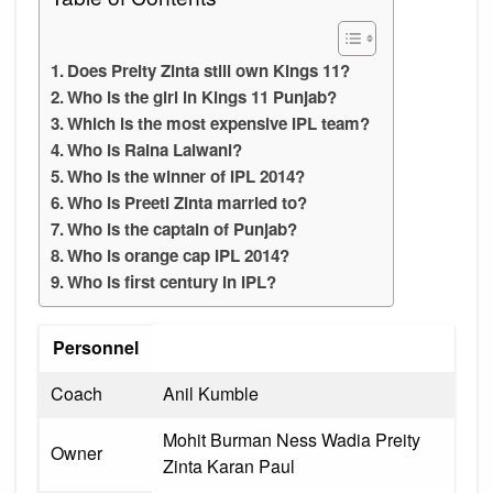
Does Preity Zinta still own Kings 11?
Who is the girl in Kings 11 Punjab?
Which is the most expensive IPL team?
Who is Raina Lalwani?
Who is the winner of IPL 2014?
Who is Preeti Zinta married to?
Who is the captain of Punjab?
Who is orange cap IPL 2014?
Who is first century in IPL?
Personnel
Coach
Anil Kumble
Mohit Burman Ness Wadia Preity
Owner
Zinta Karan Paul