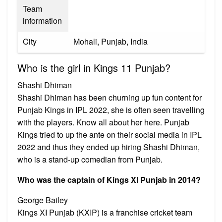
Team
information
City
Mohali, Punjab, India
Who is the girl in Kings 11 Punjab?
Shashi Dhiman
Shashi Dhiman has been churning up fun content for
Punjab Kings in IPL 2022, she is often seen travelling
with the players. Know all about her here. Punjab
Kings tried to up the ante on their social media in IPL
2022 and thus they ended up hiring Shashi Dhiman,
who is a stand-up comedian from Punjab.
Who was the captain of Kings XI Punjab in 2014?
George Bailey
Kings XI Punjab (KXIP) is a franchise cricket team