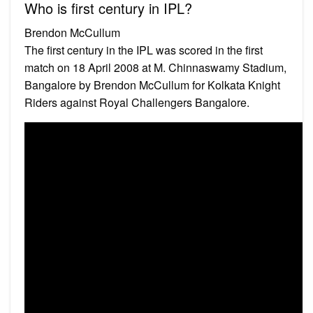
Who is first century in IPL?
Brendon McCullum
The first century in the IPL was scored in the first
match on 18 April 2008 at M. Chinnaswamy Stadium,
Bangalore by Brendon McCullum for Kolkata Knight
Riders against Royal Challengers Bangalore.