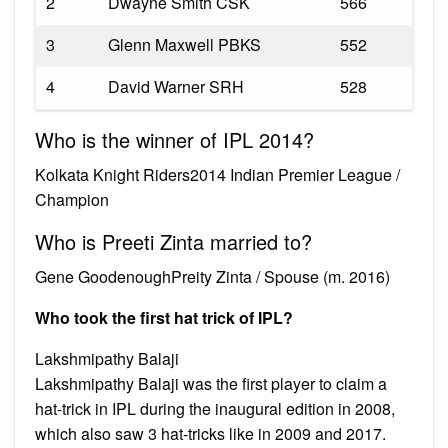
2
Dwayne Smith CSK
566
3
Glenn Maxwell PBKS
552
4
David Warner SRH
528
Who is the winner of IPL 2014?
Kolkata Knight Riders2014 Indian Premier League /
Champion
Who is Preeti Zinta married to?
Gene GoodenoughPreity Zinta / Spouse (m. 2016)
Who took the first hat trick of IPL?
Lakshmipathy Balaji
Lakshmipathy Balaji was the first player to claim a
hat-trick in IPL during the inaugural edition in 2008,
which also saw 3 hat-tricks like in 2009 and 2017.