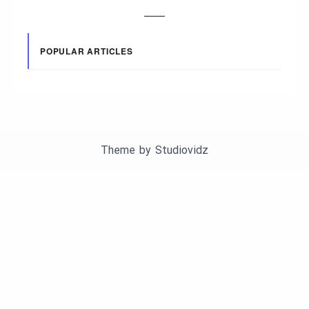
POPULAR ARTICLES
Theme by
Studiovidz