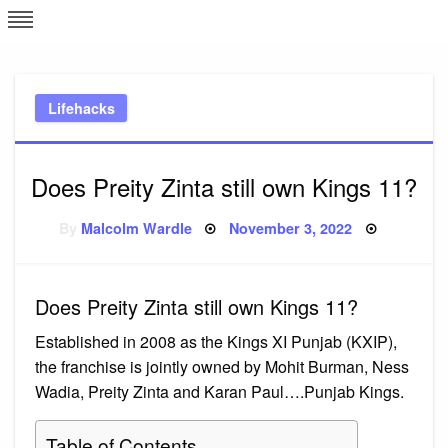
Skip
L
J
to
content
c
Lifehacks
e
Does Preity Zinta still own Kings 11?
Posted
By
Malcolm Wardle
November 3, 2022
on
Does Preity Zinta still own Kings 11?
Established in 2008 as the Kings XI Punjab (KXIP),
the franchise is jointly owned by Mohit Burman, Ness
Wadia, Preity Zinta and Karan Paul….Punjab Kings.
Table of Contents