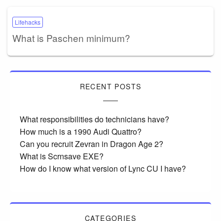
Lifehacks
What is Paschen minimum?
RECENT POSTS
What responsibilities do technicians have?
How much is a 1990 Audi Quattro?
Can you recruit Zevran in Dragon Age 2?
What is Scrnsave EXE?
How do I know what version of Lync CU I have?
CATEGORIES