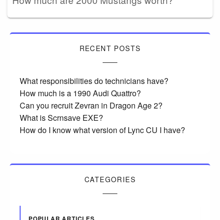
RECENT POSTS
What responsibilities do technicians have?
How much is a 1990 Audi Quattro?
Can you recruit Zevran in Dragon Age 2?
What is Scrnsave EXE?
How do I know what version of Lync CU I have?
CATEGORIES
POPULAR ARTICLES