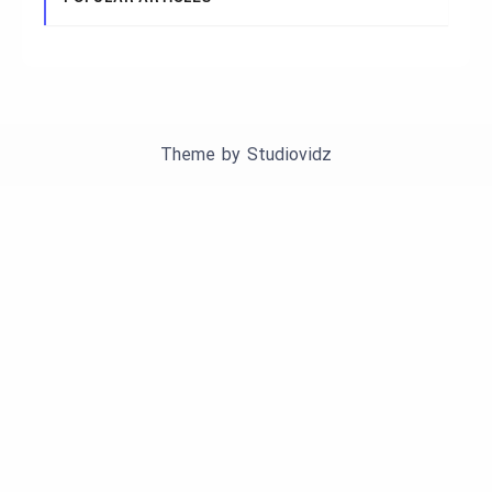
Theme by
Studiovidz