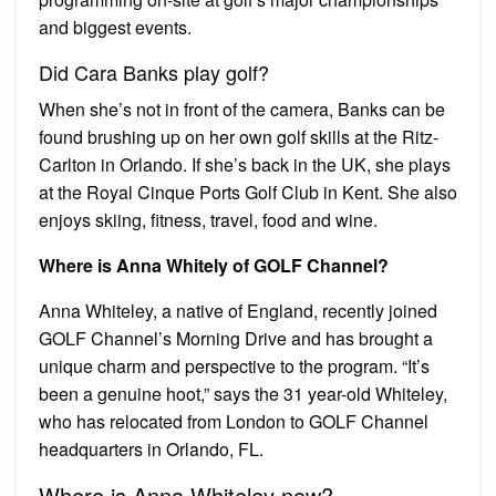
and biggest events.
Did Cara Banks play golf?
When she’s not in front of the camera, Banks can be
found brushing up on her own golf skills at the Ritz-
Carlton in Orlando. If she’s back in the UK, she plays
at the Royal Cinque Ports Golf Club in Kent. She also
enjoys skiing, fitness, travel, food and wine.
Where is Anna Whitely of GOLF Channel?
Anna Whiteley, a native of England, recently joined
GOLF Channel’s Morning Drive and has brought a
unique charm and perspective to the program. “It’s
been a genuine hoot,” says the 31 year-old Whiteley,
who has relocated from London to GOLF Channel
headquarters in Orlando, FL.
Where is Anna Whiteley now?