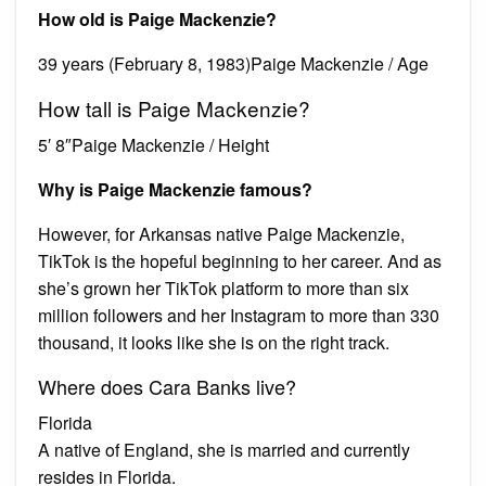
How old is Paige Mackenzie?
39 years (February 8, 1983)Paige Mackenzie / Age
How tall is Paige Mackenzie?
5′ 8″Paige Mackenzie / Height
Why is Paige Mackenzie famous?
However, for Arkansas native Paige Mackenzie,
TikTok is the hopeful beginning to her career. And as
she’s grown her TikTok platform to more than six
million followers and her Instagram to more than 330
thousand, it looks like she is on the right track.
Where does Cara Banks live?
Florida
A native of England, she is married and currently
resides in Florida.