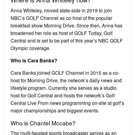
Anna Whiteley, moved state-side in 2019 to join
NBC’s GOLF Channel as co-host of the popular
breakfast show Morning Drive. Since then, Anna has
broadened her role as host of GOLF Today, Golf
Central and is set to be part of this year’s NBC GOLF
Olympic coverage.
Who is Cara Banks?
Cara Banks joined GOLF Channel in 2015 as a co-
host for Morning Drive, the network’s daily news and
lifestyle program. Currently she serves as a studio
host for Golf Central and hosts the network’s Golf
Central Live From news programming on-site at golf’s
major championships and biggest events.
Who is Chantel Mccabe?
The multi-faceted sports broadcaster serves as an