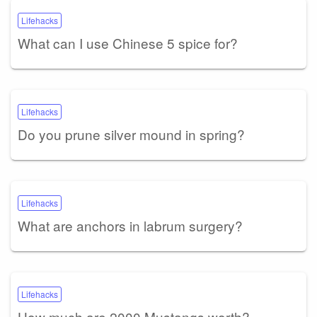
Lifehacks
What can I use Chinese 5 spice for?
Lifehacks
Do you prune silver mound in spring?
Lifehacks
What are anchors in labrum surgery?
Lifehacks
How much are 2000 Mustangs worth?