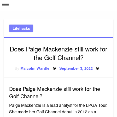
Skip
L
J
to
content
c
Lifehacks
e
Does Paige Mackenzie still work for
the Golf Channel?
Posted
By
Malcolm Wardle
September 3, 2022
on
Does Paige Mackenzie still work for the
Golf Channel?
Paige Mackenzie is a lead analyst for the LPGA Tour.
She made her Golf Channel debut in 2012 as a