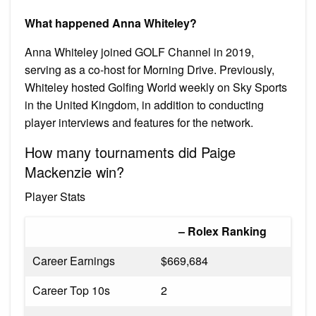
What happened Anna Whiteley?
Anna Whiteley joined GOLF Channel in 2019,
serving as a co-host for Morning Drive. Previously,
Whiteley hosted Golfing World weekly on Sky Sports
in the United Kingdom, in addition to conducting
player interviews and features for the network.
How many tournaments did Paige
Mackenzie win?
Player Stats
– Rolex Ranking
Career Earnings
$669,684
Career Top 10s
2