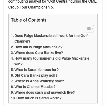
contributing analyst for “Golf Central” during the CME
Group Tour Championship.
Table of Contents
Does Paige Mackenzie still work for the Golf
Channel?
How tall is Paige Mackenzie?
Where does Cara Banks live?
How many tournaments did Paige Mackenzie
win?
What is Sarati famous for?
Did Cara Banks play golf?
Where is Anna Whiteley now?
Who is Chantel Mccabe?
Where does cash and maverick live?
How much is Sarati worth?