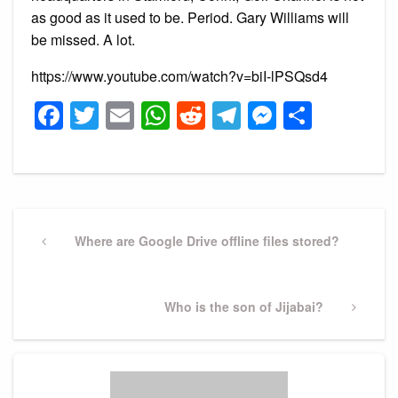
as good as it used to be. Period. Gary Williams will
be missed. A lot.
https://www.youtube.com/watch?v=biI-lPSQsd4
Facebook
Twitter
Email
WhatsApp
Reddit
Telegram
Messeng
Share
Post
navigation
Previous
Where are Google Drive offline files stored?
Post
Next
Who is the son of Jijabai?
Post