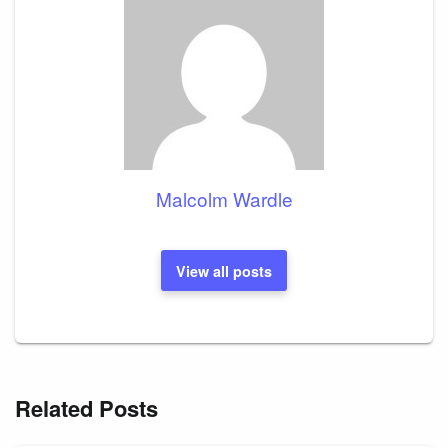
Malcolm Wardle
View all posts
Related Posts