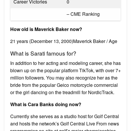
Career Victories
0
– CME Ranking
How old is Maverick Baker now?
21 years (December 13, 2000)Maverick Baker / Age
What is Sarati famous for?
In addition to her acting and modeling career, she has
blown up on the popular platform TikTok, with over 7+
million followers. You may also recognize her as the
bride from the popular Geico motorcycle commercial
or the girl dancing on the treadmill for NordicTrack.
What is Cara Banks doing now?
Currently she serves as a studio host for Golf Central
and hosts the network’s Golf Central Live From news
programming on-site at golf’s major championships