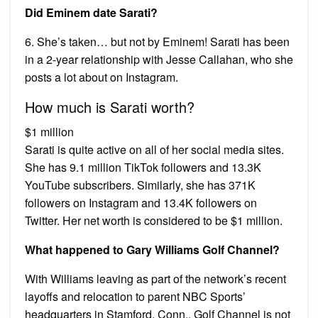
Did Eminem date Sarati?
6. She’s taken… but not by Eminem! Sarati has been
in a 2-year relationship with Jesse Callahan, who she
posts a lot about on Instagram.
How much is Sarati worth?
$1 million
Sarati is quite active on all of her social media sites.
She has 9.1 million TikTok followers and 13.3K
YouTube subscribers. Similarly, she has 371K
followers on Instagram and 13.4K followers on
Twitter. Her net worth is considered to be $1 million.
What happened to Gary Williams Golf Channel?
With Williams leaving as part of the network’s recent
layoffs and relocation to parent NBC Sports’
headquarters in Stamford, Conn., Golf Channel is not