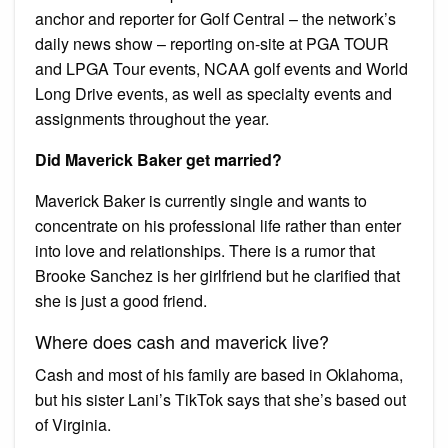
anchor and reporter for Golf Central – the network’s
daily news show – reporting on-site at PGA TOUR
and LPGA Tour events, NCAA golf events and World
Long Drive events, as well as specialty events and
assignments throughout the year.
Did Maverick Baker get married?
Maverick Baker is currently single and wants to
concentrate on his professional life rather than enter
into love and relationships. There is a rumor that
Brooke Sanchez is her girlfriend but he clarified that
she is just a good friend.
Where does cash and maverick live?
Cash and most of his family are based in Oklahoma,
but his sister Lani’s TikTok says that she’s based out
of Virginia.