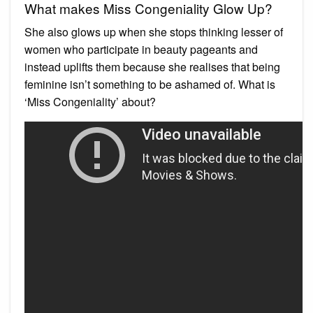
What makes Miss Congeniality Glow Up?
She also glows up when she stops thinking lesser of
women who participate in beauty pageants and
instead uplifts them because she realises that being
feminine isn’t something to be ashamed of. What is
‘Miss Congeniality’ about?