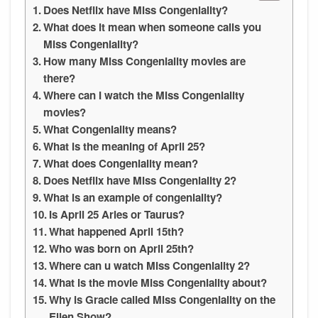
Does Netflix have Miss Congeniality?
What does it mean when someone calls you
Miss Congeniality?
How many Miss Congeniality movies are
there?
Where can I watch the Miss Congeniality
movies?
What Congeniality means?
What is the meaning of April 25?
What does Congeniality mean?
Does Netflix have Miss Congeniality 2?
What is an example of congeniality?
Is April 25 Aries or Taurus?
What happened April 15th?
Who was born on April 25th?
Where can u watch Miss Congeniality 2?
What is the movie Miss Congeniality about?
Why is Gracie called Miss Congeniality on the
Ellen Show?