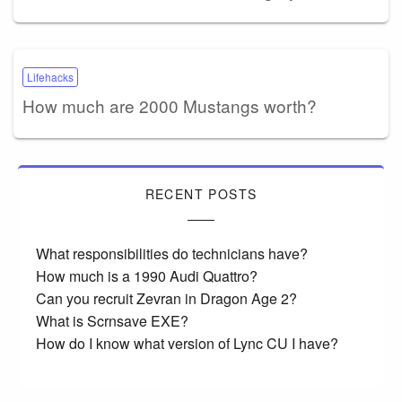
Lifehacks
How much are 2000 Mustangs worth?
RECENT POSTS
What responsibilities do technicians have?
How much is a 1990 Audi Quattro?
Can you recruit Zevran in Dragon Age 2?
What is Scrnsave EXE?
How do I know what version of Lync CU I have?