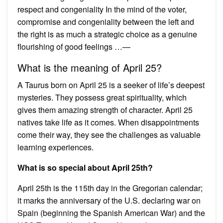
respect and congeniality In the mind of the voter,
compromise and congeniality between the left and
the right is as much a strategic choice as a genuine
flourishing of good feelings …—
What is the meaning of April 25?
A Taurus born on April 25 is a seeker of life’s deepest
mysteries. They possess great spirituality, which
gives them amazing strength of character. April 25
natives take life as it comes. When disappointments
come their way, they see the challenges as valuable
learning experiences.
What is so special about April 25th?
April 25th is the 115th day in the Gregorian calendar;
it marks the anniversary of the U.S. declaring war on
Spain (beginning the Spanish American War) and the