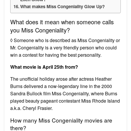
What makes Miss Congeniality Glow Up?
What does it mean when someone calls
you Miss Congeniality?
◊ Someone who is described as Miss Congeniality or
Mr. Congeniality is a very friendly person who could
win a contest for having the best personality.
What movie is April 25th from?
The unofficial holiday arose after actress Heather
Burns delivered a now-legendary line in the 2000
Sandra Bullock film Miss Congeniality, where Burns
played beauty pageant contestant Miss Rhode Island
a.k.a. Cheryl Frasier.
How many Miss Congeniality movies are
there?