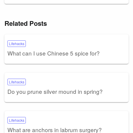
Related Posts
Lifehacks
What can I use Chinese 5 spice for?
Lifehacks
Do you prune silver mound in spring?
Lifehacks
What are anchors in labrum surgery?