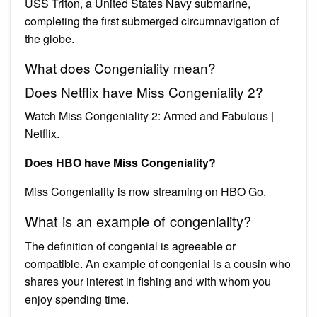
USS Triton, a United States Navy submarine,
completing the first submerged circumnavigation of
the globe.
What does Congeniality mean?
Does Netflix have Miss Congeniality 2?
Watch Miss Congeniality 2: Armed and Fabulous |
Netflix.
Does HBO have Miss Congeniality?
Miss Congeniality is now streaming on HBO Go.
What is an example of congeniality?
The definition of congenial is agreeable or
compatible. An example of congenial is a cousin who
shares your interest in fishing and with whom you
enjoy spending time.