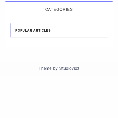
CATEGORIES
POPULAR ARTICLES
Theme by
Studiovidz