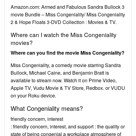
Amazon.com: Armed and Fabulous Sandra Bullock 3
movie Bundle – Miss Congeniality/ Miss Congeniality
2 & Hope Floats 3-DVD Collection : Movies & TV.
Where can I watch the Miss Congeniality
movies?
Where can you find the movie Miss Congeniality?
Miss Congeniality, a comedy movie starring Sandra
Bullock, Michael Caine, and Benjamin Bratt is
available to stream now. Watch it on Prime Video,
Apple TV, Vudu Movie & TV Store, Redbox. or VUDU
on your Roku device.
What Congeniality means?
friendly concern, interest
: friendly concern, interest, and support : the quality or
state of being congenial a workplace atmosphere of