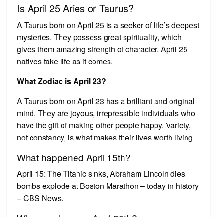
Is April 25 Aries or Taurus?
A Taurus born on April 25 is a seeker of life’s deepest
mysteries. They possess great spirituality, which
gives them amazing strength of character. April 25
natives take life as it comes.
What Zodiac is April 23?
A Taurus born on April 23 has a brilliant and original
mind. They are joyous, irrepressible individuals who
have the gift of making other people happy. Variety,
not constancy, is what makes their lives worth living.
What happened April 15th?
April 15: The Titanic sinks, Abraham Lincoln dies,
bombs explode at Boston Marathon – today in history
– CBS News.