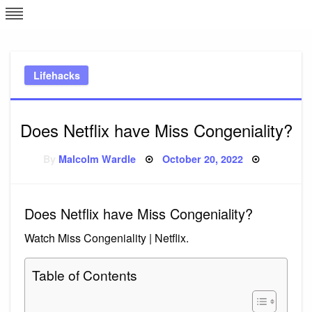
Skip
L
J
to
content
c
Lifehacks
e
Does Netflix have Miss Congeniality?
Posted
By
Malcolm Wardle
October 20, 2022
on
Does Netflix have Miss Congeniality?
Watch Miss Congeniality | Netflix.
Table of Contents