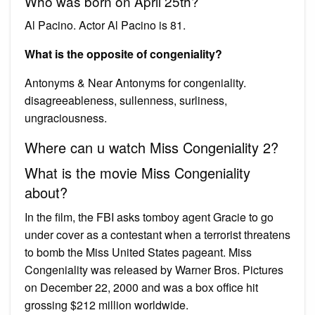
Who was born on April 25th?
Al Pacino. Actor Al Pacino is 81.
What is the opposite of congeniality?
Antonyms & Near Antonyms for congeniality.
disagreeableness, sullenness, surliness,
ungraciousness.
Where can u watch Miss Congeniality 2?
What is the movie Miss Congeniality
about?
In the film, the FBI asks tomboy agent Gracie to go
under cover as a contestant when a terrorist threatens
to bomb the Miss United States pageant. Miss
Congeniality was released by Warner Bros. Pictures
on December 22, 2000 and was a box office hit
grossing $212 million worldwide.