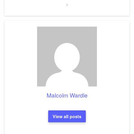
Malcolm Wardle
View all posts