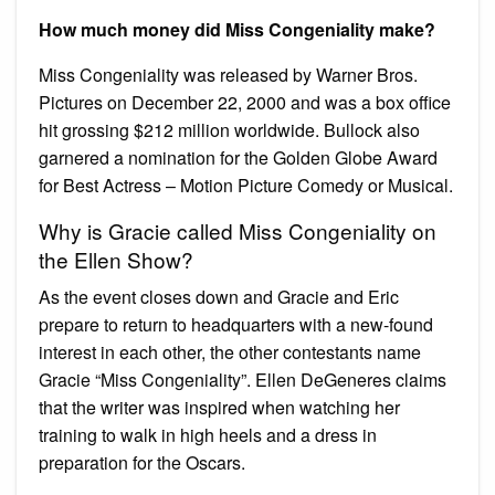
How much money did Miss Congeniality make?
Miss Congeniality was released by Warner Bros.
Pictures on December 22, 2000 and was a box office
hit grossing $212 million worldwide. Bullock also
garnered a nomination for the Golden Globe Award
for Best Actress – Motion Picture Comedy or Musical.
Why is Gracie called Miss Congeniality on
the Ellen Show?
As the event closes down and Gracie and Eric
prepare to return to headquarters with a new-found
interest in each other, the other contestants name
Gracie “Miss Congeniality”. Ellen DeGeneres claims
that the writer was inspired when watching her
training to walk in high heels and a dress in
preparation for the Oscars.