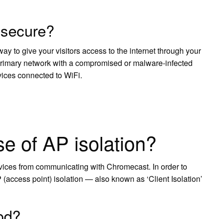
 secure?
ay to give your visitors access to the internet through your
e primary network with a compromised or malware-infected
vices connected to WiFi.
?
e of AP isolation?
vices from communicating with Chromecast. In order to
P (access point) isolation — also known as ‘Client Isolation’
ood?