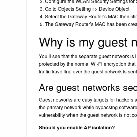
Configure the WLAN Security Settings for
Go to Objects Setting >> Device Object.
Select the Gateway Router’s MAC then cli
The Gateway Router’s MAC has been creat
Why is my guest 
You’ll see that the separate guest network is l
protected by the normal Wi-Fi encryption tha
traffic travelling over the guest network is sen
Are guest networks se
Guest networks are easy targets for hackers a
the primary network while bypassing software-
vulnerability when the guest network is not co
Should you enable AP isolation?