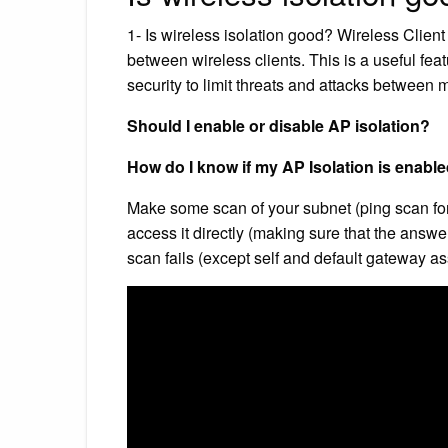
1- Is wireless isolation good? Wireless Client
between wireless clients. This is a useful fea
security to limit threats and attacks between
Should I enable or disable AP isolation?
How do I know if my AP Isolation is enabl
Make some scan of your subnet (ping scan for e
access it directly (making sure that the answer
scan fails (except self and default gateway as