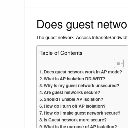
Does guest netwo
The guest network- Access Intranet/Bandwidth 
Table of Contents
Does guest network work in AP mode?
What is AP isolation DD-WRT?
Why is my guest network unsecured?
Are guest networks secure?
Should I Enable AP Isolation?
How do I turn off AP isolation?
How do I make guest network secure?
Is Guest network more secure?
What is the purpose of AP isolation?