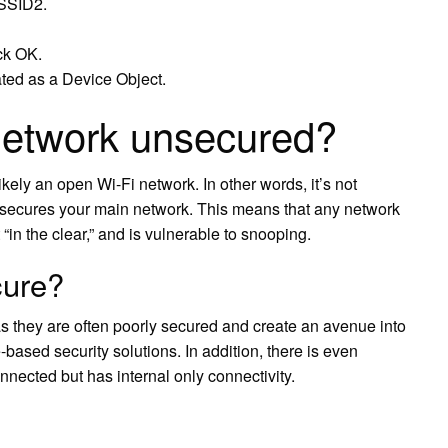
 SSID2.
ck OK.
ed as a Device Object.
network unsecured?
ikely an open Wi-Fi network. In other words, it’s not
t secures your main network. This means that any network
t “in the clear,” and is vulnerable to snooping.
cure?
s they are often poorly secured and create an avenue into
based security solutions. In addition, there is even
nnected but has internal only connectivity.