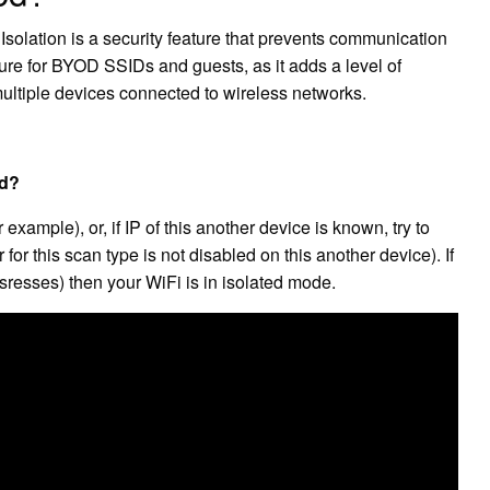
 Isolation is a security feature that prevents communication
ture for BYOD SSIDs and guests, as it adds a level of
 multiple devices connected to wireless networks.
ed?
xample), or, if IP of this another device is known, try to
 for this scan type is not disabled on this another device). If
sresses) then your WiFi is in isolated mode.