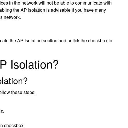
vices in the network will not be able to communicate with
bling the AP Isolation is advisable if you have many
ss network.
ate the AP Isolation section and untick the checkbox to
P Isolation?
olation?
ollow these steps:
z.
ion checkbox.