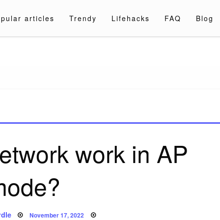
pular articles
Trendy
Lifehacks
FAQ
Blog
a.com
etwork work in AP
mode?
Posted
dle
November 17, 2022