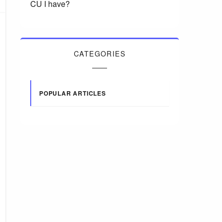
CU I have?
CATEGORIES
POPULAR ARTICLES