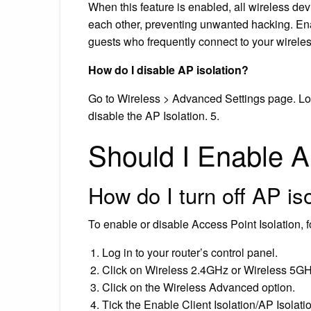
When this feature is enabled, all wireless de
each other, preventing unwanted hacking. Ena
guests who frequently connect to your wirele
How do I disable AP isolation?
Go to Wireless > Advanced Settings page. Loc
disable the AP Isolation. 5.
Should I Enable A
How do I turn off AP is
To enable or disable Access Point Isolation, f
Log in to your router’s control panel.
Click on Wireless 2.4GHz or Wireless 5GH
Click on the Wireless Advanced option.
Tick the Enable Client Isolation/AP Isolat