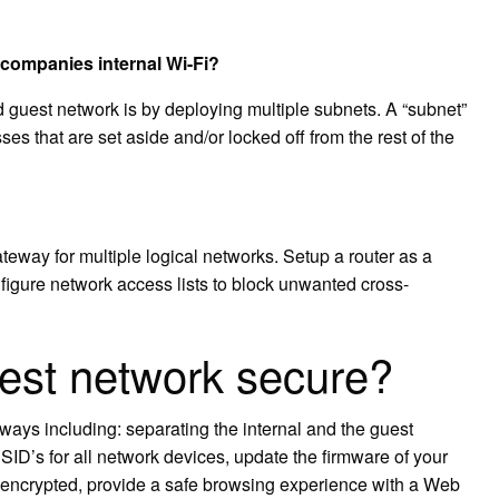
 companies internal Wi-Fi?
d guest network is by deploying multiple subnets. A “subnet”
sses that are set aside and/or locked off from the rest of the
teway for multiple logical networks. Setup a router as a
figure network access lists to block unwanted cross-
est network secure?
ways including: separating the internal and the guest
ID’s for all network devices, update the firmware of your
 encrypted, provide a safe browsing experience with a Web