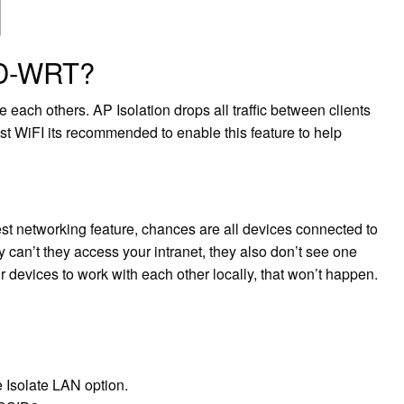
DD-WRT?
 each others. AP Isolation drops all traffic between clients
st WiFI its recommended to enable this feature to help
est networking feature, chances are all devices connected to
 can’t they access your intranet, they also don’t see one
ir devices to work with each other locally, that won’t happen.
 Isolate LAN option.