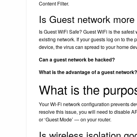
Content Filter.
Is Guest network more
Is Guest WiFi Safe? Guest WiFi is the safest w
existing network. If your guests log on to th
device, the virus can spread to your home de
Can a guest network be hacked?
What is the advantage of a guest network
What is the purpos
Your Wi-Fi network configuration prevents de
resolve this issue, you will need to disable A
or ‘Guest Mode’ — on your router.
Is wireless isolation g