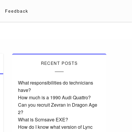
Feedback
RECENT POSTS
What responsibilities do technicians
have?
How much is a 1990 Audi Quattro?
Can you recruit Zevran in Dragon Age
2?
What is Scrnsave EXE?
How do I know what version of Lync