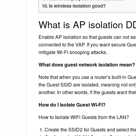
Is wireless isolation good?
What is AP isolation 
Enable AP isolation so that guests can not see
connected to the VAP. If you want secure Gue
mitigate Wi-Fi snooping attacks.
What does guest network isolation mean?
Note that when you use a router’s built-in Gu
the Guest SSID are isolated, meaning not only
another. In other words, if the guests want the
How do I isolate Guest Wi-Fi?
How to Isolate WiFi Guests from the LAN?
Create the SSID2 for Guests and select the