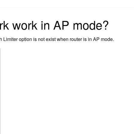
on
rk work in AP mode?
Limiter option is not exist when router is in AP mode.