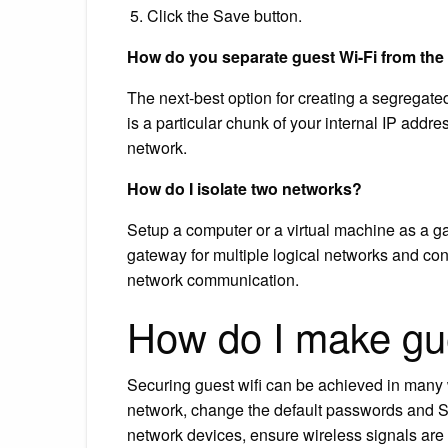
Click the Save button.
How do you separate guest Wi-Fi from the
The next-best option for creating a segregate
is a particular chunk of your internal IP addre
network.
How do I isolate two networks?
Setup a computer or a virtual machine as a ga
gateway for multiple logical networks and con
network communication.
How do I make gu
Securing guest wifi can be achieved in many 
network, change the default passwords and SS
network devices, ensure wireless signals are