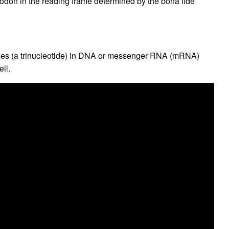
p codon in the reading frame determined by the bona fide
ides (a trinucleotide) in DNA or messenger RNA (mRNA)
ell.