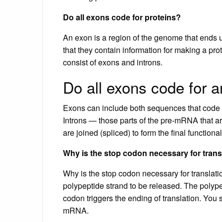
Do all exons code for proteins?
An exon is a region of the genome that ends
that they contain information for making a p
consist of exons and introns.
Do all exons code for 
Exons can include both sequences that code f
Introns — those parts of the pre-mRNA that 
are joined (spliced) to form the final functio
Why is the stop codon necessary for trans
Why is the stop codon necessary for translat
polypeptide strand to be released. The polype
codon triggers the ending of translation. You
mRNA.