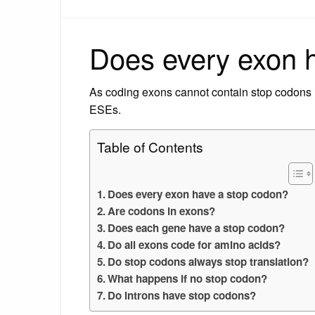
Does every exon 
As coding exons cannot contain stop codons i
ESEs.
Table of Contents
Does every exon have a stop codon?
Are codons in exons?
Does each gene have a stop codon?
Do all exons code for amino acids?
Do stop codons always stop translation?
What happens if no stop codon?
Do introns have stop codons?