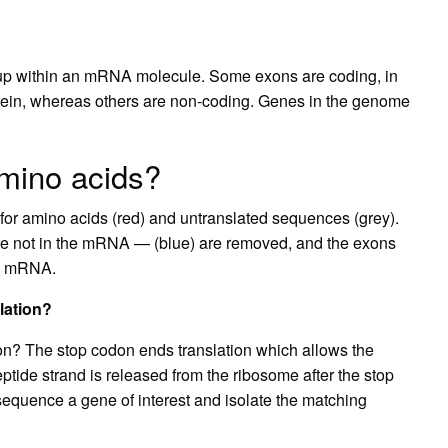
 up within an mRNA molecule. Some exons are coding, in
rotein, whereas others are non-coding. Genes in the genome
amino acids?
or amino acids (red) and untranslated sequences (grey).
are not in the mRNA — (blue) are removed, and the exons
nal mRNA.
lation?
ion? The stop codon ends translation which allows the
ptide strand is released from the ribosome after the stop
 sequence a gene of interest and isolate the matching