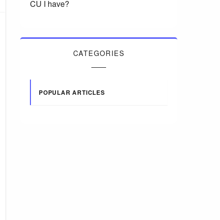
CU I have?
CATEGORIES
POPULAR ARTICLES