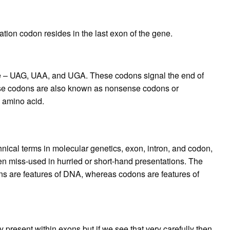
tion codon resides in the last exon of the gene.
e – UAG, UAA, and UGA. These codons signal the end of
hese codons are also known as nonsense codons or
n amino acid.
cal terms in molecular genetics, exon, intron, and codon,
ften miss-used in hurried or short-hand presentations. The
ons are features of DNA, whereas codons are features of
y present within exons but if we see that very carefully then