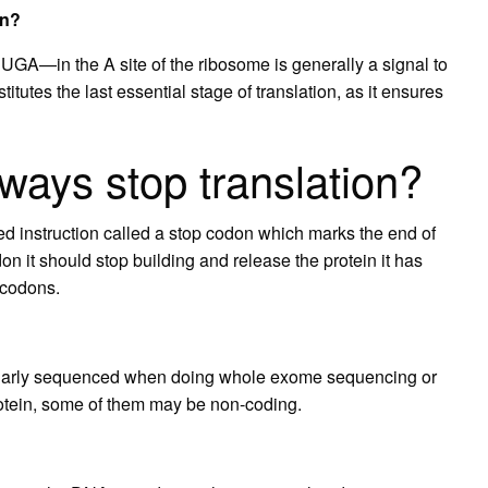
on?
A—in the A site of the ribosome is generally a signal to
itutes the last essential stage of translation, as it ensures
ways stop translation?
ed instruction called a stop codon which marks the end of
n it should stop building and release the protein it has
 codons.
gularly sequenced when doing whole exome sequencing or
otein, some of them may be non-coding.