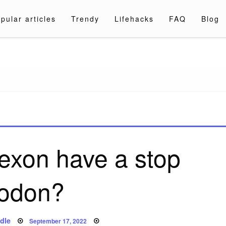
pular articles
Trendy
Lifehacks
FAQ
Blog
a.com
exon have a stop
odon?
Posted
dle
September 17, 2022