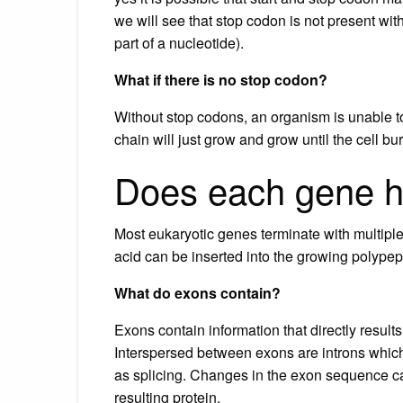
we will see that stop codon is not present with
part of a nucleotide).
What if there is no stop codon?
Without stop codons, an organism is unable to
chain will just grow and grow until the cell bu
Does each gene h
Most eukaryotic genes terminate with multiple
acid can be inserted into the growing polypep
What do exons contain?
Exons contain information that directly results 
Interspersed between exons are introns whic
as splicing. Changes in the exon sequence c
resulting protein.