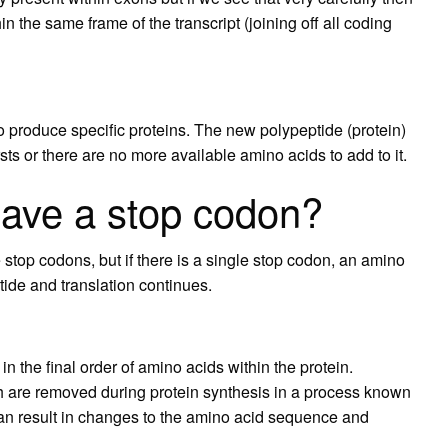
in the same frame of the transcript (joining off all coding
 produce specific proteins. The new polypeptide (protein)
rsts or there are no more available amino acids to add to it.
ave a stop codon?
 stop codons, but if there is a single stop codon, an amino
tide and translation continues.
in the final order of amino acids within the protein.
h are removed during protein synthesis in a process known
an result in changes to the amino acid sequence and