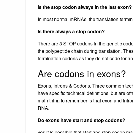
Is the stop codon always in the last exon?
In most normal mRNAs, the translation termina
Is there always a stop codon?
There are 3 STOP codons in the genetic cod
the polypeptide chain during translation. T
termination codons as they do not code for a
Are codons in exons?
Exons, Introns & Codons. Three common techni
have specific technical definitions, but are o
main thing to remember is that exon and intr
RNA.
Do exons have start and stop codons?
yes it is possible that start and stop codon ma