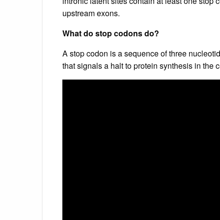
intronic latent sites contain at least one sto
upstream exons.
What do stop codons do?
A stop codon is a sequence of three nucleot
that signals a halt to protein synthesis in the c