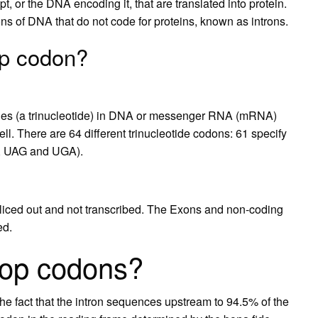
, or the DNA encoding it, that are translated into protein.
s of DNA that do not code for proteins, known as introns.
op codon?
ides (a trinucleotide) in DNA or messenger RNA (mRNA)
cell. There are 64 different trinucleotide codons: 61 specify
A, UAG and UGA).
 spliced out and not transcribed. The Exons and non-coding
ed.
top codons?
he fact that the intron sequences upstream to 94.5% of the