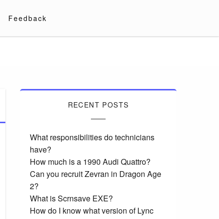
Feedback
RECENT POSTS
What responsibilities do technicians
have?
How much is a 1990 Audi Quattro?
Can you recruit Zevran in Dragon Age
2?
What is Scrnsave EXE?
How do I know what version of Lync