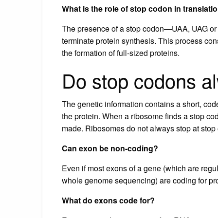
What is the role of stop codon in translati
The presence of a stop codon—UAA, UAG or UG
terminate protein synthesis. This process const
the formation of full-sized proteins.
Do stop codons al
The genetic information contains a short, cod
the protein. When a ribosome finds a stop codo
made. Ribosomes do not always stop at stop
Can exon be non-coding?
Even if most exons of a gene (which are re
whole genome sequencing) are coding for pr
What do exons code for?