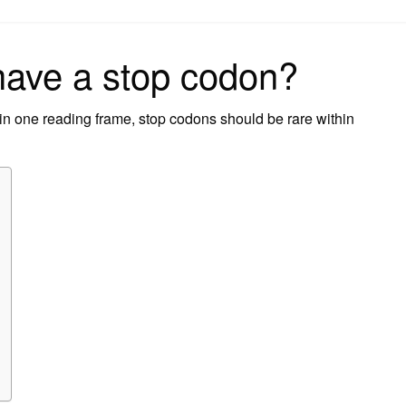
on
have a stop codon?
n one reading frame, stop codons should be rare within