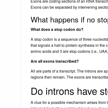
Exons are coding sections of an RNA transcript
Exons can be separated by intervening section
What happens if no st
What does a stop codon do?
A stop codon is a sequence of three nucleot
that signals a halt to protein synthesis in the 
amino acids and 3 are stop codons (i.e., UA
Are all exons transcribed?
All are parts of a transcript. The introns are
regions then remain. The exons are transcrib
Do introns have s
A clue for a possible mechanism arises from t