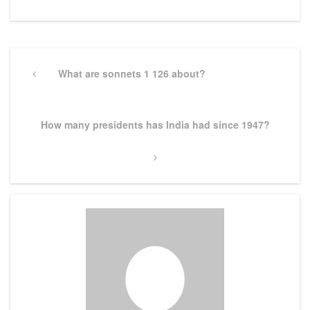
Post
navigation
Previous
What are sonnets 1 126 about?
Post
Next
How many presidents has India had since 1947?
Post