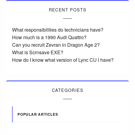
RECENT POSTS
What responsibilities do technicians have?
How much is a 1990 Audi Quattro?
Can you recruit Zevran in Dragon Age 2?
What is Scrnsave EXE?
How do I know what version of Lync CU I have?
CATEGORIES
POPULAR ARTICLES