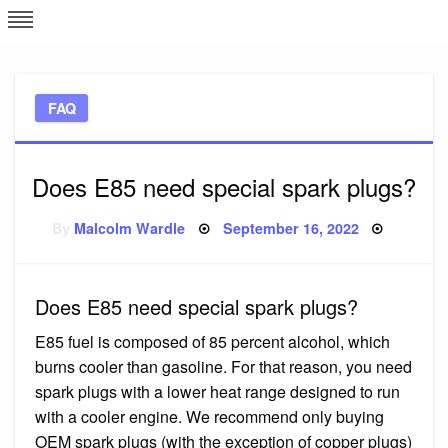
Skip
L
J
to
content
c
FAQ
e
Does E85 need special spark plugs?
Posted
By
Malcolm Wardle
September 16, 2022
on
Does E85 need special spark plugs?
E85 fuel is composed of 85 percent alcohol, which
burns cooler than gasoline. For that reason, you need
spark plugs with a lower heat range designed to run
with a cooler engine. We recommend only buying
OEM spark plugs (with the exception of copper plugs)