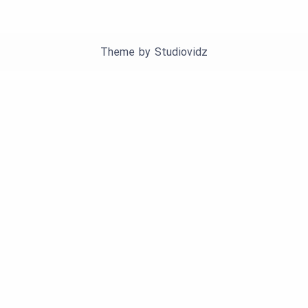
Theme by
Studiovidz