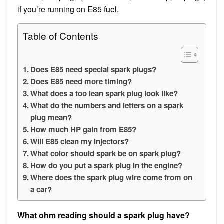
if you’re running on E85 fuel.
Table of Contents
Does E85 need special spark plugs?
Does E85 need more timing?
What does a too lean spark plug look like?
What do the numbers and letters on a spark
plug mean?
How much HP gain from E85?
Will E85 clean my injectors?
What color should spark be on spark plug?
How do you put a spark plug in the engine?
Where does the spark plug wire come from on
a car?
What ohm reading should a spark plug have?