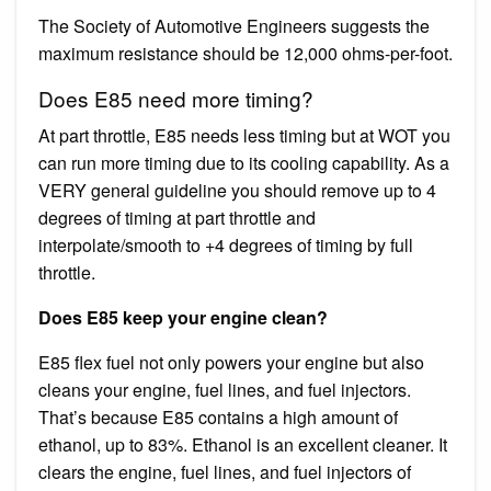
The Society of Automotive Engineers suggests the
maximum resistance should be 12,000 ohms-per-foot.
Does E85 need more timing?
At part throttle, E85 needs less timing but at WOT you
can run more timing due to its cooling capability. As a
VERY general guideline you should remove up to 4
degrees of timing at part throttle and
interpolate/smooth to +4 degrees of timing by full
throttle.
Does E85 keep your engine clean?
E85 flex fuel not only powers your engine but also
cleans your engine, fuel lines, and fuel injectors.
That’s because E85 contains a high amount of
ethanol, up to 83%. Ethanol is an excellent cleaner. It
clears the engine, fuel lines, and fuel injectors of