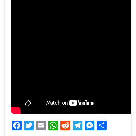
Facebook
Twitter
Email
WhatsApp
Reddit
Telegram
Messeng
Share