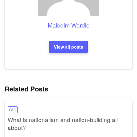
Malcolm Wardle
View all posts
Related Posts
FAQ
What is nationalism and nation-building all
about?