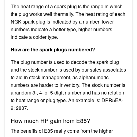
The heat range of a spark plug is the range in which
the plug works well thermally. The heat rating of each
NGK spark plug is indicated by a number; lower
numbers indicate a hotter type, higher numbers
indicate a colder type.
How are the spark plugs numbered?
The plug number is used to decode the spark plug
and the stock number is used by our sales associates
to aid in stock management, as alphanumeric
numbers are harder to inventory. The stock number is
a random 3-, 4- or 5-digit number and has no relation
to heat range or plug type. An example is: DPR5EA-
9; 2887.
How much HP gain from E85?
The benefits of E85 really come from the higher