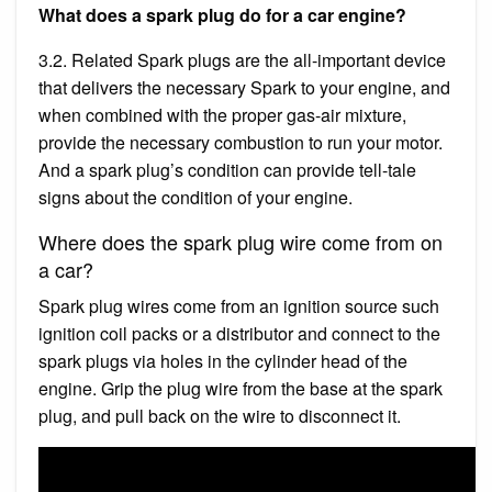
What does a spark plug do for a car engine?
3.2. Related Spark plugs are the all-important device
that delivers the necessary Spark to your engine, and
when combined with the proper gas-air mixture,
provide the necessary combustion to run your motor.
And a spark plug’s condition can provide tell-tale
signs about the condition of your engine.
Where does the spark plug wire come from on
a car?
Spark plug wires come from an ignition source such
ignition coil packs or a distributor and connect to the
spark plugs via holes in the cylinder head of the
engine. Grip the plug wire from the base at the spark
plug, and pull back on the wire to disconnect it.