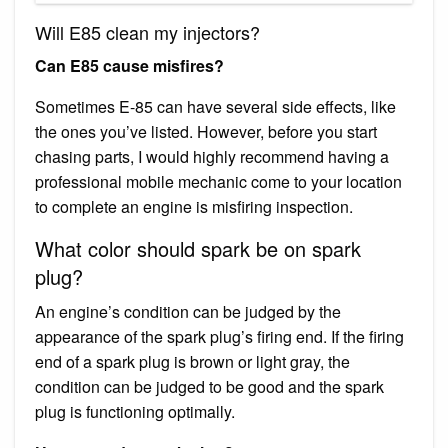
Will E85 clean my injectors?
Can E85 cause misfires?
Sometimes E-85 can have several side effects, like
the ones you’ve listed. However, before you start
chasing parts, I would highly recommend having a
professional mobile mechanic come to your location
to complete an engine is misfiring inspection.
What color should spark be on spark
plug?
An engine’s condition can be judged by the
appearance of the spark plug’s firing end. If the firing
end of a spark plug is brown or light gray, the
condition can be judged to be good and the spark
plug is functioning optimally.