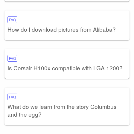
FAQ
How do I download pictures from Alibaba?
FAQ
Is Corsair H100x compatible with LGA 1200?
FAQ
What do we learn from the story Columbus
and the egg?