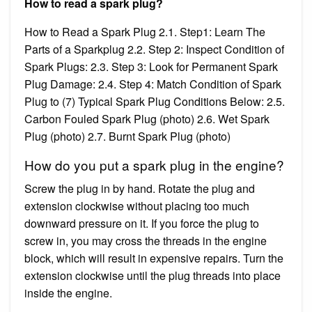
How to read a spark plug?
How to Read a Spark Plug 2.1. Step1: Learn The
Parts of a Sparkplug 2.2. Step 2: Inspect Condition of
Spark Plugs: 2.3. Step 3: Look for Permanent Spark
Plug Damage: 2.4. Step 4: Match Condition of Spark
Plug to (7) Typical Spark Plug Conditions Below: 2.5.
Carbon Fouled Spark Plug (photo) 2.6. Wet Spark
Plug (photo) 2.7. Burnt Spark Plug (photo)
How do you put a spark plug in the engine?
Screw the plug in by hand. Rotate the plug and
extension clockwise without placing too much
downward pressure on it. If you force the plug to
screw in, you may cross the threads in the engine
block, which will result in expensive repairs. Turn the
extension clockwise until the plug threads into place
inside the engine.