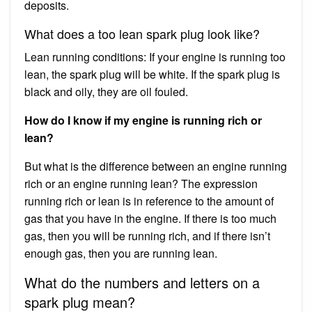
deposits.
What does a too lean spark plug look like?
Lean running conditions: If your engine is running too
lean, the spark plug will be white. If the spark plug is
black and oily, they are oil fouled.
How do I know if my engine is running rich or
lean?
But what is the difference between an engine running
rich or an engine running lean? The expression
running rich or lean is in reference to the amount of
gas that you have in the engine. If there is too much
gas, then you will be running rich, and if there isn’t
enough gas, then you are running lean.
What do the numbers and letters on a
spark plug mean?