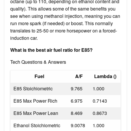
octane (up to 110, depending on ethanol content and
quality). This allows some of the same benefits you
see when using methanol injection, meaning you can
run more spark (if needed) or boost. This normally
translates to 25-50 or more horsepower on a forced-
induction car.
What is the best air fuel ratio for E85?
Tech Questions & Answers
Fuel
A/F
Lambda ()
E85 Stoichiometric
9.765
1.000
E85 Max Power Rich
6.975
0.7143
E85 Max Power Lean
8.469
0.8673
Ethanol Stoichiometric
9.0078
1.000