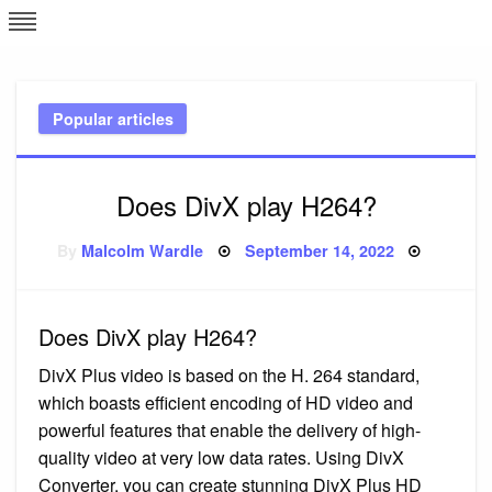
Skip
L
J
to
content
c
Popular articles
e
Does DivX play H264?
Posted
By
Malcolm Wardle
September 14, 2022
on
Does DivX play H264?
DivX Plus video is based on the H. 264 standard,
which boasts efficient encoding of HD video and
powerful features that enable the delivery of high-
quality video at very low data rates. Using DivX
Converter, you can create stunning DivX Plus HD