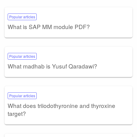
Popular articles
What is SAP MM module PDF?
Popular articles
What madhab is Yusuf Qaradawi?
Popular articles
What does triiodothyronine and thyroxine
target?