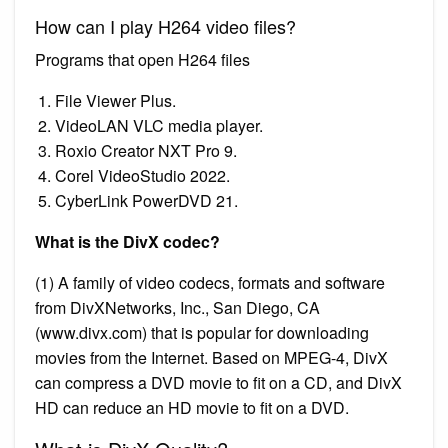
How can I play H264 video files?
Programs that open H264 files
File Viewer Plus.
VideoLAN VLC media player.
Roxio Creator NXT Pro 9.
Corel VideoStudio 2022.
CyberLink PowerDVD 21.
What is the DivX codec?
(1) A family of video codecs, formats and software
from DivXNetworks, Inc., San Diego, CA
(www.divx.com) that is popular for downloading
movies from the Internet. Based on MPEG-4, DivX
can compress a DVD movie to fit on a CD, and DivX
HD can reduce an HD movie to fit on a DVD.