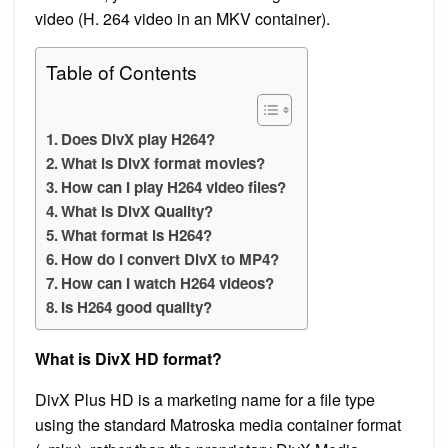
video (H. 264 video in an MKV container).
Table of Contents
Does DivX play H264?
What is DivX format movies?
How can I play H264 video files?
What is DivX Quality?
What format is H264?
How do I convert DivX to MP4?
How can I watch H264 videos?
Is H264 good quality?
What is DivX HD format?
DivX Plus HD is a marketing name for a file type
using the standard Matroska media container format