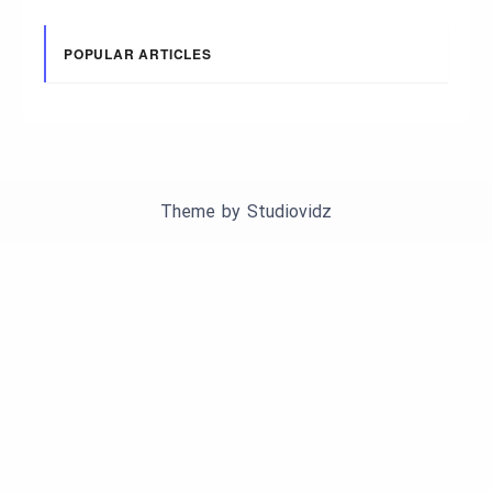
POPULAR ARTICLES
Theme by
Studiovidz