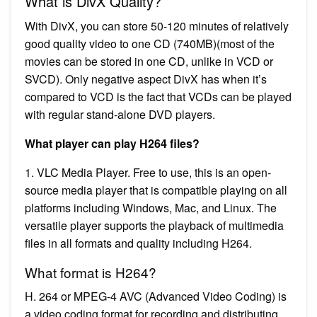
What is DivX Quality?
With DivX, you can store 50-120 minutes of relatively
good quality video to one CD (740MB)(most of the
movies can be stored in one CD, unlike in VCD or
SVCD). Only negative aspect DivX has when it’s
compared to VCD is the fact that VCDs can be played
with regular stand-alone DVD players.
What player can play H264 files?
1. VLC Media Player. Free to use, this is an open-
source media player that is compatible playing on all
platforms including Windows, Mac, and Linux. The
versatile player supports the playback of multimedia
files in all formats and quality including H264.
What format is H264?
H. 264 or MPEG-4 AVC (Advanced Video Coding) is
a video coding format for recording and distributing