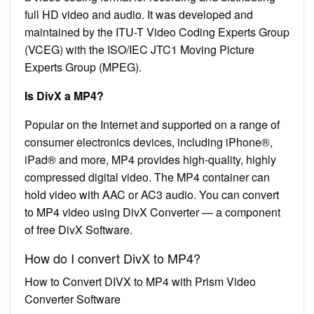
full HD video and audio. It was developed and
maintained by the ITU-T Video Coding Experts Group
(VCEG) with the ISO/IEC JTC1 Moving Picture
Experts Group (MPEG).
Is DivX a MP4?
Popular on the Internet and supported on a range of
consumer electronics devices, including iPhone®,
iPad® and more, MP4 provides high-quality, highly
compressed digital video. The MP4 container can
hold video with AAC or AC3 audio. You can convert
to MP4 video using DivX Converter — a component
of free DivX Software.
How do I convert DivX to MP4?
How to Convert DIVX to MP4 with Prism Video
Converter Software