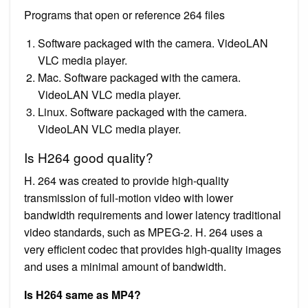
Programs that open or reference 264 files
Software packaged with the camera. VideoLAN
VLC media player.
Mac. Software packaged with the camera.
VideoLAN VLC media player.
Linux. Software packaged with the camera.
VideoLAN VLC media player.
Is H264 good quality?
H. 264 was created to provide high-quality
transmission of full-motion video with lower
bandwidth requirements and lower latency traditional
video standards, such as MPEG-2. H. 264 uses a
very efficient codec that provides high-quality images
and uses a minimal amount of bandwidth.
Is H264 same as MP4?