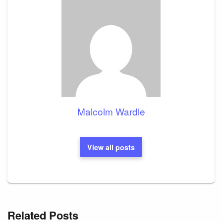
Malcolm Wardle
View all posts
Related Posts