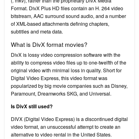
(. mkv), rather than the proprietary DivX Media
Format. DivX Plus HD files contain an H. 264 video
bitstream, AAC surround sound audio, and a number
of XML-based attachments defining chapters,
subtitles and meta data.
What is DivX format movies?
DivX is lossy video compression software with the
ability to compress video files up to one-twelfth of the
original video with minimal loss in quality. Short for
Digital Video Express, this video format was
popularized by big movie companies such as Disney,
Paramount, Dreamworks SKG, and Universal.
Is DivX still used?
DIVX (Digital Video Express) is a discontinued digital
video format, an unsuccessful attempt to create an
alternative to video rental in the United States.