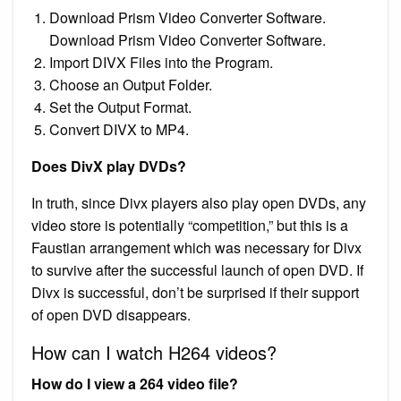
Download Prism Video Converter Software.
Download Prism Video Converter Software.
Import DIVX Files into the Program.
Choose an Output Folder.
Set the Output Format.
Convert DIVX to MP4.
Does DivX play DVDs?
In truth, since Divx players also play open DVDs, any
video store is potentially “competition,” but this is a
Faustian arrangement which was necessary for Divx
to survive after the successful launch of open DVD. If
Divx is successful, don’t be surprised if their support
of open DVD disappears.
How can I watch H264 videos?
How do I view a 264 video file?