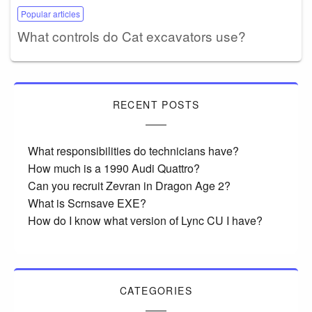
Popular articles
What controls do Cat excavators use?
RECENT POSTS
What responsibilities do technicians have?
How much is a 1990 Audi Quattro?
Can you recruit Zevran in Dragon Age 2?
What is Scrnsave EXE?
How do I know what version of Lync CU I have?
CATEGORIES