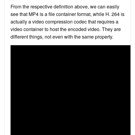
From the respective definition above, we can easily
see that MP4 is a file container format, while H. 264 is
actually a video compression codec that requires a
video container to host the encoded video. They are
different things, not even with the same property.