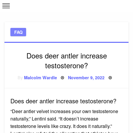
Skip
L
J
to
content
c
FAQ
e
Does deer antler increase
testosterone?
Posted
By
Malcolm Wardle
November 9, 2022
on
Does deer antler increase testosterone?
“Deer antler velvet increases your own testosterone
naturally,” Lentini said. “It doesn’t increase
testosterone levels like crazy. It does it naturally.”