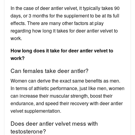
In the case of deer antler velvet, it typically takes 90
days, or 3 months for the supplement to be at its full
effects. There are many other factors at play
regarding how long it takes for deer antler velvet to
work.
How long does it take for deer antler velvet to
work?
Can females take deer antler?
Women can derive the exact same benefits as men.
In terms of athletic performance, just like men, women
can increase their muscular strength, boost their
endurance, and speed their recovery with deer antler
velvet supplementation.
Does deer antler velvet mess with
testosterone?