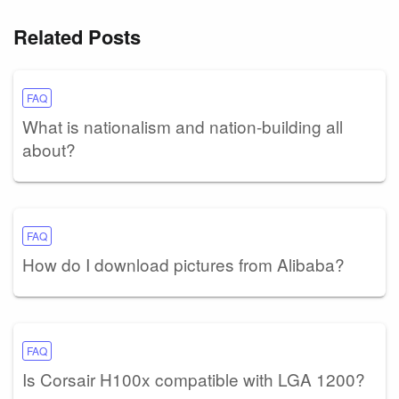
Related Posts
FAQ
What is nationalism and nation-building all
about?
FAQ
How do I download pictures from Alibaba?
FAQ
Is Corsair H100x compatible with LGA 1200?