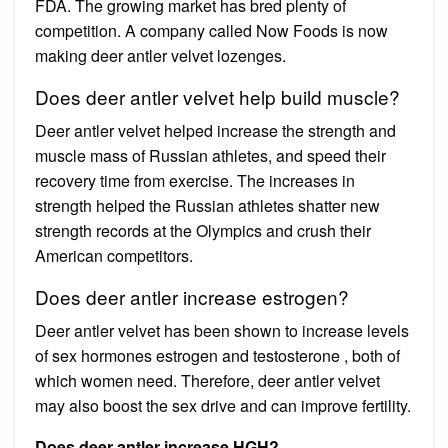
FDA. The growing market has bred plenty of
competition. A company called Now Foods is now
making deer antler velvet lozenges.
Does deer antler velvet help build muscle?
Deer antler velvet helped increase the strength and
muscle mass of Russian athletes, and speed their
recovery time from exercise. The increases in
strength helped the Russian athletes shatter new
strength records at the Olympics and crush their
American competitors.
Does deer antler increase estrogen?
Deer antler velvet has been shown to increase levels
of sex hormones estrogen and testosterone , both of
which women need. Therefore, deer antler velvet
may also boost the sex drive and can improve fertility.
Does deer antler increase HGH?