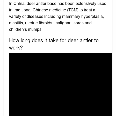
In China, deer antler base has been extensively used
in traditional Chinese medicine (TCM) to treat a
variety of diseases including mammary hyperplasia,
mastitis, uterine fibroids, malignant sores and
children’s mumps.
How long does it take for deer antler to
work?