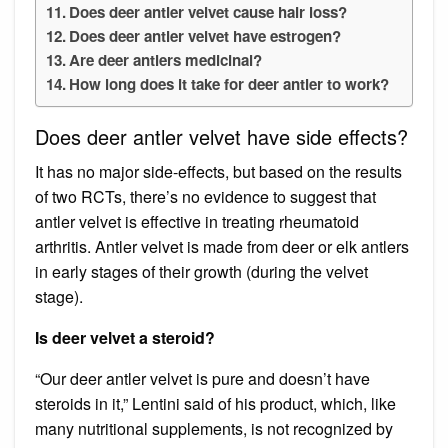
Does deer antler velvet cause hair loss?
Does deer antler velvet have estrogen?
Are deer antlers medicinal?
How long does it take for deer antler to work?
Does deer antler velvet have side effects?
It has no major side-effects, but based on the results
of two RCTs, there’s no evidence to suggest that
antler velvet is effective in treating rheumatoid
arthritis. Antler velvet is made from deer or elk antlers
in early stages of their growth (during the velvet
stage).
Is deer velvet a steroid?
“Our deer antler velvet is pure and doesn’t have
steroids in it,” Lentini said of his product, which, like
many nutritional supplements, is not recognized by