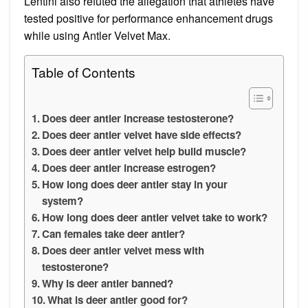
Lentini also refuted the allegation that athletes have
tested positive for performance enhancement drugs
while using Antler Velvet Max.
Table of Contents
Does deer antler increase testosterone?
Does deer antler velvet have side effects?
Does deer antler velvet help build muscle?
Does deer antler increase estrogen?
How long does deer antler stay in your
system?
How long does deer antler velvet take to work?
Can females take deer antler?
Does deer antler velvet mess with
testosterone?
Why is deer antler banned?
What is deer antler good for?