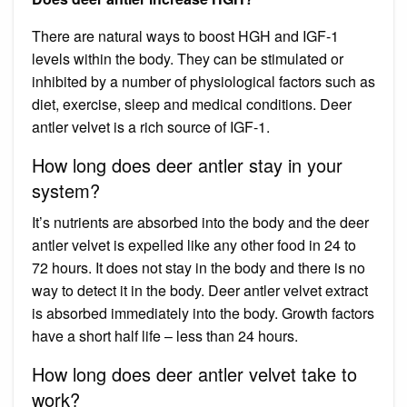
There are natural ways to boost HGH and IGF-1
levels within the body. They can be stimulated or
inhibited by a number of physiological factors such as
diet, exercise, sleep and medical conditions. Deer
antler velvet is a rich source of IGF-1.
How long does deer antler stay in your
system?
It’s nutrients are absorbed into the body and the deer
antler velvet is expelled like any other food in 24 to
72 hours. It does not stay in the body and there is no
way to detect it in the body. Deer antler velvet extract
is absorbed immediately into the body. Growth factors
have a short half life – less than 24 hours.
How long does deer antler velvet take to
work?