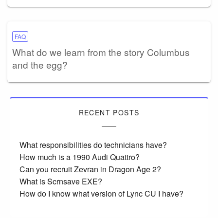
FAQ
What do we learn from the story Columbus
and the egg?
RECENT POSTS
What responsibilities do technicians have?
How much is a 1990 Audi Quattro?
Can you recruit Zevran in Dragon Age 2?
What is Scrnsave EXE?
How do I know what version of Lync CU I have?