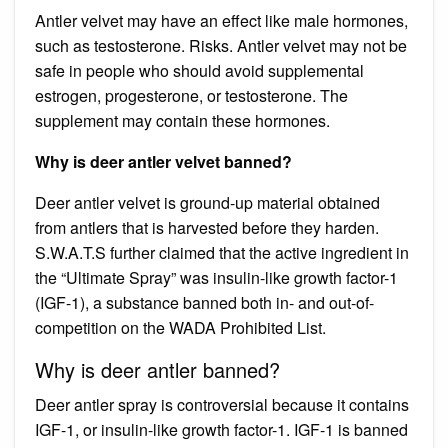
Antler velvet may have an effect like male hormones,
such as testosterone. Risks. Antler velvet may not be
safe in people who should avoid supplemental
estrogen, progesterone, or testosterone. The
supplement may contain these hormones.
Why is deer antler velvet banned?
Deer antler velvet is ground-up material obtained
from antlers that is harvested before they harden.
S.W.A.T.S further claimed that the active ingredient in
the “Ultimate Spray” was insulin-like growth factor-1
(IGF-1), a substance banned both in- and out-of-
competition on the WADA Prohibited List.
Why is deer antler banned?
Deer antler spray is controversial because it contains
IGF-1, or insulin-like growth factor-1. IGF-1 is banned