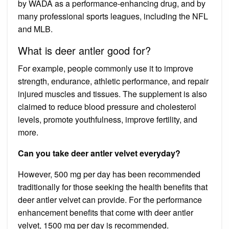
by WADA as a performance-enhancing drug, and by
many professional sports leagues, including the NFL
and MLB.
What is deer antler good for?
For example, people commonly use it to improve
strength, endurance, athletic performance, and repair
injured muscles and tissues. The supplement is also
claimed to reduce blood pressure and cholesterol
levels, promote youthfulness, improve fertility, and
more.
Can you take deer antler velvet everyday?
However, 500 mg per day has been recommended
traditionally for those seeking the health benefits that
deer antler velvet can provide. For the performance
enhancement benefits that come with deer antler
velvet, 1500 mg per day is recommended.