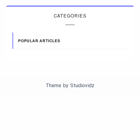
CATEGORIES
POPULAR ARTICLES
Theme by
Studiovidz