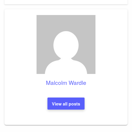
Malcolm Wardle
View all posts