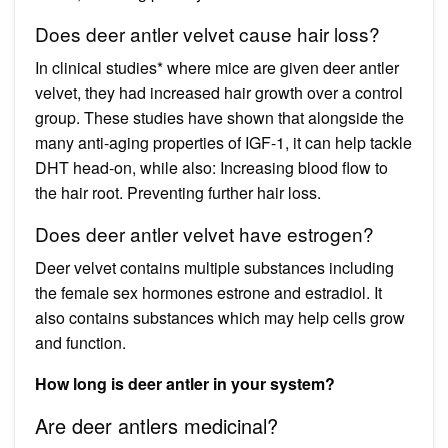
Does deer antler velvet cause hair loss?
In clinical studies* where mice are given deer antler
velvet, they had increased hair growth over a control
group. These studies have shown that alongside the
many anti-aging properties of IGF-1, it can help tackle
DHT head-on, while also: Increasing blood flow to
the hair root. Preventing further hair loss.
Does deer antler velvet have estrogen?
Deer velvet contains multiple substances including
the female sex hormones estrone and estradiol. It
also contains substances which may help cells grow
and function.
How long is deer antler in your system?
Are deer antlers medicinal?