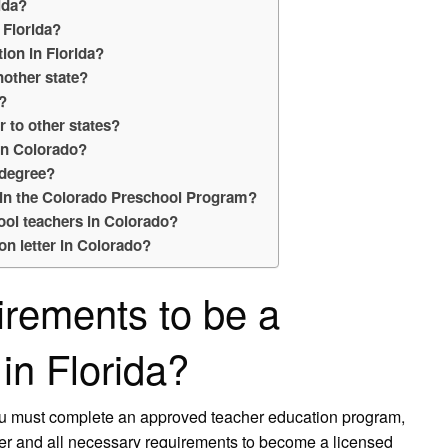
ida?
 Florida?
ion in Florida?
nother state?
s?
r to other states?
in Colorado?
 degree?
e in the Colorado Preschool Program?
ool teachers in Colorado?
ion letter in Colorado?
irements to be a
in Florida?
ou must complete an approved teacher education program,
her and all necessary requirements to become a licensed