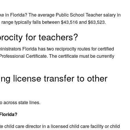
 in Florida? The average Public School Teacher salary in
e range typically falls between $43,516 and $63,523.
rocity for teachers?
istrators Florida has two reciprocity routes for certified
Professional Certificate. The certificate must be currently
g license transfer to other
o across state lines.
 Florida?
hild care director in a licensed child care facility or child