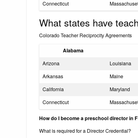
Connecticut
Massachuset
What states have teach
Colorado Teacher Reciprocity Agreements
Alabama
Arizona
Louisiana
Arkansas
Maine
California
Maryland
Connecticut
Massachuset
How do I become a preschool director in F
What is required for a Director Credential?