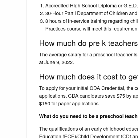
Accredited High School Diploma or G.E.D.
30-Hour Part I Department of Children and 
8 hours of in-service training regarding ch
Practices course will meet this requirement
How much do pre k teachers
The average salary for a preschool teacher is
at June 9, 2022.
How much does it cost to ge
To apply for your initial CDA Credential, the 
applications. CDA candidates save $75 by app
$150 for paper applications.
What do you need to be a preschool teach
The qualifications of an early childhood edu
Education (ECE)/Child Development (CD) and a