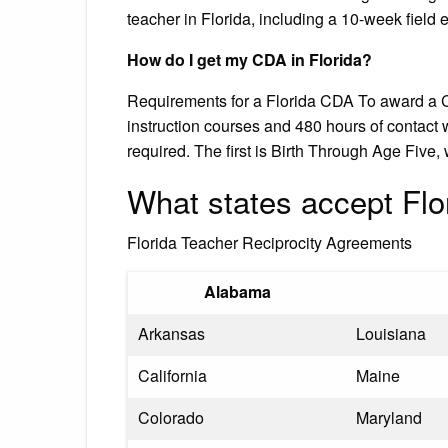
teacher in Florida, including a 10-week field 
How do I get my CDA in Florida?
Requirements for a Florida CDA To award a C
instruction courses and 480 hours of contact wi
required. The first is Birth Through Age Fiv
What states accept Flor
Florida Teacher Reciprocity Agreements
Alabama
Arkansas
Louisiana
California
Maine
Colorado
Maryland