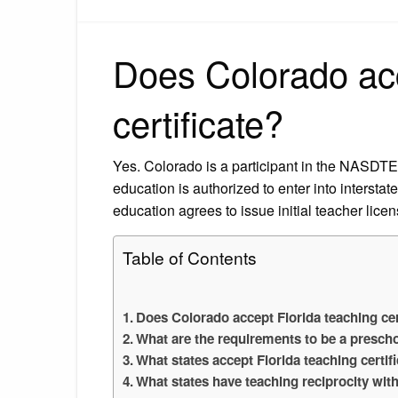
Does Colorado acc
certificate?
Yes. Colorado is a participant in the NASDTEC
education is authorized to enter into intersta
education agrees to issue initial teacher lice
Table of Contents
Does Colorado accept Florida teaching cer
What are the requirements to be a prescho
What states accept Florida teaching certif
What states have teaching reciprocity wit