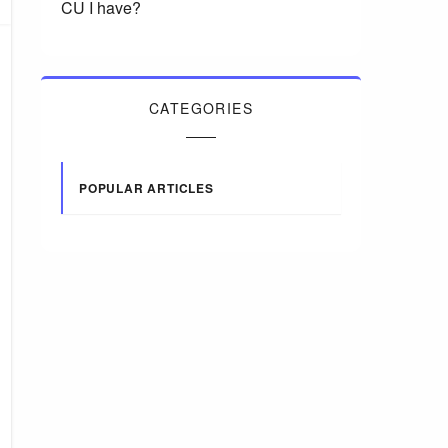
CU I have?
CATEGORIES
POPULAR ARTICLES