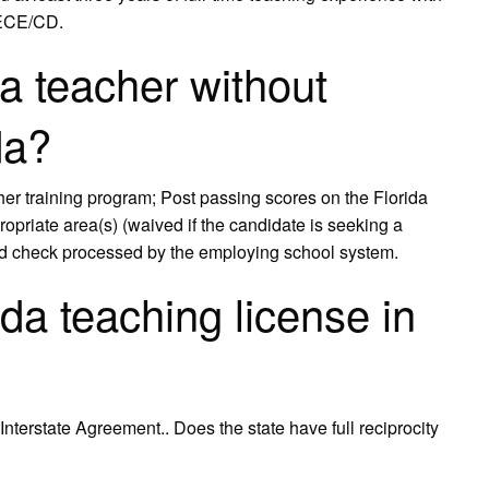
 ECE/CD.
 teacher without
da?
r training program; Post passing scores on the Florida
opriate area(s) (waived if the candidate is seeking a
und check processed by the employing school system.
da teaching license in
nterstate Agreement.. Does the state have full reciprocity