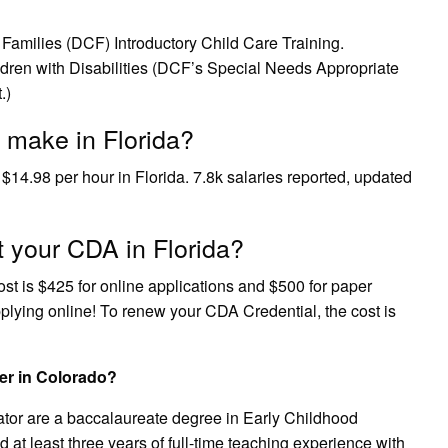
Families (DCF) Introductory Child Care Training.
ildren with Disabilities (DCF’s Special Needs Appropriate
.)
 make in Florida?
 $14.98 per hour in Florida. 7.8k salaries reported, updated
t your CDA in Florida?
cost is $425 for online applications and $500 for paper
lying online! To renew your CDA Credential, the cost is
er in Colorado?
cator are a baccalaureate degree in Early Childhood
t least three years of full-time teaching experience with