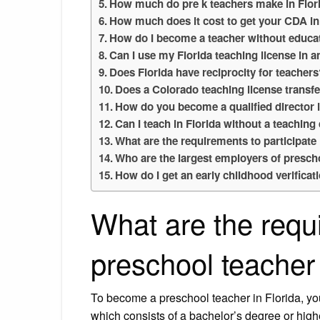
How much do pre k teachers make in Flor
How much does it cost to get your CDA in
How do I become a teacher without educat
Can I use my Florida teaching license in a
Does Florida have reciprocity for teacher
Does a Colorado teaching license transfe
How do you become a qualified director 
Can I teach in Florida without a teaching
What are the requirements to participat
Who are the largest employers of presch
How do I get an early childhood verificat
What are the requ
preschool teacher 
To become a preschool teacher in Florida, y
which consists of a bachelor’s degree or hig