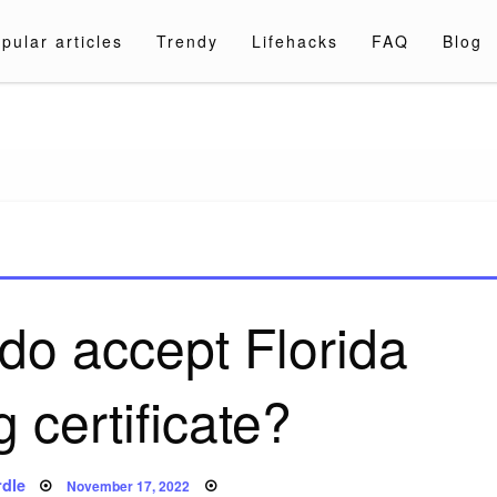
pular articles
Trendy
Lifehacks
FAQ
Blog
a.com
do accept Florida
 certificate?
Posted
dle
November 17, 2022