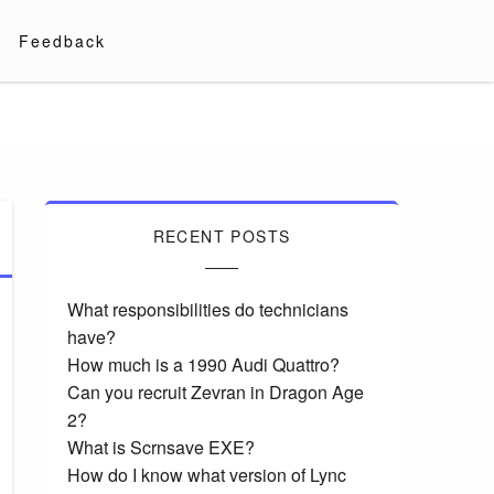
Feedback
RECENT POSTS
What responsibilities do technicians
have?
How much is a 1990 Audi Quattro?
Can you recruit Zevran in Dragon Age
2?
What is Scrnsave EXE?
How do I know what version of Lync