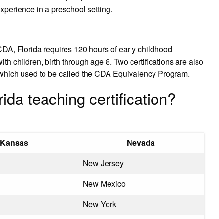
experience in a preschool setting.
DA, Florida requires 120 hours of early childhood
th children, birth through age 8. Two certifications are also
e, which used to be called the CDA Equivalency Program.
ida teaching certification?
Kansas
Nevada
New Jersey
New Mexico
New York