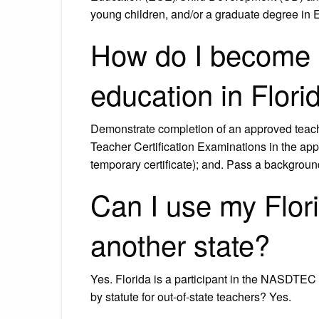
young children, and/or a graduate degree in
How do I become a
education in Flori
Demonstrate completion of an approved teache
Teacher Certification Examinations in the appr
temporary certificate); and. Pass a backgro
Can I use my Flori
another state?
Yes. Florida is a participant in the NASDTEC I
by statute for out-of-state teachers? Yes.