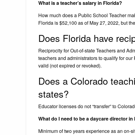
What is a teacher’s salary in Florida?
How much does a Public School Teacher make
Florida is $52,100 as of May 27, 2022, but th
Does Florida have recip
Reciprocity for Out-of-state Teachers and Admin
teachers and administrators to qualify for our 
valid (not expired or revoked).
Does a Colorado teachin
states?
Educator licenses do not “transfer” to Colorad
What do I need to be a daycare director in
Minimum of two years experience as an on-site c