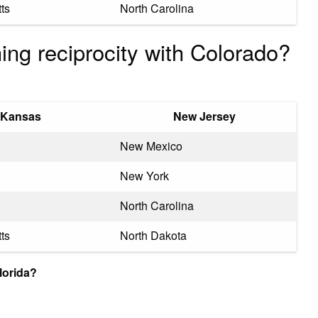
ts
North Carolina
ing reciprocity with Colorado?
Kansas
New Jersey
New Mexico
New York
North Carolina
ts
North Dakota
lorida?