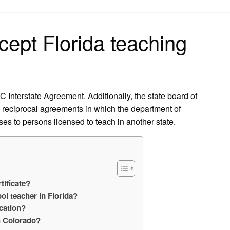
on
ept Florida teaching
 Interstate Agreement. Additionally, the state board of
te reciprocal agreements in which the department of
nses to persons licensed to teach in another state.
tificate?
ol teacher in Florida?
ication?
h Colorado?