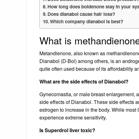
How long does boldenone stay in your s
Does dianabol cause hair loss?
Which company dianabol is best?
What is methandienone
Metandienone, also known as methandienone
Dianabol (D-Bol) among others, is an androge
quite often used because of its affordability a
What are the side effects of Dianabol?
Gynecomastia, or male breast enlargement, a
side effects of Dianabol. These side effects
estrogen to increase in the body. While mos
experience extreme sensitivity.
Is Superdrol liver toxic?