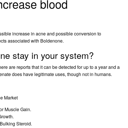
ncrease blood
ssible increase in acne and possible conversion to
fects associated with Boldenone.
ne stay in your system?
ere are reports that it can be detected for up to a year and a
lenate does have legitimate uses, though not in humans.
he Market
for Muscle Gain.
Growth.
Bulking Steroid.