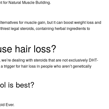
 for Natural Muscle Building.
lternatives for muscle gain, but it can boost weight loss and
lthiest legal steroids, containing herbal ingredients to
se hair loss?
we’re dealing with steroids that are not exclusively DHT-
s a trigger for hair loss in people who aren’t genetically
l is best?
oid Ever.