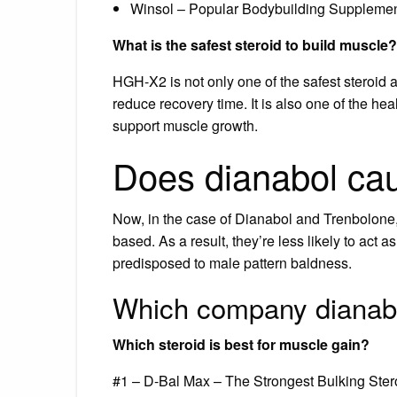
Winsol – Popular Bodybuilding Supplement
What is the safest steroid to build muscle?
HGH-X2 is not only one of the safest steroid a
reduce recovery time. It is also one of the hea
support muscle growth.
Does dianabol cau
Now, in the case of Dianabol and Trenbolone, 
based. As a result, they’re less likely to act a
predisposed to male pattern baldness.
Which company dianabo
Which steroid is best for muscle gain?
#1 – D-Bal Max – The Strongest Bulking Ster