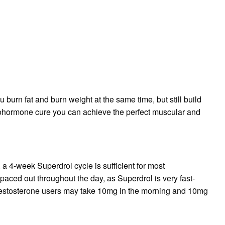
urn fat and burn weight at the same time, but still build
rohormone cure you can achieve the perfect muscular and
, a 4-week Superdrol cycle is sufficient for most
aced out throughout the day, as Superdrol is very fast-
 testosterone users may take 10mg in the morning and 10mg