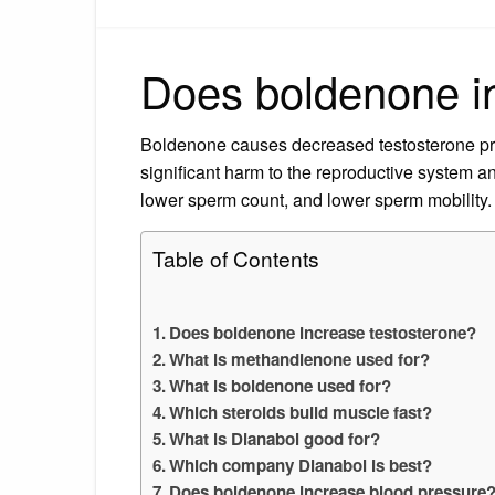
Does boldenone i
Boldenone causes decreased testosterone pro
significant harm to the reproductive system and
lower sperm count, and lower sperm mobility.
Table of Contents
Does boldenone increase testosterone?
What is methandienone used for?
What is boldenone used for?
Which steroids build muscle fast?
What is Dianabol good for?
Which company Dianabol is best?
Does boldenone increase blood pressure