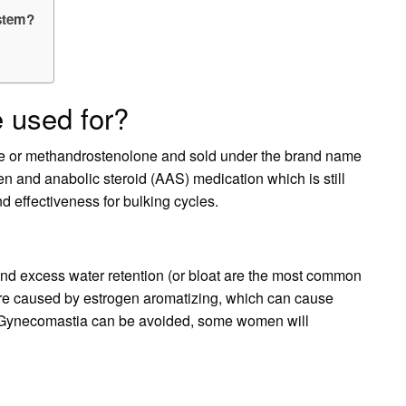
ystem?
 used for?
 or methandrostenolone and sold under the brand name
n and anabolic steroid (AAS) medication which is still
nd effectiveness for bulking cycles.
nd excess water retention (or bloat are the most common
 are caused by estrogen aromatizing, which can cause
t Gynecomastia can be avoided, some women will