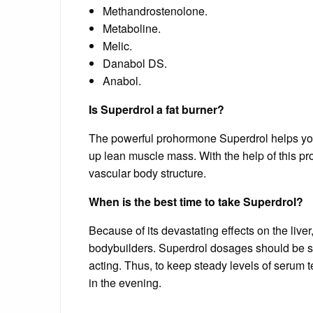
Methandrostenolone.
Metaboline.
Melic.
Danabol DS.
Anabol.
Is Superdrol a fat burner?
The powerful prohormone Superdrol helps you b
up lean muscle mass. With the help of this p
vascular body structure.
When is the best time to take Superdrol?
Because of its devastating effects on the liver
bodybuilders. Superdrol dosages should be sp
acting. Thus, to keep steady levels of serum
in the evening.