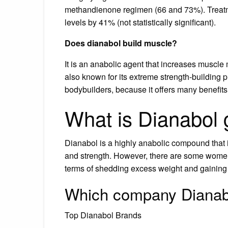
methandienone regimen (66 and 73%). Treat
levels by 41% (not statistically significant).
Does dianabol build muscle?
It is an anabolic agent that increases muscle
also known for its extreme strength-building 
bodybuilders, because it offers many benefits
What is Dianabol 
Dianabol is a highly anabolic compound that
and strength. However, there are some women 
terms of shedding excess weight and gaining
Which company Dianabo
Top Dianabol Brands