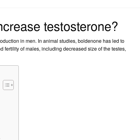
on
ncrease testosterone?
duction in men. In animal studies, boldenone has led to
 fertility of males, including decreased size of the testes,
?