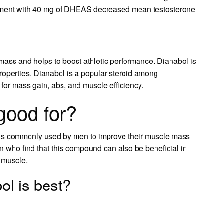
ment with 40 mg of DHEAS decreased mean testosterone
 mass and helps to boost athletic performance. Dianabol is
properties. Dianabol is a popular steroid among
 for mass gain, abs, and muscle efficiency.
good for?
 is commonly used by men to improve their muscle mass
who find that this compound can also be beneficial in
 muscle.
l is best?