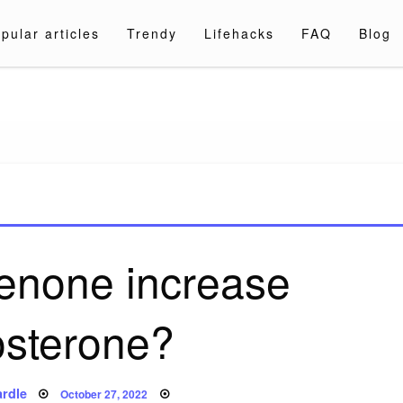
pular articles
Trendy
Lifehacks
FAQ
Blog
a.com
enone increase
osterone?
Posted
rdle
October 27, 2022