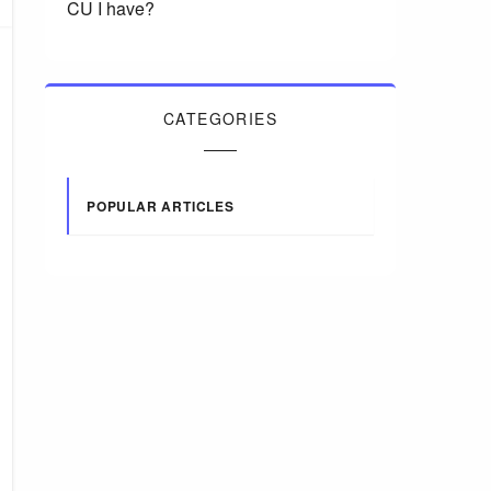
CU I have?
CATEGORIES
POPULAR ARTICLES