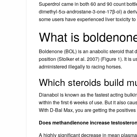
Superdrol came in both 60 and 90 count bottl
dimethyl-5α-androstane-3-one-17β-ol) a deriva
some users have experienced liver toxicity to
What is boldenone
Boldenone (BOL) is an anabolic steroid that d
position (Stolker et al. 2007) (Figure 1). It i
administered illegally to racing horses.
Which steroids build m
Dianabol is known as the fastest acting bulkin
within the first 6 weeks of use. But it also c
With D-Bal Max, you are getting the positives 
Does methandienone increase testostero
A highly significant decrease in mean plasma