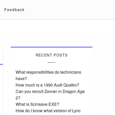
Feedback
RECENT POSTS
What responsibilities do technicians
have?
How much is a 1990 Audi Quattro?
Can you recruit Zevran in Dragon Age
2?
What is Scrnsave EXE?
How do I know what version of Lync