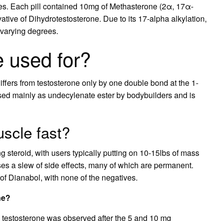
es. Each pill contained 10mg of Methasterone (2α, 17α-
tive of Dihydrotestosterone. Due to its 17-alpha alkylation,
 varying degrees.
 used for?
iffers from testosterone only by one double bond at the 1-
s used mainly as undecylenate ester by bodybuilders and is
uscle fast?
g steroid, with users typically putting on 10-15lbs of mass
auses a slew of side effects, many of which are permanent.
of Dianabol, with none of the negatives.
ne?
 testosterone was observed after the 5 and 10 mg