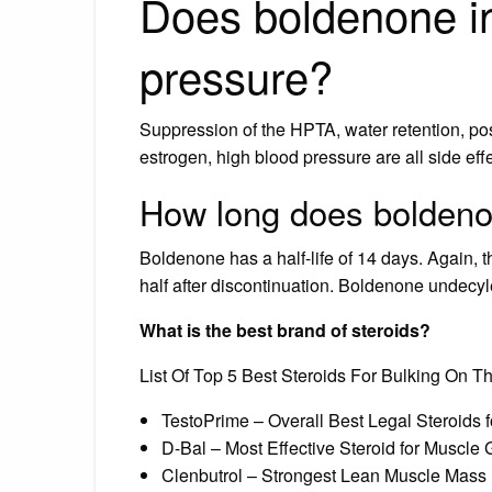
Does boldenone i
pressure?
Suppression of the HPTA, water retention, po
estrogen, high blood pressure are all side ef
How long does boldeno
Boldenone has a half-life of 14 days. Again, th
half after discontinuation. Boldenone undecy
What is the best brand of steroids?
List Of Top 5 Best Steroids For Bulking On T
TestoPrime – Overall Best Legal Steroids 
D-Bal – Most Effective Steroid for Muscle 
Clenbutrol – Strongest Lean Muscle Mass 