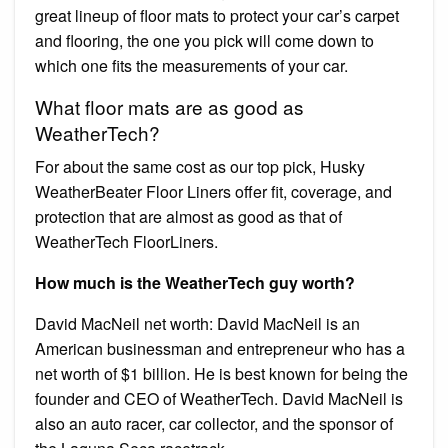
great lineup of floor mats to protect your car’s carpet
and flooring, the one you pick will come down to
which one fits the measurements of your car.
What floor mats are as good as
WeatherTech?
For about the same cost as our top pick, Husky
WeatherBeater Floor Liners offer fit, coverage, and
protection that are almost as good as that of
WeatherTech FloorLiners.
How much is the WeatherTech guy worth?
David MacNeil net worth: David MacNeil is an
American businessman and entrepreneur who has a
net worth of $1 billion. He is best known for being the
founder and CEO of WeatherTech. David MacNeil is
also an auto racer, car collector, and the sponsor of