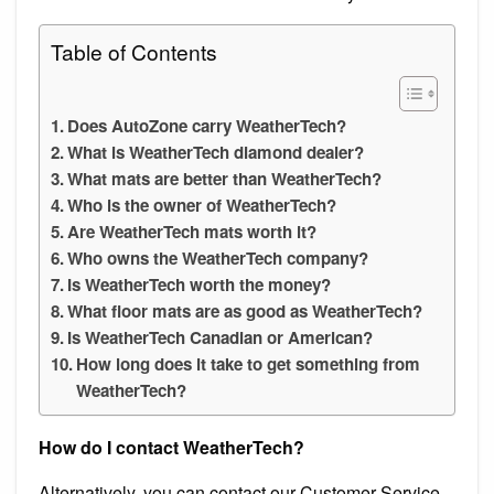
Table of Contents
Does AutoZone carry WeatherTech?
What is WeatherTech diamond dealer?
What mats are better than WeatherTech?
Who is the owner of WeatherTech?
Are WeatherTech mats worth it?
Who owns the WeatherTech company?
Is WeatherTech worth the money?
What floor mats are as good as WeatherTech?
Is WeatherTech Canadian or American?
How long does it take to get something from
WeatherTech?
How do I contact WeatherTech?
Alternatively, you can contact our Customer Service