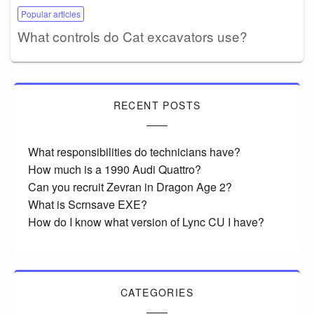
Popular articles
What controls do Cat excavators use?
RECENT POSTS
What responsibilities do technicians have?
How much is a 1990 Audi Quattro?
Can you recruit Zevran in Dragon Age 2?
What is Scrnsave EXE?
How do I know what version of Lync CU I have?
CATEGORIES