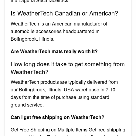
the Laguna Seca racetrack.
Is WeatherTech Canadian or American?
WeatherTech is an American manufacturer of
automobile accessories headquartered in
Bolingbrook, Illinois.
Are WeatherTech mats really worth it?
How long does it take to get something from
WeatherTech?
WeatherTech products are typically delivered from
our Bolingbrook, Illinois, USA warehouse in 7-10
days from the time of purchase using standard
ground service.
Can I get free shipping on WeatherTech?
Get Free Shipping on Multiple Items Get free shipping