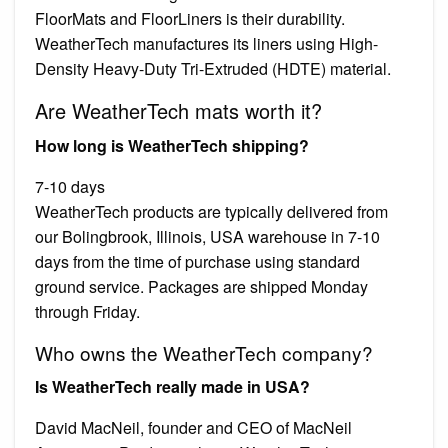
FloorMats and FloorLiners is their durability.
WeatherTech manufactures its liners using High-
Density Heavy-Duty Tri-Extruded (HDTE) material.
Are WeatherTech mats worth it?
How long is WeatherTech shipping?
7-10 days
WeatherTech products are typically delivered from
our Bolingbrook, Illinois, USA warehouse in 7-10
days from the time of purchase using standard
ground service. Packages are shipped Monday
through Friday.
Who owns the WeatherTech company?
Is WeatherTech really made in USA?
David MacNeil, founder and CEO of MacNeil