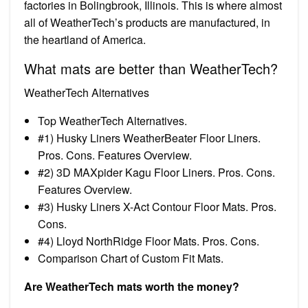
factories in Bolingbrook, Illinois. This is where almost
all of WeatherTech’s products are manufactured, in
the heartland of America.
What mats are better than WeatherTech?
WeatherTech Alternatives
Top WeatherTech Alternatives.
#1) Husky Liners WeatherBeater Floor Liners.
Pros. Cons. Features Overview.
#2) 3D MAXpider Kagu Floor Liners. Pros. Cons.
Features Overview.
#3) Husky Liners X-Act Contour Floor Mats. Pros.
Cons.
#4) Lloyd NorthRidge Floor Mats. Pros. Cons.
Comparison Chart of Custom Fit Mats.
Are WeatherTech mats worth the money?