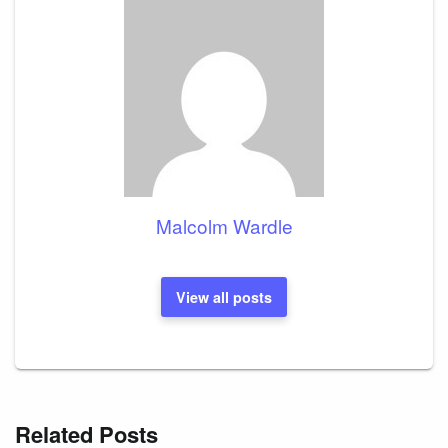
Malcolm Wardle
View all posts
Related Posts