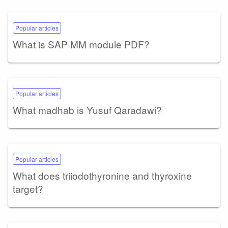
Popular articles
What is SAP MM module PDF?
Popular articles
What madhab is Yusuf Qaradawi?
Popular articles
What does triiodothyronine and thyroxine
target?