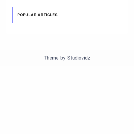
POPULAR ARTICLES
Theme by
Studiovidz