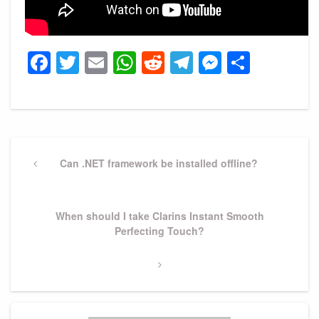
Facebook
Twitter
Email
WhatsApp
Reddit
Telegram
Messeng
Share
Post
navigation
Previous
Can .NET framework be installed offline?
Post
Next
When should I take Clarins Instant Smooth
Post
Perfecting Touch?