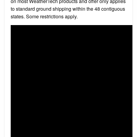
on most WeatherTech products and offer only applies
to standard ground shipping within the 48 contiguous
states. Some restrictions apply.