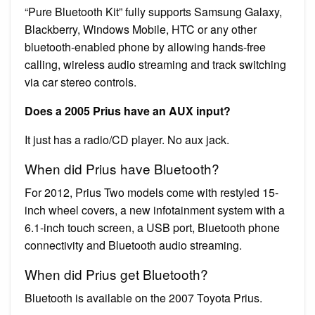
“Pure Bluetooth Kit” fully supports Samsung Galaxy,
Blackberry, Windows Mobile, HTC or any other
bluetooth-enabled phone by allowing hands-free
calling, wireless audio streaming and track switching
via car stereo controls.
Does a 2005 Prius have an AUX input?
It just has a radio/CD player. No aux jack.
When did Prius have Bluetooth?
For 2012, Prius Two models come with restyled 15-
inch wheel covers, a new infotainment system with a
6.1-inch touch screen, a USB port, Bluetooth phone
connectivity and Bluetooth audio streaming.
When did Prius get Bluetooth?
Bluetooth is available on the 2007 Toyota Prius.