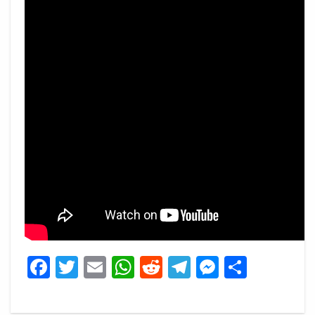
Facebook
Twitter
Email
WhatsApp
Reddit
Telegram
Messeng
Share