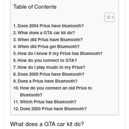
Table of Contents
Does 2004 Prius have bluetooth?
What does a GTA car kit do?
When did Prius have Bluetooth?
When did Prius get Bluetooth?
How do I know if my Prius has Bluetooth?
How do you connect to GTA?
How do I play music in my Prius?
Does 2005 Prius have Bluetooth?
Does a Prius have Bluetooth?
How do you connect an old Prius to
Bluetooth?
Which Prius has Bluetooth?
Does 2003 Prius have Bluetooth?
What does a GTA car kit do?