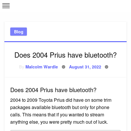
Skip
L
J
to
content
c
Blog
e
Does 2004 Prius have bluetooth?
Posted
By
Malcolm Wardle
August 31, 2022
on
Does 2004 Prius have bluetooth?
2004 to 2009 Toyota Prius did have on some trim
packages available bluetooth but only for phone
calls. This means that if you wanted to stream
anything else, you were pretty much out of luck.