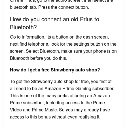
bluetooth tab. Press the connect button.
How do you connect an old Prius to
Bluetooth?
Go to information, its a button on the dash screen,
next find telephone, look for the settings button on the
screen. Select Bluetooth, make sure your phone is on
Bluetooth before you do this.
How do I get a free Strawberry auto shop?
To get the Strawberry auto shop for free, you first of
all need to be an Amazon Prime Gaming subscriber.
This is one of the many perks of being an Amazon
Prime subscriber, including access to the Prime
Video and Prime Music. So you may already have
access to this bonus without even realising it.