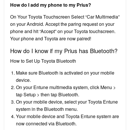
How do I add my phone to my Prius?
On Your Toyota Touchscreen Select “Car Multimedia”
on your Android. Accept the paring request on your
phone and hit “Accept” on your Toyota touchscreen.
Your phone and Toyota are now paired!
How do I know if my Prius has Bluetooth?
How to Set Up Toyota Bluetooth
Make sure Bluetooth is activated on your mobile
device.
On your Entune multimedia system, click Menu >
tap Setup > then tap Bluetooth.
On your mobile device, select your Toyota Entune
system in the Bluetooth menu.
Your mobile device and Toyota Entune system are
now connected via Bluetooth.