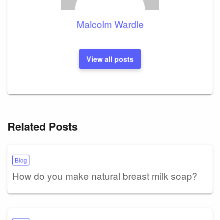
Malcolm Wardle
View all posts
Related Posts
Blog
How do you make natural breast milk soap?