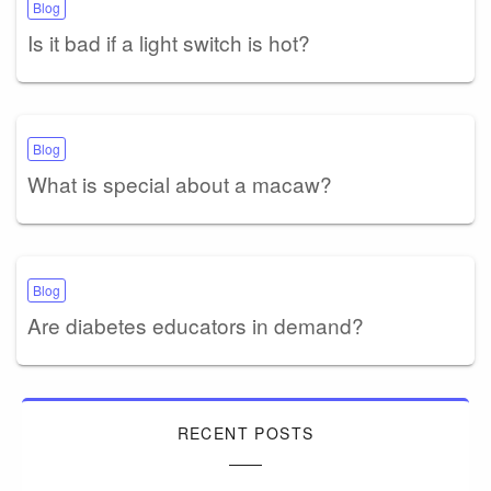
Blog
Is it bad if a light switch is hot?
Blog
What is special about a macaw?
Blog
Are diabetes educators in demand?
RECENT POSTS