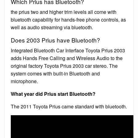
Which Prius has Bluetooth?
the prius two and higher trim levels all come with
bluetooth capability for hands-free phone controls, as
well as audio streaming via bluetooth.
Does 2003 Prius have Bluetooth?
Integrated Bluetooth Car Interface Toyota Prius 2003
adds Hands Free Calling and Wireless Audio to the
original factory Toyota Prius 2003 car stereo. The
system comes with built-in Bluetooth and
microphone.
What year did Prius start Bluetooth?
The 2011 Toyota Prius came standard with bluetooth.