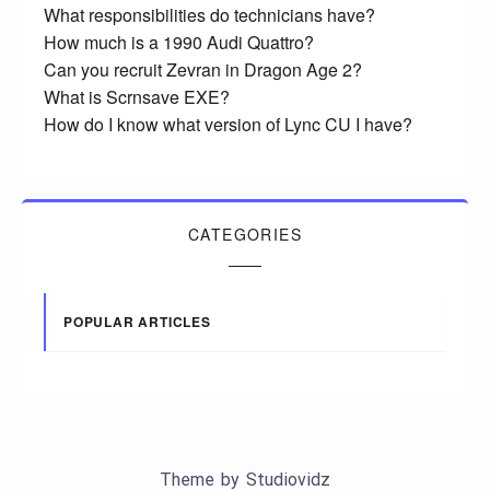
What responsibilities do technicians have?
How much is a 1990 Audi Quattro?
Can you recruit Zevran in Dragon Age 2?
What is Scrnsave EXE?
How do I know what version of Lync CU I have?
CATEGORIES
POPULAR ARTICLES
Theme by
Studiovidz