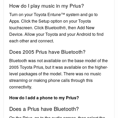
How do I play music in my Prius?
Turn on your Toyota Entune™ system and go to
Apps. Click the Setup option on your Toyota
touchscreen. Click Bluetooth®, then Add New
Device. Allow your Toyota and your Android to find
each other and connect.
Does 2005 Prius have Bluetooth?
Bluetooth was not available on the base model of the
2005 Toyota Prius, but it was available on the higher-
level packages of the model. There was no music
streaming or making phone calls through this
connectivity.
How do I add a phone to my Prius?
Does a Prius have Bluetooth?
On the Prius, go to the audio screen, then select the