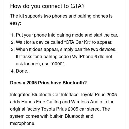
How do you connect to GTA?
The kit supports two phones and pairing phones is
easy:
Put your phone into pairing mode and start the car.
Wait for a device called “GTA Car Kit” to appear.
When it does appear, simply pair the two devices.
If it asks for a pairing code (My iPhone 6 did not
ask for one), use “0000”.
Done.
Does a 2005 Prius have Bluetooth?
Integrated Bluetooth Car Interface Toyota Prius 2005
adds Hands Free Calling and Wireless Audio to the
original factory Toyota Prius 2005 car stereo. The
system comes with built-in Bluetooth and
microphone.