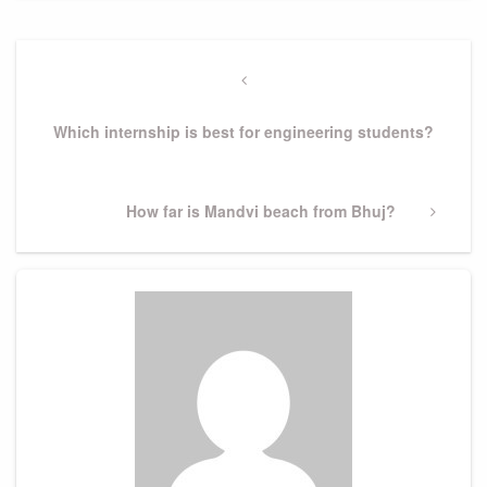
Post
navigation
Previous
Post
Which internship is best for engineering students?
Next
How far is Mandvi beach from Bhuj?
Post