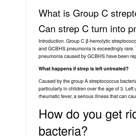
What is Group C strept
Can strep C turn into 
Introduction. Group C β-hemolytic streptoco
and GCBHS pneumonia is exceedingly rare. To
pneumonia caused by GCBHS have been repor
What happens if strep is left untreated?
Caused by the group A streptococcus bacteria, 
particularly in children over the age of 3. Lef
rheumatic fever, a serious illness that can c
How do you get ri
bacteria?