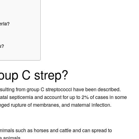
eria?
s?
oup C strep?
esulting from group C streptococci have been described.
tal septicemia and account for up to 2% of cases in some
longed rupture of membranes, and maternal infection.
nimals such as horses and cattle and can spread to
e animals.