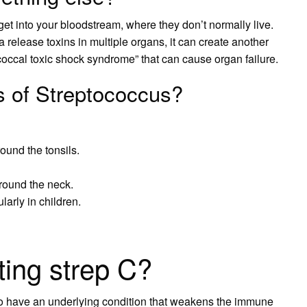
get into your bloodstream, where they don’t normally live.
ia release toxins in multiple organs, it can create another
tococcal toxic shock syndrome” that can cause organ failure.
 of Streptococcus?
round the tonsils.
round the neck.
arly in children.
ting strep C?
have an underlying condition that weakens the immune