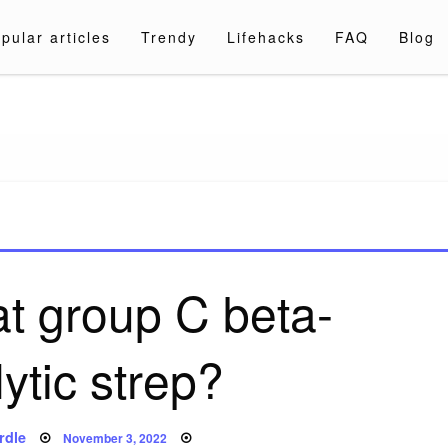
pular articles
Trendy
Lifehacks
FAQ
Blog
a.com
at group C beta-
ytic strep?
Posted
rdle
November 3, 2022