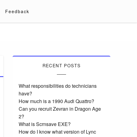
Feedback
RECENT POSTS
What responsibilities do technicians
have?
How much is a 1990 Audi Quattro?
Can you recruit Zevran in Dragon Age
2?
What is Scrnsave EXE?
How do I know what version of Lync