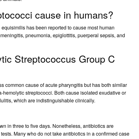
ptococci cause in humans?
S. equisimilis has been reported to cause most human
 meningitis, pneumonia, epiglottitis, puerperal sepsis, and
tic Streptococcus Group C
ss common cause of acute pharyngitis but has both similar
-hemolytic streptococci. Both cause isolated exudative or
tis, which are indistinguishable clinically.
wn in three to five days. Nonetheless, antibiotics are
ests. Many who do not take antibiotics in a confirmed case