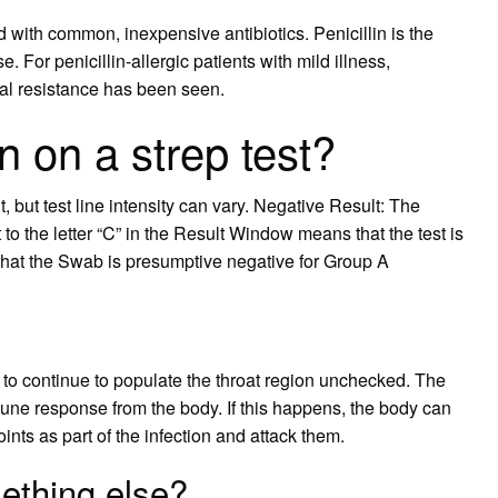
 with common, inexpensive antibiotics. Penicillin is the
. For penicillin-allergic patients with mild illness,
al resistance has been seen.
on a strep test?
t, but test line intensity can vary. Negative Result: The
to the letter “C” in the Result Window means that the test is
hat the Swab is presumptive negative for Group A
left to continue to populate the throat region unchecked. The
une response from the body. If this happens, the body can
nts as part of the infection and attack them.
mething else?