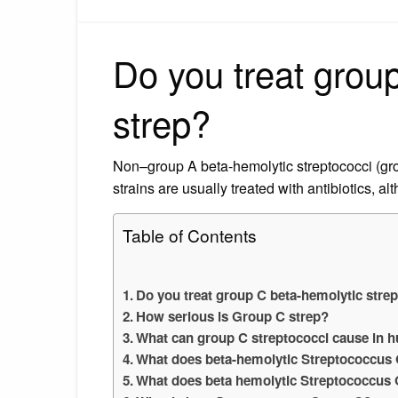
Do you treat grou
strep?
Non–group A beta-hemolytic streptococci (gr
strains are usually treated with antibiotics, al
Table of Contents
Do you treat group C beta-hemolytic stre
How serious is Group C strep?
What can group C streptococci cause in
What does beta-hemolytic Streptococcu
What does beta hemolytic Streptococcus