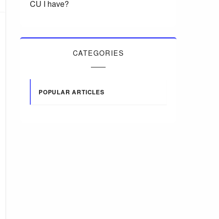
CU I have?
CATEGORIES
POPULAR ARTICLES