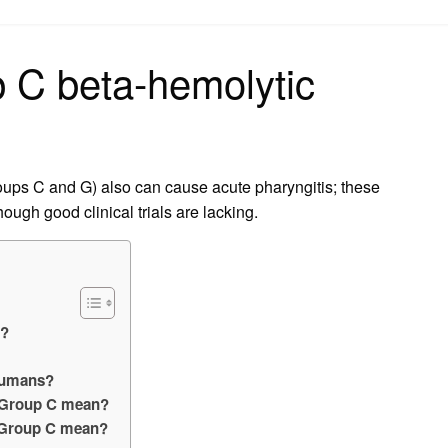
on
p C beta-hemolytic
oups C and G) also can cause acute pharyngitis; these
though good clinical trials are lacking.
p?
 humans?
s Group C mean?
 Group C mean?