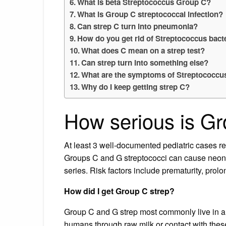
What is beta Streptococcus Group C?
What is Group C streptococcal infection?
Can strep C turn into pneumonia?
How do you get rid of Streptococcus bact
What does C mean on a strep test?
Can strep turn into something else?
What are the symptoms of Streptococcu
Why do I keep getting strep C?
How serious is Gr
At least 3 well-documented pediatric cases r
Groups C and G streptococci can cause neona
series. Risk factors include prematurity, pro
How did I get Group C strep?
Group C and G strep most commonly live in a
humans through raw milk or contact with thes