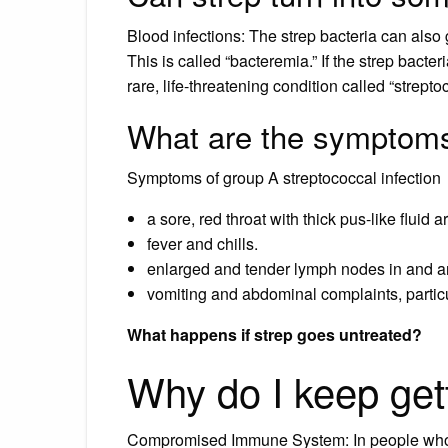
Blood infections: The strep bacteria can also 
This is called “bacteremia.” If the strep bacter
rare, life-threatening condition called “strep
What are the symptoms
Symptoms of group A streptococcal infection
a sore, red throat with thick pus-like fluid a
fever and chills.
enlarged and tender lymph nodes in and a
vomiting and abdominal complaints, particul
What happens if strep goes untreated?
Why do I keep get
Compromised Immune System: In people who 