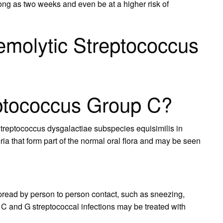
long as two weeks and even be at a higher risk of
emolytic Streptococcus
eptococcus Group C?
treptococcus dysgalactiae subspecies equisimilis in
ia that form part of the normal oral flora and may be seen
pread by person to person contact, such as sneezing,
C and G streptococcal infections may be treated with