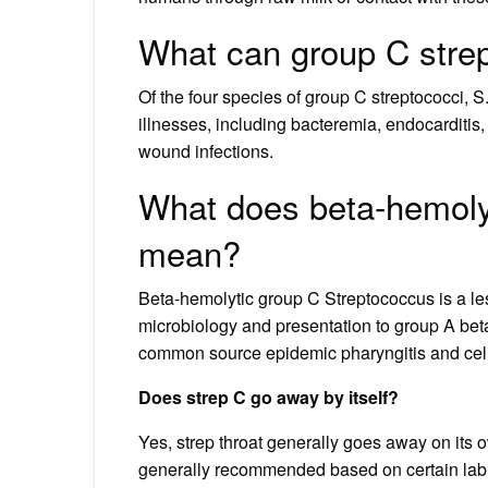
What can group C stre
Of the four species of group C streptococci, 
illnesses, including bacteremia, endocarditis,
wound infections.
What does beta-hemoly
mean?
Beta-hemolytic group C Streptococcus is a le
microbiology and presentation to group A beta
common source epidemic pharyngitis and celluli
Does strep C go away by itself?
Yes, strep throat generally goes away on its o
generally recommended based on certain lab t