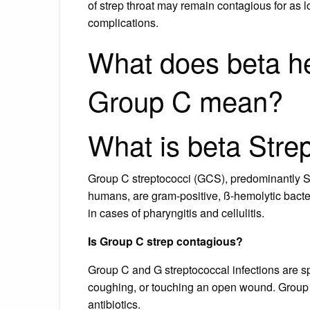
of strep throat may remain contagious for as 
complications.
What does beta h
Group C mean?
What is beta Str
Group C streptococci (GCS), predominantly S
humans, are gram-positive, ß-hemolytic bacter
in cases of pharyngitis and cellulitis.
Is Group C strep contagious?
Group C and G streptococcal infections are s
coughing, or touching an open wound. Group 
antibiotics.