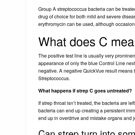
Group A streptococcus bacteria can be treated
drug of choice for both mild and severe disease
erythromycin can be used, although occasion
What does C mean 
The positive test line is usually very prominen
appearance of only the blue Control Line next 
negative. A negative QuickVue result means t
Streptococcus.
What happens if strep C goes untreated?
If strep throat isn’t treated, the bacteria are 
bacteria can end up creating a persistent imm
end up in overdrive and mistake organs and joi
Can strep turn into so