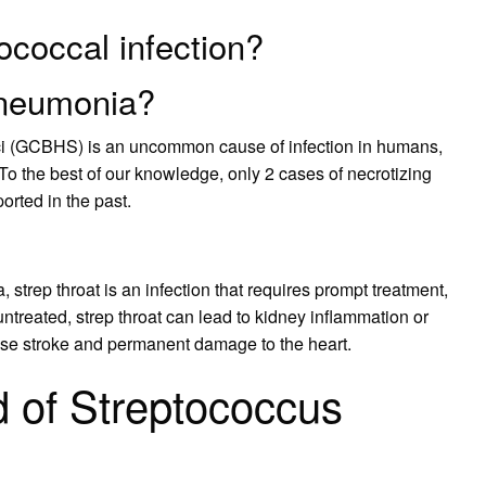
ococcal infection?
pneumonia?
cci (GCBHS) is an uncommon cause of infection in humans,
 the best of our knowledge, only 2 cases of necrotizing
ted in the past.
strep throat is an infection that requires prompt treatment,
t untreated, strep throat can lead to kidney inflammation or
ause stroke and permanent damage to the heart.
d of Streptococcus