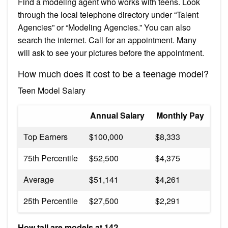
Find a modeling agent who works with teens. Look
through the local telephone directory under “Talent
Agencies” or “Modeling Agencies.” You can also
search the internet. Call for an appointment. Many
will ask to see your pictures before the appointment.
How much does it cost to be a teenage model?
Teen Model Salary
Annual Salary
Monthly Pay
Top Earners
$100,000
$8,333
75th Percentile
$52,500
$4,375
Average
$51,141
$4,261
25th Percentile
$27,500
$2,291
How tall are models at 14?