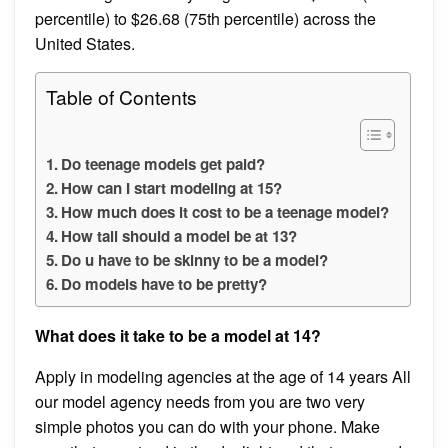
percentile) to $26.68 (75th percentile) across the
United States.
Table of Contents
Do teenage models get paid?
How can I start modeling at 15?
How much does it cost to be a teenage model?
How tall should a model be at 13?
Do u have to be skinny to be a model?
Do models have to be pretty?
What does it take to be a model at 14?
Apply in modeling agencies at the age of 14 years All
our model agency needs from you are two very
simple photos you can do with your phone. Make