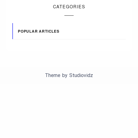
CATEGORIES
POPULAR ARTICLES
Theme by
Studiovidz