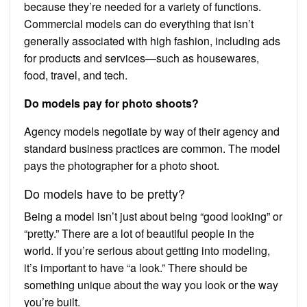
because they’re needed for a variety of functions.
Commercial models can do everything that isn’t
generally associated with high fashion, including ads
for products and services—such as housewares,
food, travel, and tech.
Do models pay for photo shoots?
Agency models negotiate by way of their agency and
standard business practices are common. The model
pays the photographer for a photo shoot.
Do models have to be pretty?
Being a model isn’t just about being “good looking” or
“pretty.” There are a lot of beautiful people in the
world. If you’re serious about getting into modeling,
it’s important to have “a look.” There should be
something unique about the way you look or the way
you’re built.