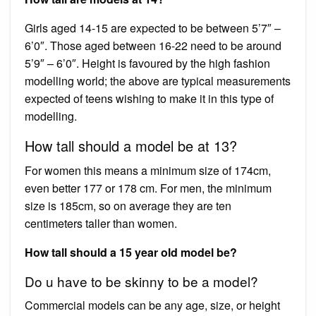
Girls aged 14-15 are expected to be between 5’7″ –
6’0″. Those aged between 16-22 need to be around
5’9″ – 6’0″. Height is favoured by the high fashion
modelling world; the above are typical measurements
expected of teens wishing to make it in this type of
modelling.
How tall should a model be at 13?
For women this means a minimum size of 174cm,
even better 177 or 178 cm. For men, the minimum
size is 185cm, so on average they are ten
centimeters taller than women.
How tall should a 15 year old model be?
Do u have to be skinny to be a model?
Commercial models can be any age, size, or height