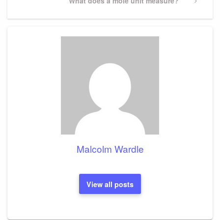
Next
What does a mole unit measure?
Post
Malcolm Wardle
View all posts