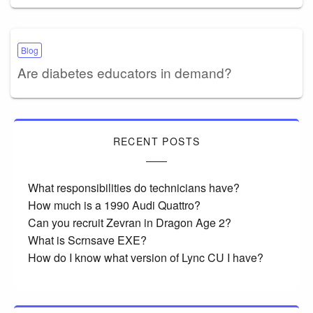
Blog
Are diabetes educators in demand?
RECENT POSTS
What responsibilities do technicians have?
How much is a 1990 Audi Quattro?
Can you recruit Zevran in Dragon Age 2?
What is Scrnsave EXE?
How do I know what version of Lync CU I have?