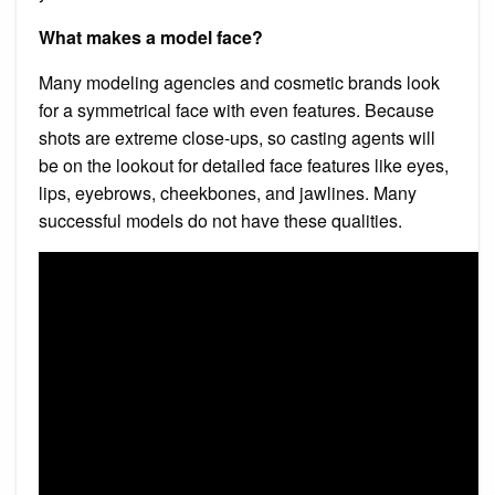
What makes a model face?
Many modeling agencies and cosmetic brands look
for a symmetrical face with even features. Because
shots are extreme close-ups, so casting agents will
be on the lookout for detailed face features like eyes,
lips, eyebrows, cheekbones, and jawlines. Many
successful models do not have these qualities.