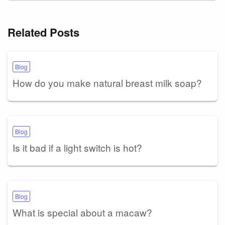
Related Posts
Blog
How do you make natural breast milk soap?
Blog
Is it bad if a light switch is hot?
Blog
What is special about a macaw?