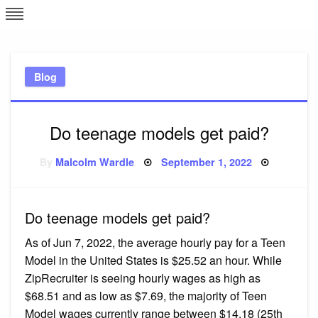
Skip
L
J
to
content
c
Blog
e
Do teenage models get paid?
Posted
By
Malcolm Wardle
September 1, 2022
on
Do teenage models get paid?
As of Jun 7, 2022, the average hourly pay for a Teen
Model in the United States is $25.52 an hour. While
ZipRecruiter is seeing hourly wages as high as
$68.51 and as low as $7.69, the majority of Teen
Model wages currently range between $14.18 (25th