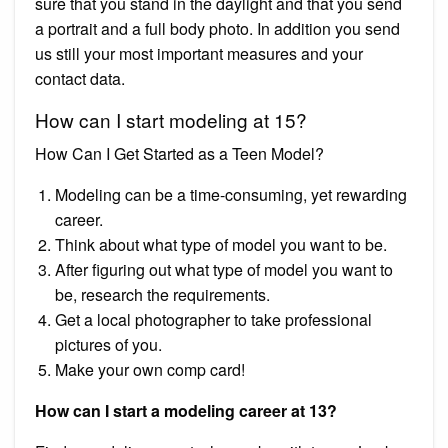
sure that you stand in the daylight and that you send
a portrait and a full body photo. In addition you send
us still your most important measures and your
contact data.
How can I start modeling at 15?
How Can I Get Started as a Teen Model?
Modeling can be a time-consuming, yet rewarding
career.
Think about what type of model you want to be.
After figuring out what type of model you want to
be, research the requirements.
Get a local photographer to take professional
pictures of you.
Make your own comp card!
How can I start a modeling career at 13?