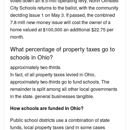
voted down an 8.5-mill operating levy, North Olmsted
City Schools returns to the ballot, with the community
deciding Issue 1 on May 3. If passed, the combined
7.8-mill new-money issue will cost the owner of a
home valued at $100,000 an additional $22.75 per
month.
What percentage of property taxes go to
schools in Ohio?
approximately two-thirds
In fact, of all property taxes levied in Ohio,
approximately two-thirds go to fund schools. The
remainder is split among all other local governments
in the state. general businesses tangible.
How schools are funded in Ohio?
Public school districts use a combination of state
funds, local property taxes (and in some cases