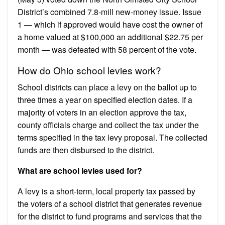
District’s combined 7.8-mill new-money issue. Issue
1 — which if approved would have cost the owner of
a home valued at $100,000 an additional $22.75 per
month — was defeated with 58 percent of the vote.
How do Ohio school levies work?
School districts can place a levy on the ballot up to
three times a year on specified election dates. If a
majority of voters in an election approve the tax,
county officials charge and collect the tax under the
terms specified in the tax levy proposal. The collected
funds are then disbursed to the district.
What are school levies used for?
A levy is a short-term, local property tax passed by
the voters of a school district that generates revenue
for the district to fund programs and services that the