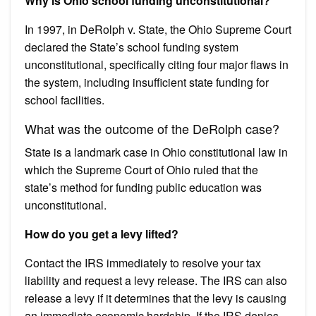
Why is Ohio school funding unconstitutional?
In 1997, in DeRolph v. State, the Ohio Supreme Court
declared the State’s school funding system
unconstitutional, specifically citing four major flaws in
the system, including insufficient state funding for
school facilities.
What was the outcome of the DeRolph case?
State is a landmark case in Ohio constitutional law in
which the Supreme Court of Ohio ruled that the
state’s method for funding public education was
unconstitutional.
How do you get a levy lifted?
Contact the IRS immediately to resolve your tax
liability and request a levy release. The IRS can also
release a levy if it determines that the levy is causing
an immediate economic hardship. If the IRS denies