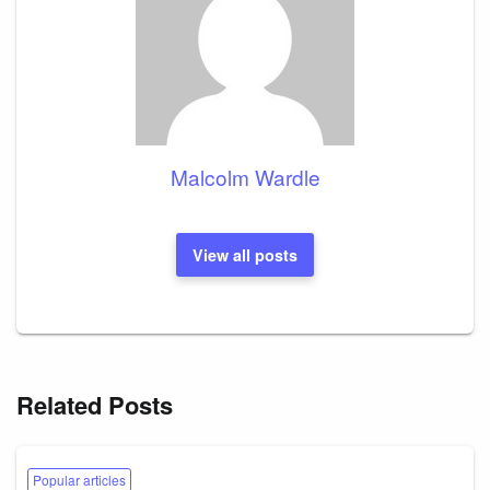
Malcolm Wardle
View all posts
Related Posts
Popular articles