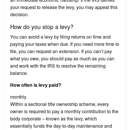
your request to release the levy, you may appeal this
decision.
How do you stop a levy?
You can avoid a levy by filing returns on time and
paying your taxes when due. If you need more time to
file, you can request an extension. If you can’t pay
what you owe, you should pay as much as you can
and work with the IRS to resolve the remaining
balance.
How often is levy paid?
monthly
Within a sectional title ownership scheme, every
owner is required to pay a monthly contribution to the
body corporate – known as the levy, which
essentially funds the day-to-day maintenance and