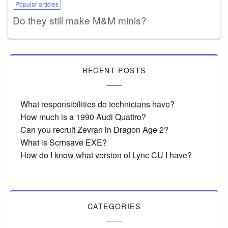
Popular articles
Do they still make M&M minis?
RECENT POSTS
What responsibilities do technicians have?
How much is a 1990 Audi Quattro?
Can you recruit Zevran in Dragon Age 2?
What is Scrnsave EXE?
How do I know what version of Lync CU I have?
CATEGORIES