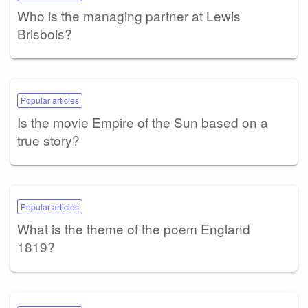
Who is the managing partner at Lewis
Brisbois?
Popular articles
Is the movie Empire of the Sun based on a
true story?
Popular articles
What is the theme of the poem England
1819?