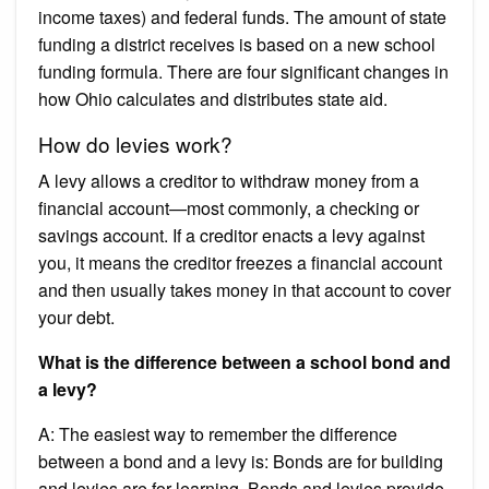
income taxes) and federal funds. The amount of state
funding a district receives is based on a new school
funding formula. There are four significant changes in
how Ohio calculates and distributes state aid.
How do levies work?
A levy allows a creditor to withdraw money from a
financial account—most commonly, a checking or
savings account. If a creditor enacts a levy against
you, it means the creditor freezes a financial account
and then usually takes money in that account to cover
your debt.
What is the difference between a school bond and
a levy?
A: The easiest way to remember the difference
between a bond and a levy is: Bonds are for building
and levies are for learning. Bonds and levies provide