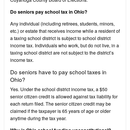
Do seniors pay school tax in Ohio?
Any individual (including retirees, students, minors,
etc.) or estate that receives income while a resident of
a taxing school district is subject to school district
income tax. Individuals who work, but do not live, in a
taxing school district are not subject to the district’s
income tax.
Do seniors have to pay school taxes in
Ohio?
Yes. Under the school district income tax, a $50
senior citizen credit is allowed against tax liability for
each return filed. The senior citizen credit may be
claimed if the taxpayer is 65 years of age or older
anytime during the tax year.