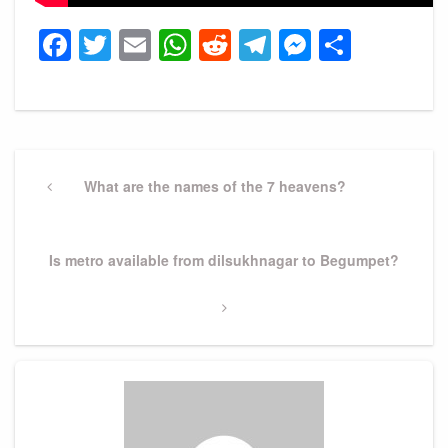
Facebook
Twitter
Email
WhatsApp
Reddit
Telegram
Messeng
Share
Post
navigation
Previous
What are the names of the 7 heavens?
Post
Next
Is metro available from dilsukhnagar to Begumpet?
Post