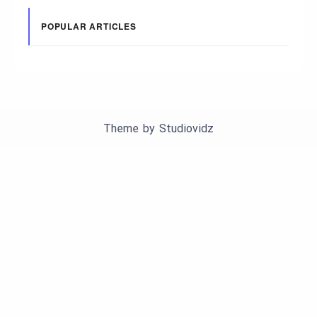
POPULAR ARTICLES
Theme by
Studiovidz