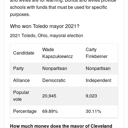
schools with funds that must be used for specific
purposes.
Who won Toledo mayor 2021?
2021 Toledo, Ohio, mayoral election
Wade
Carty
Candidate
Kapszukiewicz
Finkbeiner
Party
Nonpartisan
Nonpartisan
Alliance
Democratic
Independent
Popular
20,945
9,023
vote
Percentage
69.89%
30.11%
How much money does the mayor of Cleveland