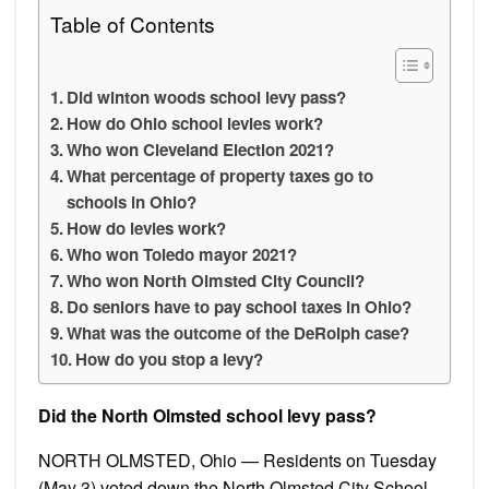
Table of Contents
Did winton woods school levy pass?
How do Ohio school levies work?
Who won Cleveland Election 2021?
What percentage of property taxes go to
schools in Ohio?
How do levies work?
Who won Toledo mayor 2021?
Who won North Olmsted City Council?
Do seniors have to pay school taxes in Ohio?
What was the outcome of the DeRolph case?
How do you stop a levy?
Did the North Olmsted school levy pass?
NORTH OLMSTED, Ohio — Residents on Tuesday
(May 3) voted down the North Olmsted City School