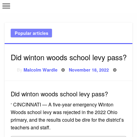
Skip
L
J
to
content
c
Popular articles
e
Did winton woods school levy pass?
Posted
By
Malcolm Wardle
November 18, 2022
on
Did winton woods school levy pass?
‘ CINCINNATI — A five-year emergency Winton
Woods school levy was rejected in the 2022 Ohio
primary, and the results could be dire for the district’s
teachers and staff.