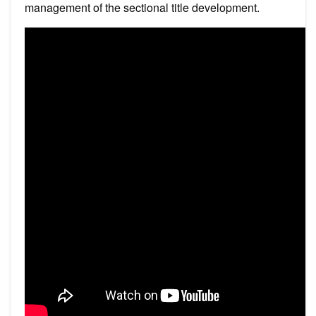
management of the sectional title development.