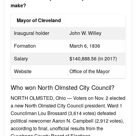
make?
Mayor of Cleveland
Inaugural holder
John W. Willey
Formation
March 6, 1836
Salary
$140,888.56 (in 2017)
Website
Office of the Mayor
Who won North Olmsted City Council?
NORTH OLMSTED, Ohio — Voters on Nov. 2 elected
a new North Olmsted City Council president. Ward 1
Councilman Lou Brossard (3,614 votes) defeated
political newcomer Aaron N. Campbell (2,912 votes),
according to final, unofficial results from the
Cuyahoga County Board of Elections.