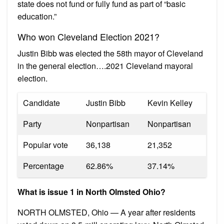
state does not fund or fully fund as part of “basic
education.”
Who won Cleveland Election 2021?
Justin Bibb was elected the 58th mayor of Cleveland
in the general election….2021 Cleveland mayoral
election.
Candidate
Justin Bibb
Kevin Kelley
Party
Nonpartisan
Nonpartisan
Popular vote
36,138
21,352
Percentage
62.86%
37.14%
What is issue 1 in North Olmsted Ohio?
NORTH OLMSTED, Ohio — A year after residents