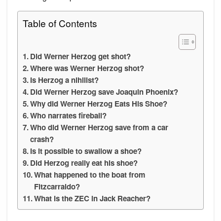
Table of Contents
Did Werner Herzog get shot?
Where was Werner Herzog shot?
Is Herzog a nihilist?
Did Werner Herzog save Joaquin Phoenix?
Why did Werner Herzog Eats His Shoe?
Who narrates fireball?
Who did Werner Herzog save from a car
crash?
Is it possible to swallow a shoe?
Did Herzog really eat his shoe?
What happened to the boat from
Fitzcarraldo?
What is the ZEC in Jack Reacher?