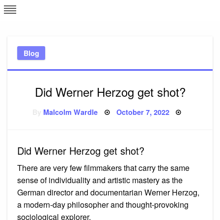
Skip
L
J
to
content
c
Blog
e
Did Werner Herzog get shot?
Posted
By
Malcolm Wardle
October 7, 2022
on
Did Werner Herzog get shot?
There are very few filmmakers that carry the same
sense of individuality and artistic mastery as the
German director and documentarian Werner Herzog,
a modern-day philosopher and thought-provoking
sociological explorer.