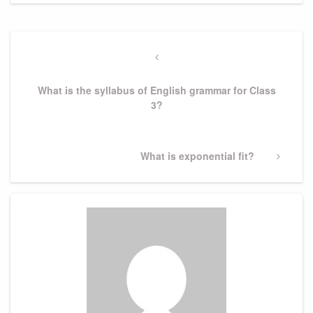
Post
navigation
Previous
Post
What is the syllabus of English grammar for Class
3?
Next
What is exponential fit?
Post