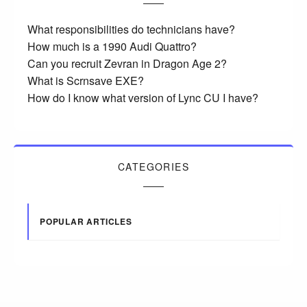
What responsibilities do technicians have?
How much is a 1990 Audi Quattro?
Can you recruit Zevran in Dragon Age 2?
What is Scrnsave EXE?
How do I know what version of Lync CU I have?
CATEGORIES
POPULAR ARTICLES