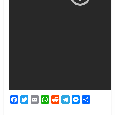
Facebook
Twitter
Email
WhatsApp
Reddit
Telegram
Messeng
Share