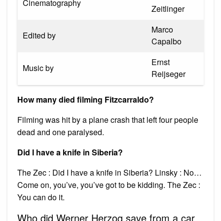
Cinematography
Zeitlinger
Marco
Edited by
Capalbo
Ernst
Music by
Reijseger
How many died filming Fitzcarraldo?
Filming was hit by a plane crash that left four people
dead and one paralysed.
Did I have a knife in Siberia?
The Zec : Did I have a knife in Siberia? Linsky : No…
Come on, you’ve, you’ve got to be kidding. The Zec :
You can do it.
Who did Werner Herzog save from a car