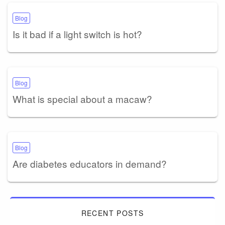
Blog
Is it bad if a light switch is hot?
Blog
What is special about a macaw?
Blog
Are diabetes educators in demand?
RECENT POSTS