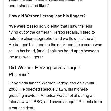
understands and likes”.
How did Werner Herzog lose his fingers?
“We were tossed so violently, that I saw the lens
flying out of the camera,” Herzog recalls. “I tried to
hold the cinematographer, and we flew into the air.
He banged his hand on the deck and the camera was
still in his hand, [and it] split his hand apart between
the last two fingers.”
Did Werner Herzog save Joaquin
Phoenix?
Baby Yoda fanatic Werner Herzog had an eventful
2006. He directed Rescue Dawn, his highest-
grossing movie in America; was shot at during an
interview with BBC; and saved Joaquin Phoenix from
a car accident.