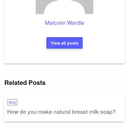
Malcolm Wardle
View all posts
Related Posts
Blog
How do you make natural breast milk soap?