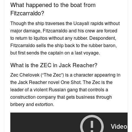
What happened to the boat from
Fitzcarraldo?
Though the ship traverses the Ucayali rapids without
major damage, Fitzcarraldo and his crew are forced
to return to Iquitos without any rubber. Despondent,
Fitzcarraldo sells the ship back to the rubber baron,
but first sends the captain on a last voyage.
What is the ZEC in Jack Reacher?
Zec Chelovek (“The Zec”) is a character appearing in
the Jack Reacher novel One Shot. The Zec is the
leader of a violent Russian gang that controls a
construction company that gets business through
bribery and extortion.