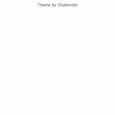
Theme by
Studiovidz