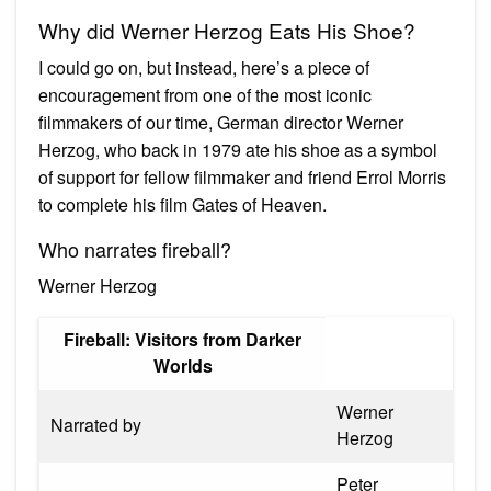
Why did Werner Herzog Eats His Shoe?
I could go on, but instead, here’s a piece of
encouragement from one of the most iconic
filmmakers of our time, German director Werner
Herzog, who back in 1979 ate his shoe as a symbol
of support for fellow filmmaker and friend Errol Morris
to complete his film Gates of Heaven.
Who narrates fireball?
Werner Herzog
Fireball: Visitors from Darker
Worlds
Werner
Narrated by
Herzog
Peter