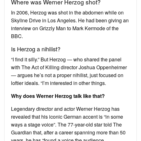
Where was Werner Herzog shot?
In 2006, Herzog was shot in the abdomen while on
Skyline Drive in Los Angeles. He had been giving an
interview on Grizzly Man to Mark Kermode of the
BBC.
Is Herzog a nihilist?
“I find it silly.” But Herzog — who shared the panel
with The Act of Killing director Joshua Oppenheimer
— argues he’s not a proper nihilist, just focused on
loftier ideals. “I’m interested in other things.
Why does Werner Herzog talk like that?
Legendary director and actor Werner Herzog has
revealed that his iconic German accent is “in some
ways a stage voice”. The 77-year-old star told The
Guardian that, after a career spanning more than 50
years, he has “found a voice the audience