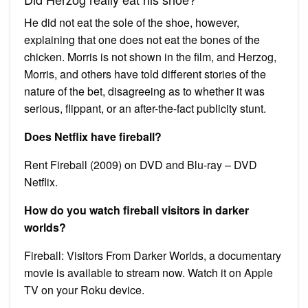
He did not eat the sole of the shoe, however,
explaining that one does not eat the bones of the
chicken. Morris is not shown in the film, and Herzog,
Morris, and others have told different stories of the
nature of the bet, disagreeing as to whether it was
serious, flippant, or an after-the-fact publicity stunt.
Does Netflix have fireball?
Rent Fireball (2009) on DVD and Blu-ray – DVD
Netflix.
How do you watch fireball visitors in darker
worlds?
Fireball: Visitors From Darker Worlds, a documentary
movie is available to stream now. Watch it on Apple
TV on your Roku device.