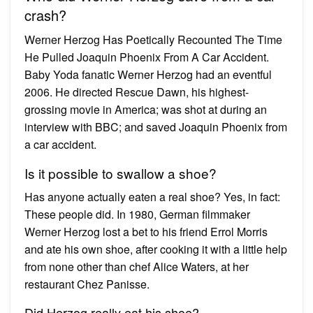
crash?
Werner Herzog Has Poetically Recounted The Time
He Pulled Joaquin Phoenix From A Car Accident.
Baby Yoda fanatic Werner Herzog had an eventful
2006. He directed Rescue Dawn, his highest-
grossing movie in America; was shot at during an
interview with BBC; and saved Joaquin Phoenix from
a car accident.
Is it possible to swallow a shoe?
Has anyone actually eaten a real shoe? Yes, in fact:
These people did. In 1980, German filmmaker
Werner Herzog lost a bet to his friend Errol Morris
and ate his own shoe, after cooking it with a little help
from none other than chef Alice Waters, at her
restaurant Chez Panisse.
Did Herzog really eat his shoe?