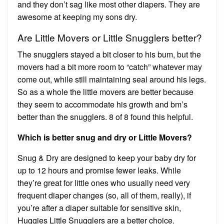
and they don’t sag like most other diapers. They are
awesome at keeping my sons dry.
Are Little Movers or Little Snugglers better?
The snugglers stayed a bit closer to his bum, but the
movers had a bit more room to “catch” whatever may
come out, while still maintaining seal around his legs.
So as a whole the little movers are better because
they seem to accommodate his growth and bm’s
better than the snugglers. 8 of 8 found this helpful.
Which is better snug and dry or Little Movers?
Snug & Dry are designed to keep your baby dry for
up to 12 hours and promise fewer leaks. While
they’re great for little ones who usually need very
frequent diaper changes (so, all of them, really), if
you’re after a diaper suitable for sensitive skin,
Huggies Little Snugglers are a better choice.