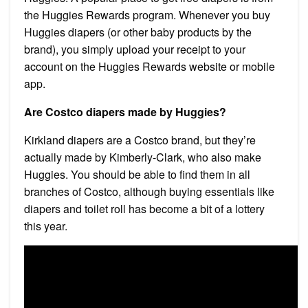
the Huggies Rewards program. Whenever you buy
Huggies diapers (or other baby products by the
brand), you simply upload your receipt to your
account on the Huggies Rewards website or mobile
app.
Are Costco diapers made by Huggies?
Kirkland diapers are a Costco brand, but they’re
actually made by Kimberly-Clark, who also make
Huggies. You should be able to find them in all
branches of Costco, although buying essentials like
diapers and toilet roll has become a bit of a lottery
this year.