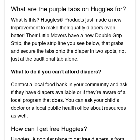
What are the purple tabs on Huggies for?
What is this? Huggies® Products just made a new
improvement to make their quality diapers even
better! Their Little Movers have a new Double Grip
Strip, the purple strip line you see below, that grabs
and secure the tabs onto the diaper in two spots, not
just at the traditional tab alone.
What to do if you can’t afford diapers?
Contact a local food bank in your community and ask
if they have diapers available or if they’re aware of a
local program that does. You can ask your child’s
doctor or a local public health office about resources
as well.
How can I get free Huggies?
Huggies. A popular place to get free diapers is from