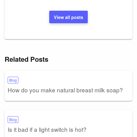
View all posts
Related Posts
Blog
How do you make natural breast milk soap?
Blog
Is it bad if a light switch is hot?