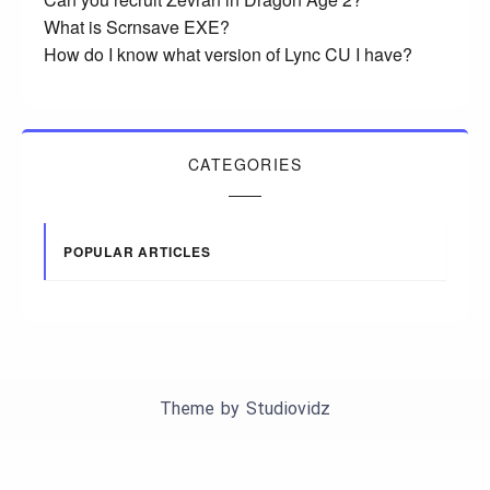
What is Scrnsave EXE?
How do I know what version of Lync CU I have?
CATEGORIES
POPULAR ARTICLES
Theme by
Studiovidz