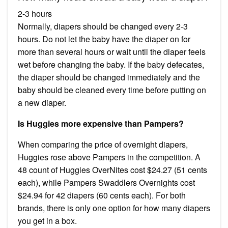
2-3 hours
Normally, diapers should be changed every 2-3
hours. Do not let the baby have the diaper on for
more than several hours or wait until the diaper feels
wet before changing the baby. If the baby defecates,
the diaper should be changed immediately and the
baby should be cleaned every time before putting on
a new diaper.
Is Huggies more expensive than Pampers?
When comparing the price of overnight diapers,
Huggies rose above Pampers in the competition. A
48 count of Huggies OverNites cost $24.27 (51 cents
each), while Pampers Swaddlers Overnights cost
$24.94 for 42 diapers (60 cents each). For both
brands, there is only one option for how many diapers
you get in a box.