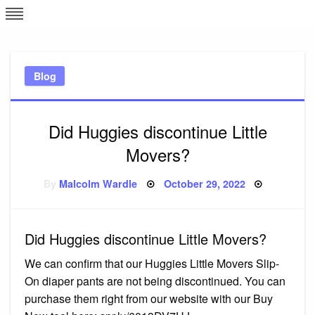
Skip
L
J
to
content
c
Blog
e
Did Huggies discontinue Little
Movers?
Posted
By
Malcolm Wardle
October 29, 2022
on
Did Huggies discontinue Little Movers?
We can confirm that our Huggies Little Movers Slip-
On diaper pants are not being discontinued. You can
purchase them right from our website with our Buy