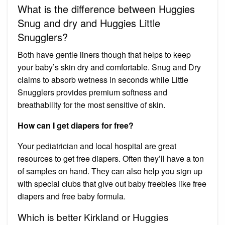
What is the difference between Huggies
Snug and dry and Huggies Little
Snugglers?
Both have gentle liners though that helps to keep
your baby’s skin dry and comfortable. Snug and Dry
claims to absorb wetness in seconds while Little
Snugglers provides premium softness and
breathability for the most sensitive of skin.
How can I get diapers for free?
Your pediatrician and local hospital are great
resources to get free diapers. Often they’ll have a ton
of samples on hand. They can also help you sign up
with special clubs that give out baby freebies like free
diapers and free baby formula.
Which is better Kirkland or Huggies