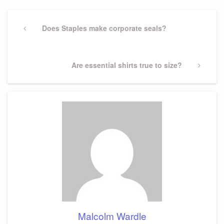
Post
navigation
Previous
Does Staples make corporate seals?
Post
Next
Are essential shirts true to size?
Post
Malcolm Wardle