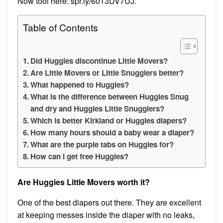
Now tool here: spr.ly/6013DV7UJ.
Table of Contents
Did Huggies discontinue Little Movers?
Are Little Movers or Little Snugglers better?
What happened to Huggies?
What is the difference between Huggies Snug
and dry and Huggies Little Snugglers?
Which is better Kirkland or Huggies diapers?
How many hours should a baby wear a diaper?
What are the purple tabs on Huggies for?
How can I get free Huggies?
Are Huggies Little Movers worth it?
One of the best diapers out there. They are excellent
at keeping messes inside the diaper with no leaks,