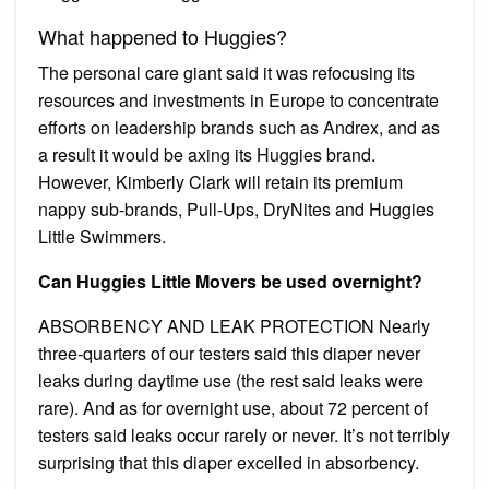
What happened to Huggies?
The personal care giant said it was refocusing its
resources and investments in Europe to concentrate
efforts on leadership brands such as Andrex, and as
a result it would be axing its Huggies brand.
However, Kimberly Clark will retain its premium
nappy sub-brands, Pull-Ups, DryNites and Huggies
Little Swimmers.
Can Huggies Little Movers be used overnight?
ABSORBENCY AND LEAK PROTECTION Nearly
three-quarters of our testers said this diaper never
leaks during daytime use (the rest said leaks were
rare). And as for overnight use, about 72 percent of
testers said leaks occur rarely or never. It’s not terribly
surprising that this diaper excelled in absorbency.