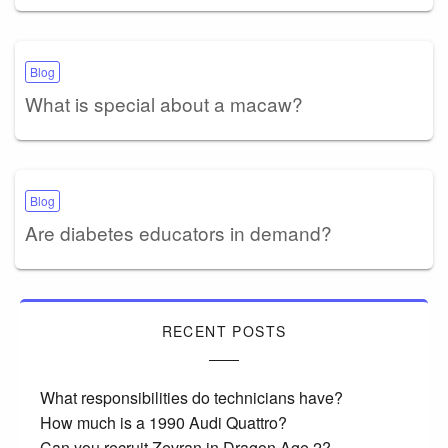
Blog
What is special about a macaw?
Blog
Are diabetes educators in demand?
RECENT POSTS
What responsibilities do technicians have?
How much is a 1990 Audi Quattro?
Can you recruit Zevran in Dragon Age 2?