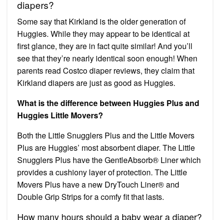
diapers?
Some say that Kirkland is the older generation of
Huggies. While they may appear to be identical at
first glance, they are in fact quite similar! And you’ll
see that they’re nearly identical soon enough! When
parents read Costco diaper reviews, they claim that
Kirkland diapers are just as good as Huggies.
What is the difference between Huggies Plus and
Huggies Little Movers?
Both the Little Snugglers Plus and the Little Movers
Plus are Huggies’ most absorbent diaper. The Little
Snugglers Plus have the GentleAbsorb® Liner which
provides a cushiony layer of protection. The Little
Movers Plus have a new DryTouch Liner® and
Double Grip Strips for a comfy fit that lasts.
How many hours should a baby wear a diaper?