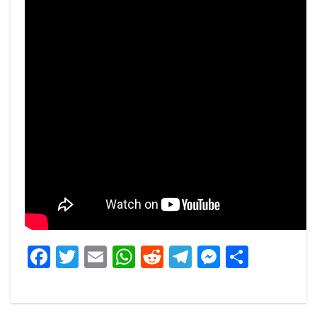
Facebook
Twitter
Email
WhatsApp
Reddit
Telegram
Messeng
Share