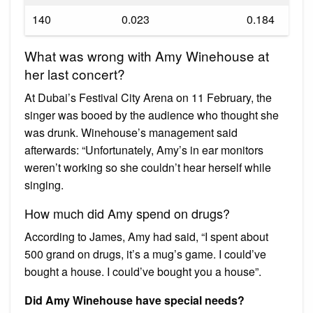
140
0.023
0.184
What was wrong with Amy Winehouse at
her last concert?
At Dubai’s Festival City Arena on 11 February, the
singer was booed by the audience who thought she
was drunk. Winehouse’s management said
afterwards: “Unfortunately, Amy’s in ear monitors
weren’t working so she couldn’t hear herself while
singing.
How much did Amy spend on drugs?
According to James, Amy had said, “I spent about
500 grand on drugs, it’s a mug’s game. I could’ve
bought a house. I could’ve bought you a house”.
Did Amy Winehouse have special needs?