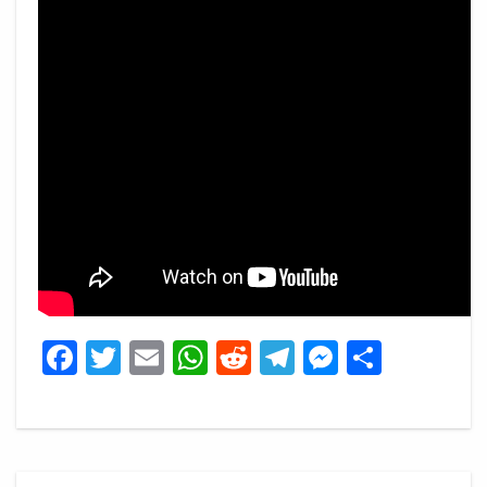
Facebook
Twitter
Email
WhatsApp
Reddit
Telegram
Messeng
Share
Post