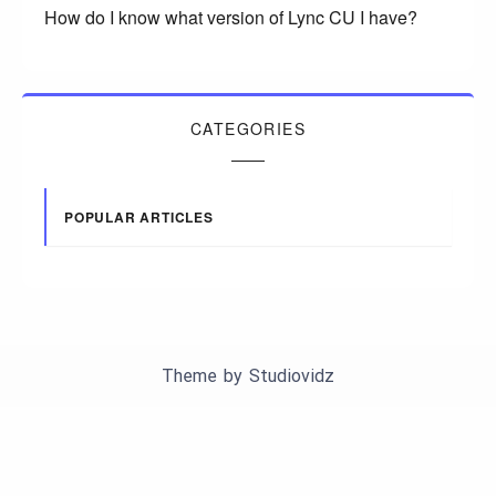
How do I know what version of Lync CU I have?
CATEGORIES
POPULAR ARTICLES
Theme by
Studiovidz