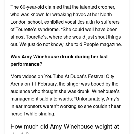
The 60-year-old claimed that the talented crooner,
who was known for wreaking havoc at her North
London school, exhibited vocal tics akin to sufferers
of Tourette’s syndrome. “She could well have been
almost Tourette’s, where she would just shout things
out. We just do not know,” she told People magazine.
Was Amy Winehouse drunk during her last
performance?
More videos on YouTube At Dubai’s Festival City
Arena on 11 February, the singer was booed by the
audience who thought she was drunk. Winehouse’s
management said afterwards: “Unfortunately, Amy’s
in ear monitors weren’t working so she couldn’t hear
herself while singing.
How much did Amy Winehouse weight at