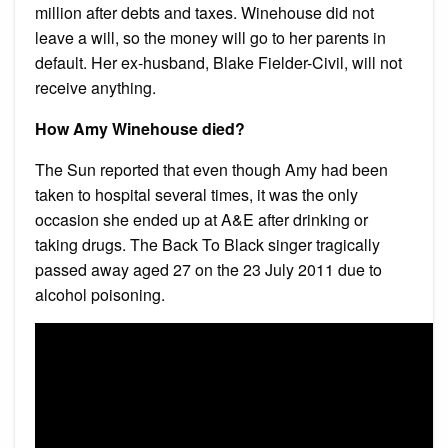
million after debts and taxes. Winehouse did not
leave a will, so the money will go to her parents in
default. Her ex-husband, Blake Fielder-Civil, will not
receive anything.
How Amy Winehouse died?
The Sun reported that even though Amy had been
taken to hospital several times, it was the only
occasion she ended up at A&E after drinking or
taking drugs. The Back To Black singer tragically
passed away aged 27 on the 23 July 2011 due to
alcohol poisoning.