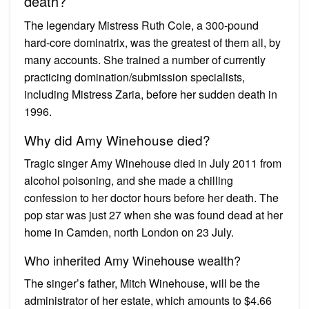
death?
The legendary Mistress Ruth Cole, a 300-pound
hard-core dominatrix, was the greatest of them all, by
many accounts. She trained a number of currently
practicing domination/submission specialists,
including Mistress Zaria, before her sudden death in
1996.
Why did Amy Winehouse died?
Tragic singer Amy Winehouse died in July 2011 from
alcohol poisoning, and she made a chilling
confession to her doctor hours before her death. The
pop star was just 27 when she was found dead at her
home in Camden, north London on 23 July.
Who inherited Amy Winehouse wealth?
The singer’s father, Mitch Winehouse, will be the
administrator of her estate, which amounts to $4.66