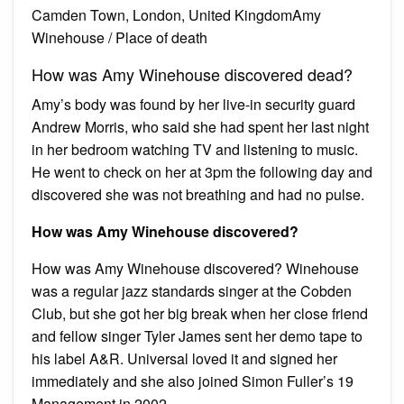
Camden Town, London, United KingdomAmy
Winehouse / Place of death
How was Amy Winehouse discovered dead?
Amy’s body was found by her live-in security guard
Andrew Morris, who said she had spent her last night
in her bedroom watching TV and listening to music.
He went to check on her at 3pm the following day and
discovered she was not breathing and had no pulse.
How was Amy Winehouse discovered?
How was Amy Winehouse discovered? Winehouse
was a regular jazz standards singer at the Cobden
Club, but she got her big break when her close friend
and fellow singer Tyler James sent her demo tape to
his label A&R. Universal loved it and signed her
immediately and she also joined Simon Fuller’s 19
Management in 2002.