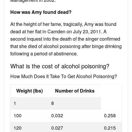
How was Amy found dead?
At the height of her fame, tragically, Amy was found
dead at her flat in Camden on July 23, 2011. A
second inquest into the death of the singer confirmed
that she died of alcohol poisoning after binge drinking
following a period of abstinence.
What is the cost of alcohol poisoning?
How Much Does It Take To Get Alcohol Poisoning?
Weight (lbs)
Number of Drinks
1
8
100
0.032
0.258
120
0.027
0.215