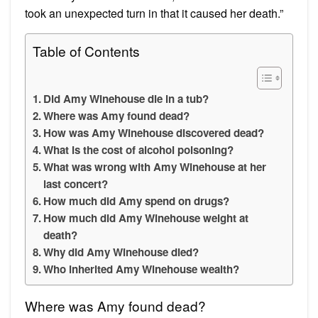
took an unexpected turn in that it caused her death.”
Table of Contents
Did Amy Winehouse die in a tub?
Where was Amy found dead?
How was Amy Winehouse discovered dead?
What is the cost of alcohol poisoning?
What was wrong with Amy Winehouse at her
last concert?
How much did Amy spend on drugs?
How much did Amy Winehouse weight at
death?
Why did Amy Winehouse died?
Who inherited Amy Winehouse wealth?
Where was Amy found dead?