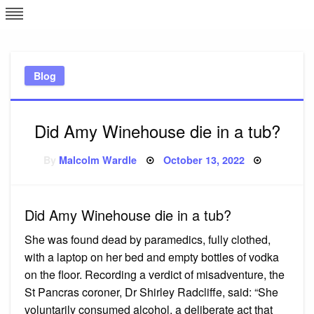
Skip
L
J
to
content
c
Blog
e
Did Amy Winehouse die in a tub?
Posted
By
Malcolm Wardle
October 13, 2022
on
Did Amy Winehouse die in a tub?
She was found dead by paramedics, fully clothed,
with a laptop on her bed and empty bottles of vodka
on the floor. Recording a verdict of misadventure, the
St Pancras coroner, Dr Shirley Radcliffe, said: “She
voluntarily consumed alcohol, a deliberate act that