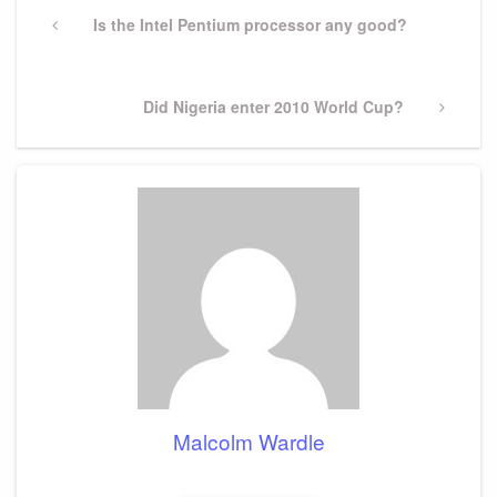
navigation
Previous
Is the Intel Pentium processor any good?
Post
Next
Did Nigeria enter 2010 World Cup?
Post
Malcolm Wardle