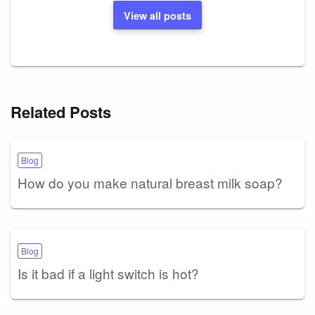
View all posts
Related Posts
Blog
How do you make natural breast milk soap?
Blog
Is it bad if a light switch is hot?