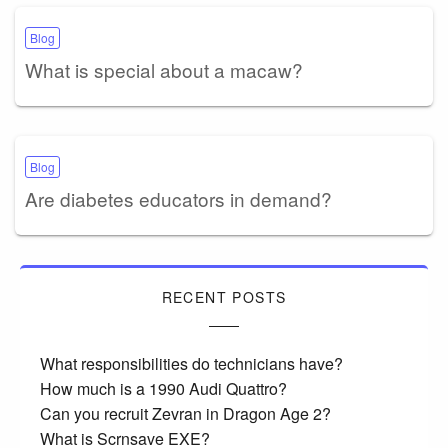
Blog
What is special about a macaw?
Blog
Are diabetes educators in demand?
RECENT POSTS
What responsibilities do technicians have?
How much is a 1990 Audi Quattro?
Can you recruit Zevran in Dragon Age 2?
What is Scrnsave EXE?