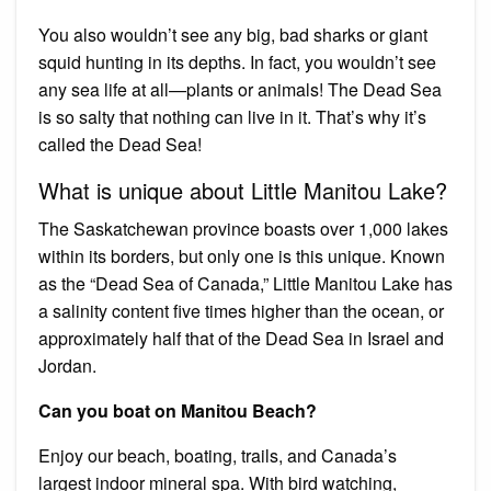
You also wouldn’t see any big, bad sharks or giant
squid hunting in its depths. In fact, you wouldn’t see
any sea life at all—plants or animals! The Dead Sea
is so salty that nothing can live in it. That’s why it’s
called the Dead Sea!
What is unique about Little Manitou Lake?
The Saskatchewan province boasts over 1,000 lakes
within its borders, but only one is this unique. Known
as the “Dead Sea of Canada,” Little Manitou Lake has
a salinity content five times higher than the ocean, or
approximately half that of the Dead Sea in Israel and
Jordan.
Can you boat on Manitou Beach?
Enjoy our beach, boating, trails, and Canada’s
largest indoor mineral spa. With bird watching,