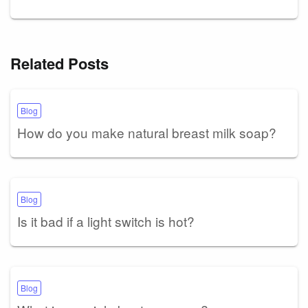
Related Posts
Blog
How do you make natural breast milk soap?
Blog
Is it bad if a light switch is hot?
Blog