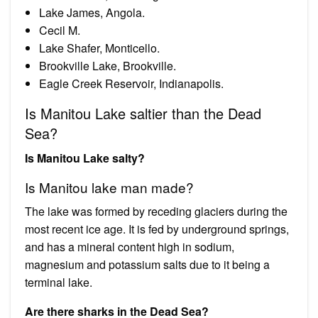
Lake James, Angola.
Cecil M.
Lake Shafer, Monticello.
Brookville Lake, Brookville.
Eagle Creek Reservoir, Indianapolis.
Is Manitou Lake saltier than the Dead
Sea?
Is Manitou Lake salty?
Is Manitou lake man made?
The lake was formed by receding glaciers during the
most recent ice age. It is fed by underground springs,
and has a mineral content high in sodium,
magnesium and potassium salts due to it being a
terminal lake.
Are there sharks in the Dead Sea?