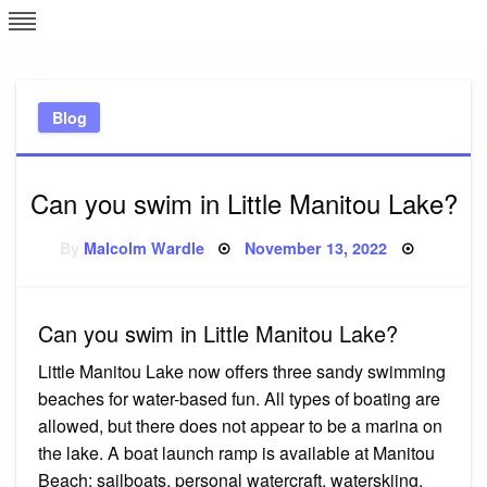
Skip
L
J
to
content
c
Blog
e
Can you swim in Little Manitou Lake?
Posted
By
Malcolm Wardle
November 13, 2022
on
Can you swim in Little Manitou Lake?
Little Manitou Lake now offers three sandy swimming
beaches for water-based fun. All types of boating are
allowed, but there does not appear to be a marina on
the lake. A boat launch ramp is available at Manitou
Beach; sailboats, personal watercraft, waterskiing,