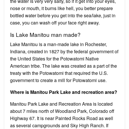
the water is very very salty, so if it get into your eyes,
nose or mouth, it burns like hell, you better prepare
bottled water before you get into the sea/lake, just in
case, you can wash off your face right away.
Is Lake Manitou man made?
Lake Manitou is a man-made lake in Rochester,
Indiana, created in 1827 by the federal government of
the United States for the Potowatomi Native
American tribe. The lake was created as a part of the
treaty with the Potowatomi that required the U.S.
government to create a mill for Potowatomi use.
Where is Manitou Park Lake and recreation area?
Manitou Park Lake and Recreation Area is located
about 7 miles north of Woodland Park, Colorado off
Highway 67. It is near Painted Rocks Road as well
as several campgrounds and Sky High Ranch. If