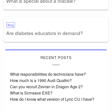
What is special about a macaw?
Blog
Are diabetes educators in demand?
RECENT POSTS
What responsibilities do technicians have?
How much is a 1990 Audi Quattro?
Can you recruit Zevran in Dragon Age 2?
What is Scrnsave EXE?
How do I know what version of Lync CU I have?