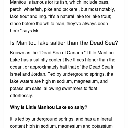
Manitou is famous for its fish, which include bass,
perch, whitefish, pike and pickerel, but most notably,
lake trout and ling. “It’s a natural lake for lake trout;
since before the white man, they’ve always been
here,” says Mr.
Is Manitou lake saltier than the Dead Sea?
Known as the “Dead Sea of Canada,” Little Manitou
Lake has a salinity content five times higher than the
ocean, or approximately half that of the Dead Sea in
Israel and Jordan. Fed by underground springs, the
lake waters are high in sodium, magnesium, and
potassium salts, allowing swimmers to float
effortlessly.
Why is Little Manitou Lake so salty?
It is fed by underground springs, and has a mineral
content high in sodium, magnesium and potassium