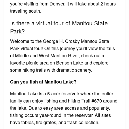
you’re visiting from Denver, it will take about 2 hours
traveling south.
Is there a virtual tour of Manitou State
Park?
Welcome to the George H. Crosby Manitou State
Park virtual tour! On this journey you’ll view the falls
of Middle and West Manitou River, check out a
favorite picnic area on Benson Lake and explore
some hiking trails with dramatic scenery.
Can you fish at Manitou Lake?
Manitou Lake is a 5-acre reservoir where the entire
family can enjoy fishing and hiking Trail #670 around
the lake. Due to easy area access and popularity,
fishing occurs year-round in the reservoir. All sites
have tables, fire grates, and trash collection.