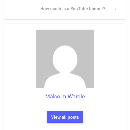
Next
How much is a YouTube banner?
Post
Malcolm Wardle
View all posts