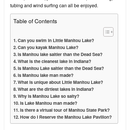
tubing and wind surfing can all be enjoyed.
Table of Contents
Can you swim in Little Manitou Lake?
Can you kayak Manitou Lake?
Is Manitou lake saltier than the Dead Sea?
What is the cleanest lake in Indiana?
Is Manitou Lake saltier than the Dead Sea?
Is Manitou lake man made?
What is unique about Little Manitou Lake?
What are the dirtiest lakes in Indiana?
Why is Manitou Lake so salty?
Is Lake Manitou man made?
Is there a virtual tour of Manitou State Park?
How do I Reserve the Manitou Lake Pavilion?