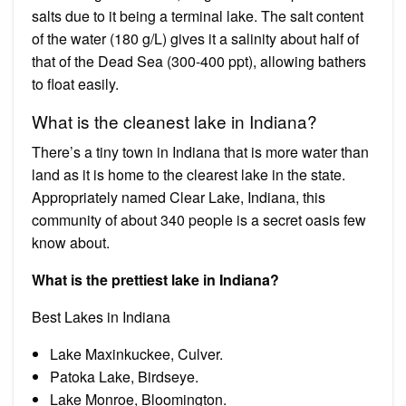
salts due to it being a terminal lake. The salt content
of the water (180 g/L) gives it a salinity about half of
that of the Dead Sea (300-400 ppt), allowing bathers
to float easily.
What is the cleanest lake in Indiana?
There’s a tiny town in Indiana that is more water than
land as it is home to the clearest lake in the state.
Appropriately named Clear Lake, Indiana, this
community of about 340 people is a secret oasis few
know about.
What is the prettiest lake in Indiana?
Best Lakes in Indiana
Lake Maxinkuckee, Culver.
Patoka Lake, Birdseye.
Lake Monroe, Bloomington.