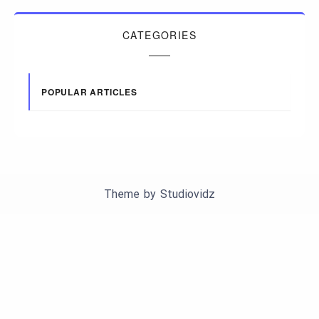
CATEGORIES
POPULAR ARTICLES
Theme by
Studiovidz