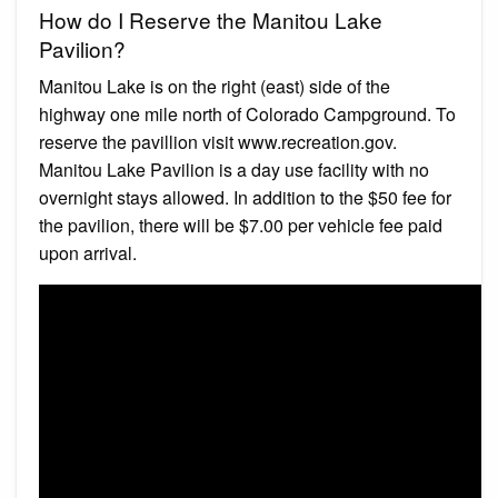
How do I Reserve the Manitou Lake
Pavilion?
Manitou Lake is on the right (east) side of the
highway one mile north of Colorado Campground. To
reserve the pavillion visit www.recreation.gov.
Manitou Lake Pavilion is a day use facility with no
overnight stays allowed. In addition to the $50 fee for
the pavilion, there will be $7.00 per vehicle fee paid
upon arrival.