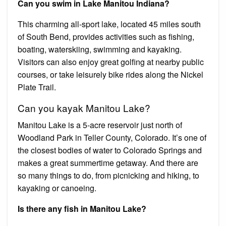
Can you swim in Lake Manitou Indiana?
This charming all-sport lake, located 45 miles south
of South Bend, provides activities such as fishing,
boating, waterskiing, swimming and kayaking.
Visitors can also enjoy great golfing at nearby public
courses, or take leisurely bike rides along the Nickel
Plate Trail.
Can you kayak Manitou Lake?
Manitou Lake is a 5-acre reservoir just north of
Woodland Park in Teller County, Colorado. It’s one of
the closest bodies of water to Colorado Springs and
makes a great summertime getaway. And there are
so many things to do, from picnicking and hiking, to
kayaking or canoeing.
Is there any fish in Manitou Lake?