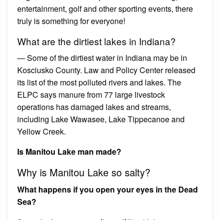
entertainment, golf and other sporting events, there
truly is something for everyone!
What are the dirtiest lakes in Indiana?
— Some of the dirtiest water in Indiana may be in
Kosciusko County. Law and Policy Center released
its list of the most polluted rivers and lakes. The
ELPC says manure from 77 large livestock
operations has damaged lakes and streams,
including Lake Wawasee, Lake Tippecanoe and
Yellow Creek.
Is Manitou Lake man made?
Why is Manitou Lake so salty?
What happens if you open your eyes in the Dead
Sea?