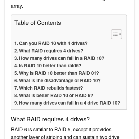
array.
Table of Contents
Can you RAID 10 with 4 drives?
What RAID requires 4 drives?
How many drives can fail in a RAID 10?
Is RAID 10 better than raid5?
Why is RAID 10 better than RAID 01?
What is the disadvantage of RAID 10?
Which RAID rebuilds fastest?
What is better RAID 10 or RAID 6?
How many drives can fail in a 4 drive RAID 10?
What RAID requires 4 drives?
RAID 6 is similar to RAID 5, except it provides
another layer of striping and can sustain two drive