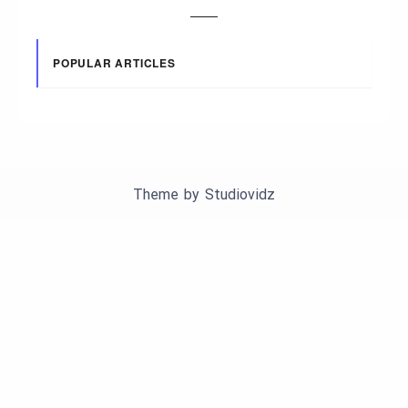
POPULAR ARTICLES
Theme by
Studiovidz