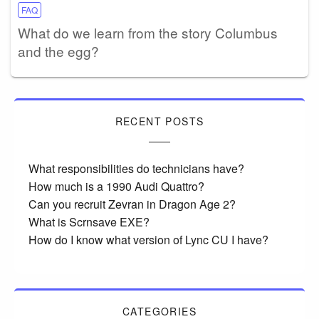
FAQ
What do we learn from the story Columbus
and the egg?
RECENT POSTS
What responsibilities do technicians have?
How much is a 1990 Audi Quattro?
Can you recruit Zevran in Dragon Age 2?
What is Scrnsave EXE?
How do I know what version of Lync CU I have?
CATEGORIES