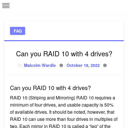
Skip
L
J
to
content
c
FAQ
e
Can you RAID 10 with 4 drives?
Posted
By
Malcolm Wardle
October 18, 2022
on
Can you RAID 10 with 4 drives?
RAID 10 (Striping and Mirroring) RAID 10 requires a
minimum of four drives, and usable capacity is 50%
of available drives. It should be noted, however, that
RAID 10 can use more than four drives in multiples of
two. Each mirror in RAID 10 is called a “leg” of the