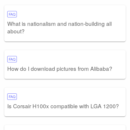
FAQ
What is nationalism and nation-building all
about?
FAQ
How do I download pictures from Alibaba?
FAQ
Is Corsair H100x compatible with LGA 1200?