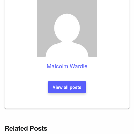
Malcolm Wardle
View all posts
Related Posts