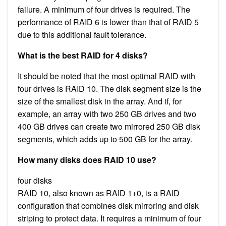
failure. A minimum of four drives is required. The
performance of RAID 6 is lower than that of RAID 5
due to this additional fault tolerance.
What is the best RAID for 4 disks?
It should be noted that the most optimal RAID with
four drives is RAID 10. The disk segment size is the
size of the smallest disk in the array. And if, for
example, an array with two 250 GB drives and two
400 GB drives can create two mirrored 250 GB disk
segments, which adds up to 500 GB for the array.
How many disks does RAID 10 use?
four disks
RAID 10, also known as RAID 1+0, is a RAID
configuration that combines disk mirroring and disk
striping to protect data. It requires a minimum of four