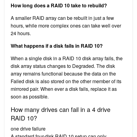
How long does a RAID 10 take to rebuild?
A smaller RAID array can be rebuilt in just a few
hours, while more complex ones can take well over
24 hours.
What happens if a disk fails in RAID 10?
When a single disk in a RAID 10 disk array fails, the
disk array status changes to Degraded. The disk
array remains functional because the data on the
Failed disk is also stored on the other member of its
mirrored pair. When ever a disk fails, replace it as
soon as possible.
How many drives can fail in a 4 drive
RAID 10?
one drive failure
A standard four-disk RAID 10 setup can only