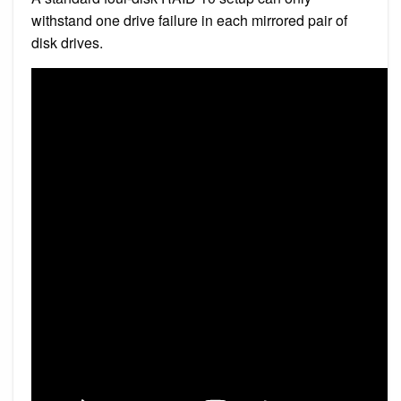
withstand one drive failure in each mirrored pair of
disk drives.