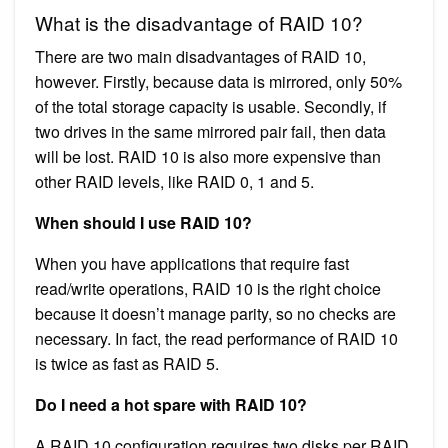
What is the disadvantage of RAID 10?
There are two main disadvantages of RAID 10,
however. Firstly, because data is mirrored, only 50%
of the total storage capacity is usable. Secondly, if
two drives in the same mirrored pair fail, then data
will be lost. RAID 10 is also more expensive than
other RAID levels, like RAID 0, 1 and 5.
When should I use RAID 10?
When you have applications that require fast
read/write operations, RAID 10 is the right choice
because it doesn’t manage parity, so no checks are
necessary. In fact, the read performance of RAID 10
is twice as fast as RAID 5.
Do I need a hot spare with RAID 10?
A RAID 10 configuration requires two disks per RAID