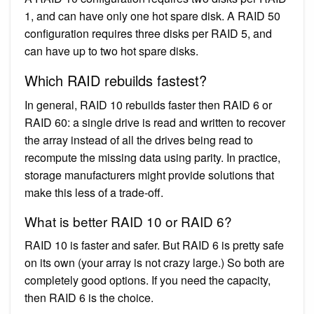
1, and can have only one hot spare disk. A RAID 50
configuration requires three disks per RAID 5, and
can have up to two hot spare disks.
Which RAID rebuilds fastest?
In general, RAID 10 rebuilds faster then RAID 6 or
RAID 60: a single drive is read and written to recover
the array instead of all the drives being read to
recompute the missing data using parity. In practice,
storage manufacturers might provide solutions that
make this less of a trade-off.
What is better RAID 10 or RAID 6?
RAID 10 is faster and safer. But RAID 6 is pretty safe
on its own (your array is not crazy large.) So both are
completely good options. If you need the capacity,
then RAID 6 is the choice.