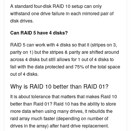
A standard four-disk RAID 10 setup can only
withstand one drive failure in each mirrored pair of
disk drives.
Can RAID 5 have 4 disks?
RAID 5 can work with 4 disks so that it (stripes on 3,
parity on 1) but the stripes & parity are shifted around
across 4 disks but still allows for 1 out of 4 disks to
fail with the data protected and 75% of the total space
out of 4 disks.
Why is RAID 10 better than RAID 01?
It is about tolerance that matters that makes Raid 10
better than Raid 01? Raid 10 has the ability to store
more data when using many drives, it rebuilds the
raid array much faster (depending on number of
drives in the array) after hard drive replacement.