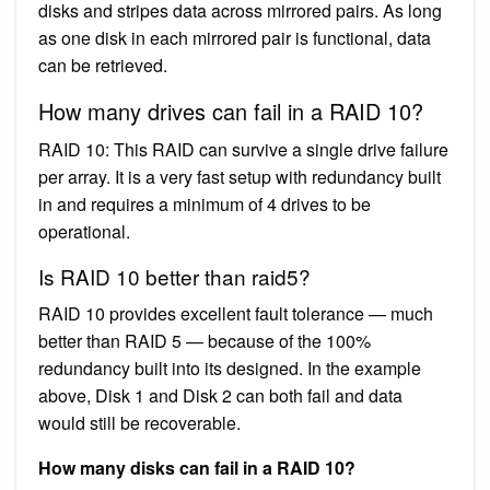
disks and stripes data across mirrored pairs. As long
as one disk in each mirrored pair is functional, data
can be retrieved.
How many drives can fail in a RAID 10?
RAID 10: This RAID can survive a single drive failure
per array. It is a very fast setup with redundancy built
in and requires a minimum of 4 drives to be
operational.
Is RAID 10 better than raid5?
RAID 10 provides excellent fault tolerance — much
better than RAID 5 — because of the 100%
redundancy built into its designed. In the example
above, Disk 1 and Disk 2 can both fail and data
would still be recoverable.
How many disks can fail in a RAID 10?