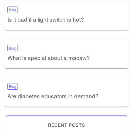
Blog
Is it bad if a light switch is hot?
Blog
What is special about a macaw?
Blog
Are diabetes educators in demand?
RECENT POSTS