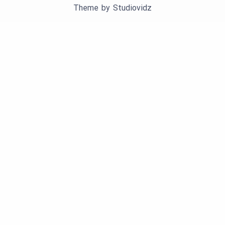
Theme by
Studiovidz