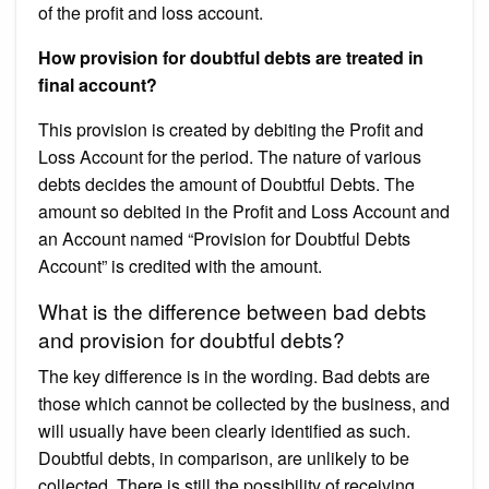
of the profit and loss account.
How provision for doubtful debts are treated in
final account?
This provision is created by debiting the Profit and
Loss Account for the period. The nature of various
debts decides the amount of Doubtful Debts. The
amount so debited in the Profit and Loss Account and
an Account named “Provision for Doubtful Debts
Account” is credited with the amount.
What is the difference between bad debts
and provision for doubtful debts?
The key difference is in the wording. Bad debts are
those which cannot be collected by the business, and
will usually have been clearly identified as such.
Doubtful debts, in comparison, are unlikely to be
collected. There is still the possibility of receiving