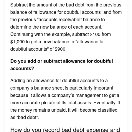
Subtract the amount of the bad debt from the previous
balance of “allowance for doubtful accounts” and from
the previous “accounts receivable” balance to
determine the new balance of each account.
Continuing with the example, subtract $100 from
$1,000 to get a new balance in “allowance for
doubtful accounts” of $900.
Do you add or subtract allowance for doubtful
accounts?
Adding an allowance for doubtful accounts to a
company’s balance sheet is particularly important
because it allows a company’s management to get a
more accurate picture of its total assets. Eventually, if
the money remains unpaid, it will become classified
as “bad debt”.
How do you record bad debt expense and