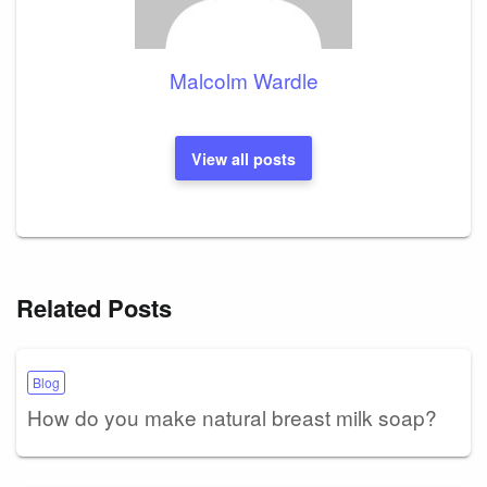
Malcolm Wardle
View all posts
Related Posts
Blog
How do you make natural breast milk soap?