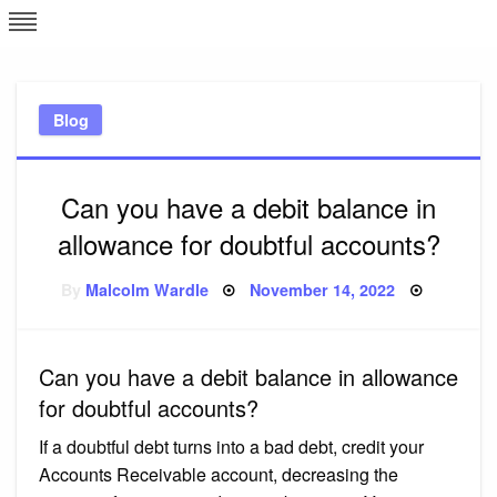
Skip
L
J
to
content
c
Blog
e
Can you have a debit balance in
allowance for doubtful accounts?
Posted
By
Malcolm Wardle
November 14, 2022
on
Can you have a debit balance in allowance
for doubtful accounts?
If a doubtful debt turns into a bad debt, credit your
Accounts Receivable account, decreasing the