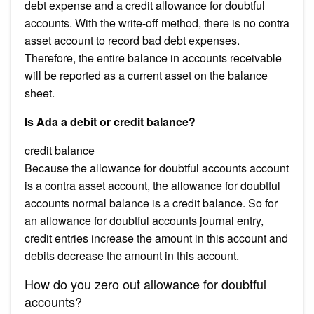
debt expense and a credit allowance for doubtful
accounts. With the write-off method, there is no contra
asset account to record bad debt expenses.
Therefore, the entire balance in accounts receivable
will be reported as a current asset on the balance
sheet.
Is Ada a debit or credit balance?
credit balance
Because the allowance for doubtful accounts account
is a contra asset account, the allowance for doubtful
accounts normal balance is a credit balance. So for
an allowance for doubtful accounts journal entry,
credit entries increase the amount in this account and
debits decrease the amount in this account.
How do you zero out allowance for doubtful
accounts?