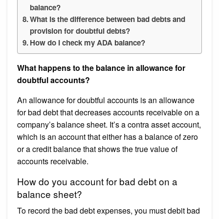
balance?
What is the difference between bad debts and
provision for doubtful debts?
How do I check my ADA balance?
What happens to the balance in allowance for
doubtful accounts?
An allowance for doubtful accounts is an allowance
for bad debt that decreases accounts receivable on a
company’s balance sheet. It’s a contra asset account,
which is an account that either has a balance of zero
or a credit balance that shows the true value of
accounts receivable.
How do you account for bad debt on a
balance sheet?
To record the bad debt expenses, you must debit bad