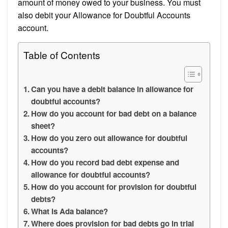
amount of money owed to your business. You must
also debit your Allowance for Doubtful Accounts
account.
Table of Contents
Can you have a debit balance in allowance for
doubtful accounts?
How do you account for bad debt on a balance
sheet?
How do you zero out allowance for doubtful
accounts?
How do you record bad debt expense and
allowance for doubtful accounts?
How do you account for provision for doubtful
debts?
What is Ada balance?
Where does provision for bad debts go in trial