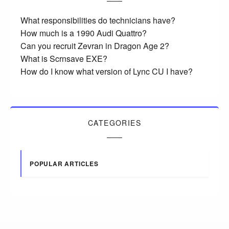
What responsibilities do technicians have?
How much is a 1990 Audi Quattro?
Can you recruit Zevran in Dragon Age 2?
What is Scrnsave EXE?
How do I know what version of Lync CU I have?
CATEGORIES
POPULAR ARTICLES