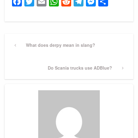
Facebook
Twitter
Email
WhatsApp
Reddit
Telegram
Messeng
Share
Post
navigation
Previous
What does derpy mean in slang?
Post
Next
Do Scania trucks use ADBlue?
Post