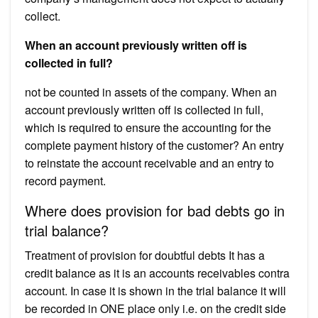
collect.
When an account previously written off is
collected in full?
not be counted in assets of the company. When an
account previously written off is collected in full,
which is required to ensure the accounting for the
complete payment history of the customer? An entry
to reinstate the account receivable and an entry to
record payment.
Where does provision for bad debts go in
trial balance?
Treatment of provision for doubtful debts It has a
credit balance as it is an accounts receivables contra
account. In case it is shown in the trial balance it will
be recorded in ONE place only i.e. on the credit side