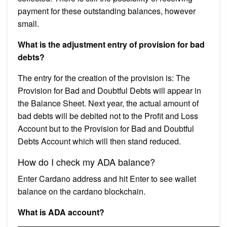
payment for these outstanding balances, however
small.
What is the adjustment entry of provision for bad
debts?
The entry for the creation of the provision is: The
Provision for Bad and Doubtful Debts will appear in
the Balance Sheet. Next year, the actual amount of
bad debts will be debited not to the Profit and Loss
Account but to the Provision for Bad and Doubtful
Debts Account which will then stand reduced.
How do I check my ADA balance?
Enter Cardano address and hit Enter to see wallet
balance on the cardano blockchain.
What is ADA account?