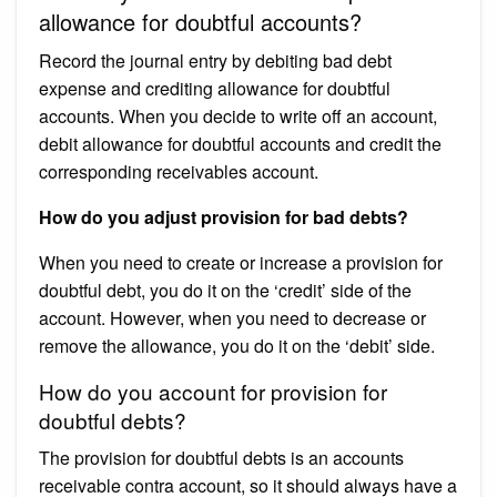
allowance for doubtful accounts?
Record the journal entry by debiting bad debt
expense and crediting allowance for doubtful
accounts. When you decide to write off an account,
debit allowance for doubtful accounts and credit the
corresponding receivables account.
How do you adjust provision for bad debts?
When you need to create or increase a provision for
doubtful debt, you do it on the ‘credit’ side of the
account. However, when you need to decrease or
remove the allowance, you do it on the ‘debit’ side.
How do you account for provision for
doubtful debts?
The provision for doubtful debts is an accounts
receivable contra account, so it should always have a