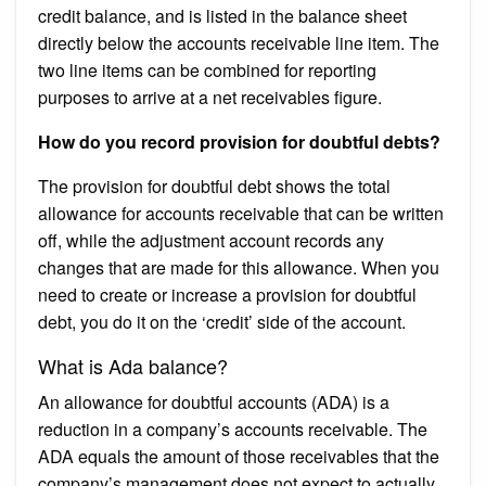
credit balance, and is listed in the balance sheet
directly below the accounts receivable line item. The
two line items can be combined for reporting
purposes to arrive at a net receivables figure.
How do you record provision for doubtful debts?
The provision for doubtful debt shows the total
allowance for accounts receivable that can be written
off, while the adjustment account records any
changes that are made for this allowance. When you
need to create or increase a provision for doubtful
debt, you do it on the ‘credit’ side of the account.
What is Ada balance?
An allowance for doubtful accounts (ADA) is a
reduction in a company’s accounts receivable. The
ADA equals the amount of those receivables that the
company’s management does not expect to actually