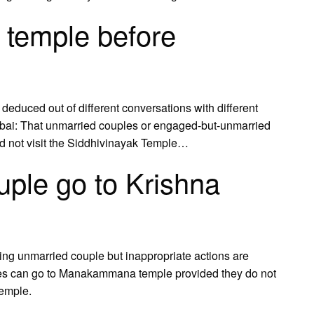
 temple before
 deduced out of different conversations with different
mbai: That unmarried couples or engaged-but-unmarried
uld not visit the Siddhivinayak Temple…
ple go to Krishna
ng unmarried couple but inappropriate actions are
les can go to Manakammana temple provided they do not
temple.