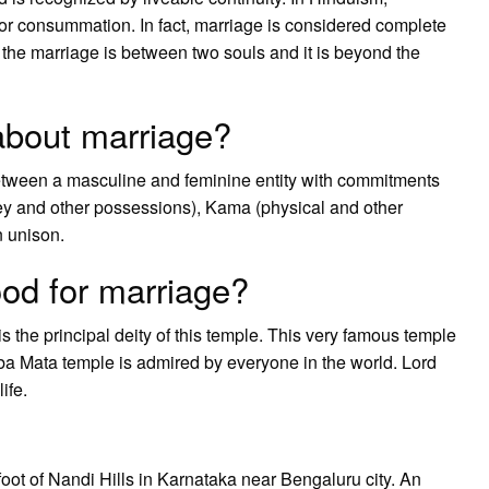
s for consummation. In fact, marriage is considered complete
he marriage is between two souls and it is beyond the
bout marriage?
between a masculine and feminine entity with commitments
ey and other possessions), Kama (physical and other
n unison.
od for marriage?
the principal deity of this temple. This very famous temple
Amba Mata temple is admired by everyone in the world. Lord
ife.
oot of Nandi Hills in Karnataka near Bengaluru city. An