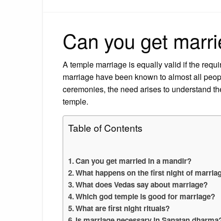
Can you get marri
A temple marriage is equally valid if the requi
marriage have been known to almost all peopl
ceremonies, the need arises to understand th
temple.
Table of Contents
Can you get married in a mandir?
What happens on the first night of marri
What does Vedas say about marriage?
Which god temple is good for marriage?
What are first night rituals?
Is marriage necessary in Sanatan dharma