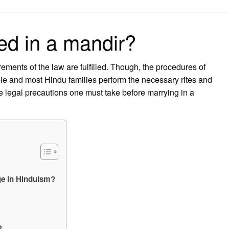
on
ed in a mandir?
rements of the law are fulfilled. Though, the procedures of
e and most Hindu families perform the necessary rites and
e legal precautions one must take before marrying in a
age in Hinduism?
?