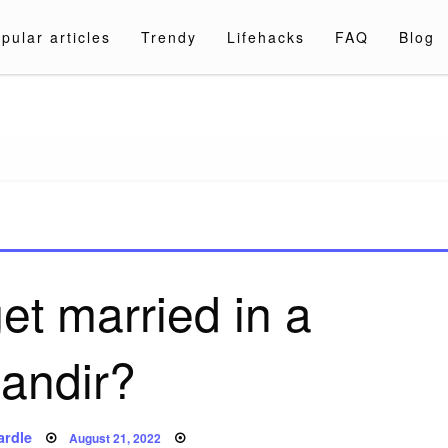
pular articles
Trendy
Lifehacks
FAQ
Blog
a.com
et married in a
andir?
Posted
ardle
August 21, 2022