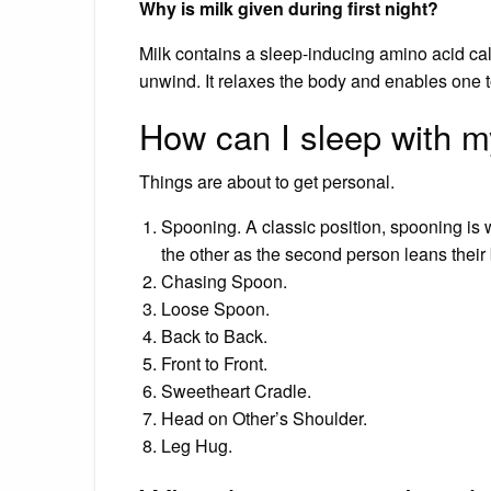
Why is milk given during first night?
Milk contains a sleep-inducing amino acid cal
unwind. It relaxes the body and enables one t
How can I sleep with 
Things are about to get personal.
Spooning. A classic position, spooning is 
the other as the second person leans their
Chasing Spoon.
Loose Spoon.
Back to Back.
Front to Front.
Sweetheart Cradle.
Head on Other’s Shoulder.
Leg Hug.