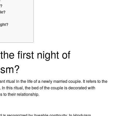
e?
le?
ight?
e first night of
uism?
t ritual in the life of a newly married couple. It refers to the
n this ritual, the bed of the couple is decorated with
 to their relationship.
d is recognized by liveable continuity. In Hinduism,