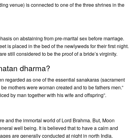
ng venue) is connected to one of the three shrines in the
emphasis on abstaining from pre-marital sex before marriage.
 is placed in the bed of the newlyweds for their first night.
 still considered to be the proof of a bride’s virginity.
anatan dharma?
een regarded as one of the essential sanakaras (sacrament
o be mothers were woman created and to be fathers men.”
ced by man together with his wife and offspring”.
fire and the immortal world of Lord Brahma. But, Moon
eneral well being. It is believed that to have a calm and
ages are generally conducted at night in north India.