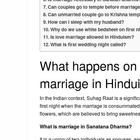
Can couples go to temple before marriag
Can unmarried couple go to Krishna temp
How can I sleep with my husband?
Why do we use white bedsheet on first n
Is love marriage allowed in Hinduism?
What is first wedding night called?
What happens on th
marriage in Hind
In the Indian context, Suhag Raat is a significan
first night when the marriage is consummated. I
flowers, which are believed to bring sweetness
What is marriage in Sanatana Dharma?
It is a union of two individuals as spouses, an