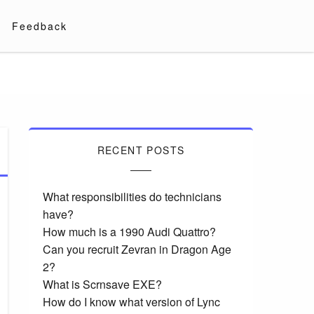
Feedback
RECENT POSTS
What responsibilities do technicians
have?
How much is a 1990 Audi Quattro?
Can you recruit Zevran in Dragon Age
2?
What is Scrnsave EXE?
How do I know what version of Lync