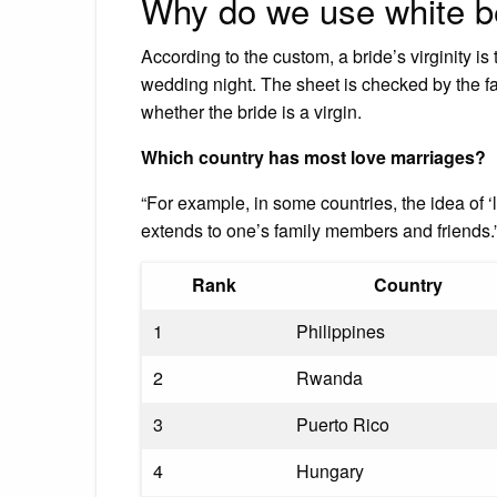
Why do we use white be
According to the custom, a bride’s virginity is
wedding night. The sheet is checked by the f
whether the bride is a virgin.
Which country has most love marriages?
“For example, in some countries, the idea of ‘lo
extends to one’s family members and friends.”
Rank
Country
1
Philippines
2
Rwanda
3
Puerto Rico
4
Hungary