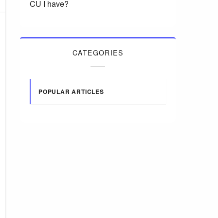
CU I have?
CATEGORIES
POPULAR ARTICLES