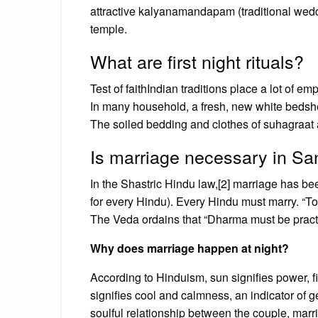
attractive kalyanamandapam (traditional weddi
temple.
What are first night rituals?
Test of faithIndian traditions place a lot of 
In many household, a fresh, new white bedsheet
The soiled bedding and clothes of suhagraat are
Is marriage necessary in S
In the Shastric Hindu law,[2] marriage has b
for every Hindu). Every Hindu must marry. “T
The Veda ordains that “Dharma must be practi
Why does marriage happen at night?
According to Hinduism, sun signifies power, 
signifies cool and calmness, an indicator of g
soulful relationship between the couple, marri