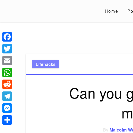
Skip
to
Home
Po
content
Liverpoololympi
Just clear tips for every day
Facebook
Twitter
Lifehacks
Email
WhatsApp
Can you g
Reddit
m
Telegram
Messenger
Share
By
Malcolm W