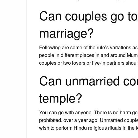
Can couples go to
marriage?
Following are some of the rule’s variations as
people in different places in and around Mu
couples or two lovers or live-in partners sho
Can unmarried cou
temple?
You can go with anyone. There is no harm goi
prohibited. over a year ago. Unmarried coup
wish to perform Hindu religious rituals in the 