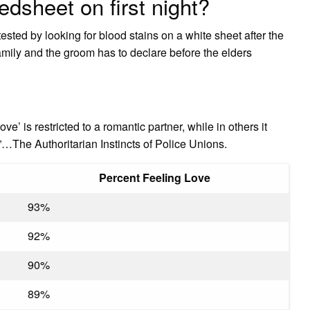
dsheet on first night?
 tested by looking for blood stains on a white sheet after the
amily and the groom has to declare before the elders
ve’ is restricted to a romantic partner, while in others it
…The Authoritarian Instincts of Police Unions.
Percent Feeling Love
93%
92%
90%
89%