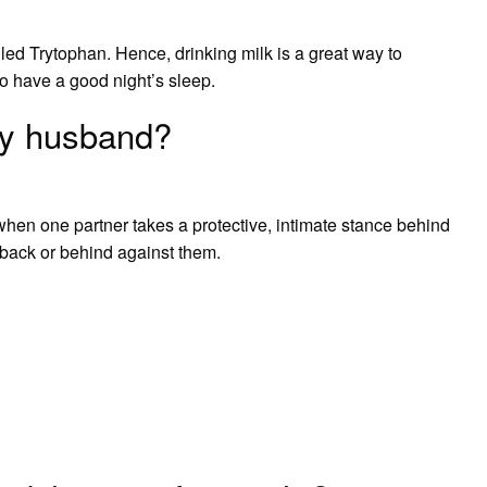
led Trytophan. Hence, drinking milk is a great way to
o have a good night’s sleep.
my husband?
when one partner takes a protective, intimate stance behind
 back or behind against them.