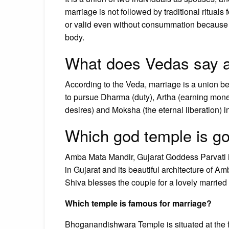
marriage is not followed by traditional ritual
or valid even without consummation because t
body.
What does Vedas say a
According to the Veda, marriage is a union 
to pursue Dharma (duty), Artha (earning mon
desires) and Moksha (the eternal liberation) i
Which god temple is go
Amba Mata Mandir, Gujarat Goddess Parvati is 
in Gujarat and its beautiful architecture of 
Shiva blesses the couple for a lovely married l
Which temple is famous for marriage?
Bhoganandishwara Temple is situated at the f