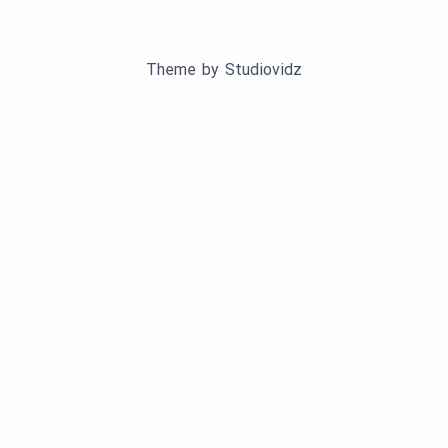
Theme by
Studiovidz