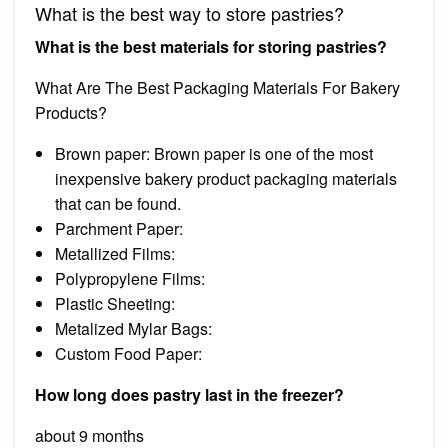
What is the best way to store pastries?
What is the best materials for storing pastries?
What Are The Best Packaging Materials For Bakery
Products?
Brown paper: Brown paper is one of the most
inexpensive bakery product packaging materials
that can be found.
Parchment Paper:
Metallized Films:
Polypropylene Films:
Plastic Sheeting:
Metalized Mylar Bags:
Custom Food Paper:
How long does pastry last in the freezer?
about 9 months