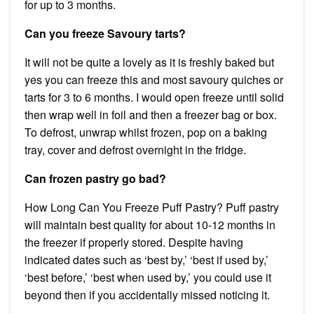
for up to 3 months.
Can you freeze Savoury tarts?
It will not be quite a lovely as it is freshly baked but
yes you can freeze this and most savoury quiches or
tarts for 3 to 6 months. I would open freeze until solid
then wrap well in foil and then a freezer bag or box.
To defrost, unwrap whilst frozen, pop on a baking
tray, cover and defrost overnight in the fridge.
Can frozen pastry go bad?
How Long Can You Freeze Puff Pastry? Puff pastry
will maintain best quality for about 10-12 months in
the freezer if properly stored. Despite having
indicated dates such as ‘best by,’ ‘best if used by,’
‘best before,’ ‘best when used by,’ you could use it
beyond then if you accidentally missed noticing it.