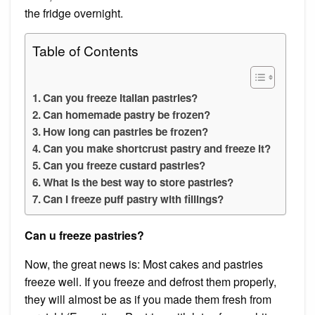
the fridge overnight.
Table of Contents
Can you freeze Italian pastries?
Can homemade pastry be frozen?
How long can pastries be frozen?
Can you make shortcrust pastry and freeze it?
Can you freeze custard pastries?
What is the best way to store pastries?
Can I freeze puff pastry with fillings?
Can u freeze pastries?
Now, the great news is: Most cakes and pastries
freeze well. If you freeze and defrost them properly,
they will almost be as if you made them fresh from