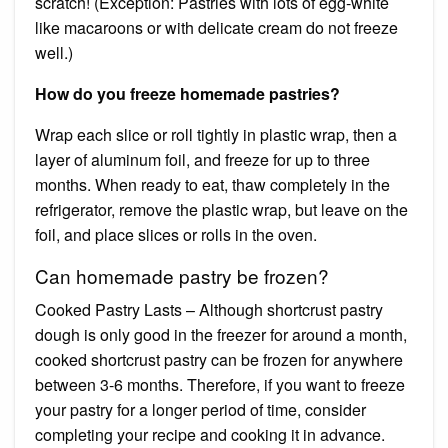
scratch! (Exception: Pastries with lots of egg-white
like macaroons or with delicate cream do not freeze
well.)
How do you freeze homemade pastries?
Wrap each slice or roll tightly in plastic wrap, then a
layer of aluminum foil, and freeze for up to three
months. When ready to eat, thaw completely in the
refrigerator, remove the plastic wrap, but leave on the
foil, and place slices or rolls in the oven.
Can homemade pastry be frozen?
Cooked Pastry Lasts – Although shortcrust pastry
dough is only good in the freezer for around a month,
cooked shortcrust pastry can be frozen for anywhere
between 3-6 months. Therefore, if you want to freeze
your pastry for a longer period of time, consider
completing your recipe and cooking it in advance.