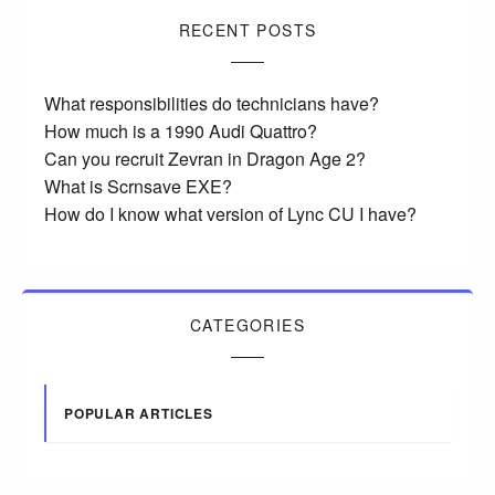
RECENT POSTS
What responsibilities do technicians have?
How much is a 1990 Audi Quattro?
Can you recruit Zevran in Dragon Age 2?
What is Scrnsave EXE?
How do I know what version of Lync CU I have?
CATEGORIES
POPULAR ARTICLES