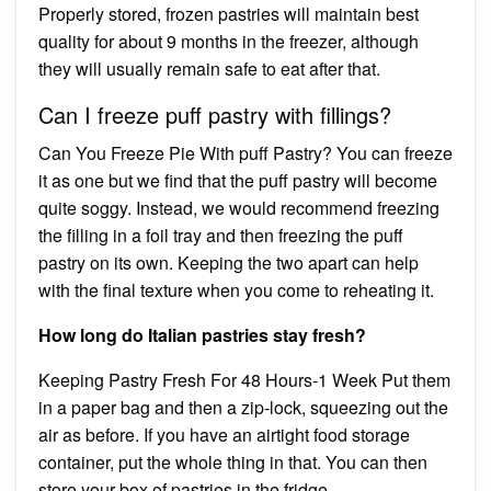
Properly stored, frozen pastries will maintain best
quality for about 9 months in the freezer, although
they will usually remain safe to eat after that.
Can I freeze puff pastry with fillings?
Can You Freeze Pie With puff Pastry? You can freeze
it as one but we find that the puff pastry will become
quite soggy. Instead, we would recommend freezing
the filling in a foil tray and then freezing the puff
pastry on its own. Keeping the two apart can help
with the final texture when you come to reheating it.
How long do Italian pastries stay fresh?
Keeping Pastry Fresh For 48 Hours-1 Week Put them
in a paper bag and then a zip-lock, squeezing out the
air as before. If you have an airtight food storage
container, put the whole thing in that. You can then
store your box of pastries in the fridge.