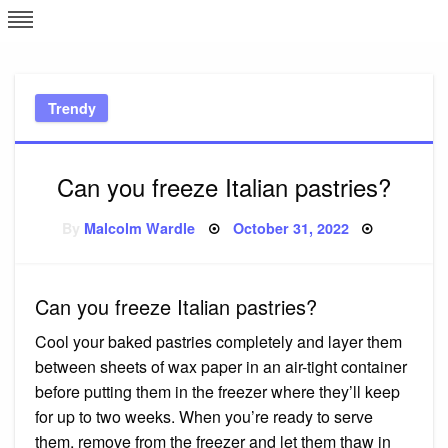
Skip
L
J
to
content
c
Trendy
e
Can you freeze Italian pastries?
Posted
By
Malcolm Wardle
October 31, 2022
on
Can you freeze Italian pastries?
Cool your baked pastries completely and layer them
between sheets of wax paper in an air-tight container
before putting them in the freezer where they’ll keep
for up to two weeks. When you’re ready to serve
them, remove from the freezer and let them thaw in