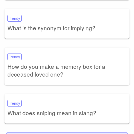
Trendy
What is the synonym for implying?
Trendy
How do you make a memory box for a
deceased loved one?
Trendy
What does sniping mean in slang?