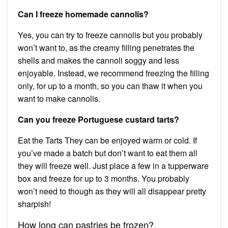
Can I freeze homemade cannolis?
Yes, you can try to freeze cannolis but you probably
won’t want to, as the creamy filling penetrates the
shells and makes the cannoli soggy and less
enjoyable. Instead, we recommend freezing the filling
only, for up to a month, so you can thaw it when you
want to make cannolis.
Can you freeze Portuguese custard tarts?
Eat the Tarts They can be enjoyed warm or cold. If
you’ve made a batch but don’t want to eat them all
they will freeze well. Just place a few in a tupperware
box and freeze for up to 3 months. You probably
won’t need to though as they will all disappear pretty
sharpish!
How long can pastries be frozen?