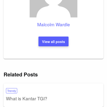
Malcolm Wardle
View all posts
Related Posts
Trendy
What is Kantar TGI?