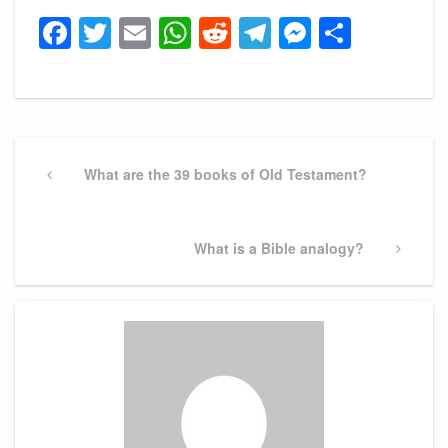
Facebook
Twitter
Email
WhatsApp
Reddit
Telegram
Messeng
Share
Post
navigation
Previous
What are the 39 books of Old Testament?
Post
Next
What is a Bible analogy?
Post