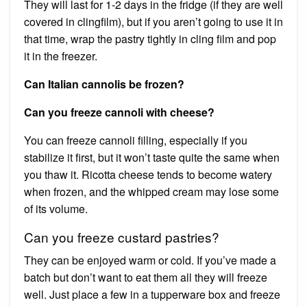
They will last for 1-2 days in the fridge (if they are well
covered in clingfilm), but if you aren’t going to use it in
that time, wrap the pastry tightly in cling film and pop
it in the freezer.
Can Italian cannolis be frozen?
Can you freeze cannoli with cheese?
You can freeze cannoli filling, especially if you
stabilize it first, but it won’t taste quite the same when
you thaw it. Ricotta cheese tends to become watery
when frozen, and the whipped cream may lose some
of its volume.
Can you freeze custard pastries?
They can be enjoyed warm or cold. If you’ve made a
batch but don’t want to eat them all they will freeze
well. Just place a few in a tupperware box and freeze