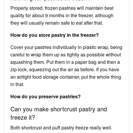
Properly stored, frozen pastries will maintain best
quality for about 9 months in the freezer, although
they will usually remain safe to eat after that.
How do you store pastry in the freezer?
Cover your pastries individually in plastic wrap, being
careful to wrap them up as tightly as possible without
squashing them. Put them in a paper bag and then a
zip-lock, squeezing out the air as before. If you have
an airtight food storage container, put the whole thing
in that.
How do you preserve pastries?
Can you make shortcrust pastry and
freeze it?
Both shortcrust and puff pastry freeze really well.