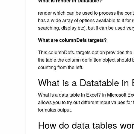
What is render in Datatable?
render which can be used to process the conte
has a wide array of options available to it for 
searching, display etc), but it can be used ve
What are columnDefs targets?
This columnDefs. targets option provides the
the table the column definition object should b
counting from the left.
What is a Datatable in
What is a data table in Excel? In Microsoft Exc
allows you to try out different input values f
formulas output.
How do data tables wor