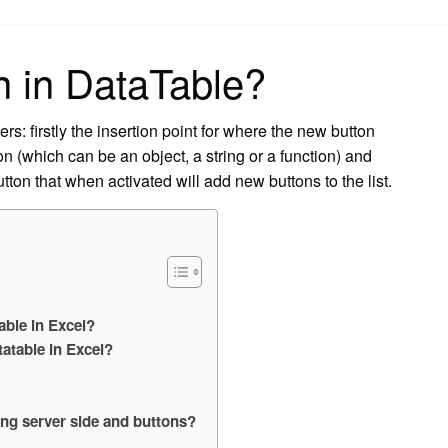
on
n in DataTable?
s: firstly the insertion point for where the new button
n (which can be an object, a string or a function) and
ton that when activated will add new buttons to the list.
able in Excel?
atable in Excel?
ing server side and buttons?