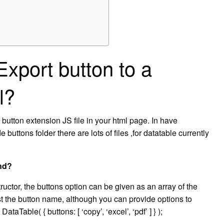
Export button to a
l?
utton extension JS file in your html page. In have
uttons folder there are lots of files ,for datatable currently
nd?
uctor, the buttons option can be given as an array of the
ust the button name, although you can provide options to
taTable( { buttons: [ ‘copy’, ‘excel’, ‘pdf’ ] } );