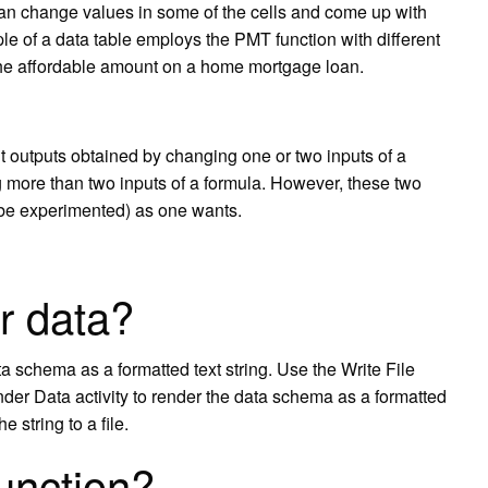
 can change values in some of the cells and come up with
e of a data table employs the PMT function with different
 the affordable amount on a home mortgage loan.
nt outputs obtained by changing one or two inputs of a
g more than two inputs of a formula. However, these two
 be experimented) as one wants.
r data?
a schema as a formatted text string. Use the Write File
 Render Data activity to render the data schema as a formatted
he string to a file.
unction?