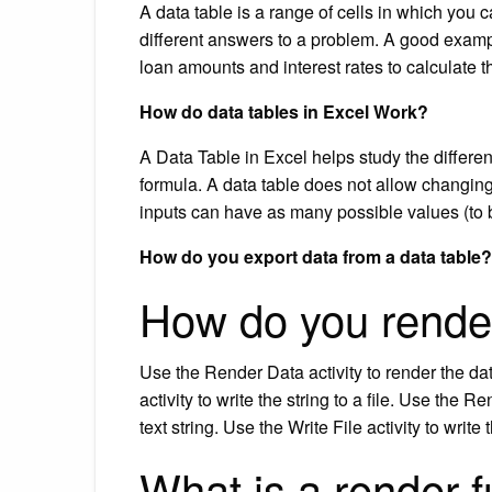
A data table is a range of cells in which you
different answers to a problem. A good exampl
loan amounts and interest rates to calculate
How do data tables in Excel Work?
A Data Table in Excel helps study the differe
formula. A data table does not allow changin
inputs can have as many possible values (to
How do you export data from a data table?
How do you rende
Use the Render Data activity to render the dat
activity to write the string to a file. Use the
text string. Use the Write File activity to write t
What is a render f