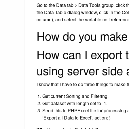
Go to the Data tab > Data Tools group, click 
the Data Table dialog window, click in the Co
column), and select the variable cell referenc
How do you make 
How can I export 
using server side
I know that I have to do three things to make t
Get current Sorting and Filtering.
Get dataset with length set to -1.
Send this to PHPExcel file for processing and
‘Export all Data to Excel’, action: }