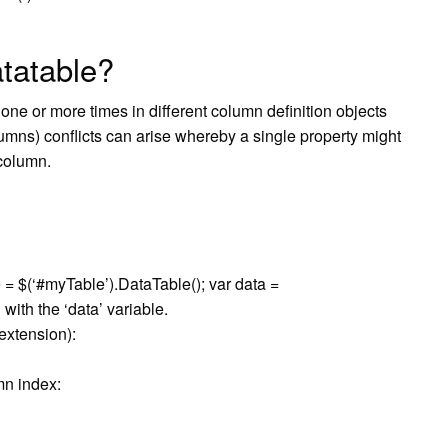
tatable?
ne or more times in different column definition objects
olumns) conflicts can arise whereby a single property might
 column.
le = $(‘#myTable’).DataTable(); var data =
with the ‘data’ variable.
extension):
mn index: