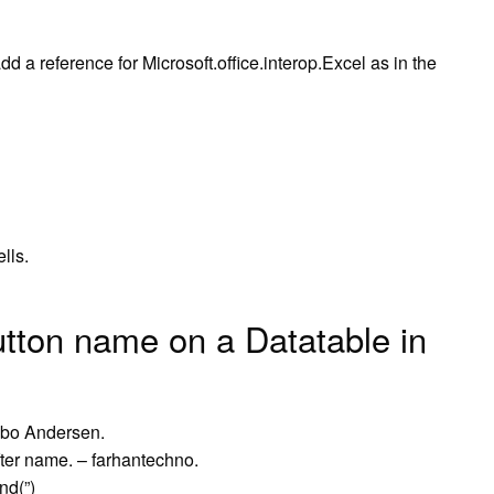
d a reference for Microsoft.office.interop.Excel as in the
lls.
tton name on a Datatable in
øvbo Andersen.
er name. – farhantechno.
nd(”)