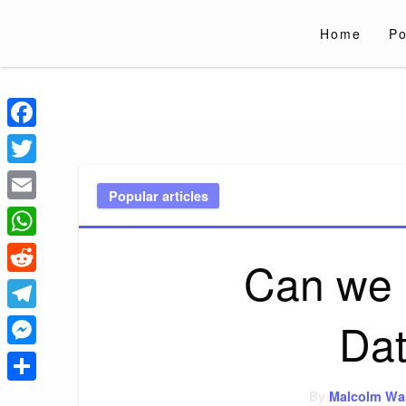
Skip
to
Home
Po
content
Liverpoololympi
Just clear tips for every day
Facebook
Twitter
Popular articles
Email
WhatsApp
Can we 
Reddit
Dat
Telegram
Messenger
Share
By
Malcolm Wa