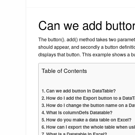
Can we add butto
The button(). add() method takes two parameter
should appear, and secondly a button definitio
displays that button. This example shows a but
Table of Contents
Can we add button in DataTable?
How do I add the Export button to a DataT
How do I change the button name on a Dat
What is columnDefs Datatable?
How do you make a data table on Excel?
How can I export the whole table when us
What is a Datatable in Excel?