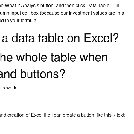
the What-If Analysis button, and then click Data Table… In
lumn Input cell box (because our Investment values are in a
ed in your formula.
a data table on Excel?
the whole table when
 and buttons?
his work:
 creation of Excel file I can create a button like this: { text: