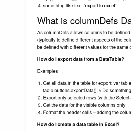
something like text: ‘export to excel’
What is columnDefs Da
As columnDefs allows columns to be defined o
(typically to define different aspects of the c
be defined with different values for the same
How do I export data from a DataTable?
Examples
Get all data in the table for export: var tab
table.buttons.exportData(); // Do something 
Export only selected rows (with the Select 
Get the data for the visible columns only:
Format the header cells – adding the colu
How do I create a data table in Excel?