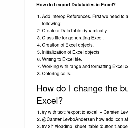
How do I export Datatables in Excel?
Add Interop References. First we need to ad
following:
Create a DataTable dynamically.
Class file for generating Excel.
Creation of Excel objects.
Initialization of Excel objects.
Writing to Excel file.
Working with range and formatting Excel ce
Coloring cells.
How do I change the bu
Excel?
try with text: ‘export to excel’ – Carsten L
@CarstenLøvboAndersen how add icon aft
try $(“‘#loading_sheet_table :button”).appe