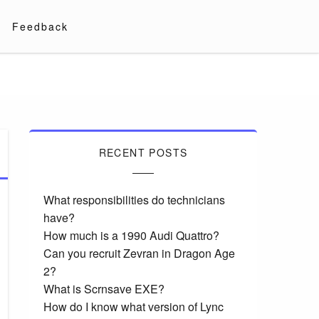
Feedback
RECENT POSTS
What responsibilities do technicians
have?
How much is a 1990 Audi Quattro?
Can you recruit Zevran in Dragon Age
2?
What is Scrnsave EXE?
How do I know what version of Lync