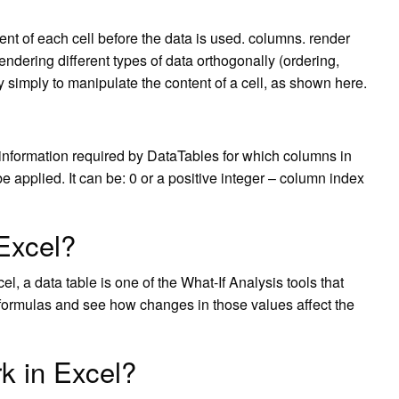
nt of each cell before the data is used. columns. render
rendering different types of data orthogonally (ordering,
ry simply to manipulate the content of a cell, as shown here.
 information required by DataTables for which columns in
e applied. It can be: 0 or a positive integer – column index
 Excel?
el, a data table is one of the What-If Analysis tools that
or formulas and see how changes in those values affect the
k in Excel?