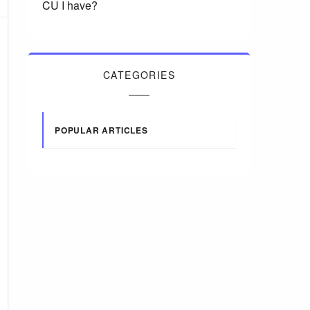
CU I have?
CATEGORIES
POPULAR ARTICLES