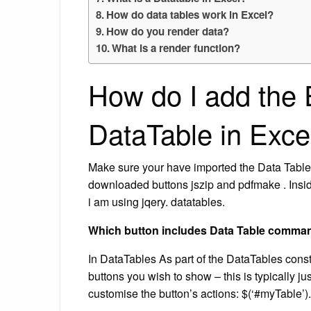
How do data tables work in Excel?
How do you render data?
What is a render function?
How do I add the 
DataTable in Exce
Make sure your have imported the Data Table b
downloaded buttons jszip and pdfmake . Inside b
i am using jqery. datatables.
Which button includes Data Table comma
In DataTables As part of the DataTables constr
buttons you wish to show – this is typically j
customise the button’s actions: $(‘#myTable’). Da