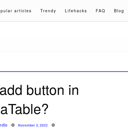
pular articles
Trendy
Lifehacks
FAQ
Blog
a.com
add button in
aTable?
Posted
rdle
November 3, 2022