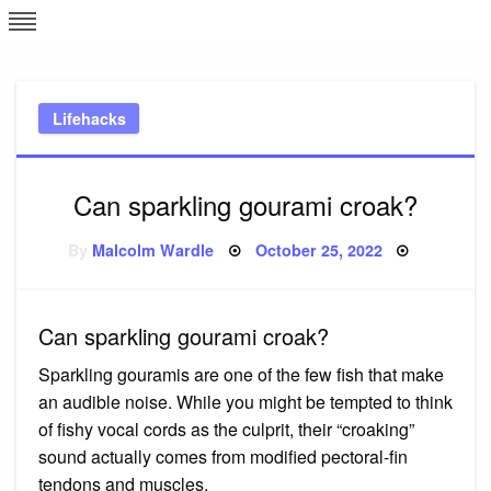
Skip
L
J
to
content
c
Lifehacks
e
Can sparkling gourami croak?
Posted
By
Malcolm Wardle
October 25, 2022
on
Can sparkling gourami croak?
Sparkling gouramis are one of the few fish that make
an audible noise. While you might be tempted to think
of fishy vocal cords as the culprit, their “croaking”
sound actually comes from modified pectoral-fin
tendons and muscles.