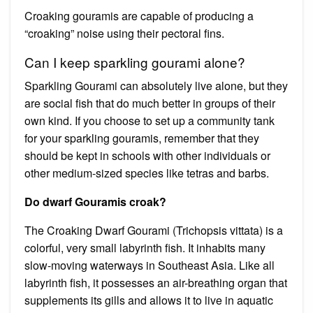
Croaking gouramis are capable of producing a
“croaking” noise using their pectoral fins.
Can I keep sparkling gourami alone?
Sparkling Gourami can absolutely live alone, but they
are social fish that do much better in groups of their
own kind. If you choose to set up a community tank
for your sparkling gouramis, remember that they
should be kept in schools with other individuals or
other medium-sized species like tetras and barbs.
Do dwarf Gouramis croak?
The Croaking Dwarf Gourami (Trichopsis vittata) is a
colorful, very small labyrinth fish. It inhabits many
slow-moving waterways in Southeast Asia. Like all
labyrinth fish, it possesses an air-breathing organ that
supplements its gills and allows it to live in aquatic