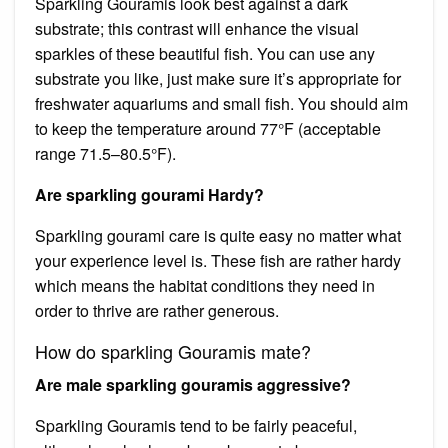
Sparkling Gouramis look best against a dark
substrate; this contrast will enhance the visual
sparkles of these beautiful fish. You can use any
substrate you like, just make sure it’s appropriate for
freshwater aquariums and small fish. You should aim
to keep the temperature around 77°F (acceptable
range 71.5–80.5°F).
Are sparkling gourami Hardy?
Sparkling gourami care is quite easy no matter what
your experience level is. These fish are rather hardy
which means the habitat conditions they need in
order to thrive are rather generous.
How do sparkling Gouramis mate?
Are male sparkling gouramis aggressive?
Sparkling Gouramis tend to be fairly peaceful,