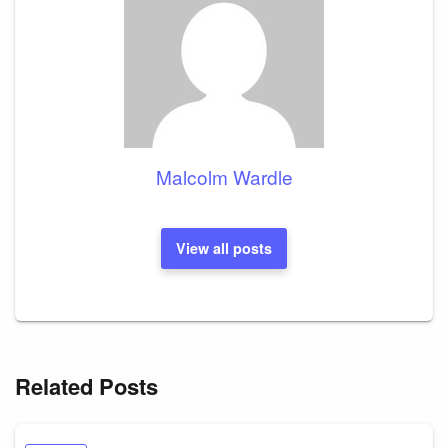
Malcolm Wardle
View all posts
Related Posts