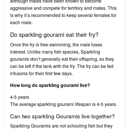
although males have been known to become
aggressive and compete for territory and mates. This
is why it’s recommended to keep several females for
each male.
Do sparkling gourami eat their fry?
Once the fry is free-swimming, the male loses
interest. Unlike many fish species, Sparkling
gouramis don’t generally eat their offspring, so they
can be left if the tank with the fry. The fry can be fed
infusoria for their first few days.
How long do sparkling gourami live?
4-5 years
The average sparkling gourami lifespan is 4-5 years.
Can two sparkling Gouramis live together?
Sparkling Gouramis are not schooling fish but they