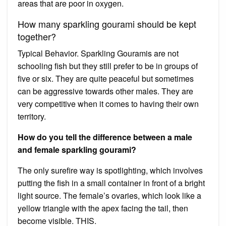
areas that are poor in oxygen.
How many sparkling gourami should be kept
together?
Typical Behavior. Sparkling Gouramis are not
schooling fish but they still prefer to be in groups of
five or six. They are quite peaceful but sometimes
can be aggressive towards other males. They are
very competitive when it comes to having their own
territory.
How do you tell the difference between a male
and female sparkling gourami?
The only surefire way is spotlighting, which involves
putting the fish in a small container in front of a bright
light source. The female’s ovaries, which look like a
yellow triangle with the apex facing the tail, then
become visible. THIS.