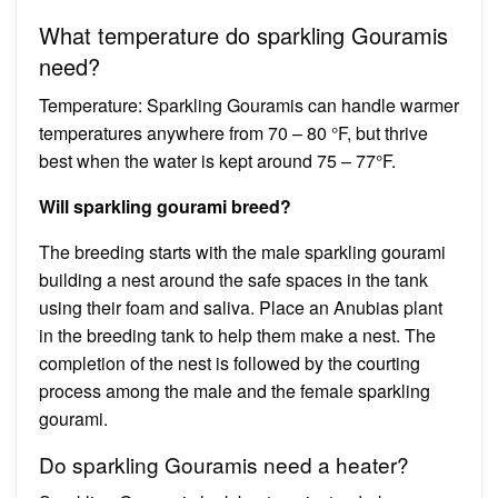
What temperature do sparkling Gouramis
need?
Temperature: Sparkling Gouramis can handle warmer
temperatures anywhere from 70 – 80 °F, but thrive
best when the water is kept around 75 – 77°F.
Will sparkling gourami breed?
The breeding starts with the male sparkling gourami
building a nest around the safe spaces in the tank
using their foam and saliva. Place an Anubias plant
in the breeding tank to help them make a nest. The
completion of the nest is followed by the courting
process among the male and the female sparkling
gourami.
Do sparkling Gouramis need a heater?