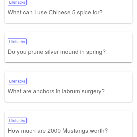
Lifehacks
What can I use Chinese 5 spice for?
Lifehacks
Do you prune silver mound in spring?
Lifehacks
What are anchors in labrum surgery?
Lifehacks
How much are 2000 Mustangs worth?