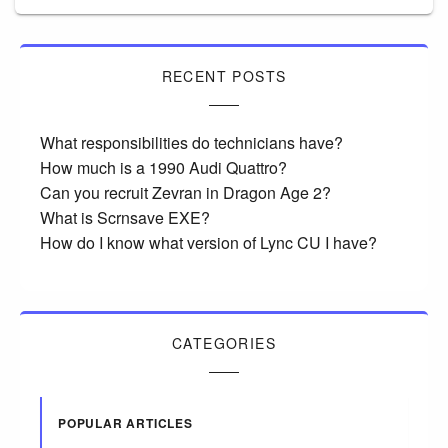
RECENT POSTS
What responsibilities do technicians have?
How much is a 1990 Audi Quattro?
Can you recruit Zevran in Dragon Age 2?
What is Scrnsave EXE?
How do I know what version of Lync CU I have?
CATEGORIES
POPULAR ARTICLES