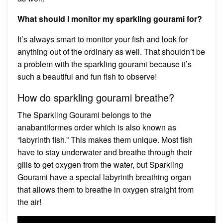
What should I monitor my sparkling gourami for?
It’s always smart to monitor your fish and look for
anything out of the ordinary as well. That shouldn’t be
a problem with the sparkling gourami because it’s
such a beautiful and fun fish to observe!
How do sparkling gourami breathe?
The Sparkling Gourami belongs to the
anabantiformes order which is also known as
“labyrinth fish.” This makes them unique. Most fish
have to stay underwater and breathe through their
gills to get oxygen from the water, but Sparkling
Gourami have a special labyrinth breathing organ
that allows them to breathe in oxygen straight from
the air!