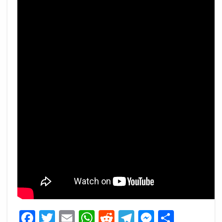
Facebook
Twitter
Email
WhatsApp
Reddit
Telegram
Messeng
Share