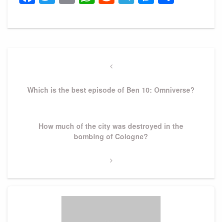
Post
navigation
Previous
Post
Which is the best episode of Ben 10: Omniverse?
Next
How much of the city was destroyed in the
Post
bombing of Cologne?