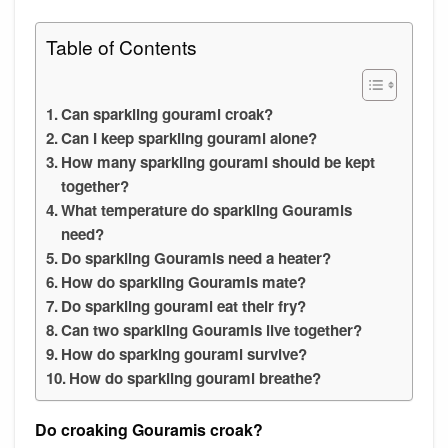
Table of Contents
Can sparkling gourami croak?
Can I keep sparkling gourami alone?
How many sparkling gourami should be kept
together?
What temperature do sparkling Gouramis
need?
Do sparkling Gouramis need a heater?
How do sparkling Gouramis mate?
Do sparkling gourami eat their fry?
Can two sparkling Gouramis live together?
How do sparking gourami survive?
How do sparkling gourami breathe?
Do croaking Gouramis croak?