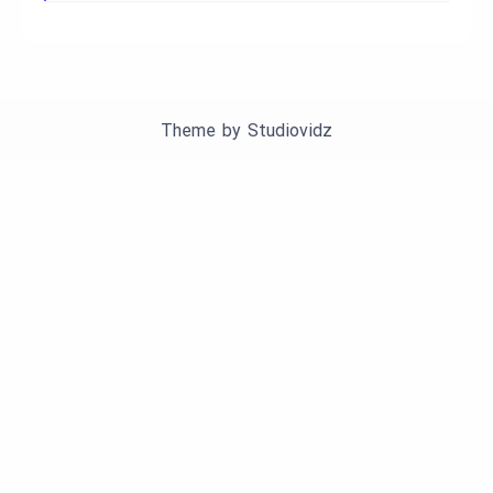
Theme by
Studiovidz