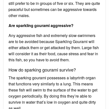
still prefer to be in groups of five or six. They are quite
peaceful but sometimes can be aggressive towards
other males.
Are sparkling gourami aggressive?
Any aggressive fish and extremely slow-swimmers
are to be avoided because Sparkling Gourami will
either attack them or get attacked by them. Large fish
will consider it as their food, cause stress and fear in
this fish, so you have to avoid them.
How do sparking gourami survive?
The sparking gourami possesses a labyrinth organ
that functions very similarly to a lung. This means
these fish will swim to the surface of the water to get
oxygen periodically. By doing this they’re able to
survive in water that’s low in oxygen and quite dirty
as well.