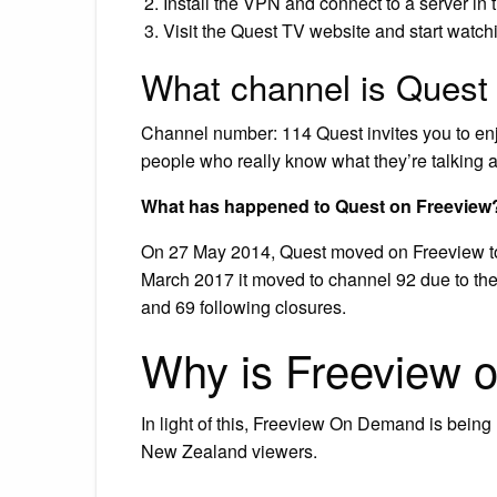
Install the VPN and connect to a server in 
Visit the Quest TV website and start watch
What channel is Quest
Channel number: 114 Quest invites you to enj
people who really know what they’re talking 
What has happened to Quest on Freeview
On 27 May 2014, Quest moved on Freeview t
March 2017 it moved to channel 92 due to the
and 69 following closures.
Why is Freeview 
In light of this, Freeview On Demand is being 
New Zealand viewers.