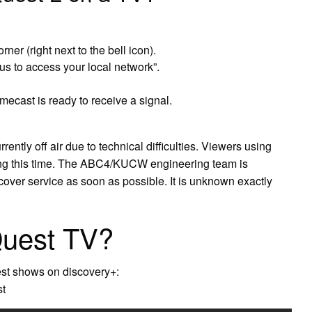
ner (right next to the bell icon).
s to access your local network”.
cast is ready to receive a signal.
ntly off air due to technical difficulties. Viewers using
ing this time. The ABC4/KUCW engineering team is
over service as soon as possible. It is unknown exactly
Quest TV?
est shows on discovery+:
st