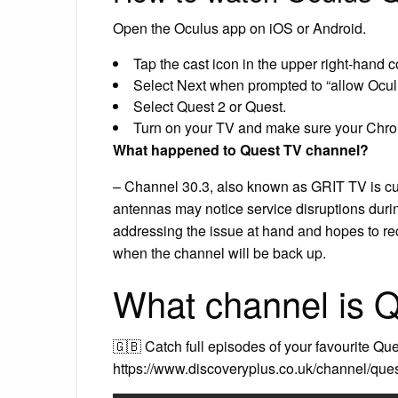
Open the Oculus app on iOS or Android.
Tap the cast icon in the upper right-hand cor
Select Next when prompted to “allow Oculu
Select Quest 2 or Quest.
Turn on your TV and make sure your Chrome
What happened to Quest TV channel?
– Channel 30.3, also known as GRIT TV is curre
antennas may notice service disruptions dur
addressing the issue at hand and hopes to rec
when the channel will be back up.
What channel is 
🇬🇧 Catch full episodes of your favourite Qu
https://www.discoveryplus.co.uk/channel/que