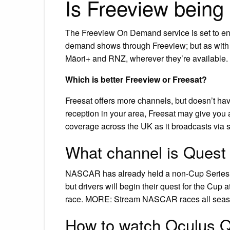
Is Freeview being
The Freeview On Demand service is set to end 
demand shows through Freeview; but as wit
Māori+ and RNZ, wherever they’re available.
Which is better Freeview or Freesat?
Freesat offers more channels, but doesn’t hav
reception in your area, Freesat may give you 
coverage across the UK as it broadcasts via sat
What channel is Quest
NASCAR has already held a non-Cup Series r
but drivers will begin their quest for the Cup
race. MORE: Stream NASCAR races all sea
How to watch Oculus Q