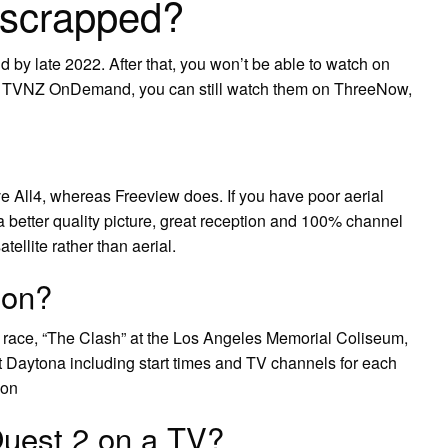
 scrapped?
by late 2022. After that, you won’t be able to watch on
h TVNZ OnDemand, you can still watch them on ThreeNow,
e All4, whereas Freeview does. If you have poor aerial
a better quality picture, great reception and 100% channel
ellite rather than aerial.
 on?
ace, “The Clash” at the Los Angeles Memorial Coliseum,
 at Daytona including start times and TV channels for each
son
uest 2 on a TV?