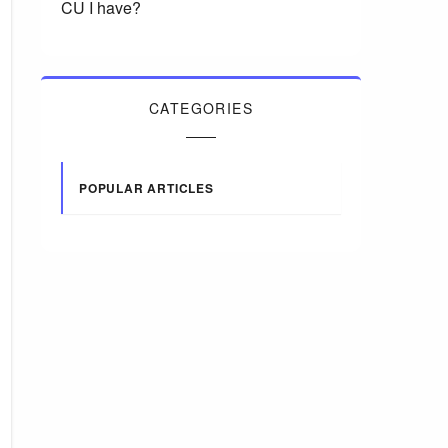
CU I have?
CATEGORIES
POPULAR ARTICLES