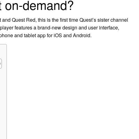
t on-demand?
 and Quest Red, this is the first time Quest’s sister channel
layer features a brand-new design and user interface,
phone and tablet app for iOS and Android.
?