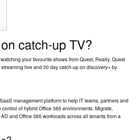
e on catch-up TV?
e watching your favourite shows from Quest, Really, Quest
reaming live and 30 day catch-up on discovery+ by
SaaS management platform to help IT teams, partners and
 control of hybrid Office 365 environments. Migrate,
d AD and Office 365 workloads across all tenants from a
ee?