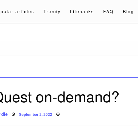
pular articles
Trendy
Lifehacks
FAQ
Blog
a.com
 Quest on-demand?
Posted
rdle
September 2, 2022
on