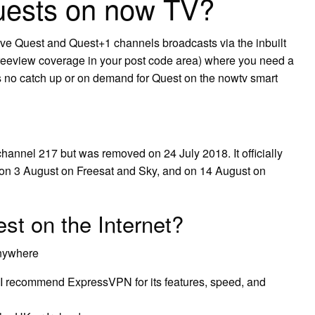
uests on now TV?
ive Quest and Quest+1 channels broadcasts via the inbuilt
Freeview coverage in your post code area) where you need a
is no catch up or on demand for Quest on the nowtv smart
hannel 217 but was removed on 24 July 2018. It officially
on 3 August on Freesat and Sky, and on 14 August on
st on the Internet?
Anywhere
 I recommend ExpressVPN for its features, speed, and