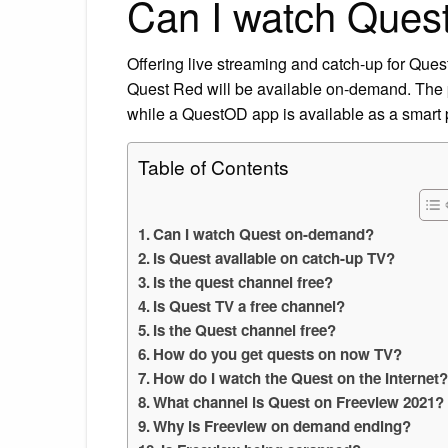
Can I watch Ques
Offering live streaming and catch-up for Quest
Quest Red will be available on-demand. The p
while a QuestOD app is available as a smart 
Table of Contents
Can I watch Quest on-demand?
Is Quest available on catch-up TV?
Is the quest channel free?
Is Quest TV a free channel?
Is the Quest channel free?
How do you get quests on now TV?
How do I watch the Quest on the Internet
What channel is Quest on Freeview 2021?
Why is Freeview on demand ending?