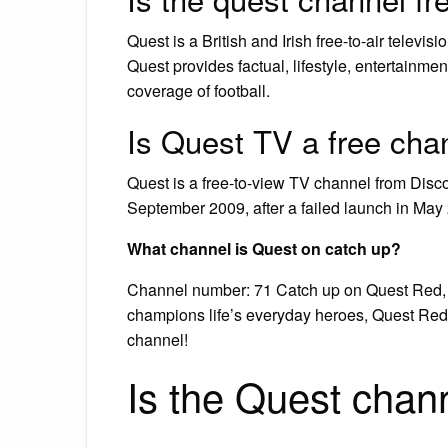
Quest is a British and Irish free-to-air televi
Quest provides factual, lifestyle, entertainm
coverage of football.
Is Quest TV a free cha
Quest is a free-to-view TV channel from Dis
September 2009, after a failed launch in May 
What channel is Quest on catch up?
Channel number: 71 Catch up on Quest Red, on
champions life’s everyday heroes, Quest Red
channel!
Is the Quest chan