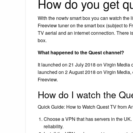
How do you get q
With the nowtv smart box you can watch the l
Freeview tuner on the smart box (subject to 
TV aerial and an internet connection. There 
box.
What happened to the Quest channel?
It launched on 21 July 2018 on Virgin Media c
launched on 2 August 2018 on Virgin Media, 
Freeview.
How do I watch the Que
Quick Guide: How to Watch Quest TV from 
Choose a VPN that has servers in the UK.
reliability.