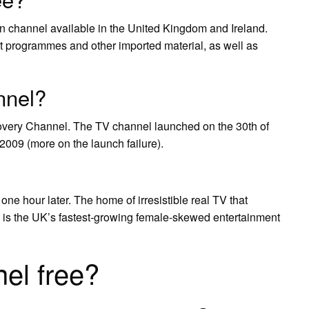
sion channel available in the United Kingdom and Ireland.
ent programmes and other imported material, as well as
nnel?
covery Channel. The TV channel launched on the 30th of
2009 (more on the launch failure).
e hour later. The home of irresistible real TV that
 is the UK’s fastest-growing female-skewed entertainment
nel free?