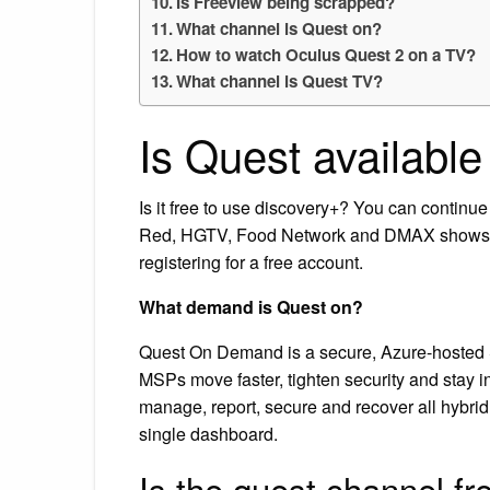
Is Freeview being scrapped?
What channel is Quest on?
How to watch Oculus Quest 2 on a TV?
What channel is Quest TV?
Is Quest availabl
Is it free to use discovery+? You can continu
Red, HGTV, Food Network and DMAX shows st
registering for a free account.
What demand is Quest on?
Quest On Demand is a secure, Azure-hosted 
MSPs move faster, tighten security and stay in
manage, report, secure and recover all hybri
single dashboard.
Is the quest channel fr