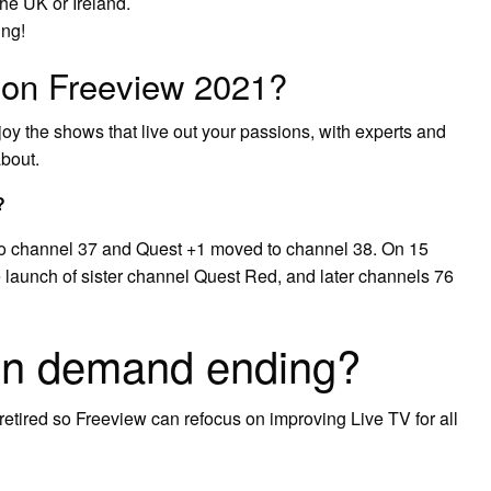
the UK or Ireland.
ing!
 on Freeview 2021?
oy the shows that live out your passions, with experts and
about.
?
o channel 37 and Quest +1 moved to channel 38. On 15
 launch of sister channel Quest Red, and later channels 76
on demand ending?
retired so Freeview can refocus on improving Live TV for all