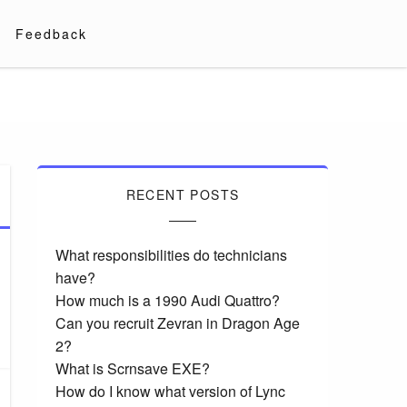
Feedback
RECENT POSTS
What responsibilities do technicians
have?
How much is a 1990 Audi Quattro?
Can you recruit Zevran in Dragon Age
2?
What is Scrnsave EXE?
How do I know what version of Lync