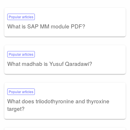
Popular articles
What is SAP MM module PDF?
Popular articles
What madhab is Yusuf Qaradawi?
Popular articles
What does triiodothyronine and thyroxine
target?