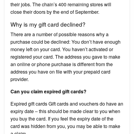
their jobs. The chain’s 400 remaining stores will
close their doors by the end of September.
Why is my gift card declined?
There are a number of possible reasons why a
purchase could be declined: You don’t have enough
money left on your card. You haven’t activated or
registered your card. The address you gave to make
an online or phone purchase is different from the
address you have on file with your prepaid card
provider.
Can you claim expired gift cards?
Expired gift cards Gift cards and vouchers do have an
expiry date – this should be made clear to you when
you buy the card. If you feel the expiry date of the
card was hidden from you, you may be able to make
a claim.