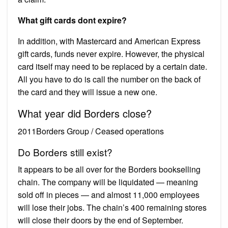
What gift cards dont expire?
In addition, with Mastercard and American Express
gift cards, funds never expire. However, the physical
card itself may need to be replaced by a certain date.
All you have to do is call the number on the back of
the card and they will issue a new one.
What year did Borders close?
2011Borders Group / Ceased operations
Do Borders still exist?
It appears to be all over for the Borders bookselling
chain. The company will be liquidated — meaning
sold off in pieces — and almost 11,000 employees
will lose their jobs. The chain’s 400 remaining stores
will close their doors by the end of September.