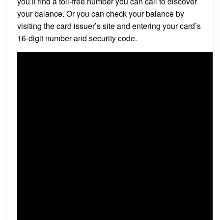
you’ll find a toll-free number you can call to discover
your balance. Or you can check your balance by
visiting the card issuer’s site and entering your card’s
16-digit number and security code.