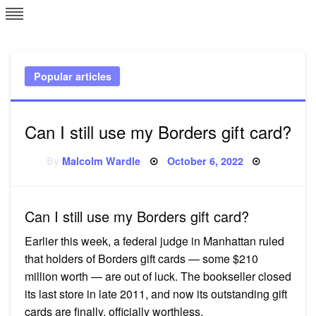
Skip
L
J
to
content
c
Popular articles
e
Can I still use my Borders gift card?
Posted
By
Malcolm Wardle
October 6, 2022
on
Can I still use my Borders gift card?
Earlier this week, a federal judge in Manhattan ruled
that holders of Borders gift cards — some $210
million worth — are out of luck. The bookseller closed
its last store in late 2011, and now its outstanding gift
cards are finally, officially worthless.