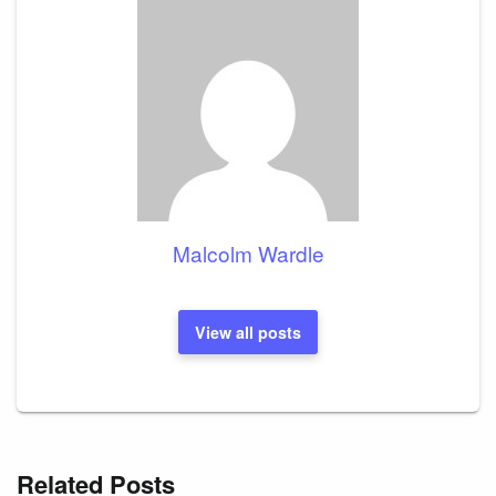
Malcolm Wardle
View all posts
Related Posts