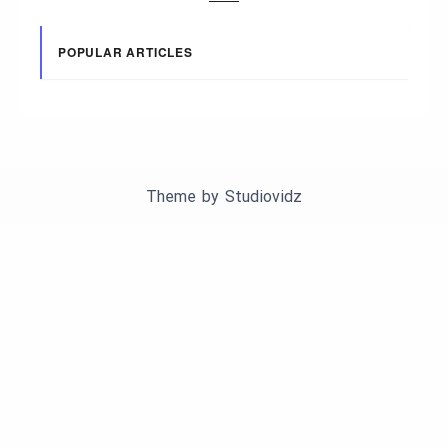
POPULAR ARTICLES
Theme by
Studiovidz