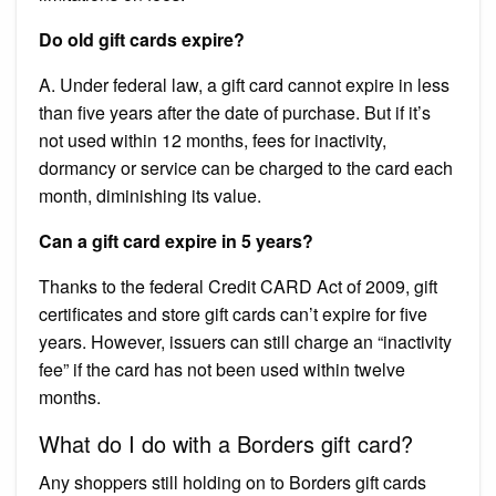
Do old gift cards expire?
A. Under federal law, a gift card cannot expire in less
than five years after the date of purchase. But if it’s
not used within 12 months, fees for inactivity,
dormancy or service can be charged to the card each
month, diminishing its value.
Can a gift card expire in 5 years?
Thanks to the federal Credit CARD Act of 2009, gift
certificates and store gift cards can’t expire for five
years. However, issuers can still charge an “inactivity
fee” if the card has not been used within twelve
months.
What do I do with a Borders gift card?
Any shoppers still holding on to Borders gift cards