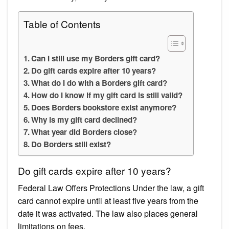
Table of Contents
Can I still use my Borders gift card?
Do gift cards expire after 10 years?
What do I do with a Borders gift card?
How do I know if my gift card is still valid?
Does Borders bookstore exist anymore?
Why is my gift card declined?
What year did Borders close?
Do Borders still exist?
Do gift cards expire after 10 years?
Federal Law Offers Protections Under the law, a gift
card cannot expire until at least five years from the
date it was activated. The law also places general
limitations on fees.