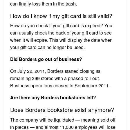
can finally toss them in the trash.
How do I know if my gift card is still valid?
How do you check if your gift card is expired? You
can usually check the back of your gift card to see
when it will expire. This will display the date when
your gift card can no longer be used.
Did Borders go out of business?
On July 22, 2011, Borders started closing its
remaining 399 stores with a phased roll-out.
Business operations ceased in September 2011.
Are there any Borders bookstores left?
Does Borders bookstore exist anymore?
The company will be liquidated — meaning sold off
in pieces — and almost 11,000 employees will lose