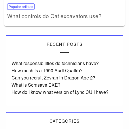
Popular articles
What controls do Cat excavators use?
RECENT POSTS
What responsibilities do technicians have?
How much is a 1990 Audi Quattro?
Can you recruit Zevran in Dragon Age 2?
What is Scrnsave EXE?
How do I know what version of Lync CU I have?
CATEGORIES