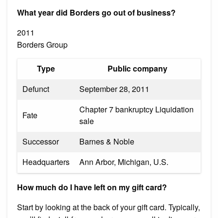
What year did Borders go out of business?
2011
Borders Group
Type
Public company
Defunct
September 28, 2011
Chapter 7 bankruptcy Liquidation
Fate
sale
Successor
Barnes & Noble
Headquarters
Ann Arbor, Michigan, U.S.
How much do I have left on my gift card?
Start by looking at the back of your gift card. Typically,