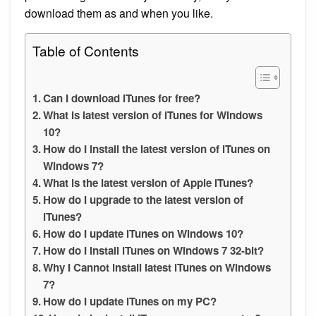
download them as and when you like.
Table of Contents
Can I download iTunes for free?
What is latest version of iTunes for Windows
10?
How do I install the latest version of iTunes on
Windows 7?
What is the latest version of Apple iTunes?
How do I upgrade to the latest version of
iTunes?
How do I update iTunes on Windows 10?
How do I install iTunes on Windows 7 32-bit?
Why I Cannot install latest iTunes on Windows
7?
How do I update iTunes on my PC?