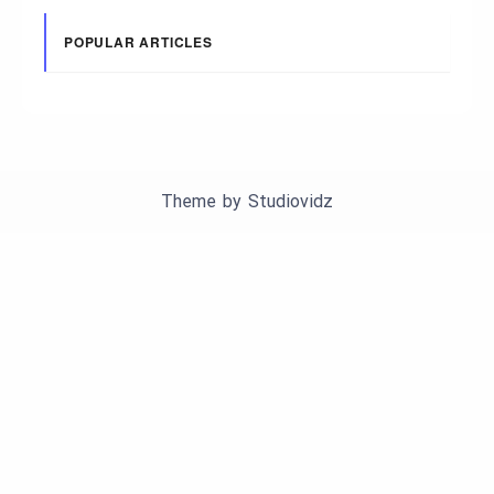
POPULAR ARTICLES
Theme by
Studiovidz