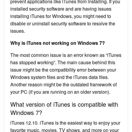
prevent applications like iTunes from installing. If you
installed security software and are having issues
installing iTunes for Windows, you might need to
disable or uninstall security software to resolve the
issues.
Why is iTunes not working on Windows 7?
The most common issue is an error known as “iTunes
has stopped working”. The main cause behind this
issue might be the compatibility error between your
Windows system files and the iTunes data files.
Another reason might be the outdated framework of
your PC (if you are running on an older version).
What version of iTunes is compatible with
Windows 7?
iTunes 12.10. iTunes is the easiest way to enjoy your
favorite music, movies, TV shows, and more on your