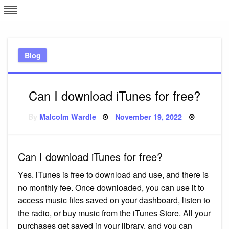
Skip
L
J
to
content
c
Blog
e
Can I download iTunes for free?
Posted
By
Malcolm Wardle
November 19, 2022
on
Can I download iTunes for free?
Yes. iTunes is free to download and use, and there is
no monthly fee. Once downloaded, you can use it to
access music files saved on your dashboard, listen to
the radio, or buy music from the iTunes Store. All your
purchases get saved in your library, and you can