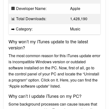
🏢 Developer Name:
Apple
📊 Total Downloads:
1,428,190
➡️ Category:
Music
Why won’t my iTunes update to the latest
version?
The most common reason for this iTunes update error
is incompatible Windows version or outdated
software installed on the PC. Now, first of all, go to
the control panel of your PC and locate the “Uninstall
a program” option. Click on it. Here, you can find the
“Apple software update” listed.
Why can’t I update iTunes on my PC?
Some background processes can cause issues that