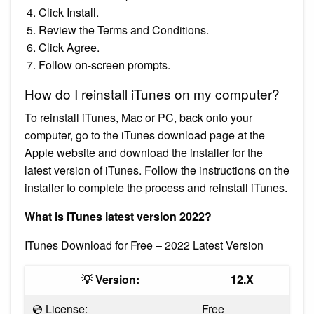
Click Install.
Review the Terms and Conditions.
Click Agree.
Follow on-screen prompts.
How do I reinstall iTunes on my computer?
To reinstall iTunes, Mac or PC, back onto your
computer, go to the iTunes download page at the
Apple website and download the installer for the
latest version of iTunes. Follow the instructions on the
installer to complete the process and reinstall iTunes.
What is iTunes latest version 2022?
ITunes Download for Free – 2022 Latest Version
💡 Version:
12.X
💿 License:
Free