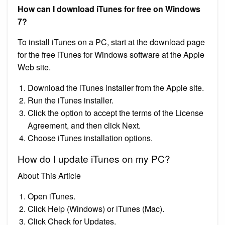
How can I download iTunes for free on Windows
7?
To install iTunes on a PC, start at the download page
for the free iTunes for Windows software at the Apple
Web site.
Download the iTunes installer from the Apple site.
Run the iTunes installer.
Click the option to accept the terms of the License
Agreement, and then click Next.
Choose iTunes installation options.
How do I update iTunes on my PC?
About This Article
Open iTunes.
Click Help (Windows) or iTunes (Mac).
Click Check for Updates.