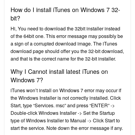
How do I install iTunes on Windows 7 32-
bit?
Hi, You need to download the 32bit installer instead
of the 64bit one. This error message may possibly be
a sign of a corrupted download image. The iTunes
download page should offer you the 32-bit download,
and that is the correct name for the 32-bit installer.
Why I Cannot install latest iTunes on
Windows 7?
iTunes won’t install on Windows 7 error may occur if
the Windows Installer is not correctly installed. Click
Start, type “Services. msc” and press “ENTER” ->
Double-click Windows Installer -> Set the Startup
type of Windows Installer to Manual -> Click Start to
start the service. Note down the error message if any.