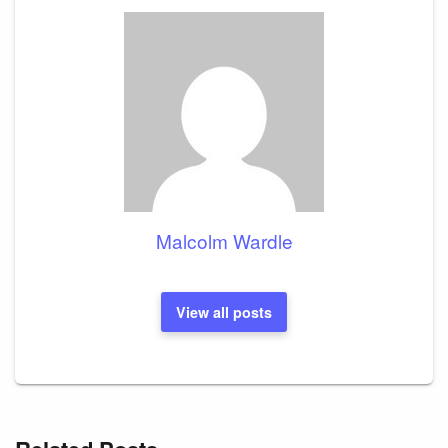
Malcolm Wardle
View all posts