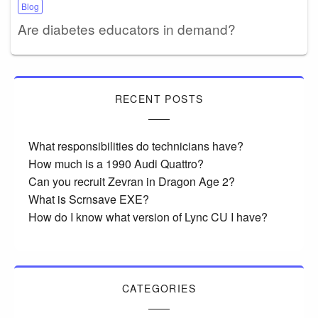
Blog
Are diabetes educators in demand?
RECENT POSTS
What responsibilities do technicians have?
How much is a 1990 Audi Quattro?
Can you recruit Zevran in Dragon Age 2?
What is Scrnsave EXE?
How do I know what version of Lync CU I have?
CATEGORIES