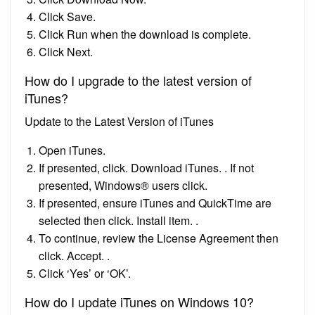
Click Save.
Click Run when the download is complete.
Click Next.
How do I upgrade to the latest version of
iTunes?
Update to the Latest Version of iTunes
Open iTunes.
If presented, click. Download iTunes. . If not
presented, Windows® users click.
If presented, ensure iTunes and QuickTime are
selected then click. Install item. .
To continue, review the License Agreement then
click. Accept. .
Click ‘Yes’ or ‘OK’.
How do I update iTunes on Windows 10?