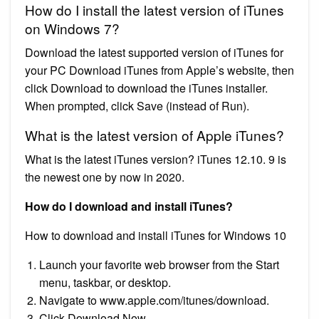
How do I install the latest version of iTunes
on Windows 7?
Download the latest supported version of iTunes for
your PC Download iTunes from Apple’s website, then
click Download to download the iTunes installer.
When prompted, click Save (instead of Run).
What is the latest version of Apple iTunes?
What is the latest iTunes version? iTunes 12.10. 9 is
the newest one by now in 2020.
How do I download and install iTunes?
How to download and install iTunes for Windows 10
Launch your favorite web browser from the Start
menu, taskbar, or desktop.
Navigate to www.apple.com/itunes/download.
Click Download Now.