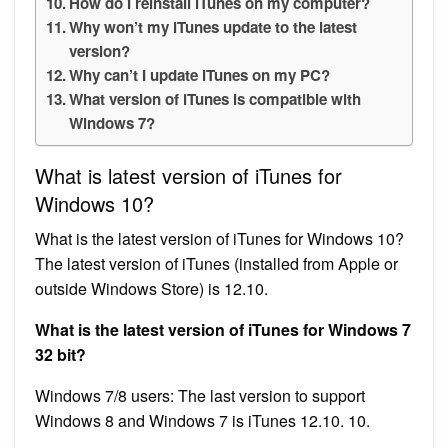
How do I reinstall iTunes on my computer?
Why won’t my iTunes update to the latest
version?
Why can’t I update iTunes on my PC?
What version of iTunes is compatible with
Windows 7?
What is latest version of iTunes for
Windows 10?
What is the latest version of iTunes for Windows 10?
The latest version of iTunes (installed from Apple or
outside Windows Store) is 12.10.
What is the latest version of iTunes for Windows 7
32 bit?
Windows 7/8 users: The last version to support
Windows 8 and Windows 7 is iTunes 12.10. 10.