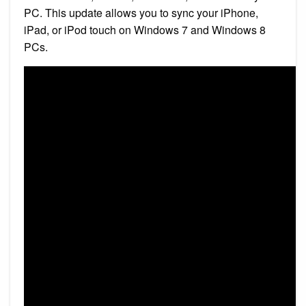
PC. This update allows you to sync your iPhone,
iPad, or iPod touch on Windows 7 and Windows 8
PCs.