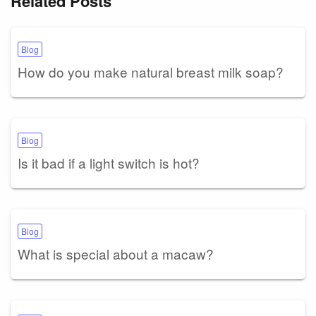
Related Posts
Blog
How do you make natural breast milk soap?
Blog
Is it bad if a light switch is hot?
Blog
What is special about a macaw?