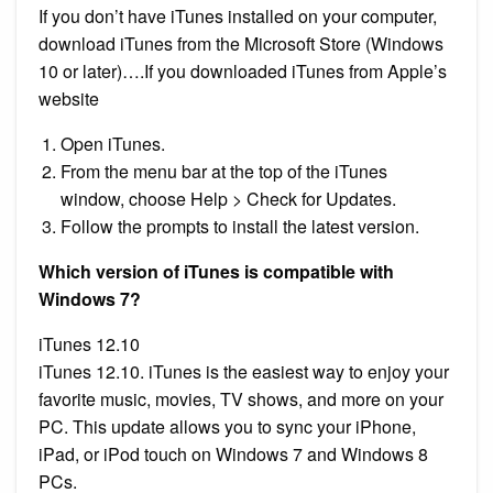
If you don’t have iTunes installed on your computer,
download iTunes from the Microsoft Store (Windows
10 or later)….If you downloaded iTunes from Apple’s
website
Open iTunes.
From the menu bar at the top of the iTunes
window, choose Help > Check for Updates.
Follow the prompts to install the latest version.
Which version of iTunes is compatible with
Windows 7?
iTunes 12.10
iTunes 12.10. iTunes is the easiest way to enjoy your
favorite music, movies, TV shows, and more on your
PC. This update allows you to sync your iPhone,
iPad, or iPod touch on Windows 7 and Windows 8
PCs.