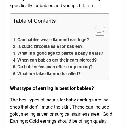
specifically for babies and young children.
Table of Contents
Can babies wear diamond earrings?
Is cubic zirconia safe for babies?
What is a good age to pierce a baby’s ears?
When can babies get their ears pierced?
Do babies feel pain after ear piercing?
What are fake diamonds called?
What type of earring is best for babies?
The best types of metals for baby earrings are the
ones that don’t irritate the skin. These can include
gold, sterling silver, or surgical stainless steel. Gold
Earrings: Gold earrings should be of high quality.