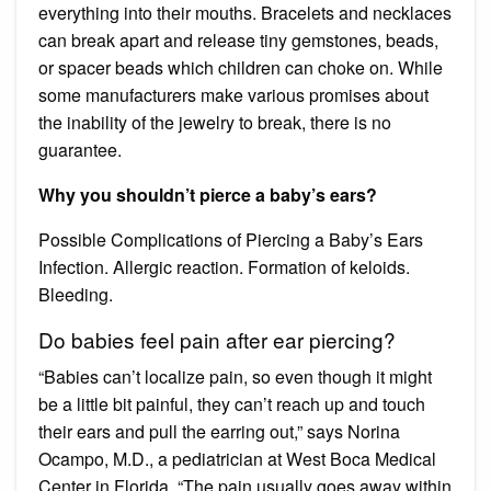
everything into their mouths. Bracelets and necklaces
can break apart and release tiny gemstones, beads,
or spacer beads which children can choke on. While
some manufacturers make various promises about
the inability of the jewelry to break, there is no
guarantee.
Why you shouldn’t pierce a baby’s ears?
Possible Complications of Piercing a Baby’s Ears
Infection. Allergic reaction. Formation of keloids.
Bleeding.
Do babies feel pain after ear piercing?
“Babies can’t localize pain, so even though it might
be a little bit painful, they can’t reach up and touch
their ears and pull the earring out,” says Norina
Ocampo, M.D., a pediatrician at West Boca Medical
Center in Florida. “The pain usually goes away within