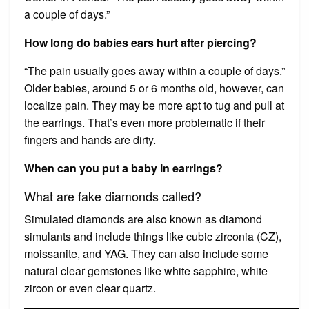
a couple of days.”
How long do babies ears hurt after piercing?
“The pain usually goes away within a couple of days.”
Older babies, around 5 or 6 months old, however, can
localize pain. They may be more apt to tug and pull at
the earrings. That’s even more problematic if their
fingers and hands are dirty.
When can you put a baby in earrings?
What are fake diamonds called?
Simulated diamonds are also known as diamond
simulants and include things like cubic zirconia (CZ),
moissanite, and YAG. They can also include some
natural clear gemstones like white sapphire, white
zircon or even clear quartz.