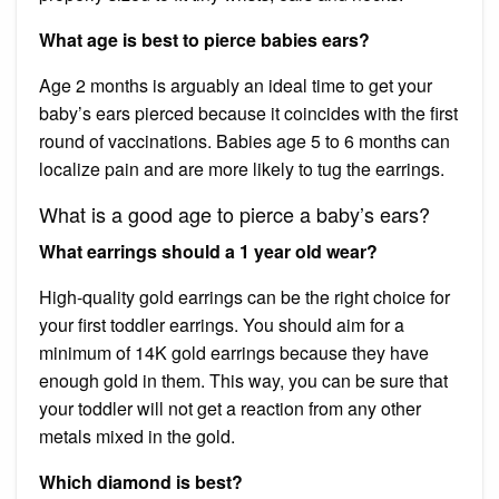
What age is best to pierce babies ears?
Age 2 months is arguably an ideal time to get your
baby’s ears pierced because it coincides with the first
round of vaccinations. Babies age 5 to 6 months can
localize pain and are more likely to tug the earrings.
What is a good age to pierce a baby’s ears?
What earrings should a 1 year old wear?
High-quality gold earrings can be the right choice for
your first toddler earrings. You should aim for a
minimum of 14K gold earrings because they have
enough gold in them. This way, you can be sure that
your toddler will not get a reaction from any other
metals mixed in the gold.
Which diamond is best?