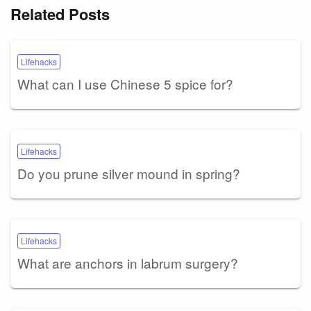
Related Posts
Lifehacks
What can I use Chinese 5 spice for?
Lifehacks
Do you prune silver mound in spring?
Lifehacks
What are anchors in labrum surgery?