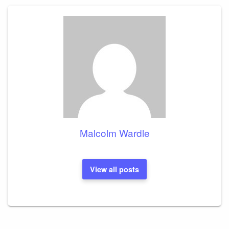
Malcolm Wardle
View all posts