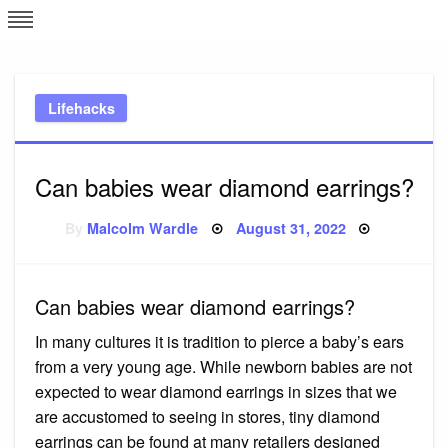
Skip
L
J
to
content
c
Lifehacks
e
Can babies wear diamond earrings?
Posted
By
Malcolm Wardle
August 31, 2022
on
Can babies wear diamond earrings?
In many cultures it is tradition to pierce a baby’s ears
from a very young age. While newborn babies are not
expected to wear diamond earrings in sizes that we
are accustomed to seeing in stores, tiny diamond
earrings can be found at many retailers designed