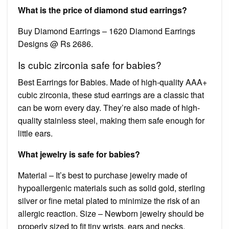
What is the price of diamond stud earrings?
Buy Diamond Earrings – 1620 Diamond Earrings
Designs @ Rs 2686.
Is cubic zirconia safe for babies?
Best Earrings for Babies. Made of high-quality AAA+
cubic zirconia, these stud earrings are a classic that
can be worn every day. They’re also made of high-
quality stainless steel, making them safe enough for
little ears.
What jewelry is safe for babies?
Material – It’s best to purchase jewelry made of
hypoallergenic materials such as solid gold, sterling
silver or fine metal plated to minimize the risk of an
allergic reaction. Size – Newborn jewelry should be
properly sized to fit tiny wrists, ears and necks.