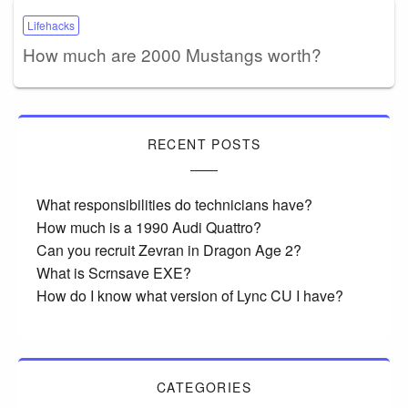
Lifehacks
How much are 2000 Mustangs worth?
RECENT POSTS
What responsibilities do technicians have?
How much is a 1990 Audi Quattro?
Can you recruit Zevran in Dragon Age 2?
What is Scrnsave EXE?
How do I know what version of Lync CU I have?
CATEGORIES