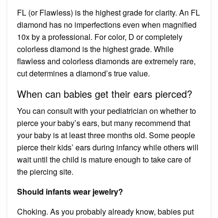
FL (or Flawless) is the highest grade for clarity. An FL
diamond has no imperfections even when magnified
10x by a professional. For color, D or completely
colorless diamond is the highest grade. While
flawless and colorless diamonds are extremely rare,
cut determines a diamond’s true value.
When can babies get their ears pierced?
You can consult with your pediatrician on whether to
pierce your baby’s ears, but many recommend that
your baby is at least three months old. Some people
pierce their kids’ ears during infancy while others will
wait until the child is mature enough to take care of
the piercing site.
Should infants wear jewelry?
Choking. As you probably already know, babies put