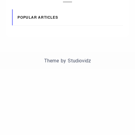
POPULAR ARTICLES
Theme by
Studiovidz