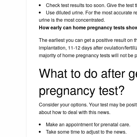
Check test results too soon. Give the test 
Use diluted urine. For the most accurate re
urine is the most concentrated.
How early can home pregnancy tests show 
The earliest you can get a positive result on 
implantation, 11-12 days after ovulation/fertili
majority of home pregnancy tests will not be p
What to do after ge
pregnancy test?
Consider your options. Your test may be posit
about how to deal with this news.
Make an appointment for prenatal care.
Take some time to adjust to the news.