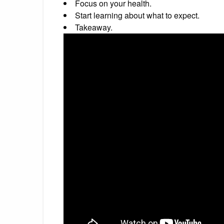
Focus on your health.
Start learning about what to expect.
Takeaway.