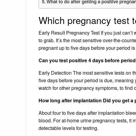
What to do after getting a positive pregna
Which pregnancy test t
Early Result Pregnancy Test If you just can’t 
to grab. It’s the most sensitive over-the-count
pregnant up to five days before your period is
Can you test positive 4 days before perio
Early Detection The most sensitive tests on the
five days before your period is due, meaning y
watch for other pregnancy symptoms, to find 
How long after implantation Did you get a p
About four to five days after implantation ble
blood. For at-home urine pregnancy tests, it m
detectable levels for testing.