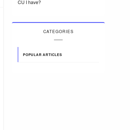
CU I have?
CATEGORIES
POPULAR ARTICLES