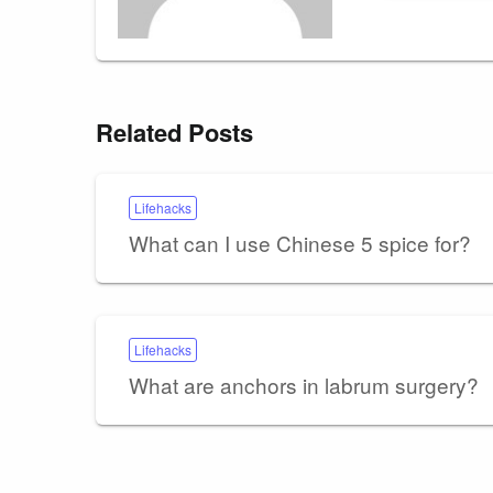
Related Posts
Lifehacks
What can I use Chinese 5 spice for?
Lifehacks
What are anchors in labrum surgery?