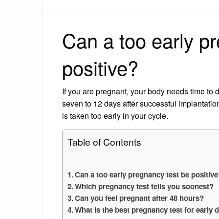
Can a too early p
positive?
If you are pregnant, your body needs time to 
seven to 12 days after successful implantation
is taken too early in your cycle.
Table of Contents
Can a too early pregnancy test be positiv
Which pregnancy test tells you soonest?
Can you feel pregnant after 48 hours?
What is the best pregnancy test for early 