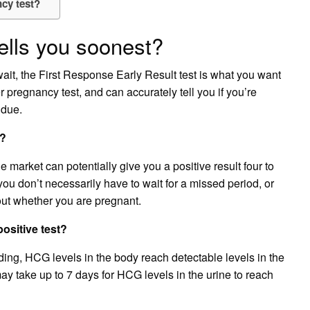
ncy test?
ells you soonest?
wait, the First Response Early Result test is what you want
er pregnancy test, and can accurately tell you if you’re
 due.
d?
 market can potentially give you a positive result four to
ou don’t necessarily have to wait for a missed period, or
out whether you are pregnant.
ositive test?
eding, HCG levels in the body reach detectable levels in the
ay take up to 7 days for HCG levels in the urine to reach