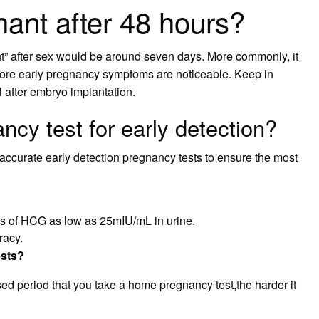
nant after 48 hours?
nt” after sex would be around seven days. More commonly, it
fore early pregnancy symptoms are noticeable. Keep in
 after embryo implantation.
ncy test for early detection?
ccurate early detection pregnancy tests to ensure the most
s of HCG as low as 25mIU/mL in urine.
racy.
ests?
ssed period that you take a home pregnancy test,the harder it