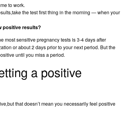
time to work.
sults,take the test first thing in the morning — when your
positive results?
the most sensitive pregnancy tests is 3-4 days after
zation or about 2 days prior to your next period. But the
ositive until you miss a period.
tting a positive
ive,but that doesn’t mean you necessarily feel positive