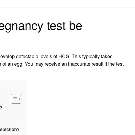
on
regnancy test be
develop detectable levels of HCG. This typically takes
 of an egg. You may receive an inaccurate result if the test
e?
detection?