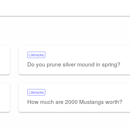
Lifehacks
Do you prune silver mound in spring?
Lifehacks
How much are 2000 Mustangs worth?