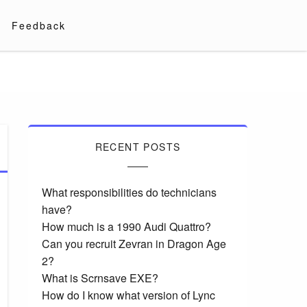
Feedback
RECENT POSTS
What responsibilities do technicians
have?
How much is a 1990 Audi Quattro?
Can you recruit Zevran in Dragon Age
2?
What is Scrnsave EXE?
How do I know what version of Lync