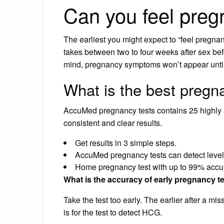
Can you feel preg
The earliest you might expect to “feel pregna
takes between two to four weeks after sex be
mind, pregnancy symptoms won’t appear until
What is the best pregna
AccuMed pregnancy tests contains 25 highly a
consistent and clear results.
Get results in 3 simple steps.
AccuMed pregnancy tests can detect level
Home pregnancy test with up to 99% accu
What is the accuracy of early pregnancy t
Take the test too early. The earlier after a mi
is for the test to detect HCG.