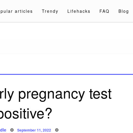
pular articles
Trendy
Lifehacks
FAQ
Blog
a.com
rly pregnancy test
positive?
Posted
dle
September 11, 2022