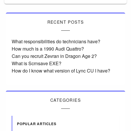
RECENT POSTS
What responsibilities do technicians have?
How much is a 1990 Audi Quattro?
Can you recruit Zevran in Dragon Age 2?
What is Scrnsave EXE?
How do I know what version of Lync CU I have?
CATEGORIES
POPULAR ARTICLES