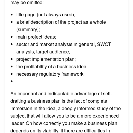
may be omitted:
title page (not always used);
a brief description of the project as a whole
(summary);
main project ideas;
sector and market analysis in general, SWOT
analysis, target audience;
project implementation plan;
the profitability of a business idea;
necessary regulatory framework;
An important and indisputable advantage of self-
drafting a business plan is the fact of complete
immersion in the idea, a deeply informed study of the
subject that will allow you to be a more experienced
leader. On how correctly you make a business plan
depends on its viability. If there are difficulties in