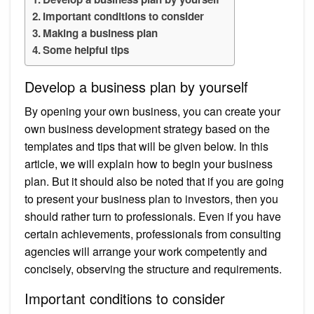
Important conditions to consider
Making a business plan
Some helpful tips
Develop a business plan by yourself
By opening your own business, you can create your
own business development strategy based on the
templates and tips that will be given below. In this
article, we will explain how to begin your business
plan. But it should also be noted that if you are going
to present your business plan to investors, then you
should rather turn to professionals. Even if you have
certain achievements, professionals from consulting
agencies will arrange your work competently and
concisely, observing the structure and requirements.
Important conditions to consider