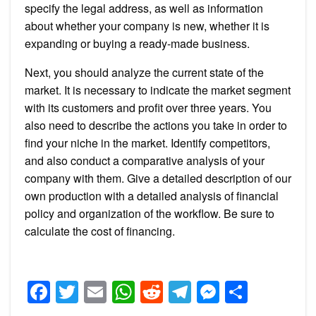
specify the legal address, as well as information
about whether your company is new, whether it is
expanding or buying a ready-made business.
Next, you should analyze the current state of the
market. It is necessary to indicate the market segment
with its customers and profit over three years. You
also need to describe the actions you take in order to
find your niche in the market. Identify competitors,
and also conduct a comparative analysis of your
company with them. Give a detailed description of our
own production with a detailed analysis of financial
policy and organization of the workflow. Be sure to
calculate the cost of financing.
Facebook
Twitter
Email
WhatsApp
Reddit
Telegram
Messeng
Share