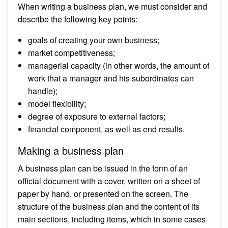
When writing a business plan, we must consider and
describe the following key points:
goals of creating your own business;
market competitiveness;
managerial capacity (in other words, the amount of
work that a manager and his subordinates can
handle);
model flexibility;
degree of exposure to external factors;
financial component, as well as end results.
Making a business plan
A business plan can be issued in the form of an
official document with a cover, written on a sheet of
paper by hand, or presented on the screen. The
structure of the business plan and the content of its
main sections, including items, which in some cases