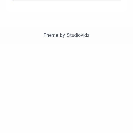
Theme by
Studiovidz