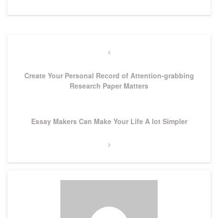
Post
navigation
Previous
Post
Create Your Personal Record of Attention-grabbing
Research Paper Matters
Next
Essay Makers Can Make Your Life A lot Simpler
Post