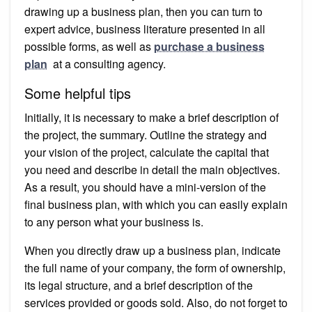
drawing up a business plan, then you can turn to
expert advice, business literature presented in all
possible forms, as well as
purchase a business
plan
at a consulting agency.
Some helpful tips
Initially, it is necessary to make a brief description of
the project, the summary. Outline the strategy and
your vision of the project, calculate the capital that
you need and describe in detail the main objectives.
As a result, you should have a mini-version of the
final business plan, with which you can easily explain
to any person what your business is.
When you directly draw up a business plan, indicate
the full name of your company, the form of ownership,
its legal structure, and a brief description of the
services provided or goods sold. Also, do not forget to