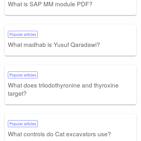
What is SAP MM module PDF?
Popular articles
What madhab is Yusuf Qaradawi?
Popular articles
What does triiodothyronine and thyroxine
target?
Popular articles
What controls do Cat excavators use?