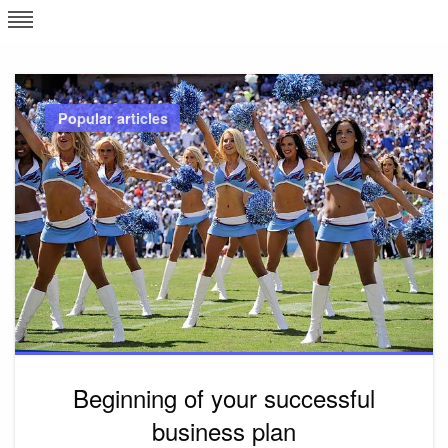
Skip
L
J
to
content
c
Popular articles
e
Beginning of your successful
business plan