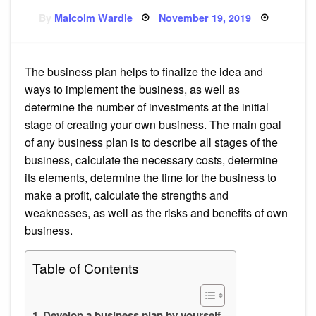
Posted
By
Malcolm Wardle
November 19, 2019
on
The business plan helps to finalize the idea and
ways to implement the business, as well as
determine the number of investments at the initial
stage of creating your own business. The main goal
of any business plan is to describe all stages of the
business, calculate the necessary costs, determine
its elements, determine the time for the business to
make a profit, calculate the strengths and
weaknesses, as well as the risks and benefits of own
business.
Table of Contents
Develop a business plan by yourself