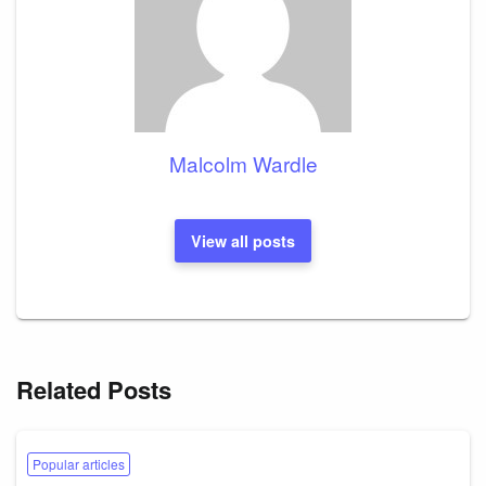
Malcolm Wardle
View all posts
Related Posts
Popular articles