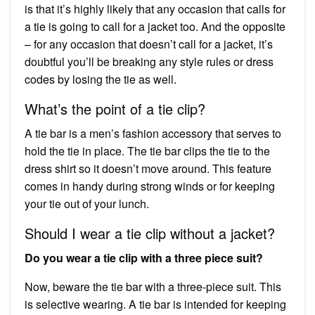
is that it’s highly likely that any occasion that calls for
a tie is going to call for a jacket too. And the opposite
– for any occasion that doesn’t call for a jacket, it’s
doubtful you’ll be breaking any style rules or dress
codes by losing the tie as well.
What’s the point of a tie clip?
A tie bar is a men’s fashion accessory that serves to
hold the tie in place. The tie bar clips the tie to the
dress shirt so it doesn’t move around. This feature
comes in handy during strong winds or for keeping
your tie out of your lunch.
Should I wear a tie clip without a jacket?
Do you wear a tie clip with a three piece suit?
Now, beware the tie bar with a three-piece suit. This
is selective wearing. A tie bar is intended for keeping