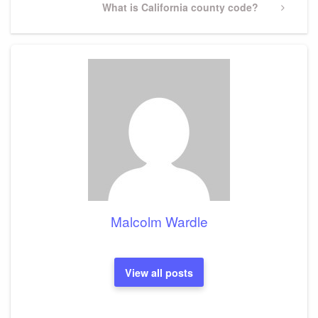
Next
What is California county code?
Post
Malcolm Wardle
View all posts