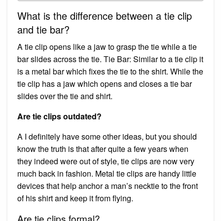
What is the difference between a tie clip
and tie bar?
A tie clip opens like a jaw to grasp the tie while a tie
bar slides across the tie. Tie Bar: Similar to a tie clip it
is a metal bar which fixes the tie to the shirt. While the
tie clip has a jaw which opens and closes a tie bar
slides over the tie and shirt.
Are tie clips outdated?
A I definitely have some other ideas, but you should
know the truth is that after quite a few years when
they indeed were out of style, tie clips are now very
much back in fashion. Metal tie clips are handy little
devices that help anchor a man’s necktie to the front
of his shirt and keep it from flying.
Are tie clips formal?