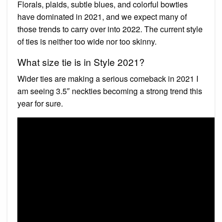
Florals, plaids, subtle blues, and colorful bowties
have dominated in 2021, and we expect many of
those trends to carry over into 2022. The current style
of ties is neither too wide nor too skinny.
What size tie is in Style 2021?
Wider ties are making a serious comeback in 2021 I
am seeing 3.5″ neckties becoming a strong trend this
year for sure.