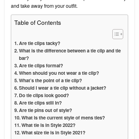
and take away from your outfit.
Table of Contents
Are tie clips tacky?
What is the difference between a tie clip and tie
bar?
Are tie clips formal?
When should you not wear a tie clip?
What’s the point of a tie clip?
Should I wear a tie clip without a jacket?
Do tie clips look good?
Are tie clips still in?
Are tie pins out of style?
What is the current style of mens ties?
What tie is in Style 2022?
What size tie is in Style 2021?