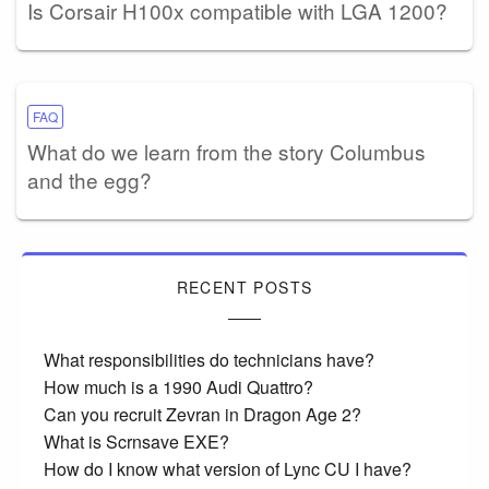
Is Corsair H100x compatible with LGA 1200?
FAQ
What do we learn from the story Columbus
and the egg?
RECENT POSTS
What responsibilities do technicians have?
How much is a 1990 Audi Quattro?
Can you recruit Zevran in Dragon Age 2?
What is Scrnsave EXE?
How do I know what version of Lync CU I have?