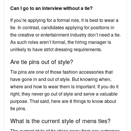
Can I go to an interview without a tie?
If you’re applying for a formal role, it is best to wear a
tie. In contrast, candidates applying for positions in
the creative or entertainment industry don’t need a tie.
As such roles aren’t formal, the hiring manager is
unlikely to have strict dressing requirements.
Are tie pins out of style?
Tie pins are one of those fashion accessories that
have gone in and out of style. But knowing when,
where and how to wear them is important. If you do it
right, they never go out of style and serve a valuable
purpose. That said, here are 8 things to know about
tie pins.
What is the current style of mens ties?
The current style of tie shies away from any extremes