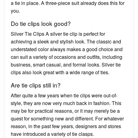
a tie in place. A three-piece suit already does this for
you.
Do tie clips look good?
Silver Tie Clips A silver tie clip is perfect for
achieving a sleek and stylish look. The classic and
understated color always makes a good choice and
can suit a variety of occasions and outfits, including
business, smart casual, and formal looks. Silver tie
clips also look great with a wide range of ties.
Are tie clips still in?
After quite a few years when tie clips were out-of-
style, they are now very much back in fashion. This
may be for practical reasons, or it may merely be a
quest for something new and different. For whatever
reason, in the past few years, designers and stores
have introduced a variety of tie clasps.