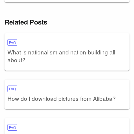
Related Posts
FAQ
What is nationalism and nation-building all
about?
FAQ
How do I download pictures from Alibaba?
FAQ