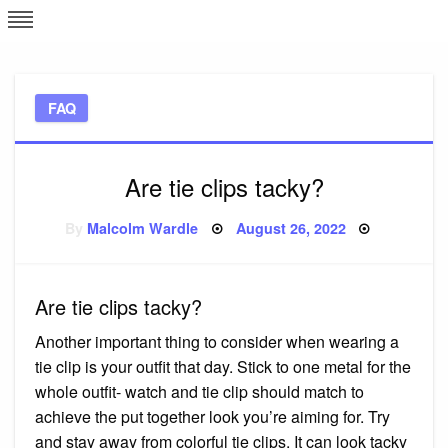
Skip
L
J
to
content
c
FAQ
e
Are tie clips tacky?
Posted
By
Malcolm Wardle
August 26, 2022
on
Are tie clips tacky?
Another important thing to consider when wearing a
tie clip is your outfit that day. Stick to one metal for the
whole outfit- watch and tie clip should match to
achieve the put together look you’re aiming for. Try
and stay away from colorful tie clips. It can look tacky