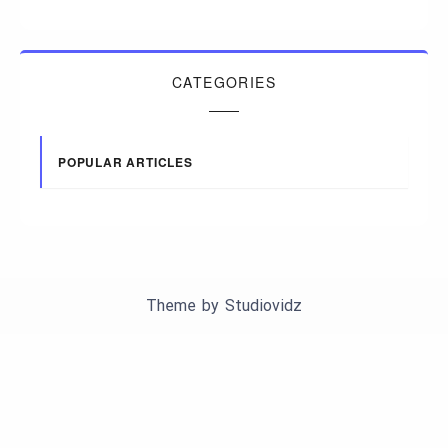
CATEGORIES
POPULAR ARTICLES
Theme by
Studiovidz