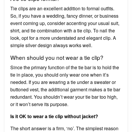
Tie clips are an excellent addition to formal outfits.
So, if you have a wedding, fancy dinner, or business
event coming up, consider accenting your usual suit,
shirt, and tie combination with a tie clip. To nail the
look, opt for a more understated and elegant clip. A
simple silver design always works well.
When should you not wear a tie clip?
Since the primary function of the tie bar is to hold the
tie in place, you should only wear one when it’s
needed. If you are wearing a tie under a sweater or
buttoned vest, the additional garment makes a tie bar
redundant. You shouldn’t wear your tie bar too high,
or it won’t serve its purpose.
Is it OK to wear a tie clip without jacket?
The short answer is a firm, ‘no’. The simplest reason