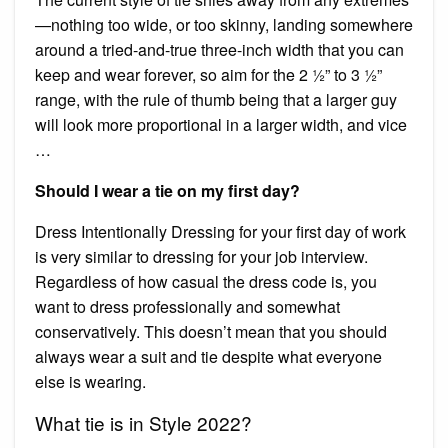
—nothing too wide, or too skinny, landing somewhere
around a tried-and-true three-inch width that you can
keep and wear forever, so aim for the 2 ½” to 3 ½”
range, with the rule of thumb being that a larger guy
will look more proportional in a larger width, and vice
…
Should I wear a tie on my first day?
Dress Intentionally Dressing for your first day of work
is very similar to dressing for your job interview.
Regardless of how casual the dress code is, you
want to dress professionally and somewhat
conservatively. This doesn’t mean that you should
always wear a suit and tie despite what everyone
else is wearing.
What tie is in Style 2022?