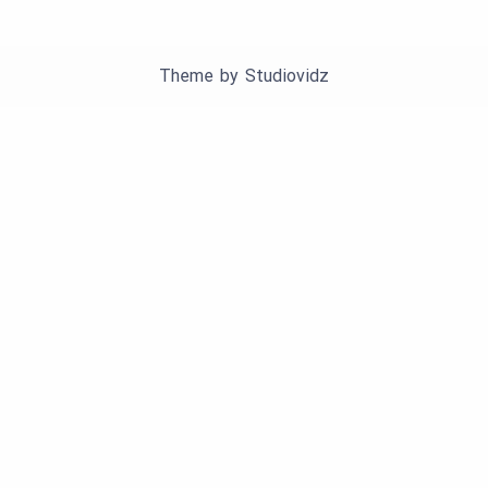
Theme by
Studiovidz