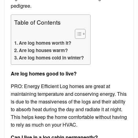
pedigree.
Table of Contents
Are log homes worth it?
Are log houses warm?
Are log homes cold in winter?
Are log homes good to live?
PRO: Energy Efficient Log homes are great at
maintaining temperature and conserving energy. This
is due to the massiveness of the logs and their ability
to absorb heat during the day and radiate it at night.
This helps keep the home comfortable without having
to rely as much on your HVAC.
Can I live in a log cabin permanently?