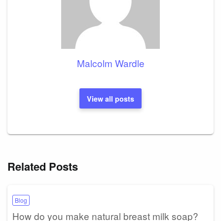
Malcolm Wardle
View all posts
Related Posts
Blog
How do you make natural breast milk soap?