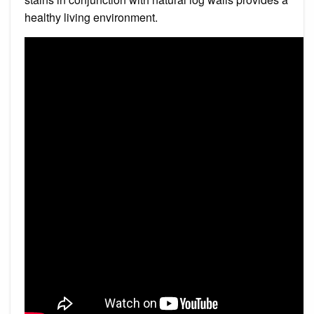
healthy living environment.