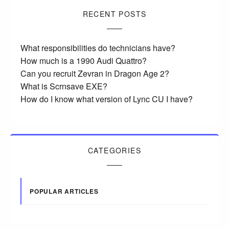
RECENT POSTS
What responsibilities do technicians have?
How much is a 1990 Audi Quattro?
Can you recruit Zevran in Dragon Age 2?
What is Scrnsave EXE?
How do I know what version of Lync CU I have?
CATEGORIES
POPULAR ARTICLES