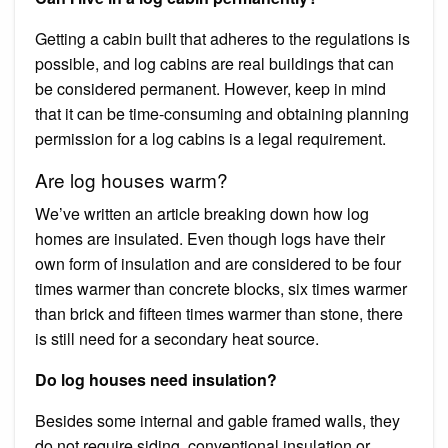
Getting a cabin built that adheres to the regulations is
possible, and log cabins are real buildings that can
be considered permanent. However, keep in mind
that it can be time-consuming and obtaining planning
permission for a log cabins is a legal requirement.
Are log houses warm?
We’ve written an article breaking down how log
homes are insulated. Even though logs have their
own form of insulation and are considered to be four
times warmer than concrete blocks, six times warmer
than brick and fifteen times warmer than stone, there
is still need for a secondary heat source.
Do log houses need insulation?
Besides some internal and gable framed walls, they
do not require siding, conventional insulation or