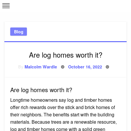
Skip
L
J
to
content
c
Blog
e
Are log homes worth it?
Posted
By
Malcolm Wardle
October 16, 2022
on
Are log homes worth it?
Longtime homeowners say log and timber homes
offer rich rewards over the stick and brick homes of
their neighbors. The benefits start with the building
materials. Because trees are a renewable resource,
log and timber homes come with a solid green