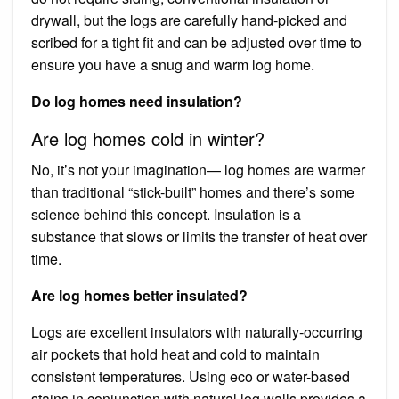
drywall, but the logs are carefully hand-picked and
scribed for a tight fit and can be adjusted over time to
ensure you have a snug and warm log home.
Do log homes need insulation?
Are log homes cold in winter?
No, it’s not your imagination— log homes are warmer
than traditional “stick-built” homes and there’s some
science behind this concept. Insulation is a
substance that slows or limits the transfer of heat over
time.
Are log homes better insulated?
Logs are excellent insulators with naturally-occurring
air pockets that hold heat and cold to maintain
consistent temperatures. Using eco or water-based
stains in conjunction with natural log walls provides a