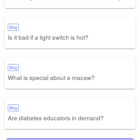
Blog
Is it bad if a light switch is hot?
Blog
What is special about a macaw?
Blog
Are diabetes educators in demand?