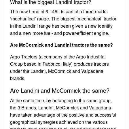
What is the biggest Landini tractor?
The new Landini 6-145L is part of a three-model
‘mechanical’ range. The biggest ‘mechanical’ tractor
in the Landini range has been given a new identity
and a new more fuel- and power-efficient engine.
Are McCormick and Landini tractors the same?
Argo Tractors (a company of the Argo Industrial
Group based in Fabbrico, Italy) produces tractors
under the Landini, McCormick and Valpadana
brands.
Are Landini and McCormick the same?
At the same time, by belonging to the same group,
the 3 Brands, Landini, McCormick and Valpadana
have taken advantage of the positive and successful
geographical synergies achieved on the various