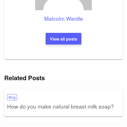
Malcolm Wardle
View all posts
Related Posts
Blog
How do you make natural breast milk soap?