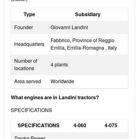
Type
Subsidiary
Founder
Giovanni Landini
Fabbrico, Province of Reggio
Headquarters
Emilia, Emilia-Romagna , Italy
Number of
4 plants
locations
Area served
Worldwide
What engines are in Landini tractors?
SPECIFICATIONS
SPECIFICATIONS
4-060
4-075
Tractor Power