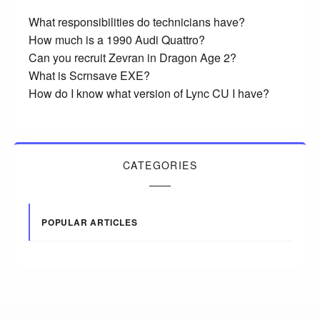
What responsibilities do technicians have?
How much is a 1990 Audi Quattro?
Can you recruit Zevran in Dragon Age 2?
What is Scrnsave EXE?
How do I know what version of Lync CU I have?
CATEGORIES
POPULAR ARTICLES