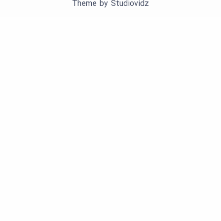
Theme by
Studiovidz