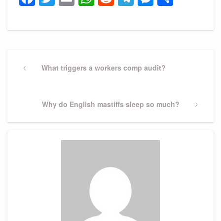
Post
navigation
Previous
What triggers a workers comp audit?
Post
Next
Why do English mastiffs sleep so much?
Post