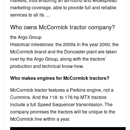
markets, thus ensuring an all-round and widespread
marketing coverage, able to provide full and reliable
services to all its …
Who owns McCormick tractor company?
the Argo Group
Historical milestones: the 2000s In the year 2000, the
McCormick brand and the Doncaster plant are taken
over by the Argo Group, along with the tractors’
production and technical know-how.
Who makes engines for McCormick tractors?
McCormick tractor features a Perkins engine, not a
Cummins. And the 118- to 176-hp MTX tractors
include a full Speed Sequencer transmission. The
company promises the tractors will be unique to the
McCormick line within a year.