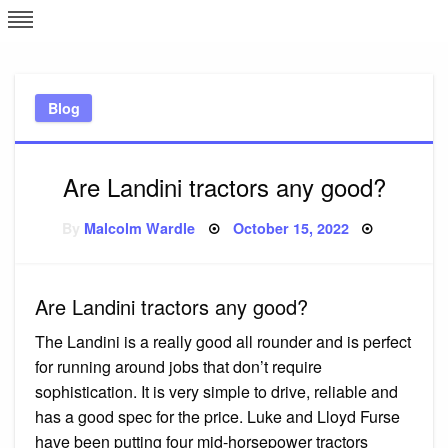
Skip
L
J
to
content
c
Blog
e
Are Landini tractors any good?
Posted
By
Malcolm Wardle
October 15, 2022
on
Are Landini tractors any good?
The Landini is a really good all rounder and is perfect
for running around jobs that don’t require
sophistication. It is very simple to drive, reliable and
has a good spec for the price. Luke and Lloyd Furse
have been putting four mid-horsepower tractors