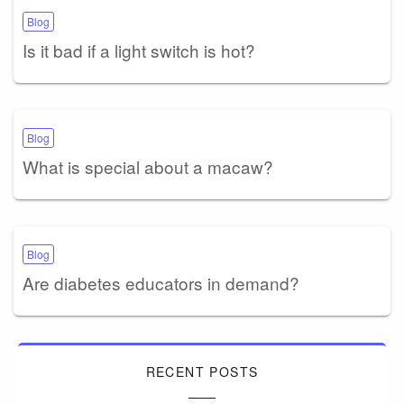
Blog
Is it bad if a light switch is hot?
Blog
What is special about a macaw?
Blog
Are diabetes educators in demand?
RECENT POSTS