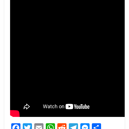
Facebook
Twitter
Email
WhatsApp
Reddit
Telegram
Messeng
Share