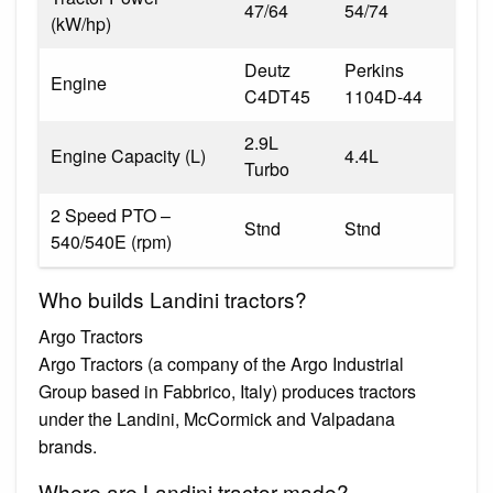
47/64
54/74
(kW/hp)
Deutz
Perkins
Engine
C4DT45
1104D-44
2.9L
Engine Capacity (L)
4.4L
Turbo
2 Speed PTO –
Stnd
Stnd
540/540E (rpm)
Who builds Landini tractors?
Argo Tractors
Argo Tractors (a company of the Argo Industrial
Group based in Fabbrico, Italy) produces tractors
under the Landini, McCormick and Valpadana
brands.
Where are Landini tractor made?