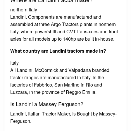
northern Italy
Landini. Components are manufactured and
assembled at three Argo Tractors plants in northern
Italy, where powershift and CVT transaxles and front
axles for all models up to 140hp are built in-house.
What country are Landini tractors made in?
Italy
All Landini, McCormick and Valpadana branded
tractor ranges are manufactured in Italy, in the
factories of Fabbrico, San Martino in Rio and
Luzzara, in the province of Reggio Emilia.
Is Landini a Massey Ferguson?
Landini, Italian Tractor Maker, Is Bought by Massey-
Ferguson.