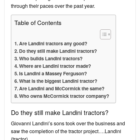
through their paces over the past year.
Table of Contents
Are Landini tractors any good?
Do they still make Landini tractors?
Who builds Landini tractors?
Where are Landini tractor made?
Is Landini a Massey Ferguson?
What is the biggest Landini tractor?
Are Landini and McCormick the same?
Who owns McCormick tractor company?
Do they still make Landini tractors?
Giovanni Landini’s sons took over the business and
saw the completion of the tractor project….Landini
(tractor)