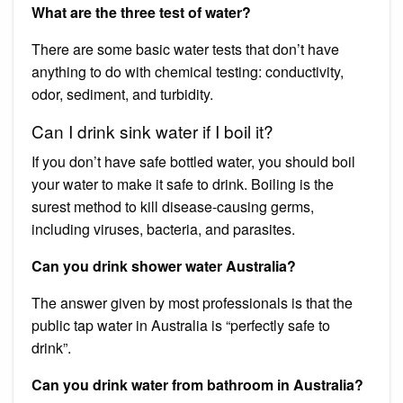
What are the three test of water?
There are some basic water tests that don’t have
anything to do with chemical testing: conductivity,
odor, sediment, and turbidity.
Can I drink sink water if I boil it?
If you don’t have safe bottled water, you should boil
your water to make it safe to drink. Boiling is the
surest method to kill disease-causing germs,
including viruses, bacteria, and parasites.
Can you drink shower water Australia?
The answer given by most professionals is that the
public tap water in Australia is “perfectly safe to
drink”.
Can you drink water from bathroom in Australia?