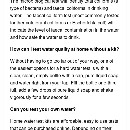
The microbiological test will identify total coliforms (a
type of bacteria) and faecal coliforms in drinking
water. The faecal coliform test (most commonly tested
for thermotolerant coliforms or Escherichia coli) will
indicate the level of faecal contamination in the water
and how safe the water is to drink.
How can I test water quality at home without a kit?
Without having to go too far out of your way, one of
the easiest options for a hard water test is with a
clear, clean, empty bottle with a cap, pure liquid soap
and water right from your tap. Fill the bottle one-third
full, add a few drops of pure liquid soap and shake
vigorously for a few seconds.
Can you test your own water?
Home water test kits are affordable, easy to use tests
that can be purchased online. Depending on their