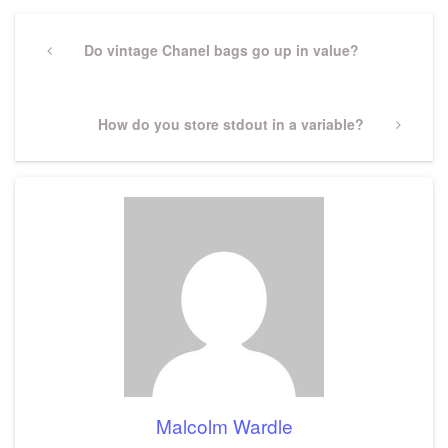
Post
navigation
Previous
Do vintage Chanel bags go up in value?
Post
Next
How do you store stdout in a variable?
Post
Malcolm Wardle