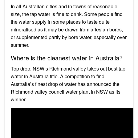
In all Australian cities and in towns of reasonable
size, the tap water is fine to drink. Some people find
the water supply in some places to taste quite
mineralised as it may be drawn from artesian bores,
or supplemented partly by bore water, especially over
summer.
Where is the cleanest water in Australia?
Top drop: NSW’s Richmond valley takes out best tap
water in Australia title. A competition to find
Australia’s finest drop of water has announced the
Richmond valley council water plant in NSW as its
winner.