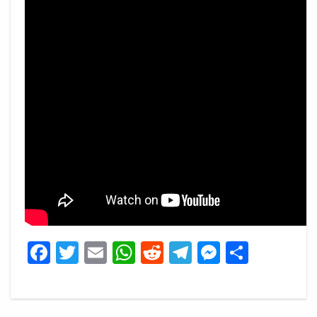
Facebook
Twitter
Email
WhatsApp
Reddit
Telegram
Messeng
Share