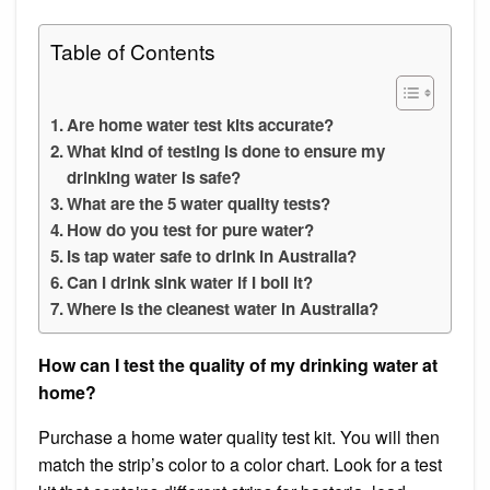
Table of Contents
Are home water test kits accurate?
What kind of testing is done to ensure my
drinking water is safe?
What are the 5 water quality tests?
How do you test for pure water?
Is tap water safe to drink in Australia?
Can I drink sink water if I boil it?
Where is the cleanest water in Australia?
How can I test the quality of my drinking water at
home?
Purchase a home water quality test kit. You will then
match the strip’s color to a color chart. Look for a test