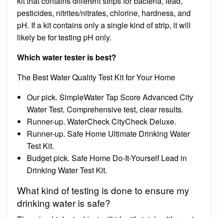
kit that contains different strips for bacteria, lead,
pesticides, nitrites/nitrates, chlorine, hardness, and
pH. If a kit contains only a single kind of strip, it will
likely be for testing pH only.
Which water tester is best?
The Best Water Quality Test Kit for Your Home
Our pick. SimpleWater Tap Score Advanced City
Water Test. Comprehensive test, clear results.
Runner-up. WaterCheck CityCheck Deluxe.
Runner-up. Safe Home Ultimate Drinking Water
Test Kit.
Budget pick. Safe Home Do-It-Yourself Lead in
Drinking Water Test Kit.
What kind of testing is done to ensure my
drinking water is safe?