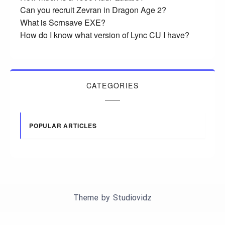
Can you recruit Zevran in Dragon Age 2?
What is Scrnsave EXE?
How do I know what version of Lync CU I have?
CATEGORIES
POPULAR ARTICLES
Theme by
Studiovidz