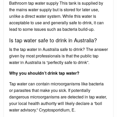
Bathroom tap water supply This tank is supplied by
the mains water supply but is stored for later use,
unlike a direct water system. While this water is
acceptable to use and generally safe to drink, it can
lead to some issues such as bacteria build-up.
Is tap water safe to drink in Australia?
Is the tap water in Australia safe to drink? The answer
given by most professionals is that the public tap
water in Australia is “perfectly safe to drink”.
Why you shouldn’t drink tap water?
Tap water can contain microorganisms like bacteria
or parasites that make you sick. If potentially
dangerous microorganisms are detected in tap water,
your local health authority will likely declare a “boil
water advisory.” Cryptosporidium, E.