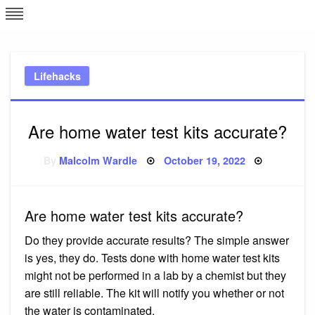
Skip
L
J
to
content
c
Lifehacks
e
Are home water test kits accurate?
Posted
By
Malcolm Wardle
October 19, 2022
on
Are home water test kits accurate?
Do they provide accurate results? The simple answer
is yes, they do. Tests done with home water test kits
might not be performed in a lab by a chemist but they
are still reliable. The kit will notify you whether or not
the water is contaminated.