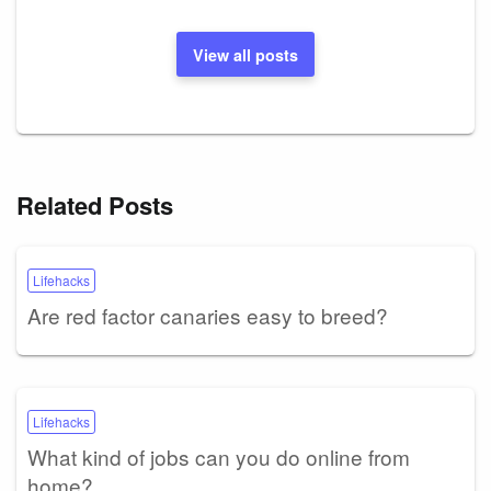
View all posts
Related Posts
Lifehacks
Are red factor canaries easy to breed?
Lifehacks
What kind of jobs can you do online from
home?