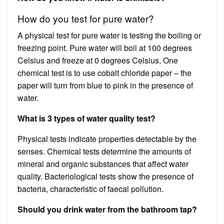
How do you test for pure water?
A physical test for pure water is testing the boiling or
freezing point. Pure water will boil at 100 degrees
Celsius and freeze at 0 degrees Celsius. One
chemical test is to use cobalt chloride paper – the
paper will turn from blue to pink in the presence of
water.
What is 3 types of water quality test?
Physical tests indicate properties detectable by the
senses. Chemical tests determine the amounts of
mineral and organic substances that affect water
quality. Bacteriological tests show the presence of
bacteria, characteristic of faecal pollution.
Should you drink water from the bathroom tap?