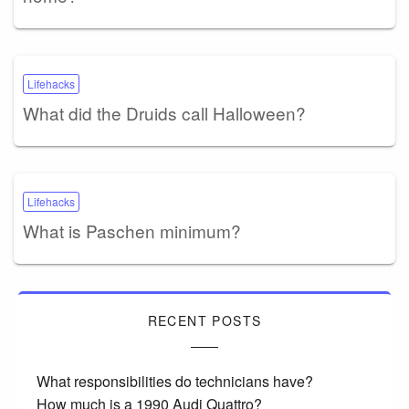
Lifehacks
What did the Druids call Halloween?
Lifehacks
What is Paschen minimum?
RECENT POSTS
What responsibilities do technicians have?
How much is a 1990 Audi Quattro?