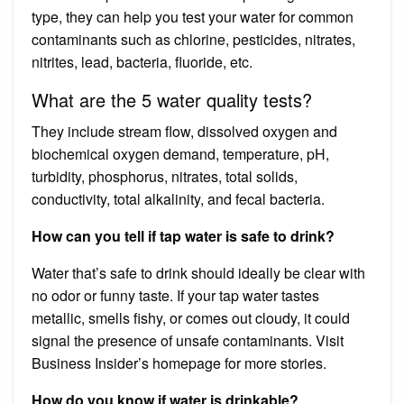
type, they can help you test your water for common
contaminants such as chlorine, pesticides, nitrates,
nitrites, lead, bacteria, fluoride, etc.
What are the 5 water quality tests?
They include stream flow, dissolved oxygen and
biochemical oxygen demand, temperature, pH,
turbidity, phosphorus, nitrates, total solids,
conductivity, total alkalinity, and fecal bacteria.
How can you tell if tap water is safe to drink?
Water that’s safe to drink should ideally be clear with
no odor or funny taste. If your tap water tastes
metallic, smells fishy, or comes out cloudy, it could
signal the presence of unsafe contaminants. Visit
Business Insider’s homepage for more stories.
How do you know if water is drinkable?