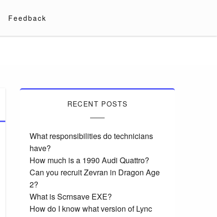
Feedback
RECENT POSTS
What responsibilities do technicians
have?
How much is a 1990 Audi Quattro?
Can you recruit Zevran in Dragon Age
2?
What is Scrnsave EXE?
How do I know what version of Lync