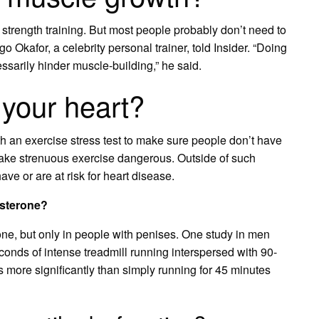
 strength training. But most people probably don’t need to
Okafor, a celebrity personal trainer, told Insider. “Doing
ssarily hinder muscle-building,” he said.
your heart?
th an exercise stress test to make sure people don’t have
ake strenuous exercise dangerous. Outside of such
ve or are at risk for heart disease.
osterone?
one, but only in people with penises. One study in men
econds of intense treadmill running interspersed with 90-
 more significantly than simply running for 45 minutes