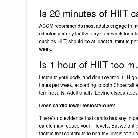
Is 20 minutes of HIIT 
ACSM recommends most adults engage in moder
minutes per day for five days per week for a t
such as HIIT, should be at least 20 minute per
week.
Is 1 hour of HIIT too 
Listen to your body, and don’t overdo it.” Hig
times per week, according to both Shoecraft 
term results. Additionally, Levine discourage
Does cardio lower testosterone?
There’s no evidence that cardio has any impac
cardio may reduce your T levels. But weight l
factors that contribute to healthy levels of all