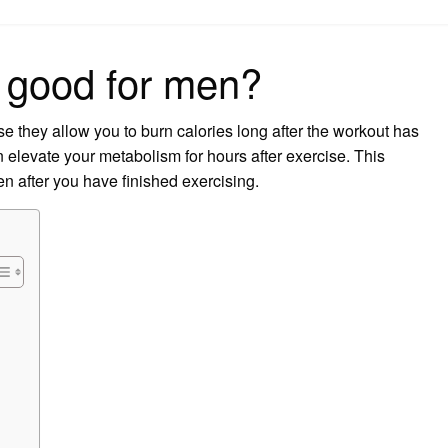
on
 good for men?
se they allow you to burn calories long after the workout has
n elevate your metabolism for hours after exercise. This
en after you have finished exercising.