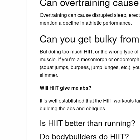
Can overtraining cause 
Overtraining can cause disrupted sleep, erecti
mention a decline in athletic performance.
Can you get bulky from
But doing too much HIIT, or the wrong type o
muscle. If you’re a mesomorph or endomorph b
(squat jumps, burpees, jump lunges, etc.), you
slimmer.
Will HIIT give me abs?
It is well established that the HIIT workouts 
building the abs and obliques.
Is HIIT better than running?
Do bodybuilders do HIIT?