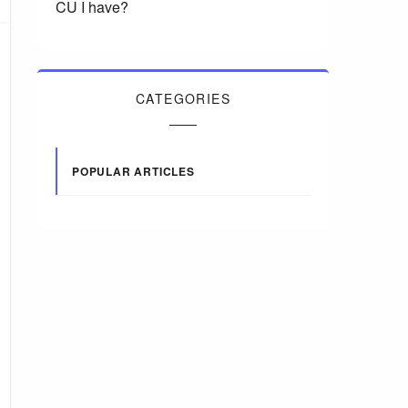
CU I have?
CATEGORIES
POPULAR ARTICLES