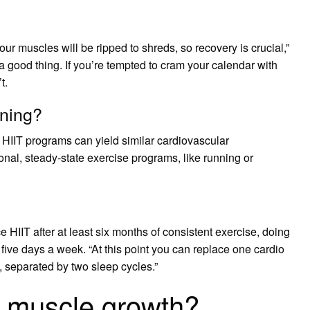
our muscles will be ripped to shreds, so recovery is crucial,”
a good thing. If you’re tempted to cram your calendar with
t.
nning?
HIIT programs can yield similar cardiovascular
al, steady-state exercise programs, like running or
 HIIT after at least six months of consistent exercise, doing
 five days a week. “At this point you can replace one cardio
, separated by two sleep cycles.”
t muscle growth?