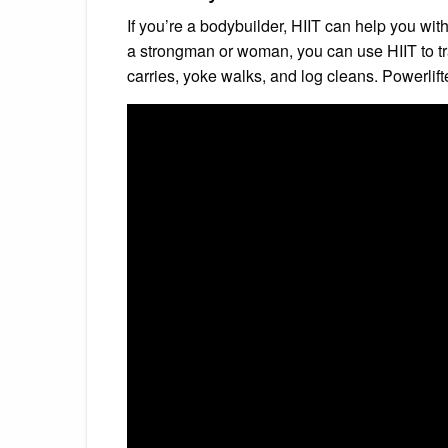
If you’re a bodybuilder, HIIT can help you wit
a strongman or woman, you can use HIIT to trai
carries, yoke walks, and log cleans. Powerlifters