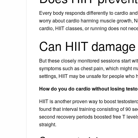
Every body responds differently to cardio and
worry about cardio harming muscle growth, Ngo 
cardio, HIIT classes, or running does not nece
Can HIIT damage 
But these closely monitored sessions start wi
symptoms such as chest pain, which might m
settings, HIIT may be unsafe for people who ha
How do you do cardio without losing test
HIIT is another proven way to boost testoster
found that interval training consisting of 90 s
second recovery periods boosted free T levels
straight.