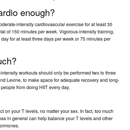
cardio enough?
ate-intensity cardiovascular exercise for at least 30
otal of 150 minutes per week. Vigorous-intensity training,
 day for at least three days per week or 75 minutes per
much?
h-intensity workouts should only be performed two to three
and Levine, to make space for adequate recovery and long-
s people from doing HIIT every day.
t on your T levels, no matter your sex. In fact, too much
oss in general can help balance your T levels and other
 hormones.