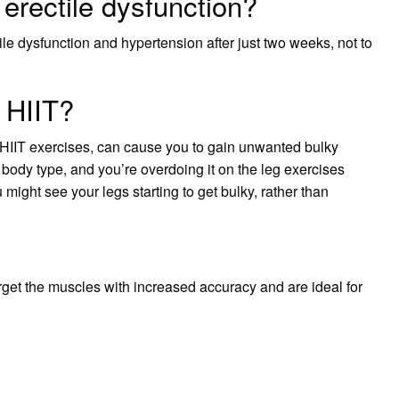
erectile dysfunction?
le dysfunction and hypertension after just two weeks, not to
 HIIT?
f HIIT exercises, can cause you to gain unwanted bulky
ody type, and you’re overdoing it on the leg exercises
 might see your legs starting to get bulky, rather than
target the muscles with increased accuracy and are ideal for