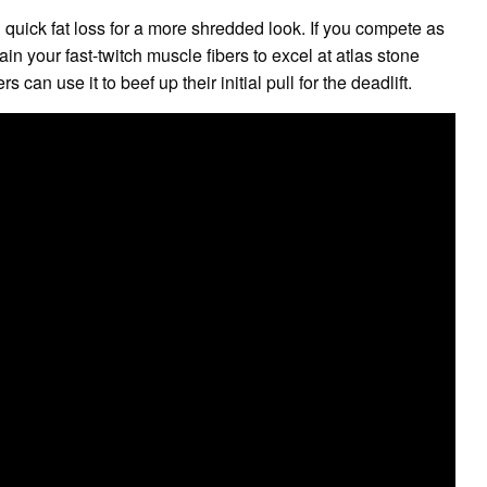
h quick fat loss for a more shredded look. If you compete as
n your fast-twitch muscle fibers to excel at atlas stone
 can use it to beef up their initial pull for the deadlift.