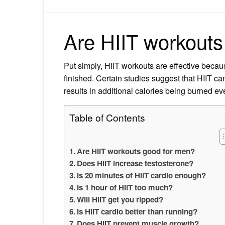
Are HIIT workouts
Put simply, HIIT workouts are effective becau
finished. Certain studies suggest that HIIT ca
results in additional calories being burned ev
Table of Contents
Are HIIT workouts good for men?
Does HIIT increase testosterone?
Is 20 minutes of HIIT cardio enough?
Is 1 hour of HIIT too much?
Will HIIT get you ripped?
Is HIIT cardio better than running?
Does HIIT prevent muscle growth?