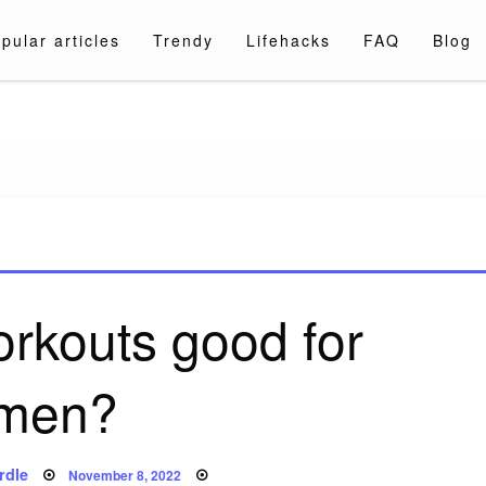
pular articles
Trendy
Lifehacks
FAQ
Blog
a.com
orkouts good for
men?
Posted
rdle
November 8, 2022