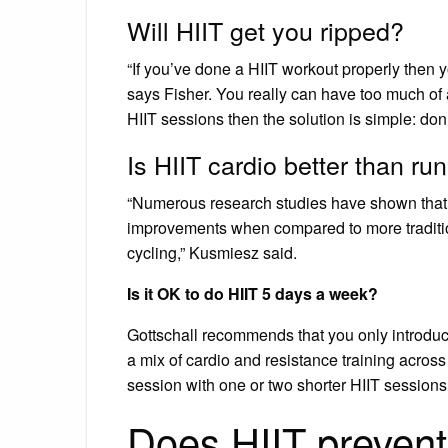
Will HIIT get you ripped?
“If you’ve done a HIIT workout properly then y
says Fisher. You really can have too much of 
HIIT sessions then the solution is simple: don’
Is HIIT cardio better than ru
“Numerous research studies have shown that 
improvements when compared to more tradition
cycling,” Kusmiesz said.
Is it OK to do HIIT 5 days a week?
Gottschall recommends that you only introduce
a mix of cardio and resistance training across
session with one or two shorter HIIT sessions
Does HIIT preven