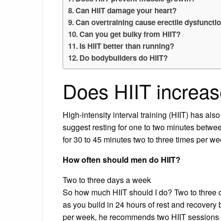
Can HIIT damage your heart?
Can overtraining cause erectile dysfuncti
Can you get bulky from HIIT?
Is HIIT better than running?
Do bodybuilders do HIIT?
Does HIIT increas
High-intensity interval training (HIIT) has al
suggest resting for one to two minutes betwee
for 30 to 45 minutes two to three times per we
How often should men do HIIT?
Two to three days a week
So how much HIIT should I do? Two to three d
as you build in 24 hours of rest and recovery 
per week, he recommends two HIIT sessions a