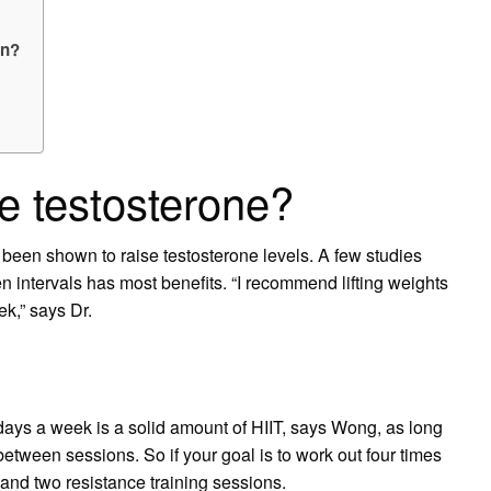
on?
e testosterone?
so been shown to raise testosterone levels. A few studies
n intervals has most benefits. “I recommend lifting weights
ek,” says Dr.
ays a week is a solid amount of HIIT, says Wong, as long
between sessions. So if your goal is to work out four times
nd two resistance training sessions.