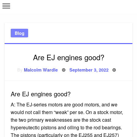
Skip
L
J
to
content
c
Blog
e
Are EJ engines good?
Posted
By
Malcolm Wardle
September 3, 2022
on
Are EJ engines good?
A: The EJ-series motors are good motors, and we
would not call them “weak” per se. On a stock motor,
the two primary weaknesses are the stock cast
hypereutectic pistons and oiling to the rod bearings.
The pistons (particularly on the EJ255 and EJ257)