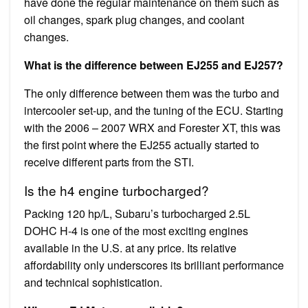
have done the regular maintenance on them such as
oil changes, spark plug changes, and coolant
changes.
What is the difference between EJ255 and EJ257?
The only difference between them was the turbo and
intercooler set-up, and the tuning of the ECU. Starting
with the 2006 – 2007 WRX and Forester XT, this was
the first point where the EJ255 actually started to
receive different parts from the STI.
Is the h4 engine turbocharged?
Packing 120 hp/L, Subaru’s turbocharged 2.5L
DOHC H-4 is one of the most exciting engines
available in the U.S. at any price. Its relative
affordability only underscores its brilliant performance
and technical sophistication.