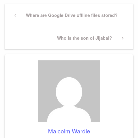
Post
navigation
Previous
Where are Google Drive offline files stored?
Post
Next
Who is the son of Jijabai?
Post
Malcolm Wardle