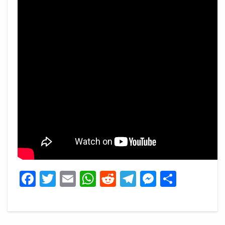
Facebook
Twitter
Email
WhatsApp
Reddit
Telegram
Messeng
Share