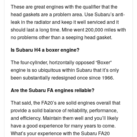
These are great engines with the qualifier that the
head gaskets are a problem area. Use Subaru’s anti-
leak in the radiator and keep it well serviced and it
should last a long time. Mine went 200,000 miles with
no problems other than a seeping head gasket.
Is Subaru H4 a boxer engine?
The four-cylinder, horizontally opposed “Boxer”
engine is so ubiquitous within Subaru that it’s only
been substantially redesigned once since 1966.
Are the Subaru FA engines reliable?
That said, the FA20’s are solid engines overall that
provide a solid balance of reliability, performance,
and efficiency. Maintain them well and you’ll likely
have a good experience for many years to come.
What’s your experience with the Subaru FA20