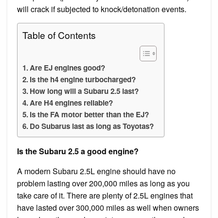
will crack if subjected to knock/detonation events.
Table of Contents
Are EJ engines good?
Is the h4 engine turbocharged?
How long will a Subaru 2.5 last?
Are H4 engines reliable?
Is the FA motor better than the EJ?
Do Subarus last as long as Toyotas?
Is the Subaru 2.5 a good engine?
A modern Subaru 2.5L engine should have no
problem lasting over 200,000 miles as long as you
take care of it. There are plenty of 2.5L engines that
have lasted over 300,000 miles as well when owners