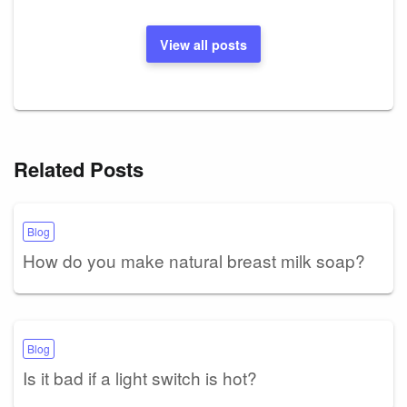
View all posts
Related Posts
Blog
How do you make natural breast milk soap?
Blog
Is it bad if a light switch is hot?