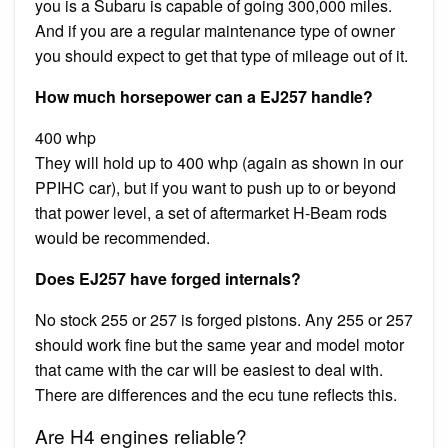
you is a Subaru is capable of going 300,000 miles.
And if you are a regular maintenance type of owner
you should expect to get that type of mileage out of it.
How much horsepower can a EJ257 handle?
400 whp
They will hold up to 400 whp (again as shown in our
PPIHC car), but if you want to push up to or beyond
that power level, a set of aftermarket H-Beam rods
would be recommended.
Does EJ257 have forged internals?
No stock 255 or 257 is forged pistons. Any 255 or 257
should work fine but the same year and model motor
that came with the car will be easiest to deal with.
There are differences and the ecu tune reflects this.
Are H4 engines reliable?