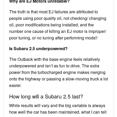
Why are EJ Motors unreliable?
The truth is that most EJ failures are attributed to
people using poor quality oil, not checking/ changing
oil, poor modifications being installed, and the
number one cause of killing an EJ motor is improper/
poor tuning, or no tuning after performing mods!!
Is Subaru 2.5 underpowered?
The Outback with the base engine feels relatively
underpowered and isn’t as fun to drive. The extra
power from the turbocharged engine makes merging
onto the highway or passing a slow-moving truck a lot
easier.
How long will a Subaru 2.5 last?
While results will vary and the big variable is always
how well the car has been maintained, what I can tell