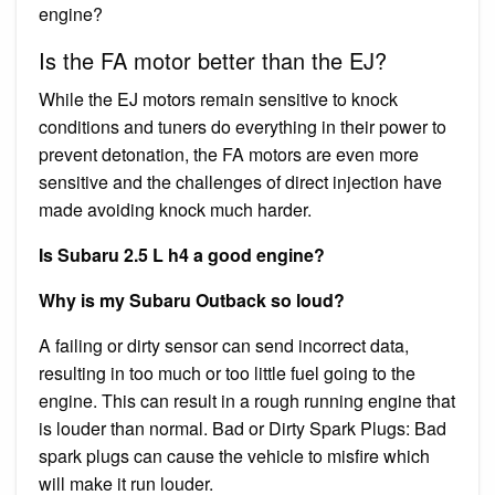
engine?
Is the FA motor better than the EJ?
While the EJ motors remain sensitive to knock
conditions and tuners do everything in their power to
prevent detonation, the FA motors are even more
sensitive and the challenges of direct injection have
made avoiding knock much harder.
Is Subaru 2.5 L h4 a good engine?
Why is my Subaru Outback so loud?
A failing or dirty sensor can send incorrect data,
resulting in too much or too little fuel going to the
engine. This can result in a rough running engine that
is louder than normal. Bad or Dirty Spark Plugs: Bad
spark plugs can cause the vehicle to misfire which
will make it run louder.