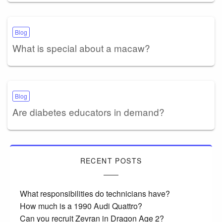
Blog
What is special about a macaw?
Blog
Are diabetes educators in demand?
RECENT POSTS
What responsibilities do technicians have?
How much is a 1990 Audi Quattro?
Can you recruit Zevran in Dragon Age 2?