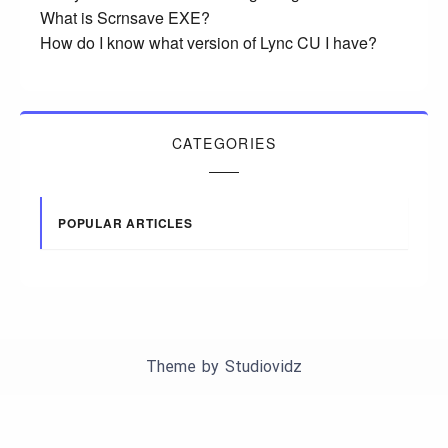
What is Scrnsave EXE?
How do I know what version of Lync CU I have?
CATEGORIES
POPULAR ARTICLES
Theme by
Studiovidz