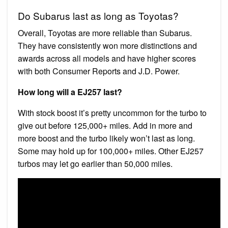
Do Subarus last as long as Toyotas?
Overall, Toyotas are more reliable than Subarus.
They have consistently won more distinctions and
awards across all models and have higher scores
with both Consumer Reports and J.D. Power.
How long will a EJ257 last?
With stock boost it’s pretty uncommon for the turbo to
give out before 125,000+ miles. Add in more and
more boost and the turbo likely won’t last as long.
Some may hold up for 100,000+ miles. Other EJ257
turbos may let go earlier than 50,000 miles.