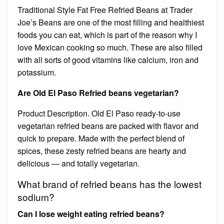
Traditional Style Fat Free Refried Beans at Trader
Joe’s Beans are one of the most filling and healthiest
foods you can eat, which is part of the reason why I
love Mexican cooking so much. These are also filled
with all sorts of good vitamins like calcium, iron and
potassium.
Are Old El Paso Refried beans vegetarian?
Product Description. Old El Paso ready-to-use
vegetarian refried beans are packed with flavor and
quick to prepare. Made with the perfect blend of
spices, these zesty refried beans are hearty and
delicious — and totally vegetarian.
What brand of refried beans has the lowest
sodium?
Can I lose weight eating refried beans?