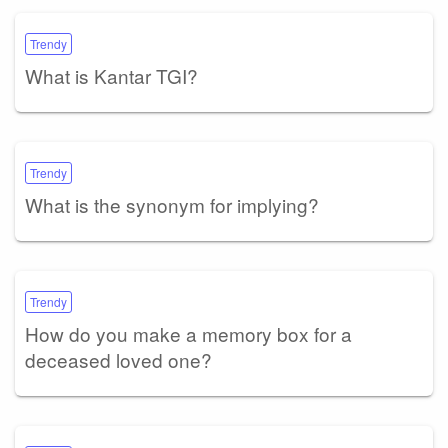
Trendy
What is Kantar TGI?
Trendy
What is the synonym for implying?
Trendy
How do you make a memory box for a
deceased loved one?