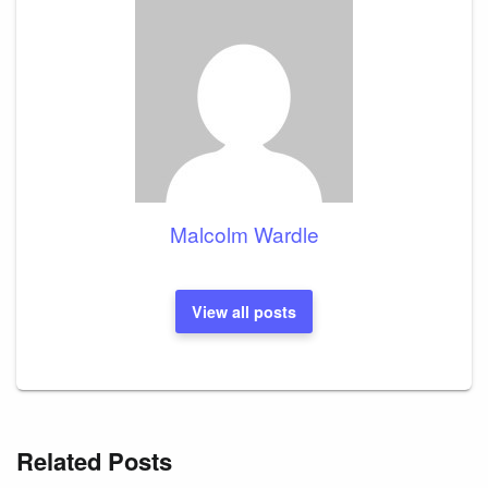
Malcolm Wardle
View all posts
Related Posts