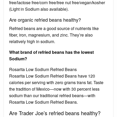
free/lactose free/corn free/tree nut free/vegan/kosher
(Light in Sodium also available).
Are organic refried beans healthy?
Refried beans are a good source of nutrients like
fiber, iron, magnesium, and zinc. They’re also
relatively high in sodium.
What brand of refried beans has the lowest
Sodium?
Rosarita Low Sodium Refried Beans
Rosarita Low Sodium Refried Beans have 120
calories per serving with zero grams trans fat. Taste
the tradition of Mexico—now with 30 percent less
sodium than our traditional refried beans—with
Rosarita Low Sodium Refried Beans.
Are Trader Joe’s refried beans healthy?