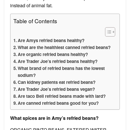
instead of animal fat.
Table of Contents
Are Amys refried beans healthy?
What are the healthiest canned refried beans?
Are organic refried beans healthy?
Are Trader Joe’s refried beans healthy?
What brand of refried beans has the lowest
sodium?
Can kidney patients eat refried beans?
Are Trader Joe’s refried beans vegan?
Are taco Bell refried beans made with lard?
Are canned refried beans good for you?
What spices are in Amy’s refried beans?
ORGANIC PINTO BEANS, FILTERED WATER,