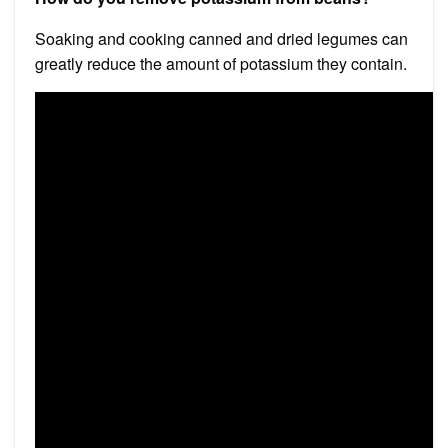
Soaking and cooking canned and dried legumes can
greatly reduce the amount of potassium they contain.