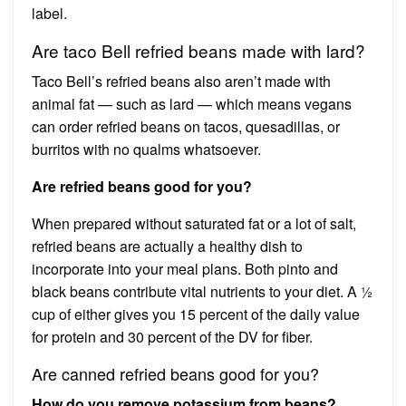
label.
Are taco Bell refried beans made with lard?
Taco Bell’s refried beans also aren’t made with
animal fat — such as lard — which means vegans
can order refried beans on tacos, quesadillas, or
burritos with no qualms whatsoever.
Are refried beans good for you?
When prepared without saturated fat or a lot of salt,
refried beans are actually a healthy dish to
incorporate into your meal plans. Both pinto and
black beans contribute vital nutrients to your diet. A ½
cup of either gives you 15 percent of the daily value
for protein and 30 percent of the DV for fiber.
Are canned refried beans good for you?
How do you remove potassium from beans?