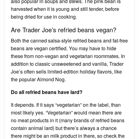
also popular in soups and stews. The pink bean is
harvested when it is young and still tender, before
being dried for use in cooking.
Are Trader Joe’s refried beans vegan?
Both the canned salsa-style refried beans and fat-free
beans are vegan certified. You may have to hide
these from non-vegan and vegetarian roommates. In
addition to classic unsweetened and vanilla, Trader
Joe’s often sells limited-edition holiday flavors, like
the popular Almond Nog.
Do all refried beans have lard?
It depends. If it says “vegetarian” on the label, than
most likely yes. “Vegetarian” would mean there are
no meat products in it (many brands of refried beans
contain animal lard) but there’s always a chance
there might be an milk product in there, so check the