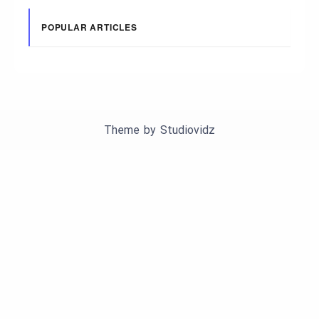
POPULAR ARTICLES
Theme by
Studiovidz