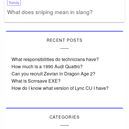
Trendy
What does sniping mean in slang?
RECENT POSTS
What responsibilities do technicians have?
How much is a 1990 Audi Quattro?
Can you recruit Zevran in Dragon Age 2?
What is Scrnsave EXE?
How do I know what version of Lync CU I have?
CATEGORIES