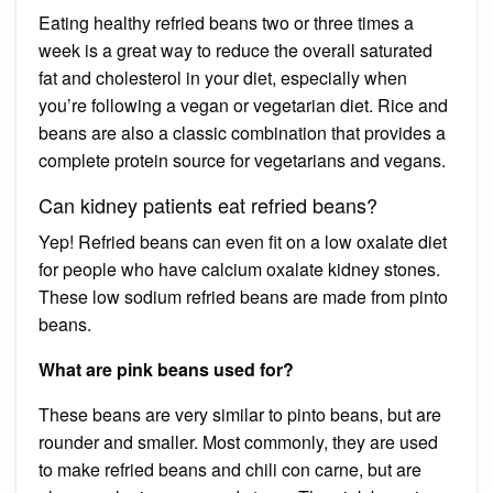
Eating healthy refried beans two or three times a
week is a great way to reduce the overall saturated
fat and cholesterol in your diet, especially when
you’re following a vegan or vegetarian diet. Rice and
beans are also a classic combination that provides a
complete protein source for vegetarians and vegans.
Can kidney patients eat refried beans?
Yep! Refried beans can even fit on a low oxalate diet
for people who have calcium oxalate kidney stones.
These low sodium refried beans are made from pinto
beans.
What are pink beans used for?
These beans are very similar to pinto beans, but are
rounder and smaller. Most commonly, they are used
to make refried beans and chili con carne, but are