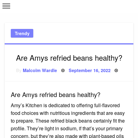
Skip
L
J
to
content
c
Trendy
e
Are Amys refried beans healthy?
Posted
By
Malcolm Wardle
September 16, 2022
on
Are Amys refried beans healthy?
Amy’s Kitchen is dedicated to offering full-flavored
food choices with nutritious ingredients that are easy
to prepare. These refried black beans certainly fit the
profile. They’re light in sodium, if that’s your primary
concern, but they’re also made with plant-based oils