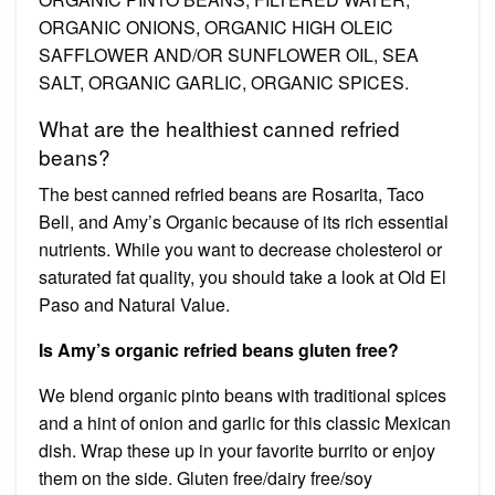
ORGANIC ONIONS, ORGANIC HIGH OLEIC
SAFFLOWER AND/OR SUNFLOWER OIL, SEA
SALT, ORGANIC GARLIC, ORGANIC SPICES.
What are the healthiest canned refried
beans?
The best canned refried beans are Rosarita, Taco
Bell, and Amy’s Organic because of its rich essential
nutrients. While you want to decrease cholesterol or
saturated fat quality, you should take a look at Old El
Paso and Natural Value.
Is Amy’s organic refried beans gluten free?
We blend organic pinto beans with traditional spices
and a hint of onion and garlic for this classic Mexican
dish. Wrap these up in your favorite burrito or enjoy
them on the side. Gluten free/dairy free/soy