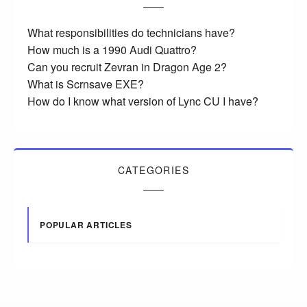
What responsibilities do technicians have?
How much is a 1990 Audi Quattro?
Can you recruit Zevran in Dragon Age 2?
What is Scrnsave EXE?
How do I know what version of Lync CU I have?
CATEGORIES
POPULAR ARTICLES