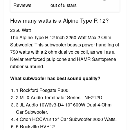
Reviews
out of 5 stars
How many watts is a Alpine Type R 12?
2250 Watt
The Alpine Type R 12 Inch 2250 Watt Max 2 Ohm
Subwoofer. This subwoofer boasts power handling of
750 watts with a 2 ohm dual voice coil, as well as a
Kevlar reinforced pulp cone and HAMR Santoprene
rubber surround.
What subwoofer has best sound quality?
1 Rockford Fosgate P300.
2 MTX Audio Terminator Series TNE212D.
3 JL Audio 10W6v3-D4 10″ 600W Dual 4-Ohm
Car Subwoofer.
4 Orion HCCA12 12″ Car Subwoofer 2000 Watts.
5 Rockville RVB12.