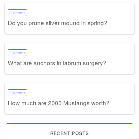
Lifehacks
Do you prune silver mound in spring?
Lifehacks
What are anchors in labrum surgery?
Lifehacks
How much are 2000 Mustangs worth?
RECENT POSTS