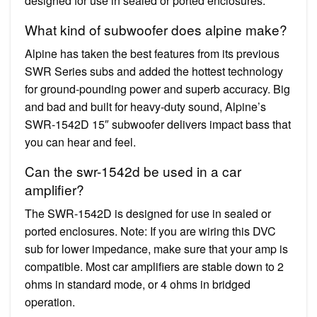
designed for use in sealed or ported enclosures.
What kind of subwoofer does alpine make?
Alpine has taken the best features from its previous
SWR Series subs and added the hottest technology
for ground-pounding power and superb accuracy. Big
and bad and built for heavy-duty sound, Alpine’s
SWR-1542D 15″ subwoofer delivers impact bass that
you can hear and feel.
Can the swr-1542d be used in a car
amplifier?
The SWR-1542D is designed for use in sealed or
ported enclosures. Note: If you are wiring this DVC
sub for lower impedance, make sure that your amp is
compatible. Most car amplifiers are stable down to 2
ohms in standard mode, or 4 ohms in bridged
operation.