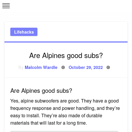
Skip
L
J
to
content
c
Lifehacks
e
Are Alpines good subs?
Posted
By
Malcolm Wardle
October 29, 2022
on
Are Alpines good subs?
Yes, alpine subwoofers are good. They have a good
frequency response and power handling, and they’re
easy to install. They’re also made of durable
materials that will last for a long time.