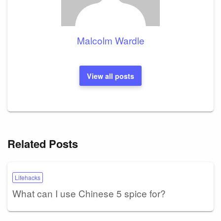
Malcolm Wardle
View all posts
Related Posts
Lifehacks
What can I use Chinese 5 spice for?