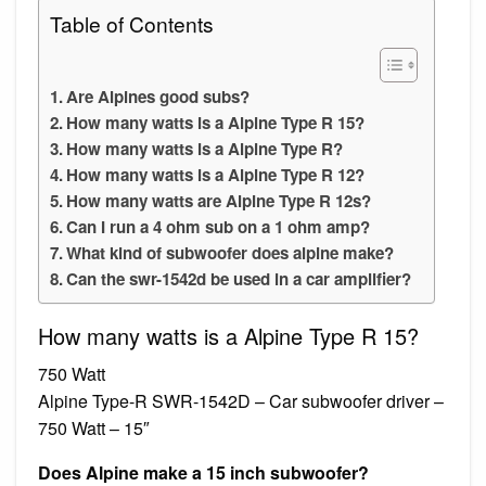
Table of Contents
Are Alpines good subs?
How many watts is a Alpine Type R 15?
How many watts is a Alpine Type R?
How many watts is a Alpine Type R 12?
How many watts are Alpine Type R 12s?
Can I run a 4 ohm sub on a 1 ohm amp?
What kind of subwoofer does alpine make?
Can the swr-1542d be used in a car amplifier?
How many watts is a Alpine Type R 15?
750 Watt
Alpine Type-R SWR-1542D – Car subwoofer driver –
750 Watt – 15″
Does Alpine make a 15 inch subwoofer?