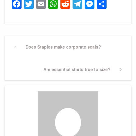
Facebook
Twitter
Email
WhatsApp
Reddit
Telegram
Messeng
Share
Post
navigation
Previous
Does Staples make corporate seals?
Post
Next
Are essential shirts true to size?
Post