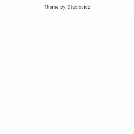
Theme by
Studiovidz