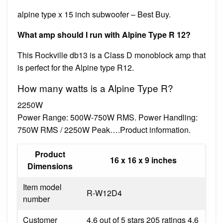
alpine type x 15 inch subwoofer – Best Buy.
What amp should I run with Alpine Type R 12?
This Rockville db13 is a Class D monoblock amp that
is perfect for the Alpine type R12.
How many watts is a Alpine Type R?
2250W
Power Range: 500W-750W RMS. Power Handling:
750W RMS / 2250W Peak….Product information.
Product
16 x 16 x 9 inches
Dimensions
Item model
R-W12D4
number
Customer
4.6 out of 5 stars 205 ratings 4.6