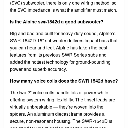
(SVC) subwoofer, there is only one wiring method, so
the SVC impedance is what the amplifier must match.
Is the Alpine swr-1542d a good subwoofer?
Big and bad and built for heavy-duty sound, Alpine’s
SWR-1542D 15″ subwoofer delivers impact bass that
you can hear and feel. Alpine has taken the best
features from its previous SWR Series subs and
added the hottest technology for ground-pounding
power and superb accuracy.
How many voice coils does the SWR 1542d have?
The two 2″ voice coils handle lots of power while
offering system wiring flexibility. The tinsel leads are
virtually unbreakable — they’re woven into the
spiders. An aluminum diecast frame provides a
secure, non-resonant housing. The SWR-1542D is