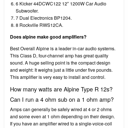
6 Kicker 44DCWC122 12″ 1200W Car Audio
Subwoofer.
7 Dual Electronics BP1204.
8 Rockville RWS12CA.
Does alpine make good amplifiers?
Best Overall Alpine is a leader in-car audio systems.
This Class D, four-channel amp has great quality
sound. A huge selling point is the compact design
and weight: It weighs just a little under five pounds.
This amplifier is very easy to install and control.
How many watts are Alpine Type R 12s?
Can I run a 4 ohm sub on a 1 ohm amp?
Amps can generally be safely wired at 4 or 2 ohms
and some even at 1 ohm depending on their design.
If you have an amplifier wired to a single-voice-coil