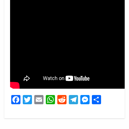
Facebook
Twitter
Email
WhatsApp
Reddit
Telegram
Messeng
Share