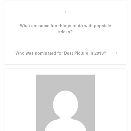
Post
navigation
Previous
Post
What are some fun things to do with popsicle
sticks?
Next
Who was nominated for Best Picture in 2013?
Post