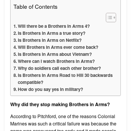
Table of Contents
Will there be a Brothers in Arms 4?
Is Brothers in Arms a true story?
Is Brothers in Arms on Netflix?
Will Brothers in Arms ever come back?
Is Brothers in Arms about Vietnam?
Where can I watch Brothers in Arms?
Why do soldiers call each other brother?
Is Brothers In Arms Road to Hill 30 backwards
compatible?
How do you say yes in military?
Why did they stop making Brothers in Arms?
According to Pitchford, one of the reasons Colonial
Marines was such a critical failure was because the
game was announced too early and it made people