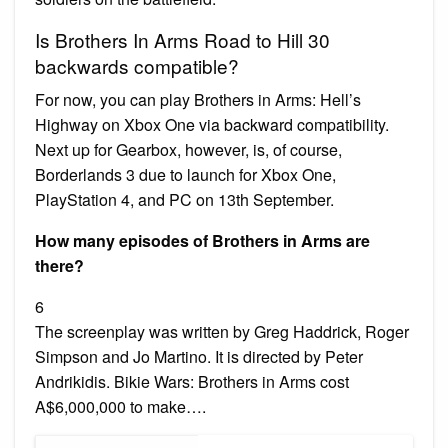
Is Brothers In Arms Road to Hill 30
backwards compatible?
For now, you can play Brothers in Arms: Hell’s
Highway on Xbox One via backward compatibility.
Next up for Gearbox, however, is, of course,
Borderlands 3 due to launch for Xbox One,
PlayStation 4, and PC on 13th September.
How many episodes of Brothers in Arms are
there?
6
The screenplay was written by Greg Haddrick, Roger
Simpson and Jo Martino. It is directed by Peter
Andrikidis. Bikie Wars: Brothers in Arms cost
A$6,000,000 to make….