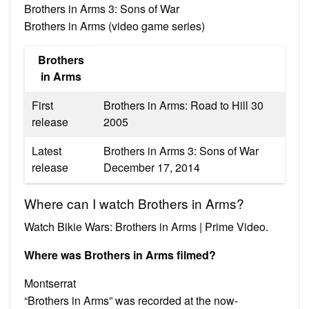
Brothers in Arms 3: Sons of War
Brothers in Arms (video game series)
Brothers
in Arms
First
Brothers in Arms: Road to Hill 30
release
2005
Latest
Brothers in Arms 3: Sons of War
release
December 17, 2014
Where can I watch Brothers in Arms?
Watch Bikie Wars: Brothers in Arms | Prime Video.
Where was Brothers in Arms filmed?
Montserrat
“Brothers in Arms” was recorded at the now-