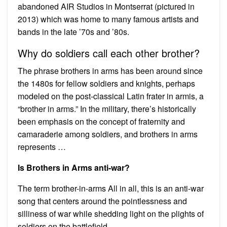
abandoned AIR Studios in Montserrat (pictured in
2013) which was home to many famous artists and
bands in the late ’70s and ’80s.
Why do soldiers call each other brother?
The phrase brothers in arms has been around since
the 1480s for fellow soldiers and knights, perhaps
modeled on the post-classical Latin frater in armis, a
“brother in arms.” In the military, there’s historically
been emphasis on the concept of fraternity and
camaraderie among soldiers, and brothers in arms
represents …
Is Brothers in Arms anti-war?
The term brother-in-arms All in all, this is an anti-war
song that centers around the pointlessness and
silliness of war while shedding light on the plights of
soldiers on the battlefield.