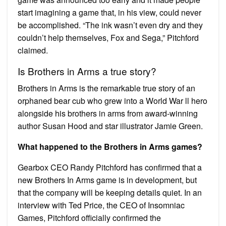
start imagining a game that, in his view, could never
be accomplished. “The ink wasn’t even dry and they
couldn’t help themselves, Fox and Sega,” Pitchford
claimed.
Is Brothers in Arms a true story?
Brothers in Arms is the remarkable true story of an
orphaned bear cub who grew into a World War ll hero
alongside his brothers in arms from award-winning
author Susan Hood and star illustrator Jamie Green.
What happened to the Brothers in Arms games?
Gearbox CEO Randy Pitchford has confirmed that a
new Brothers In Arms game is in development, but
that the company will be keeping details quiet. In an
interview with Ted Price, the CEO of Insomniac
Games, Pitchford officially confirmed the