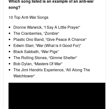
Which song listed is an example of an anti-war
song?
10 Top Anti-War Songs
Dionne Warwick, “I Say A Little Prayer”
The Cranberries, “Zombie”
Plastic Ono Band, “Give Peace A Chance”
Edwin Starr, “War (What is it Good For)”
Black Sabbath, “War Pigs”
The Rolling Stones, “Gimme Shelter”
Bob Dylan, “Masters Of War”
The Jimi Hendrix Experience, “All Along The
Watchtower”