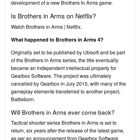
development of a new Brothers In Arms game.
Is Brothers in Arms on Netflix?
Watch Brothers in Arms | Netflix.
What happened to Brothers in Arms 4?
Originally set to be published by Ubisoft and be part
of the Brothers in Arms series, the title eventually
became an independent intellectual property for
Gearbox Software. The project was ultimately
cancelled by Gearbox in July 2015, with many of the
gameplay elements transferred to another project,
Battleborn.
Will Brothers in Arms ever come back?
Tactical shooter series Brothers in Arms is set to
return, six years after the release of the latest game,
as per an announcement from Gearbox Software.