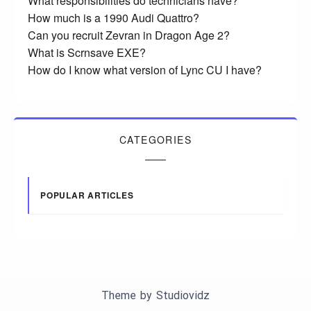
What responsibilities do technicians have?
How much is a 1990 Audi Quattro?
Can you recruit Zevran in Dragon Age 2?
What is Scrnsave EXE?
How do I know what version of Lync CU I have?
CATEGORIES
POPULAR ARTICLES
Theme by
Studiovidz