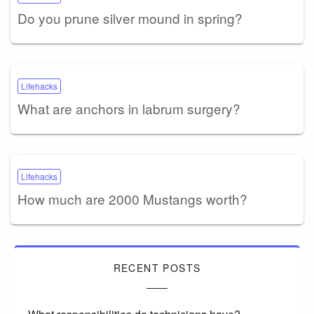
Do you prune silver mound in spring?
Lifehacks
What are anchors in labrum surgery?
Lifehacks
How much are 2000 Mustangs worth?
RECENT POSTS