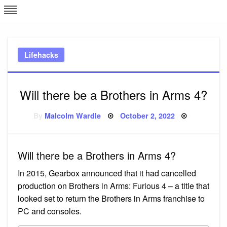
Skip
L
J
to
content
c
Lifehacks
e
Will there be a Brothers in Arms 4?
Posted
By
Malcolm Wardle
October 2, 2022
on
Will there be a Brothers in Arms 4?
In 2015, Gearbox announced that it had cancelled
production on Brothers in Arms: Furious 4 – a title that
looked set to return the Brothers in Arms franchise to
PC and consoles.