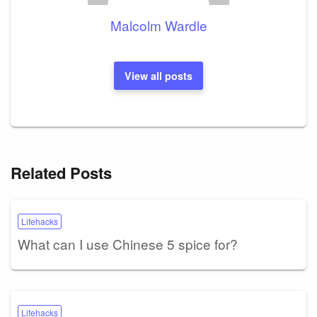
Malcolm Wardle
View all posts
Related Posts
Lifehacks
What can I use Chinese 5 spice for?
Lifehacks