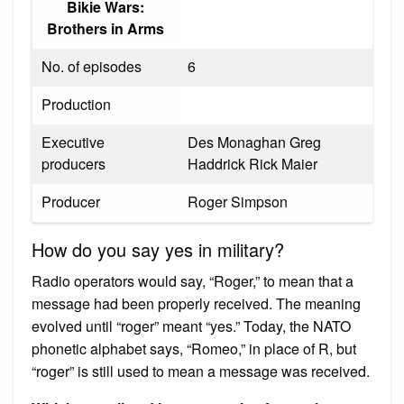
Bikie Wars:
Brothers in Arms
No. of episodes
6
Production
Executive
Des Monaghan Greg
producers
Haddrick Rick Maier
Producer
Roger Simpson
How do you say yes in military?
Radio operators would say, “Roger,” to mean that a
message had been properly received. The meaning
evolved until “roger” meant “yes.” Today, the NATO
phonetic alphabet says, “Romeo,” in place of R, but
“roger” is still used to mean a message was received.