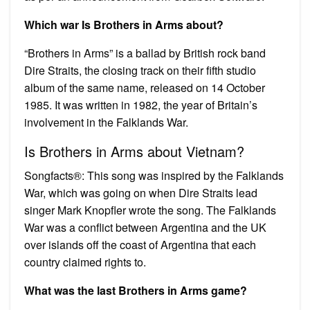
Which war Is Brothers in Arms about?
“Brothers in Arms” is a ballad by British rock band
Dire Straits, the closing track on their fifth studio
album of the same name, released on 14 October
1985. It was written in 1982, the year of Britain’s
involvement in the Falklands War.
Is Brothers in Arms about Vietnam?
Songfacts®: This song was inspired by the Falklands
War, which was going on when Dire Straits lead
singer Mark Knopfler wrote the song. The Falklands
War was a conflict between Argentina and the UK
over islands off the coast of Argentina that each
country claimed rights to.
What was the last Brothers in Arms game?