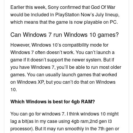
Earlier this week, Sony confirmed that God Of War
would be included in PlayStation Now’s July lineup,
which means that the game is now playable on PC.
Can Windows 7 run Windows 10 games?
However, Windows 10’s compatibility mode for
Windows 7 often doesn’t work. You can’t launch a
game if it doesn’t support the newer system. But if
you have Windows 7, you’ll be able to run most older
games. You can usually launch games that worked
on Windows XP, but you can’t do that on Windows
10.
Which Windows is best for 4gb RAM?
You can go for windows 7. I think windows 10 might
lag a bit(as in my case using 4gb ram,2nd gen i3
processor). But it may run smoothly in the 7th gen or