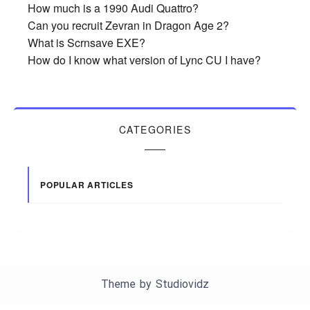
How much is a 1990 Audi Quattro?
Can you recruit Zevran in Dragon Age 2?
What is Scrnsave EXE?
How do I know what version of Lync CU I have?
CATEGORIES
POPULAR ARTICLES
Theme by
Studiovidz