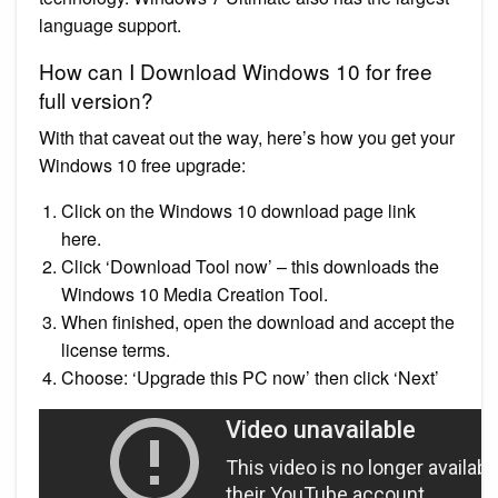
language support.
How can I Download Windows 10 for free
full version?
With that caveat out the way, here’s how you get your
Windows 10 free upgrade:
Click on the Windows 10 download page link
here.
Click ‘Download Tool now’ – this downloads the
Windows 10 Media Creation Tool.
When finished, open the download and accept the
license terms.
Choose: ‘Upgrade this PC now’ then click ‘Next’