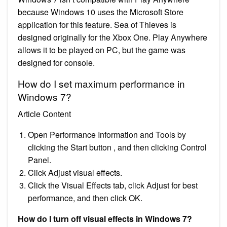
because Windows 10 uses the Microsoft Store
application for this feature. Sea of Thieves is
designed originally for the Xbox One. Play Anywhere
allows it to be played on PC, but the game was
designed for console.
How do I set maximum performance in
Windows 7?
Article Content
Open Performance Information and Tools by
clicking the Start button , and then clicking Control
Panel.
Click Adjust visual effects.
Click the Visual Effects tab, click Adjust for best
performance, and then click OK.
How do I turn off visual effects in Windows 7?