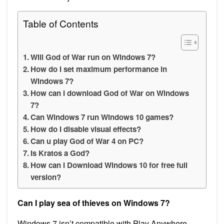
Table of Contents
Will God of War run on Windows 7?
How do I set maximum performance in
Windows 7?
How can I download God of War on Windows
7?
Can Windows 7 run Windows 10 games?
How do I disable visual effects?
Can u play God of War 4 on PC?
Is Kratos a God?
How can I Download Windows 10 for free full
version?
Can I play sea of thieves on Windows 7?
Windows 7 isn’t compatible with Play Anywhere