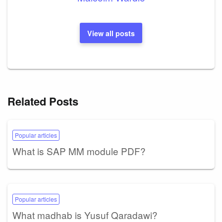
View all posts
Related Posts
Popular articles
What is SAP MM module PDF?
Popular articles
What madhab is Yusuf Qaradawi?