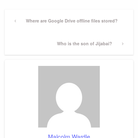
Post
navigation
Previous
Where are Google Drive offline files stored?
Post
Next
Who is the son of Jijabai?
Post
Malcolm Wardle