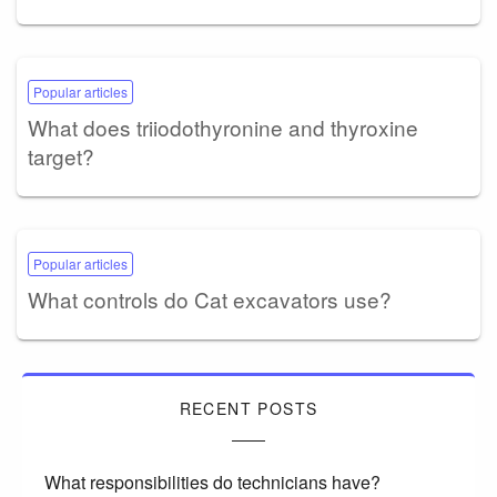
Popular articles
What does triiodothyronine and thyroxine
target?
Popular articles
What controls do Cat excavators use?
RECENT POSTS
What responsibilities do technicians have?