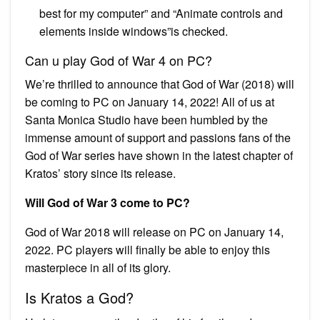
best for my computer” and “Animate controls and
elements inside windows”is checked.
Can u play God of War 4 on PC?
We’re thrilled to announce that God of War (2018) will
be coming to PC on January 14, 2022! All of us at
Santa Monica Studio have been humbled by the
immense amount of support and passions fans of the
God of War series have shown in the latest chapter of
Kratos’ story since its release.
Will God of War 3 come to PC?
God of War 2018 will release on PC on January 14,
2022. PC players will finally be able to enjoy this
masterpiece in all of its glory.
Is Kratos a God?