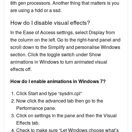
8th gen processors. Another thing that matters is you
are using a hdd or a ssd.
How do I disable visual effects?
In the Ease of Access settings, select Display from
the column on the left. Go to the right-hand panel and
scroll down to the Simplify and personalise Windows
section. Click the toggle switch under Show
animations in Windows to turn animated visual
effects off.
How do I enable animations in Windows 7?
Click Start and type “sysdm.cpl”
Now click the advanced tab then go to the
Performance pane.
Click on settings in the pane and then the Visual
Effects tab.
Check to make sure “Let Windows choose what’s