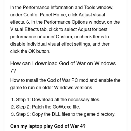
In the Performance Information and Tools window,
under Control Panel Home, click Adjust visual
effects. 6. In the Performance Options window, on the
Visual Effects tab, click to select Adjust for best
performance or under Custom, uncheck items to
disable individual visual effect settings, and then
click the OK button.
How can I download God of War on Windows
7?
How to install the God of War PC mod and enable the
game to run on older Windows versions
Step 1: Download all the necessary files.
Step 2: Patch the GoW.exe file.
Step 3: Copy the DLL files to the game directory.
Can my laptop play God of War 4?