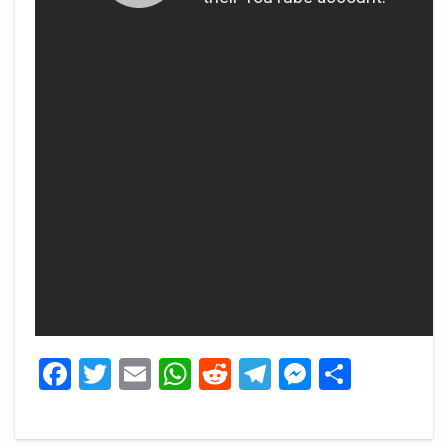
Facebook
Twitter
Email
WhatsApp
Reddit
Telegram
Messeng
Share