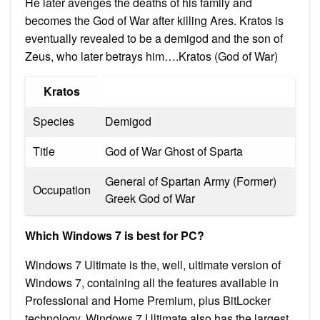
He later avenges the deaths of his family and
becomes the God of War after killing Ares. Kratos is
eventually revealed to be a demigod and the son of
Zeus, who later betrays him….Kratos (God of War)
Kratos
Species
Demigod
Title
God of War Ghost of Sparta
General of Spartan Army (Former)
Occupation
Greek God of War
Which Windows 7 is best for PC?
Windows 7 Ultimate is the, well, ultimate version of
Windows 7, containing all the features available in
Professional and Home Premium, plus BitLocker
technology. Windows 7 Ultimate also has the largest