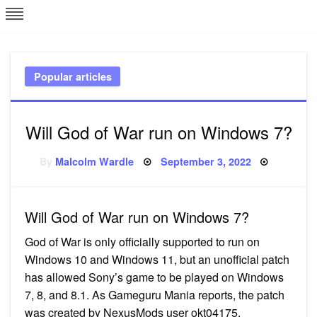
Skip
L
J
to
content
c
Popular articles
e
Will God of War run on Windows 7?
Posted
By
Malcolm Wardle
September 3, 2022
on
Will God of War run on Windows 7?
God of War is only officially supported to run on
Windows 10 and Windows 11, but an unofficial patch
has allowed Sony’s game to be played on Windows
7, 8, and 8.1. As Gameguru Mania reports, the patch
was created by NexusMods user okt04175.