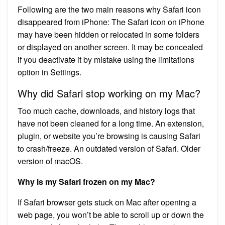
Following are the two main reasons why Safari icon
disappeared from iPhone: The Safari icon on iPhone
may have been hidden or relocated in some folders
or displayed on another screen. It may be concealed
if you deactivate it by mistake using the limitations
option in Settings.
Why did Safari stop working on my Mac?
Too much cache, downloads, and history logs that
have not been cleaned for a long time. An extension,
plugin, or website you’re browsing is causing Safari
to crash/freeze. An outdated version of Safari. Older
version of macOS.
Why is my Safari frozen on my Mac?
If Safari browser gets stuck on Mac after opening a
web page, you won’t be able to scroll up or down the