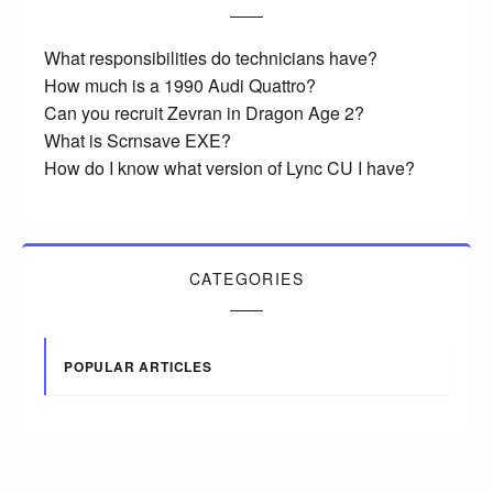
What responsibilities do technicians have?
How much is a 1990 Audi Quattro?
Can you recruit Zevran in Dragon Age 2?
What is Scrnsave EXE?
How do I know what version of Lync CU I have?
CATEGORIES
POPULAR ARTICLES