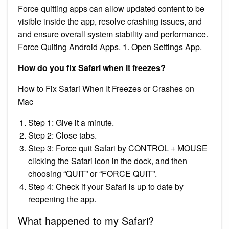
Force quitting apps can allow updated content to be
visible inside the app, resolve crashing issues, and
and ensure overall system stability and performance.
Force Quiting Android Apps. 1. Open Settings App.
How do you fix Safari when it freezes?
How to Fix Safari When It Freezes or Crashes on
Mac
Step 1: Give it a minute.
Step 2: Close tabs.
Step 3: Force quit Safari by CONTROL + MOUSE
clicking the Safari icon in the dock, and then
choosing “QUIT” or “FORCE QUIT”.
Step 4: Check if your Safari is up to date by
reopening the app.
What happened to my Safari?