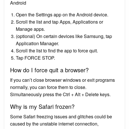
Android
Open the Settings app on the Android device.
Scroll the list and tap Apps, Applications or
Manage apps.
(optional) On certain devices like Samsung, tap
Application Manager.
Scroll the list to find the app to force quit.
Tap FORCE STOP.
How do I force quit a browser?
If you can’t close browser windows or exit programs
normally, you can force them to close.
Simultaneously press the Ctrl + Alt + Delete keys.
Why is my Safari frozen?
Some Safari freezing issues and glitches could be
caused by the unstable internet connection,