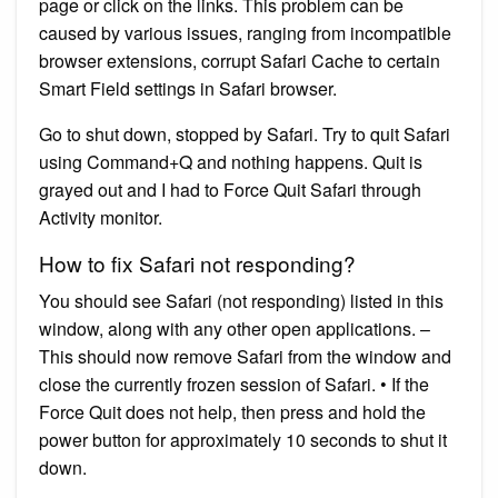
page or click on the links. This problem can be
caused by various issues, ranging from incompatible
browser extensions, corrupt Safari Cache to certain
Smart Field settings in Safari browser.
Go to shut down, stopped by Safari. Try to quit Safari
using Command+Q and nothing happens. Quit is
grayed out and I had to Force Quit Safari through
Activity monitor.
How to fix Safari not responding?
You should see Safari (not responding) listed in this
window, along with any other open applications. –
This should now remove Safari from the window and
close the currently frozen session of Safari. • If the
Force Quit does not help, then press and hold the
power button for approximately 10 seconds to shut it
down.