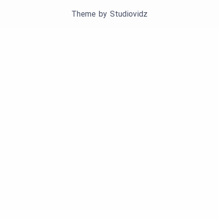
Theme by
Studiovidz