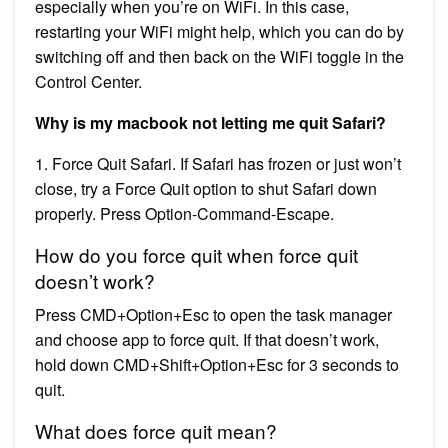
especially when you’re on WiFi. In this case,
restarting your WiFi might help, which you can do by
switching off and then back on the WiFi toggle in the
Control Center.
Why is my macbook not letting me quit Safari?
1. Force Quit Safari. If Safari has frozen or just won’t
close, try a Force Quit option to shut Safari down
properly. Press Option-Command-Escape.
How do you force quit when force quit
doesn’t work?
Press CMD+Option+Esc to open the task manager
and choose app to force quit. If that doesn’t work,
hold down CMD+Shift+Option+Esc for 3 seconds to
quit.
What does force quit mean?