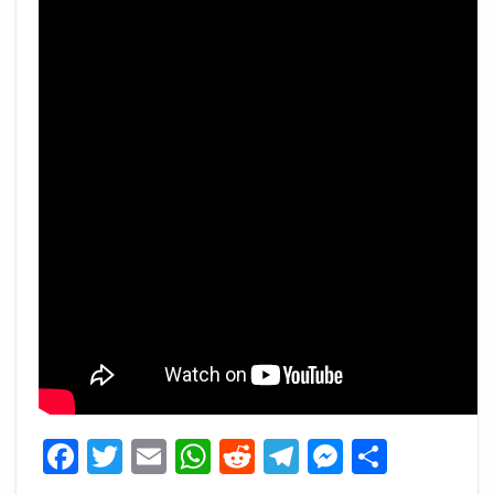
Facebook
Twitter
Email
WhatsApp
Reddit
Telegram
Messeng
Share