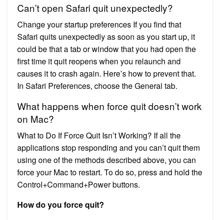
Can’t open Safari quit unexpectedly?
Change your startup preferences If you find that
Safari quits unexpectedly as soon as you start up, it
could be that a tab or window that you had open the
first time it quit reopens when you relaunch and
causes it to crash again. Here’s how to prevent that.
In Safari Preferences, choose the General tab.
What happens when force quit doesn’t work
on Mac?
What to Do If Force Quit Isn’t Working? If all the
applications stop responding and you can’t quit them
using one of the methods described above, you can
force your Mac to restart. To do so, press and hold the
Control+Command+Power buttons.
How do you force quit?