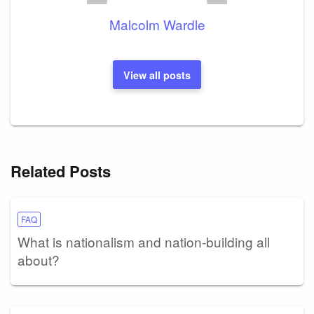
Malcolm Wardle
View all posts
Related Posts
FAQ
What is nationalism and nation-building all
about?