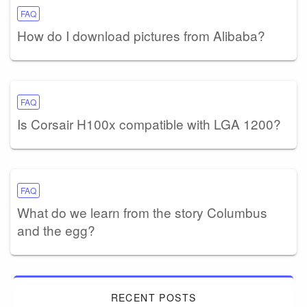
FAQ
How do I download pictures from Alibaba?
FAQ
Is Corsair H100x compatible with LGA 1200?
FAQ
What do we learn from the story Columbus
and the egg?
RECENT POSTS