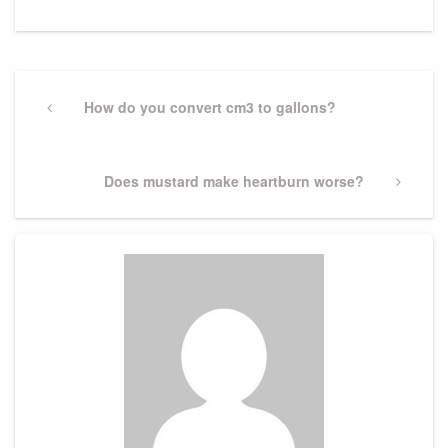
Post
navigation
Previous
How do you convert cm3 to gallons?
Post
Next
Does mustard make heartburn worse?
Post