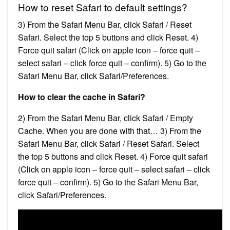
How to reset Safari to default settings?
3) From the Safari Menu Bar, click Safari / Reset
Safari. Select the top 5 buttons and click Reset. 4)
Force quit safari (Click on apple icon – force quit –
select safari – click force quit – confirm). 5) Go to the
Safari Menu Bar, click Safari/Preferences.
How to clear the cache in Safari?
2) From the Safari Menu Bar, click Safari / Empty
Cache. When you are done with that… 3) From the
Safari Menu Bar, click Safari / Reset Safari. Select
the top 5 buttons and click Reset. 4) Force quit safari
(Click on apple icon – force quit – select safari – click
force quit – confirm). 5) Go to the Safari Menu Bar,
click Safari/Preferences.