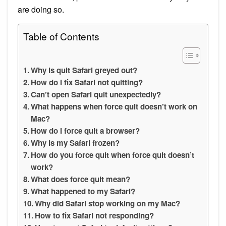
are doing so.
Table of Contents
Why is quit Safari greyed out?
How do I fix Safari not quitting?
Can’t open Safari quit unexpectedly?
What happens when force quit doesn’t work on
Mac?
How do I force quit a browser?
Why is my Safari frozen?
How do you force quit when force quit doesn’t
work?
What does force quit mean?
What happened to my Safari?
Why did Safari stop working on my Mac?
How to fix Safari not responding?