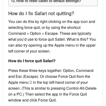
How to reset Safari to default settings?
How do I fix Safari not quitting?
You can do this by right clicking on the app icon and
selecting force quit, or by using the shortcut
Command + Option + Escape. These are typically
what you’d use to force quit Safari. What is this? You
can also try opening up the Apple menu in the upper
left corner of your screen.
How do I force quit Safari?
Press these three keys together: Option, Command
and Esc (Escape). Or choose Force Quit from the
Apple menu  in the top left-hand corner of your
screen. (This is similar to pressing Control-Alt-Delete
on a PC.) Then select the app in the Force Quit
window and click Force Quit.