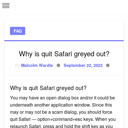
Skip
L
J
to
content
c
FAQ
e
Why is quit Safari greyed out?
Posted
By
Malcolm Wardle
September 22, 2022
on
Why is quit Safari greyed out?
You may have an open dialog box and/or it could be
underneath another application window. Since this
may or may not be a scam dialog, you should force
quit Safari — option+command+esc keys. When you
relaunch Safari, press and hold the shift key as you