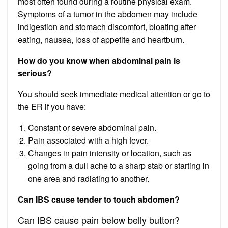
most often found during a routine physical exam.
Symptoms of a tumor in the abdomen may include
indigestion and stomach discomfort, bloating after
eating, nausea, loss of appetite and heartburn.
How do you know when abdominal pain is
serious?
You should seek immediate medical attention or go to
the ER if you have:
Constant or severe abdominal pain.
Pain associated with a high fever.
Changes in pain intensity or location, such as
going from a dull ache to a sharp stab or starting in
one area and radiating to another.
Can IBS cause tender to touch abdomen?
Can IBS cause pain below belly button?