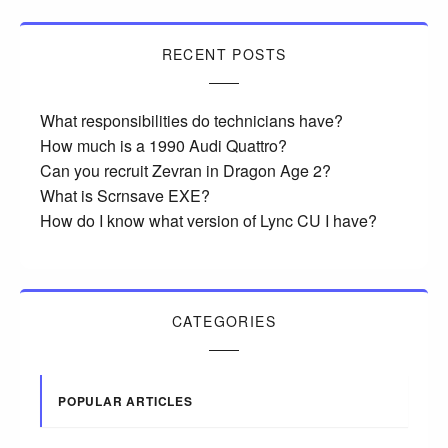
RECENT POSTS
What responsibilities do technicians have?
How much is a 1990 Audi Quattro?
Can you recruit Zevran in Dragon Age 2?
What is Scrnsave EXE?
How do I know what version of Lync CU I have?
CATEGORIES
POPULAR ARTICLES