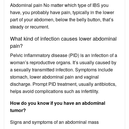
Abdominal pain No matter which type of IBS you
have, you probably have pain, typically in the lower
part of your abdomen, below the belly button, that’s
steady or recurrent.
What kind of infection causes lower abdominal
pain?
Pelvic inflammatory disease (PID) is an infection of a
woman’s reproductive organs. It’s usually caused by
a sexually transmitted infection. Symptoms include
stomach, lower abdominal pain and vaginal
discharge. Prompt PID treatment, usually antibiotics,
helps avoid complications such as infertility.
How do you know if you have an abdominal
tumor?
Signs and symptoms of an abdominal mass