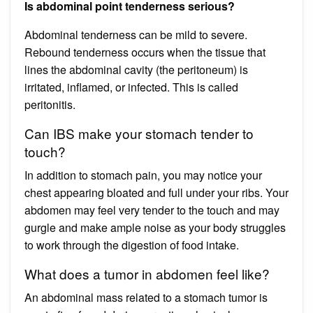
Is abdominal point tenderness serious?
Abdominal tenderness can be mild to severe.
Rebound tenderness occurs when the tissue that
lines the abdominal cavity (the peritoneum) is
irritated, inflamed, or infected. This is called
peritonitis.
Can IBS make your stomach tender to
touch?
In addition to stomach pain, you may notice your
chest appearing bloated and full under your ribs. Your
abdomen may feel very tender to the touch and may
gurgle and make ample noise as your body struggles
to work through the digestion of food intake.
What does a tumor in abdomen feel like?
An abdominal mass related to a stomach tumor is