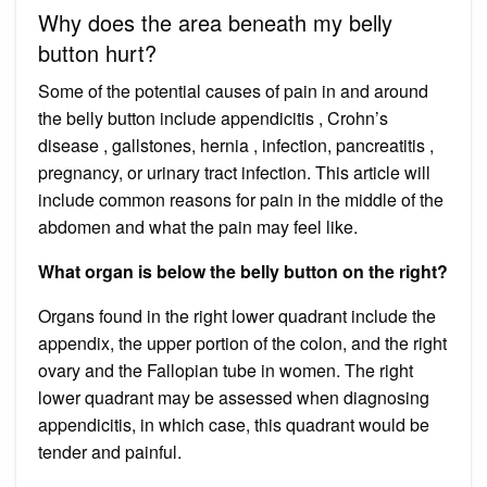
Why does the area beneath my belly
button hurt?
Some of the potential causes of pain in and around
the belly button include appendicitis , Crohn’s
disease , gallstones, hernia , infection, pancreatitis ,
pregnancy, or urinary tract infection. This article will
include common reasons for pain in the middle of the
abdomen and what the pain may feel like.
What organ is below the belly button on the right?
Organs found in the right lower quadrant include the
appendix, the upper portion of the colon, and the right
ovary and the Fallopian tube in women. The right
lower quadrant may be assessed when diagnosing
appendicitis, in which case, this quadrant would be
tender and painful.