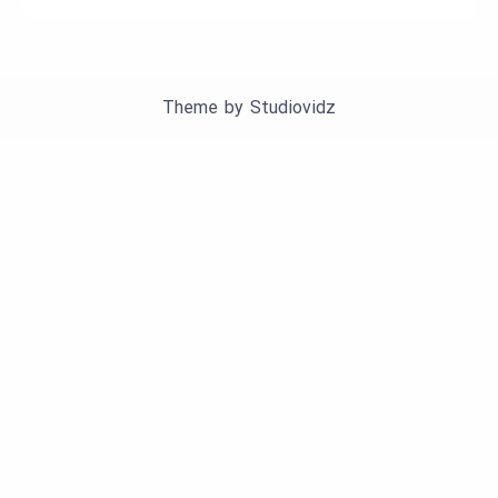
Theme by
Studiovidz