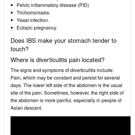
Pelvic inflammatory disease (PID)
Trichomoniasis.
Yeast infection.
Ectopic pregnancy.
Does IBS make your stomach tender to
touch?
Where is diverticulitis pain located?
The signs and symptoms of diverticulitis include:
Pain, which may be constant and persist for several
days. The lower left side of the abdomen is the usual
site of the pain. Sometimes, however, the right side of
the abdomen is more painful, especially in people of
Asian descent.