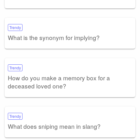
Trendy
What is the synonym for implying?
Trendy
How do you make a memory box for a
deceased loved one?
Trendy
What does sniping mean in slang?