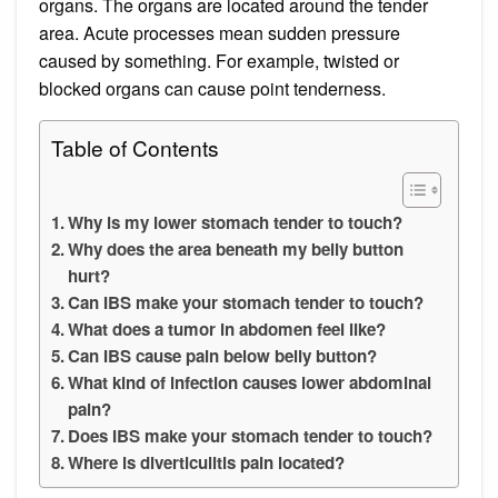
organs. The organs are located around the tender
area. Acute processes mean sudden pressure
caused by something. For example, twisted or
blocked organs can cause point tenderness.
Table of Contents
Why is my lower stomach tender to touch?
Why does the area beneath my belly button
hurt?
Can IBS make your stomach tender to touch?
What does a tumor in abdomen feel like?
Can IBS cause pain below belly button?
What kind of infection causes lower abdominal
pain?
Does IBS make your stomach tender to touch?
Where is diverticulitis pain located?