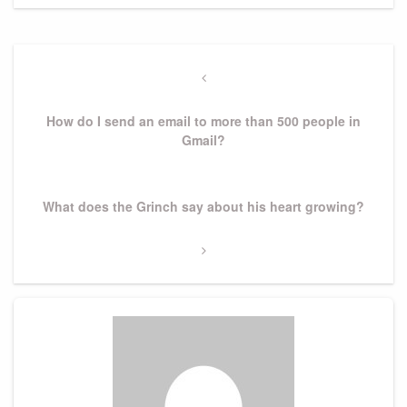
Post
navigation
Previous
Post
How do I send an email to more than 500 people in
Gmail?
Next
What does the Grinch say about his heart growing?
Post