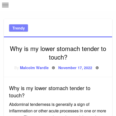
Skip
L
J
to
content
c
Trendy
e
Why is my lower stomach tender to
touch?
Posted
By
Malcolm Wardle
November 17, 2022
on
Why is my lower stomach tender to
touch?
Abdominal tenderness is generally a sign of
inflammation or other acute processes in one or more