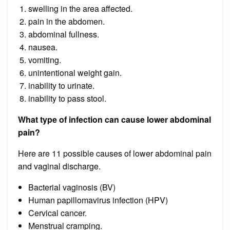
swelling in the area affected.
pain in the abdomen.
abdominal fullness.
nausea.
vomiting.
unintentional weight gain.
inability to urinate.
inability to pass stool.
What type of infection can cause lower abdominal
pain?
Here are 11 possible causes of lower abdominal pain
and vaginal discharge.
Bacterial vaginosis (BV)
Human papillomavirus infection (HPV)
Cervical cancer.
Menstrual cramping.