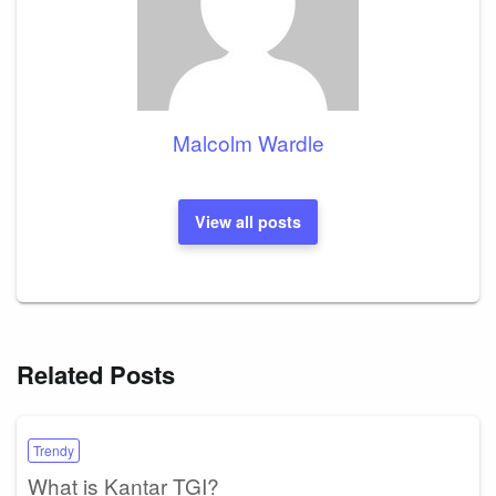
Malcolm Wardle
View all posts
Related Posts
Trendy
What is Kantar TGI?