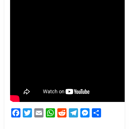
Facebook
Twitter
Email
WhatsApp
Reddit
Telegram
Messeng
Share