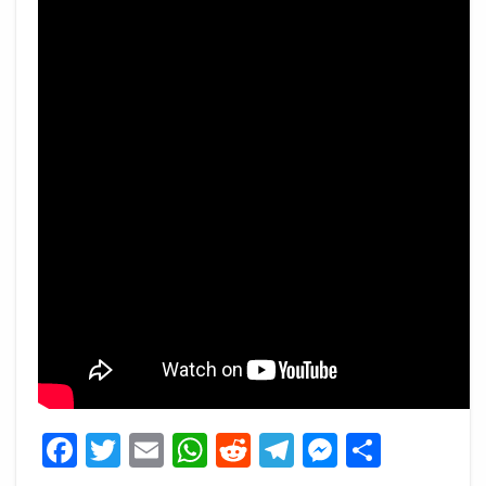
Facebook
Twitter
Email
WhatsApp
Reddit
Telegram
Messeng
Share