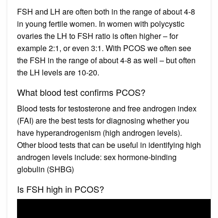
FSH and LH are often both in the range of about 4-8
in young fertile women. In women with polycystic
ovaries the LH to FSH ratio is often higher – for
example 2:1, or even 3:1. With PCOS we often see
the FSH in the range of about 4-8 as well – but often
the LH levels are 10-20.
What blood test confirms PCOS?
Blood tests for testosterone and free androgen index
(FAI) are the best tests for diagnosing whether you
have hyperandrogenism (high androgen levels).
Other blood tests that can be useful in identifying high
androgen levels include: sex hormone-binding
globulin (SHBG)
Is FSH high in PCOS?