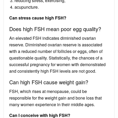
reducing stress, exercising,
acupuncture.
Can stress cause high FSH?
Does high FSH mean poor egg quality?
An elevated FSH indicates diminished ovarian
reserve. Diminished ovarian reserve is associated
with a reduced number of follicles or eggs, often of
questionable quality. Statistically, the chances of a
successful pregnancy for women with demonstrated
and consistently high FSH levels are not good.
Can high FSH cause weight gain?
FSH, which rises at menopause, could be
responsible for the weight gain and bone loss that
many women experience in their middle ages.
Can I conceive with high FSH?