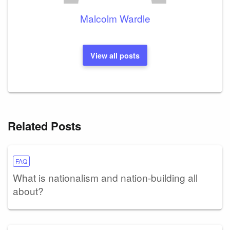
Malcolm Wardle
View all posts
Related Posts
FAQ
What is nationalism and nation-building all
about?