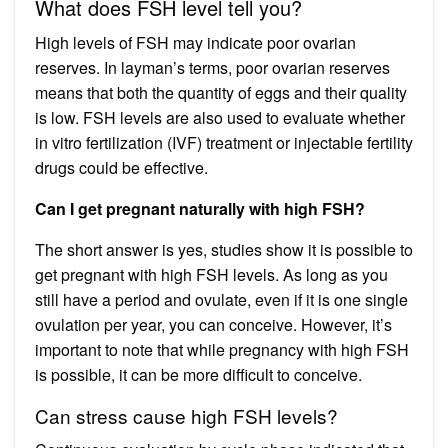
What does FSH level tell you?
High levels of FSH may indicate poor ovarian
reserves. In layman’s terms, poor ovarian reserves
means that both the quantity of eggs and their quality
is low. FSH levels are also used to evaluate whether
in vitro fertilization (IVF) treatment or injectable fertility
drugs could be effective.
Can I get pregnant naturally with high FSH?
The short answer is yes, studies show it is possible to
get pregnant with high FSH levels. As long as you
still have a period and ovulate, even if it is one single
ovulation per year, you can conceive. However, it’s
important to note that while pregnancy with high FSH
is possible, it can be more difficult to conceive.
Can stress cause high FSH levels?