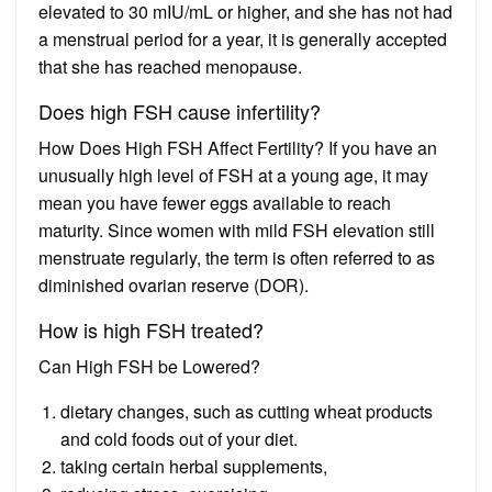
elevated to 30 mIU/mL or higher, and she has not had
a menstrual period for a year, it is generally accepted
that she has reached menopause.
Does high FSH cause infertility?
How Does High FSH Affect Fertility? If you have an
unusually high level of FSH at a young age, it may
mean you have fewer eggs available to reach
maturity. Since women with mild FSH elevation still
menstruate regularly, the term is often referred to as
diminished ovarian reserve (DOR).
How is high FSH treated?
Can High FSH be Lowered?
dietary changes, such as cutting wheat products
and cold foods out of your diet.
taking certain herbal supplements,