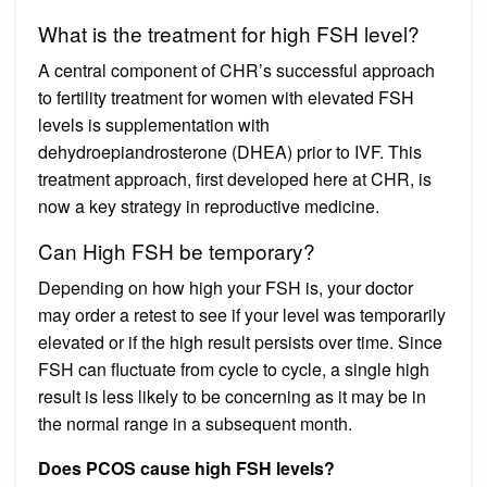
What is the treatment for high FSH level?
A central component of CHR’s successful approach
to fertility treatment for women with elevated FSH
levels is supplementation with
dehydroepiandrosterone (DHEA) prior to IVF. This
treatment approach, first developed here at CHR, is
now a key strategy in reproductive medicine.
Can High FSH be temporary?
Depending on how high your FSH is, your doctor
may order a retest to see if your level was temporarily
elevated or if the high result persists over time. Since
FSH can fluctuate from cycle to cycle, a single high
result is less likely to be concerning as it may be in
the normal range in a subsequent month.
Does PCOS cause high FSH levels?