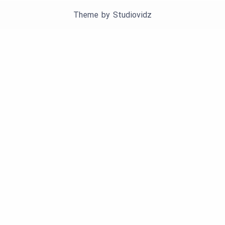
Theme by
Studiovidz