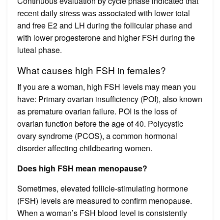
Continuous evaluation by cycle phase indicated that
recent daily stress was associated with lower total
and free E2 and LH during the follicular phase and
with lower progesterone and higher FSH during the
luteal phase.
What causes high FSH in females?
If you are a woman, high FSH levels may mean you
have: Primary ovarian insufficiency (POI), also known
as premature ovarian failure. POI is the loss of
ovarian function before the age of 40. Polycystic
ovary syndrome (PCOS), a common hormonal
disorder affecting childbearing women.
Does high FSH mean menopause?
Sometimes, elevated follicle-stimulating hormone
(FSH) levels are measured to confirm menopause.
When a woman’s FSH blood level is consistently