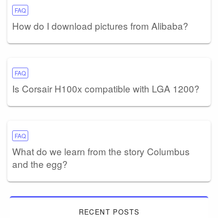
FAQ
How do I download pictures from Alibaba?
FAQ
Is Corsair H100x compatible with LGA 1200?
FAQ
What do we learn from the story Columbus
and the egg?
RECENT POSTS