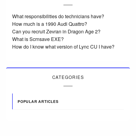
What responsibilities do technicians have?
How much is a 1990 Audi Quattro?
Can you recruit Zevran in Dragon Age 2?
What is Scrnsave EXE?
How do I know what version of Lync CU I have?
CATEGORIES
POPULAR ARTICLES