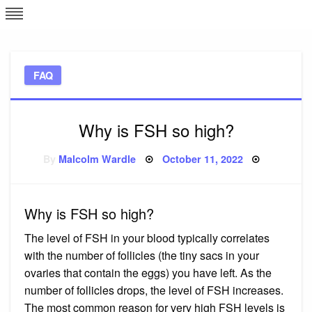
Skip
L
J
to
content
c
FAQ
e
Why is FSH so high?
Posted
By
Malcolm Wardle
October 11, 2022
on
Why is FSH so high?
The level of FSH in your blood typically correlates
with the number of follicles (the tiny sacs in your
ovaries that contain the eggs) you have left. As the
number of follicles drops, the level of FSH increases.
The most common reason for very high FSH levels is