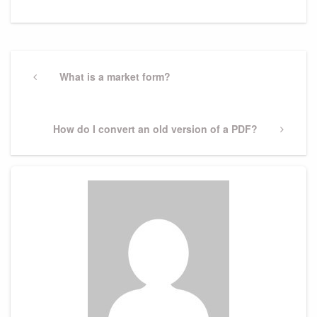
Post
navigation
Previous
What is a market form?
Post
Next
How do I convert an old version of a PDF?
Post