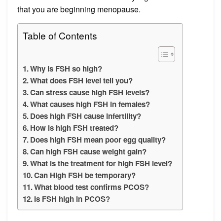
that you are beginning menopause.
Table of Contents
Why is FSH so high?
What does FSH level tell you?
Can stress cause high FSH levels?
What causes high FSH in females?
Does high FSH cause infertility?
How is high FSH treated?
Does high FSH mean poor egg quality?
Can high FSH cause weight gain?
What is the treatment for high FSH level?
Can High FSH be temporary?
What blood test confirms PCOS?
Is FSH high in PCOS?