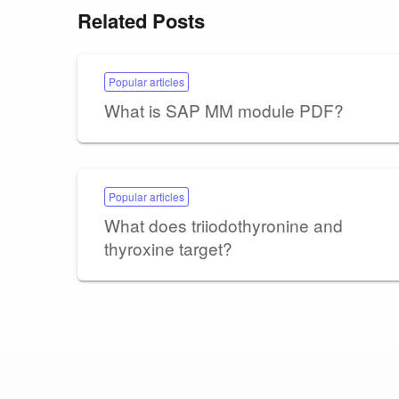
Related Posts
Popular articles
What is SAP MM module PDF?
Popular articles
What does triiodothyronine and
thyroxine target?