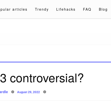
pular articles
Trendy
Lifehacks
FAQ
Blog
a.com
3 controversial?
Posted
ardle
August 29, 2022
on