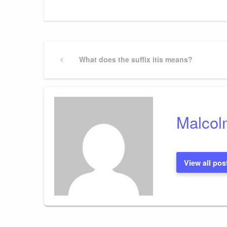
Post
Previous
What does the suffix itis means?
Post
navigation
Malcol
View all pos