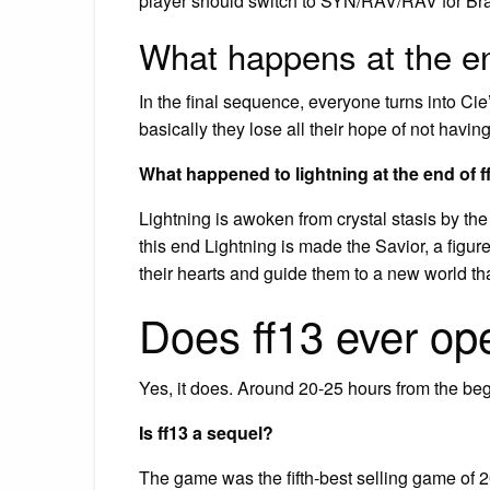
player should switch to SYN/RAV/RAV for Bra
What happens at the e
In the final sequence, everyone turns into 
basically they lose all their hope of not havin
What happened to lightning at the end of f
Lightning is awoken from crystal stasis by the
this end Lightning is made the Savior, a figur
their hearts and guide them to a new world th
Does ff13 ever op
Yes, it does. Around 20-25 hours from the be
Is ff13 a sequel?
The game was the fifth-best selling game of 