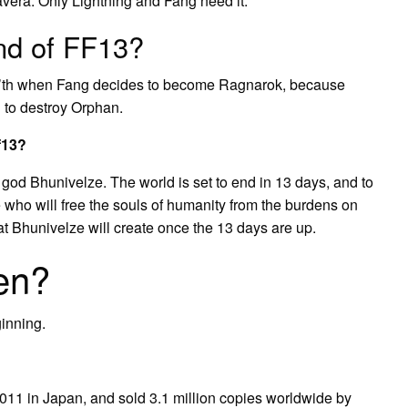
vera. Only Lightning and Fang need it.
nd of FF13?
Cie’th when Fang decides to become Ragnarok, because
g to destroy Orphan.
f13?
 god Bhunivelze. The world is set to end in 13 days, and to
e who will free the souls of humanity from the burdens on
at Bhunivelze will create once the 13 days are up.
en?
ginning.
2011 in Japan, and sold 3.1 million copies worldwide by