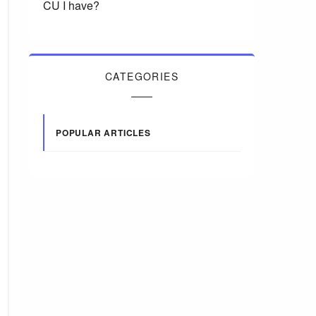
CU I have?
CATEGORIES
POPULAR ARTICLES