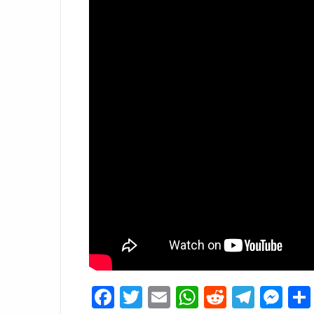
Facebook
Twitter
Email
WhatsApp
Reddit
Tele
Me