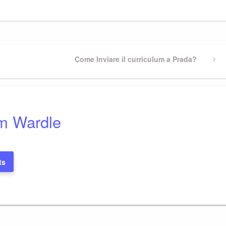
Next
Come Inviare il curriculum a Prada?
Post
m Wardle
ts