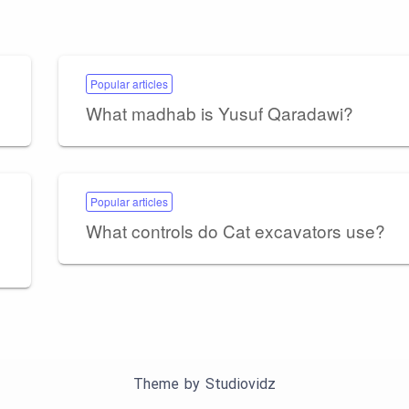
Popular articles
What madhab is Yusuf Qaradawi?
Popular articles
What controls do Cat excavators use?
Theme by
Studiovidz