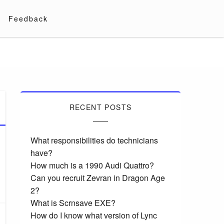
Feedback
RECENT POSTS
What responsibilities do technicians
have?
How much is a 1990 Audi Quattro?
Can you recruit Zevran in Dragon Age
2?
What is Scrnsave EXE?
How do I know what version of Lync