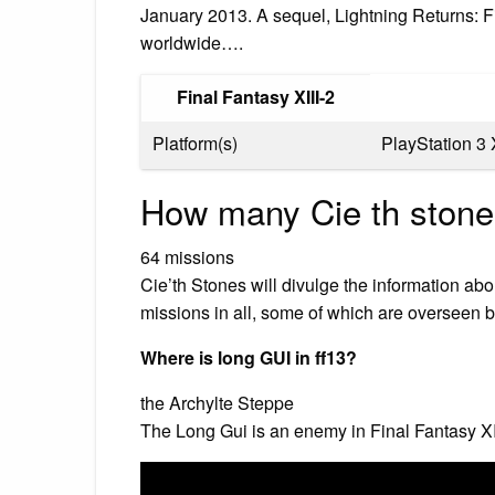
January 2013. A sequel, Lightning Returns: F
worldwide….
Final Fantasy XIII-2
Platform(s)
PlayStation 3
How many Cie th stone
64 missions
Cie’th Stones will divulge the information ab
missions in all, some of which are overseen by
Where is long GUI in ff13?
the Archylte Steppe
The Long Gui is an enemy in Final Fantasy XI