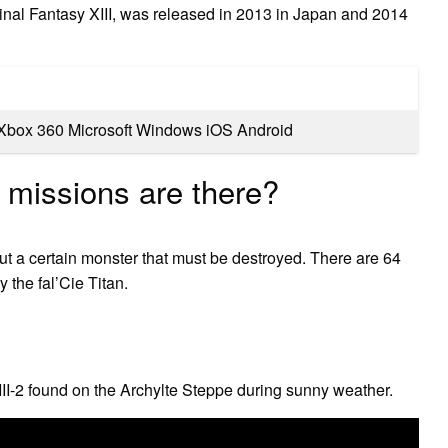
inal Fantasy XIII, was released in 2013 in Japan and 2014
 Xbox 360 Microsoft Windows iOS Android
 missions are there?
out a certain monster that must be destroyed. There are 64
 the fal’Cie Titan.
II-2 found on the Archylte Steppe during sunny weather.