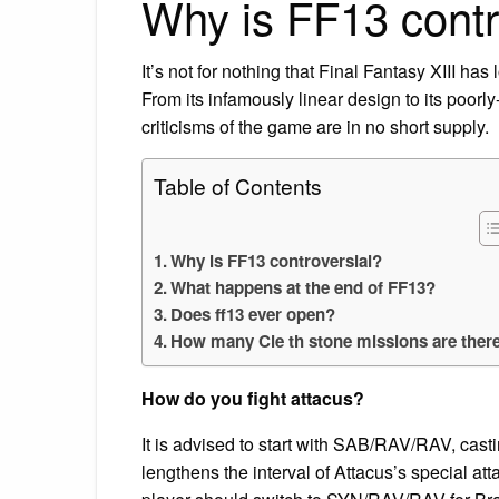
Why is FF13 contr
It’s not for nothing that Final Fantasy XIII ha
From its infamously linear design to its poor
criticisms of the game are in no short supply.
Table of Contents
Why is FF13 controversial?
What happens at the end of FF13?
Does ff13 ever open?
How many Cie th stone missions are ther
How do you fight attacus?
It is advised to start with SAB/RAV/RAV, cast
lengthens the interval of Attacus’s special att