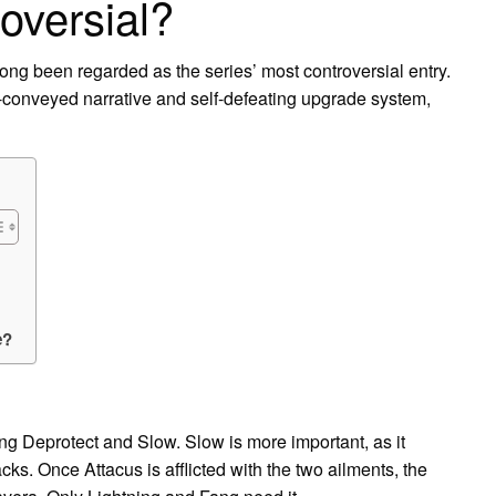
oversial?
s long been regarded as the series’ most controversial entry.
ly-conveyed narrative and self-defeating upgrade system,
e?
ing Deprotect and Slow. Slow is more important, as it
acks. Once Attacus is afflicted with the two ailments, the