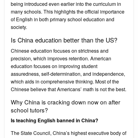
being introduced even earlier into the curriculum in
many schools. This highlights the official importance
of English in both primary school education and
society.
Is China education better than the US?
Chinese education focuses on strictness and
precision, which improves retention. American
education focuses on improving student
assuredness, self-determination, and independence,
which aids in comprehensive thinking. Most of the
Chinese believe that Americans’ math is not the best.
Why China is cracking down now on after
school tutors?
Is teaching English banned in China?
The State Council, China’s highest executive body of