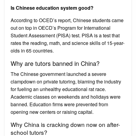
Is Chinese education system good?
According to OCED’s report, Chinese students came
out on top in OECD’s Program for International
Student Assessment (PISA) test. PISA is a test that
rates the reading, math, and science skills of 15-year-
olds in 65 countries.
Why are tutors banned in China?
The Chinese government launched a severe
clampdown on private tutoring, blaming the industry
for fueling an unhealthy educational rat race.
Academic classes on weekends and holidays were
banned. Education firms were prevented from
opening new centers or raising capital.
Why China is cracking down now on after-
school tutors?