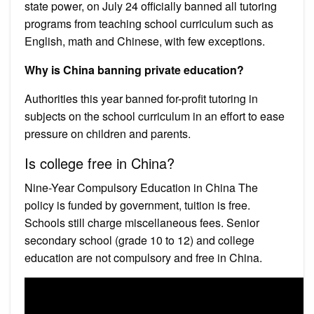
state power, on July 24 officially banned all tutoring
programs from teaching school curriculum such as
English, math and Chinese, with few exceptions.
Why is China banning private education?
Authorities this year banned for-profit tutoring in
subjects on the school curriculum in an effort to ease
pressure on children and parents.
Is college free in China?
Nine-Year Compulsory Education in China The
policy is funded by government, tuition is free.
Schools still charge miscellaneous fees. Senior
secondary school (grade 10 to 12) and college
education are not compulsory and free in China.