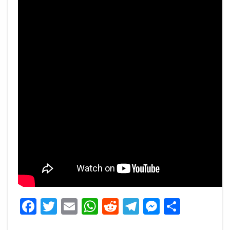
Facebook
Twitter
Email
WhatsApp
Reddit
Telegram
Messeng
Share