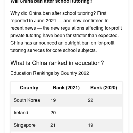
Will China ban after school tutoring?
Why did China ban after school tutoring? First
reported in June 2021 — and now confirmed in
recent news — the new regulations affecting for-profit
private tutoring have been far stricter than expected.
China has announced an outright ban on for-profit
tutoring services for core school subjects.
What is China ranked in education?
Education Rankings by Country 2022
Country
Rank (2021)
Rank (2020)
South Korea
19
22
Ireland
20
Singapore
21
19