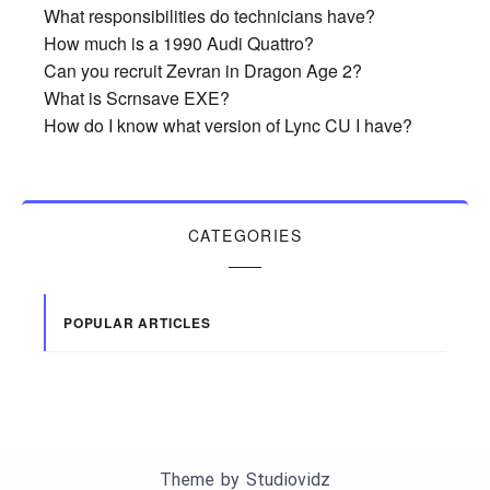
What responsibilities do technicians have?
How much is a 1990 Audi Quattro?
Can you recruit Zevran in Dragon Age 2?
What is Scrnsave EXE?
How do I know what version of Lync CU I have?
CATEGORIES
POPULAR ARTICLES
Theme by
Studiovidz