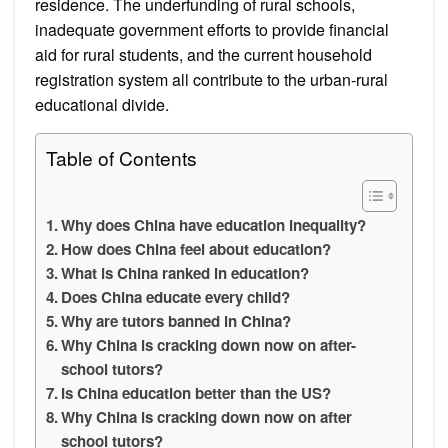
residence. The underfunding of rural schools,
inadequate government efforts to provide financial
aid for rural students, and the current household
registration system all contribute to the urban-rural
educational divide.
Table of Contents
Why does China have education inequality?
How does China feel about education?
What is China ranked in education?
Does China educate every child?
Why are tutors banned in China?
Why China is cracking down now on after-
school tutors?
Is China education better than the US?
Why China is cracking down now on after
school tutors?