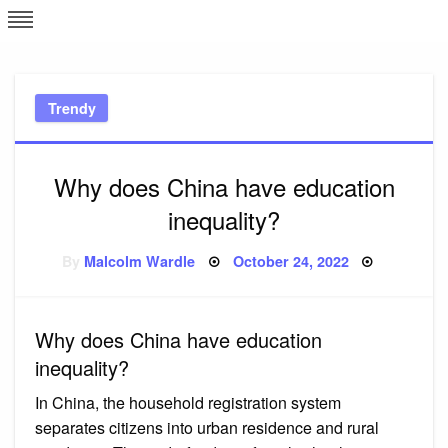
Skip
L
J
to
content
c
Trendy
e
Why does China have education
inequality?
Posted
By
Malcolm Wardle
October 24, 2022
on
Why does China have education
inequality?
In China, the household registration system
separates citizens into urban residence and rural