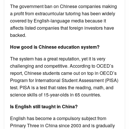
The government ban on Chinese companies making
a profit from extracurricular tutoring has been widely
covered by English-language media because it
affects listed companies that foreign investors have
backed.
How good is Chinese education system?
The system has a great reputation, yet it is very
challenging and competitive. According to OCED’s
report, Chinese students came out on top in OECD’s
Program for International Student Assessment (PISA)
test. PISA is a test that rates the reading, math, and
science skills of 15-year-olds in 65 countries.
Is English still taught in China?
English has become a compulsory subject from
Primary Three in China since 2003 and is gradually