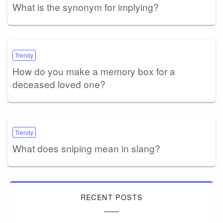
What is the synonym for implying?
Trendy
How do you make a memory box for a
deceased loved one?
Trendy
What does sniping mean in slang?
RECENT POSTS