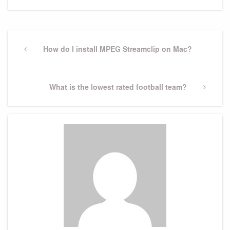
Post
navigation
Previous
How do I install MPEG Streamclip on Mac?
Post
Next
What is the lowest rated football team?
Post