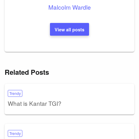
Malcolm Wardle
View all posts
Related Posts
Trendy
What is Kantar TGI?
Trendy