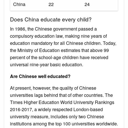
China
22
24
Does China educate every child?
In 1986, the Chinese government passed a
compulsory education law, making nine years of
education mandatory for all Chinese children. Today,
the Ministry of Education estimates that above 99
percent of the school-age children have received
universal nine-year basic education.
Are Chinese well educated?
At present, however, the quality of Chinese
universities lags behind that of other countries. The
Times Higher Education World University Rankings
2016-2017, a widely respected London-based
university measure, includes only two Chinese
institutions among the top 100 universities worldwide.