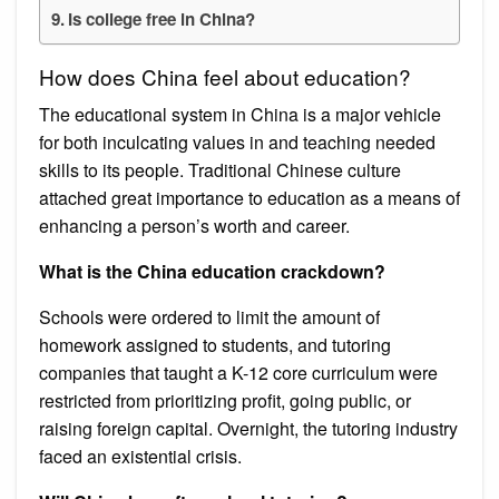
Is college free in China?
How does China feel about education?
The educational system in China is a major vehicle
for both inculcating values in and teaching needed
skills to its people. Traditional Chinese culture
attached great importance to education as a means of
enhancing a person’s worth and career.
What is the China education crackdown?
Schools were ordered to limit the amount of
homework assigned to students, and tutoring
companies that taught a K-12 core curriculum were
restricted from prioritizing profit, going public, or
raising foreign capital. Overnight, the tutoring industry
faced an existential crisis.