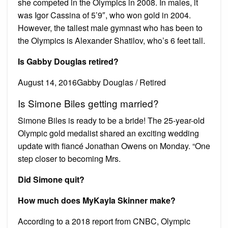
she competed in the Olympics in 2008. In males, it
was Igor Cassina of 5’9″, who won gold in 2004.
However, the tallest male gymnast who has been to
the Olympics is Alexander Shatilov, who’s 6 feet tall.
Is Gabby Douglas retired?
August 14, 2016Gabby Douglas / Retired
Is Simone Biles getting married?
Simone Biles is ready to be a bride! The 25-year-old
Olympic gold medalist shared an exciting wedding
update with fiancé Jonathan Owens on Monday. “One
step closer to becoming Mrs.
Did Simone quit?
How much does MyKayla Skinner make?
According to a 2018 report from CNBC, Olympic