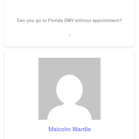
Post
Next
Can you go to Florida DMV without appointment?
Post
Malcolm Wardle