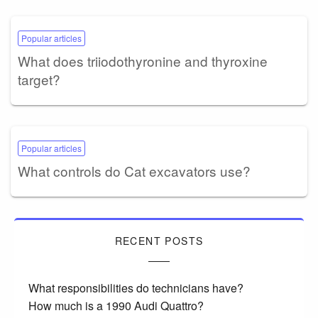
Popular articles
What does triiodothyronine and thyroxine
target?
Popular articles
What controls do Cat excavators use?
RECENT POSTS
What responsibilities do technicians have?
How much is a 1990 Audi Quattro?