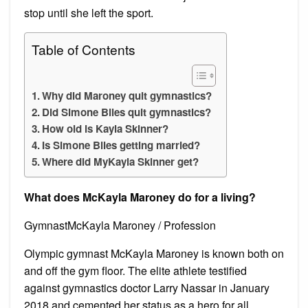
stop until she left the sport.
Table of Contents
Why did Maroney quit gymnastics?
Did Simone Biles quit gymnastics?
How old is Kayla Skinner?
Is Simone Biles getting married?
Where did MyKayla Skinner get?
What does McKayla Maroney do for a living?
GymnastMcKayla Maroney / Profession
Olympic gymnast McKayla Maroney is known both on
and off the gym floor. The elite athlete testified
against gymnastics doctor Larry Nassar in January
2018 and cemented her status as a hero for all