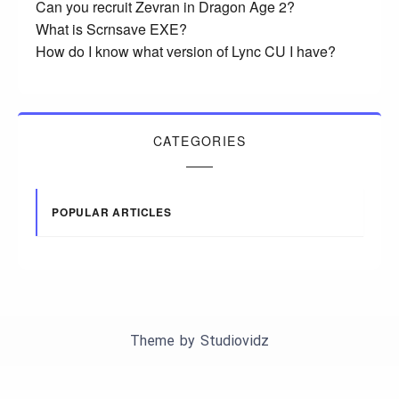
Can you recruit Zevran in Dragon Age 2?
What is Scrnsave EXE?
How do I know what version of Lync CU I have?
CATEGORIES
POPULAR ARTICLES
Theme by
Studiovidz