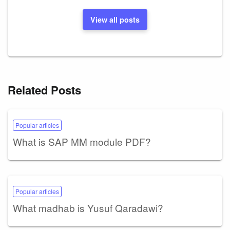
View all posts
Related Posts
Popular articles
What is SAP MM module PDF?
Popular articles
What madhab is Yusuf Qaradawi?