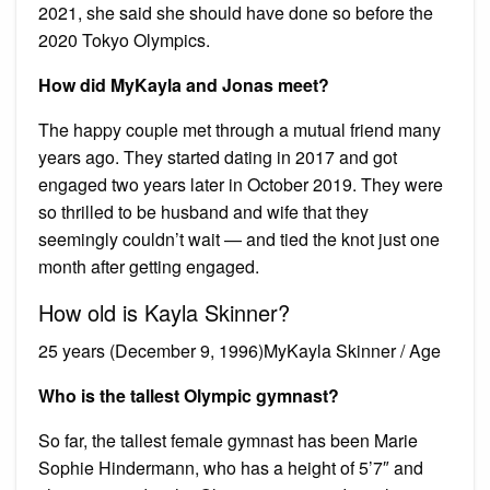
2021, she said she should have done so before the
2020 Tokyo Olympics.
How did MyKayla and Jonas meet?
The happy couple met through a mutual friend many
years ago. They started dating in 2017 and got
engaged two years later in October 2019. They were
so thrilled to be husband and wife that they
seemingly couldn’t wait — and tied the knot just one
month after getting engaged.
How old is Kayla Skinner?
25 years (December 9, 1996)MyKayla Skinner / Age
Who is the tallest Olympic gymnast?
So far, the tallest female gymnast has been Marie
Sophie Hindermann, who has a height of 5’7″ and