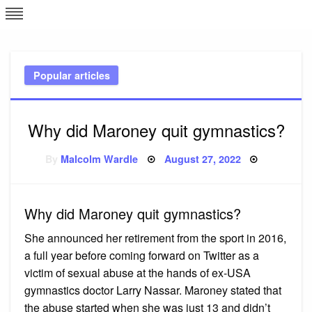
Skip
L
J
to
content
c
Popular articles
e
Why did Maroney quit gymnastics?
Posted
By
Malcolm Wardle
August 27, 2022
on
Why did Maroney quit gymnastics?
She announced her retirement from the sport in 2016,
a full year before coming forward on Twitter as a
victim of sexual abuse at the hands of ex-USA
gymnastics doctor Larry Nassar. Maroney stated that
the abuse started when she was just 13 and didn’t