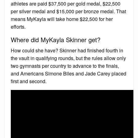
athletes are paid $37,500 per gold medal, $22,500
per silver medal and $15,000 per bronze medal. That
means MyKayla will take home $22,500 for her
efforts.
Where did MyKayla Skinner get?
How could she have? Skinner had finished fourth in
the vault in qualifying rounds, but the rules allow only
two gymnasts per country to advance to the finals,
and Americans Simone Biles and Jade Carey placed
first and second.