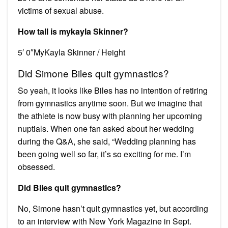
victims of sexual abuse.
How tall is mykayla Skinner?
5′ 0″MyKayla Skinner / Height
Did Simone Biles quit gymnastics?
So yeah, it looks like Biles has no intention of retiring
from gymnastics anytime soon. But we imagine that
the athlete is now busy with planning her upcoming
nuptials. When one fan asked about her wedding
during the Q&A, she said, “Wedding planning has
been going well so far, it’s so exciting for me. I’m
obsessed.
Did Biles quit gymnastics?
No, Simone hasn’t quit gymnastics yet, but according
to an interview with New York Magazine in Sept.