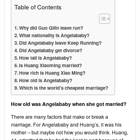
Table of Contents
Why did Guo Qilin leave run?
What nationality is Angelababy?
Did Angelababy leave Keep Running?
Did Angelababy get divorce?
How tall is Angelababy?
Is Huang Xiaoming married?
How rich is Huang Xiao Ming?
How old is Angelababy?
Which is the world’s cheapest marriage?
How old was Angelababy when she got married?
There are many factors that make or break a
marriage. For Angelababy and Huang’s, it was his
mother – but maybe not how you would think. Huang,