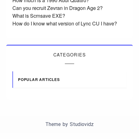
How much is a 1990 Audi Quattro?
Can you recruit Zevran in Dragon Age 2?
What is Scrnsave EXE?
How do I know what version of Lync CU I have?
CATEGORIES
POPULAR ARTICLES
Theme by
Studiovidz