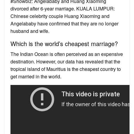
#Showbiz: Angelababy and Huang Xiaoming
divorced after 6-year marriage. KUALA LUMPUR:
Chinese celebrity couple Huang Xiaoming and
Angelababy have confirmed that they are no longer
husband and wife.
Which is the world’s cheapest marriage?
The Indian Ocean is often perceived as an expensive
destination. However, our data has revealed that the
tropical island of Mauritius is the cheapest country to
get married in the world.