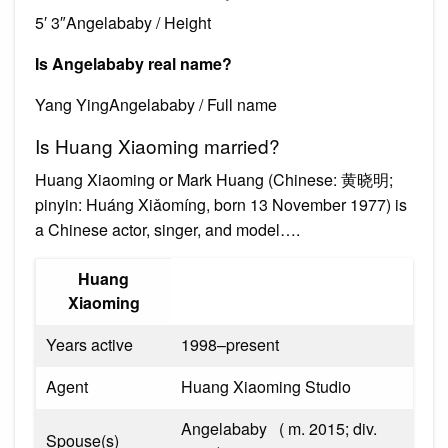
5′ 3″Angelababy / Height
Is Angelababy real name?
Yang YingAngelababy / Full name
Is Huang Xiaoming married?
Huang Xiaoming or Mark Huang (Chinese: 黄晓明;
pinyin: Huáng Xiǎomíng, born 13 November 1977) is
a Chinese actor, singer, and model….
Huang
Xiaoming
Years active
1998–present
Agent
Huang Xiaoming Studio
Angelababy ​ ​ ( m. 2015; div.
Spouse(s)