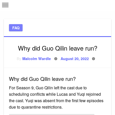
Skip
L
J
to
content
c
FAQ
e
Why did Guo Qilin leave run?
Posted
By
Malcolm Wardle
August 20, 2022
on
Why did Guo Qilin leave run?
For Season 9, Guo Qilin left the cast due to
scheduling conflicts while Lucas and Yuqi rejoined
the cast. Yuqi was absent from the first few episodes
due to quarantine restrictions.