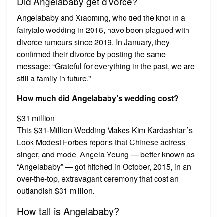
Did Angelababy get divorce?
Angelababy and Xiaoming, who tied the knot in a
fairytale wedding in 2015, have been plagued with
divorce rumours since 2019. In January, they
confirmed their divorce by posting the same
message: “Grateful for everything in the past, we are
still a family in future.”
How much did Angelababy’s wedding cost?
$31 million
This $31-Million Wedding Makes Kim Kardashian’s
Look Modest Forbes reports that Chinese actress,
singer, and model Angela Yeung — better known as
“Angelababy” — got hitched in October, 2015, in an
over-the-top, extravagant ceremony that cost an
outlandish $31 million.
How tall is Angelababy?