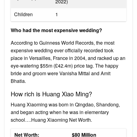
2022)​
Children
1
Who had the most expensive wedding?
According to Guinness World Records, the most
expensive wedding ever officially recorded took
place in Versailles, France in 2004, and racked up an
eye-watering $55m (£42.4m) price tag. The happy
bride and groom were Vanisha Mittal and Amit
Bhatia.
How rich is Huang Xiao Ming?
Huang Xiaoming was born in Qingdao, Shandong,
and began acting when he was in elementary
school….Huang Xiaoming Net Worth.
Net Worth:
$80 Million