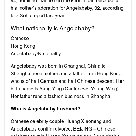
44, admitted that he tied the knot in part because of
his mother’s adoration for Angelababy, 32, according
to a Sohu report last year.
What nationality is Angelababy?
Chinese
Hong Kong
Angelababy/Nationality
Angelababy was born in Shanghai, China to
Shanghainese mother and a father from Hong Kong,
who is of half German and half Chinese descent. Her
birth name is Yang Ying (Cantonese: Yeung Wing).
Her father runs a fashion business in Shanghai.
Who is Angelababy husband?
Chinese celebrity couple Huang Xiaoming and
Angelababy confirm divorce. BEIJING – Chinese