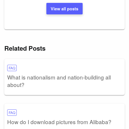
View all posts
Related Posts
FAQ
What is nationalism and nation-building all
about?
FAQ
How do I download pictures from Alibaba?