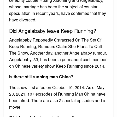
celebrity couple Huang Xiaoming and Angelababy,
whose marriage has been the subject of constant
speculation in recent years, have confirmed that they
have divorced.
Did Angelababy leave Keep Running?
Angelababy Reportedly Ostracised On The Set Of
Keep Running, Rumours Claim She Plans To Quit
The Show. Another day, another Angelababy rumour.
Angelababy, 33, has been a permanent cast member
on Chinese variety show Keep Running since 2014.
Is there still running man China?
The show first aired on October 10, 2014. As of May
28, 2021, 107 episodes of Running Man China have
been aired. There are also 2 special episodes and a
movie.