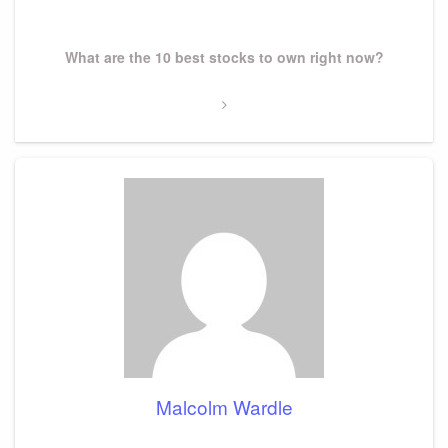
Post
Next
What are the 10 best stocks to own right now?
Post
Malcolm Wardle