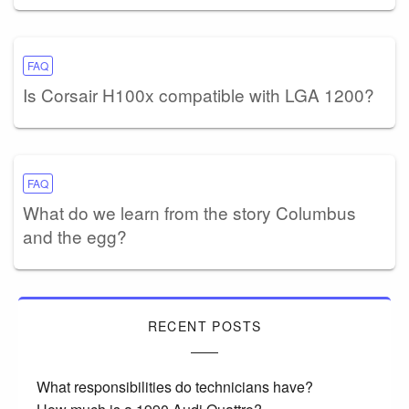
FAQ
Is Corsair H100x compatible with LGA 1200?
FAQ
What do we learn from the story Columbus
and the egg?
RECENT POSTS
What responsibilities do technicians have?