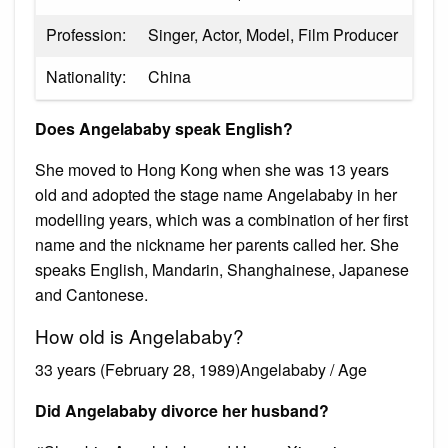
Profession:
Singer, Actor, Model, Film Producer
Nationality:
China
Does Angelababy speak English?
She moved to Hong Kong when she was 13 years
old and adopted the stage name Angelababy in her
modelling years, which was a combination of her first
name and the nickname her parents called her. She
speaks English, Mandarin, Shanghainese, Japanese
and Cantonese.
How old is Angelababy?
33 years (February 28, 1989)Angelababy / Age
Did Angelababy divorce her husband?